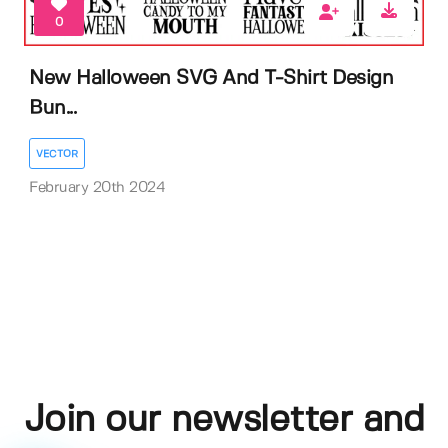
0
New Halloween SVG And T-Shirt Design
Bun...
VECTOR
February 20th 2024
Join our newsletter and