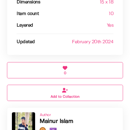
Dimensions
15 x 18
Item count
10
Layered
Yes
Updated
February 20th 2024
0
Add to Collection
Author
Mainur Islam