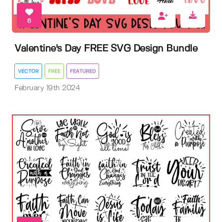
6
Valentine's Day FREE SVG Design Bundle
VECTOR
FREE
FEATURED
February 19th 2024