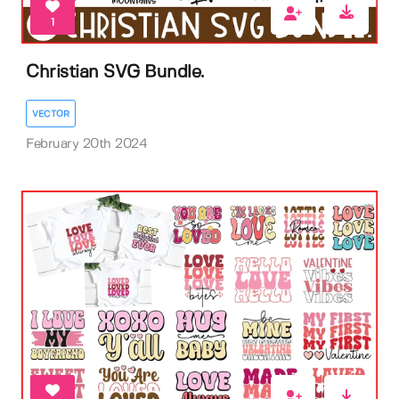
1
Christian SVG Bundle.
VECTOR
February 20th 2024