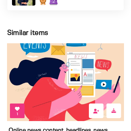
2
Similar items
1
Online news content, headlines, news