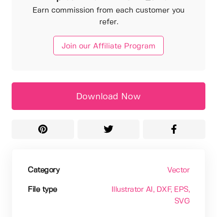
Earn commission from each customer you
refer.
Join our Affiliate Program
Download Now
Category
Vector
File type
Illustrator AI
, DXF
, EPS
,
SVG