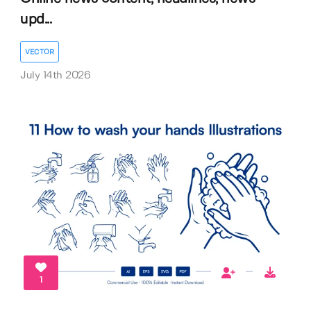
upd...
VECTOR
July 14th 2026
1