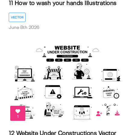
11 How to wash your hands Illustrations
VECTOR
June 8th 2026
1
12 Website Under Constructions Vector