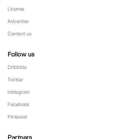
License
Advertise
Contact us
Follow us
Dribbble
Twitter
Instagram
Facebook
Pinterest
Partners