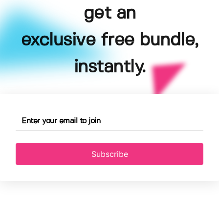
get an
exclusive free bundle,
instantly.
Subscribe