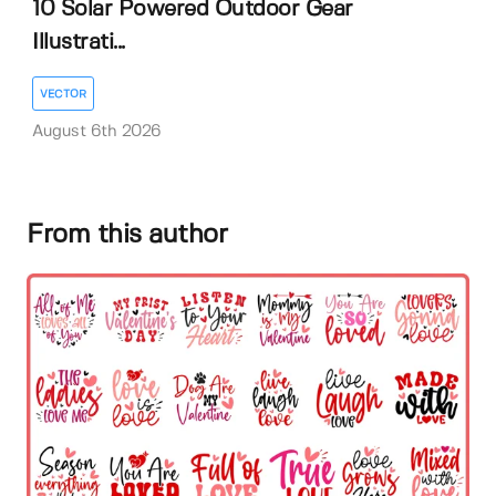
10 Solar Powered Outdoor Gear
Illustrati...
VECTOR
August 6th 2026
From this author