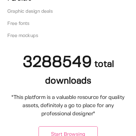
Graphic design deals
Free fonts
Free mockups
3288549
total
downloads
"This platform is a valuable resource for quality
assets, definitely a go to place for any
professional designer"
Start Browsing