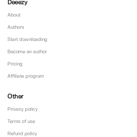
Deeezy
About
Authors
Start downloading
Become an author
Pricing
Affiliate program
Other
Privacy policy
Terms of use
Refund policy