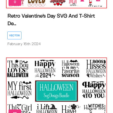
0
Retro Valentine's Day SVG And T-Shirt
De...
VECTOR
February 16th 2024