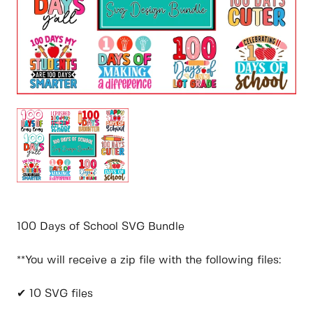
100 Days of School SVG Bundle
**You will receive a zip file with the following files:
✔ 10 SVG files