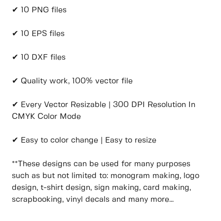
✔ 10 PNG files
✔ 10 EPS files
✔ 10 DXF files
✔ Quality work, 100% vector file
✔ Every Vector Resizable | 300 DPI Resolution In
CMYK Color Mode
✔ Easy to color change | Easy to resize
**These designs can be used for many purposes
such as but not limited to: monogram making, logo
design, t-shirt design, sign making, card making,
scrapbooking, vinyl decals and many more…