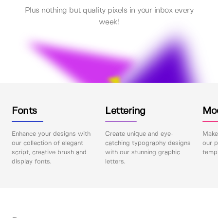
Plus nothing but quality pixels in your inbox every
week!
Fonts
Lettering
Mo
Enhance your designs with
Create unique and eye-
Make 
our collection of elegant
catching typography designs
our p
script, creative brush and
with our stunning graphic
templ
display fonts.
letters.