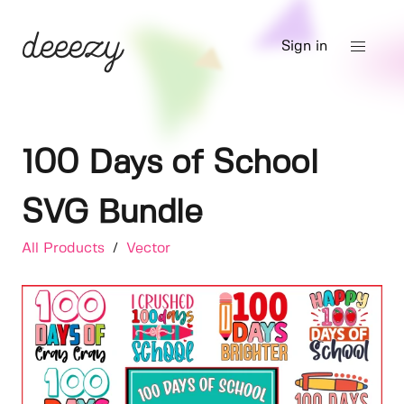
Sign in
100 Days of School
SVG Bundle
All Products
/
Vector