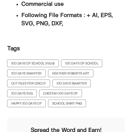
Commercial use
Following File Formats : + AI, EPS,
SVG, PNG, DXF,
Tags
100 DAYS OF SCHOOL SVG B
100 DAYS OF SCHOOL
100 DAYS SMARTER
HEATHER ROBERTS ART
CUT FILES FOR CRICUT
100 DAYS SMARTER
100 DAYS SVG
CHEETAH 100 DAYS OF
HAPPY 100 DAYS OF
SCHOOL SHIRT PNG
Spread the Word and Earn!