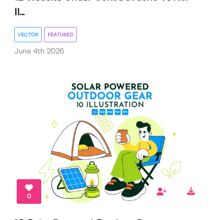
Il...
VECTOR
FEATURED
June 4th 2026
0