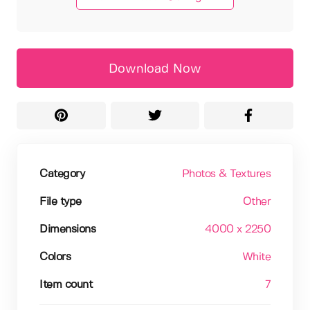
Download Now
Category
Photos & Textures
File type
Other
Dimensions
4000 x 2250
Colors
White
Item count
7