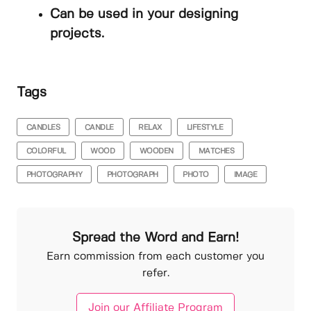
Can be used in your designing
projects.
Tags
CANDLES
CANDLE
RELAX
LIFESTYLE
COLORFUL
WOOD
WOODEN
MATCHES
PHOTOGRAPHY
PHOTOGRAPH
PHOTO
IMAGE
Spread the Word and Earn!
Earn commission from each customer you
refer.
Join our Affiliate Program