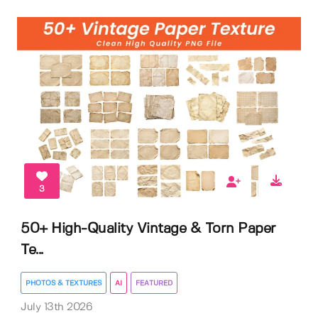
3
50+ High-Quality Vintage & Torn Paper
Te...
PHOTOS & TEXTURES
AI
FEATURED
July 13th 2026