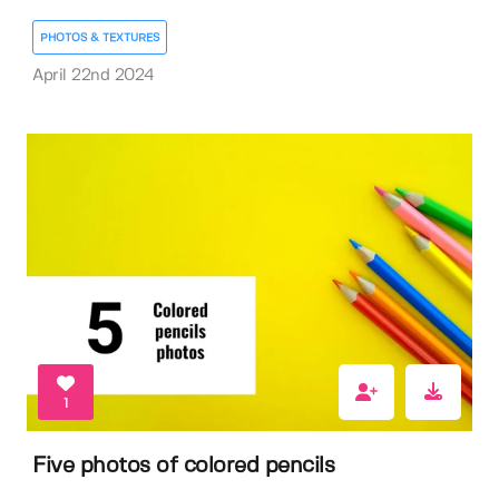
PHOTOS & TEXTURES
April 22nd 2024
1
Five photos of colored pencils