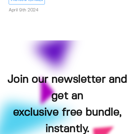
PHOTOS & TEXTURES
April 9th 2024
Join our newsletter and
get an
exclusive free bundle,
instantly.