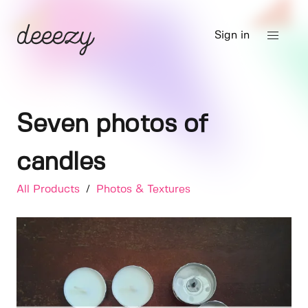
Sign in
Seven photos of
candles
All Products
/
Photos & Textures