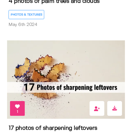
4 photos of palm trees and clouds
PHOTOS & TEXTURES
May 6th 2024
1
17 photos of sharpening leftovers