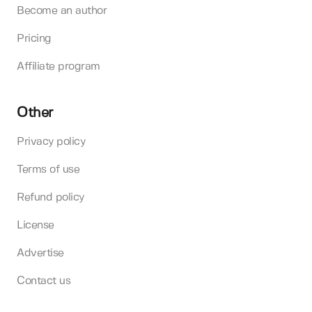
Become an author
Pricing
Affiliate program
Other
Privacy policy
Terms of use
Refund policy
License
Advertise
Contact us