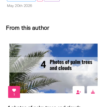
May 20th 2026
From this author
1