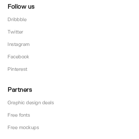
Follow us
Dribbble
Twitter
Instagram
Facebook
Pinterest
Partners
Graphic design deals
Free fonts
Free mockups