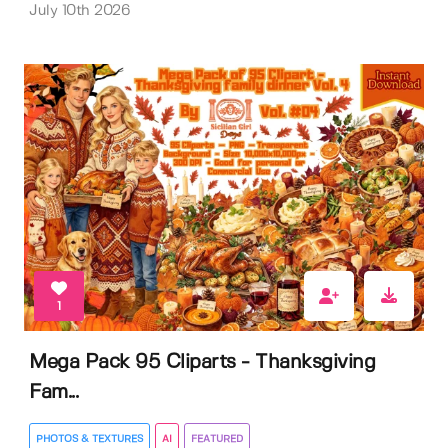
July 10th 2026
1
Mega Pack 95 Cliparts - Thanksgiving
Fam...
PHOTOS & TEXTURES
AI
FEATURED