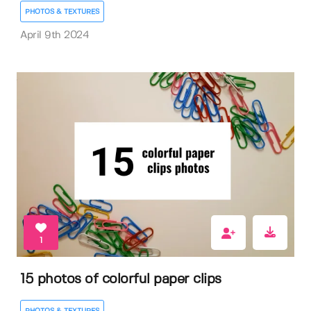
PHOTOS & TEXTURES
April 9th 2024
1
15 photos of colorful paper clips