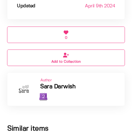
Updated
April 9th 2024
0
Add to Collection
Author
Sara Darwish
2
Similar items