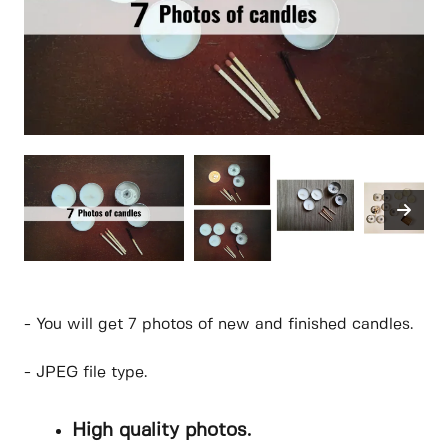
- You will get 7 photos of new and finished candles.
- JPEG file type.
High quality photos.