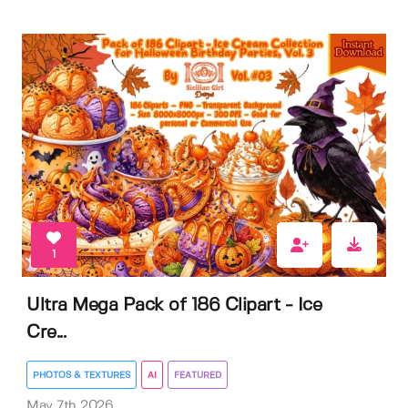
1
Ultra Mega Pack of 186 Clipart - Ice
Cre...
PHOTOS & TEXTURES
AI
FEATURED
May 7th 2026