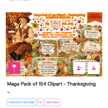
1
Mega Pack of 154 Clipart - Thanksgiving
...
PHOTOS & TEXTURES
AI
FEATURED