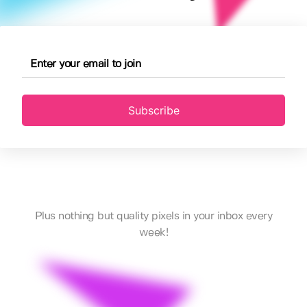
Subscribe
Plus nothing but quality pixels in your inbox every
week!