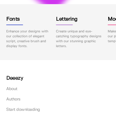
Fonts
Lettering
Mo
Enhance your designs with
Create unique and eye-
Make 
our collection of elegant
catching typography designs
our p
script, creative brush and
with our stunning graphic
templ
display fonts.
letters.
Deeezy
About
Authors
Start downloading