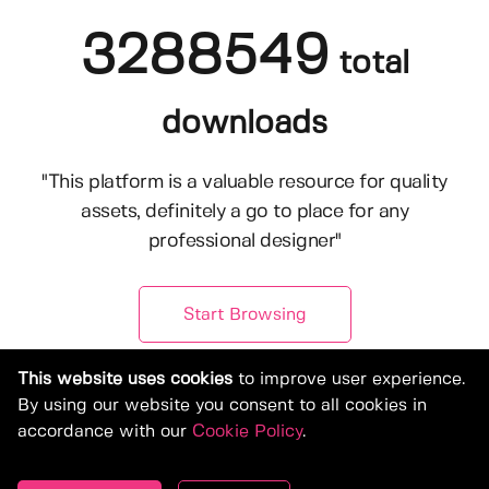
3288549
total
downloads
"This platform is a valuable resource for quality
assets, definitely a go to place for any
professional designer"
Start Browsing
This website uses cookies
to improve user experience.
By using our website you consent to all cookies in
accordance with our
Cookie Policy
.