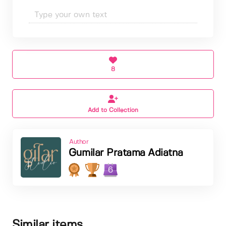
8
Add to Collection
Author
Gumilar Pratama Adiatna
6
Similar items