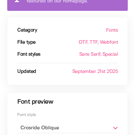
featured on our homepage.
Category
Fonts
File type
OTF
, TTF
, Webfont
Font styles
Sans Serif
, Special
Updated
September 21st 2025
Font preview
Font style