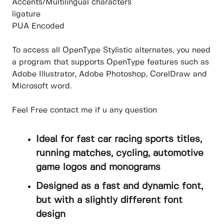
Accents/Multilingual characters
ligature
PUA Encoded
To access all OpenType Stylistic alternates, you need
a program that supports OpenType features such as
Adobe Illustrator, Adobe Photoshop, CorelDraw and
Microsoft word.
Feel Free contact me if u any question
Ideal for fast car racing sports titles,
running matches, cycling, automotive
game logos and monograms
Designed as a fast and dynamic font,
but with a slightly different font
design