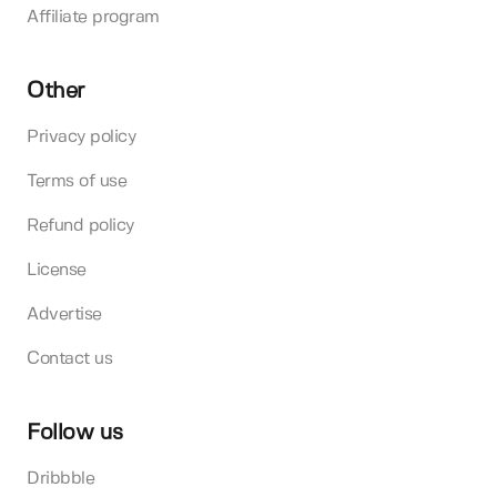
Affiliate program
Other
Privacy policy
Terms of use
Refund policy
License
Advertise
Contact us
Follow us
Dribbble