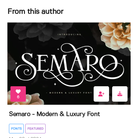
From this author
6
Semaro - Modern & Luxury Font
FONTS
FEATURED