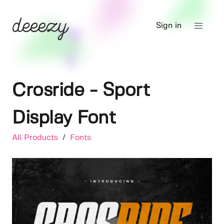
Sign in
Crosride - Sport
Display Font
All Products
/
Fonts