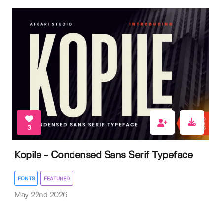
3
Kopile - Condensed Sans Serif Typeface
FONTS
FEATURED
May 22nd 2026