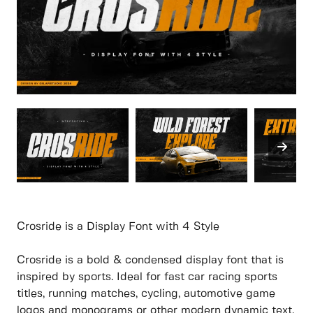
Crosride is a Display Font with 4 Style
Crosride is a bold & condensed display font that is
inspired by sports. Ideal for fast car racing sports
titles, running matches, cycling, automotive game
logos and monograms or other modern dynamic text.