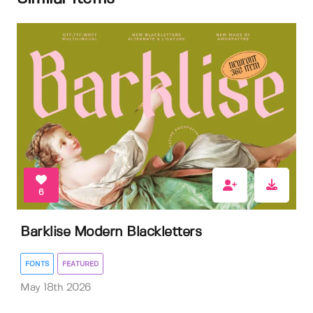
6
Barklise Modern Blackletters
FONTS
FEATURED
May 18th 2026