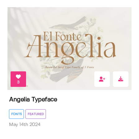
3
Angelia Typeface
FONTS
FEATURED
May 14th 2024