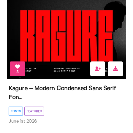
3
Kagure – Modern Condensed Sans Serif
Fon...
FONTS
FEATURED
June 1st 2026