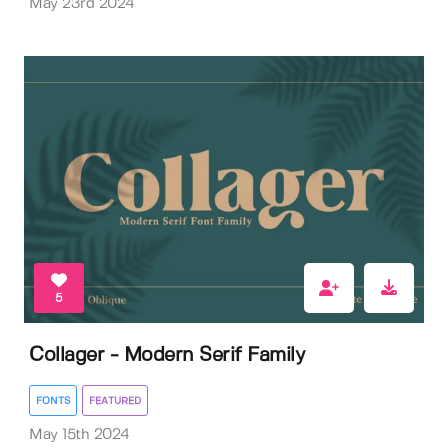
May 23rd 2024
5
Collager - Modern Serif Family
FONTS
FEATURED
May 15th 2024