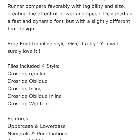
Runner compare favorably with legibility and size,
creating the effect of power and speed. Designed as
a fast and dynamic font, but with a slightly different
font design
Free Font for inline style.. Give it a try ! You will
surely love it !
Files included 4 Style:
Crosride regular
Crosride Oblique
Crosride Inline
Crosride Oblique Inline
Crosride Webfont
Features :
Uppercase & Lowercase
Numerals & Punctuations