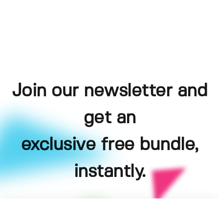
Join our newsletter and
get an
exclusive free bundle,
instantly.