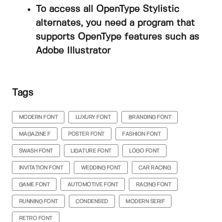
To access all OpenType Stylistic
alternates, you need a program that
supports OpenType features such as
Adobe Illustrator
Tags
MODERN FONT
LUXURY FONT
BRANDING FONT
MAGAZINE F
POSTER FONT
FASHION FONT
SWASH FONT
LIGATURE FONT
LOGO FONT
INVITATION FONT
WEDDING FONT
CAR RACING
GAME FONT
AUTOMOTIVE FONT
RACING FONT
RUNNING FONT
CONDENSED
MODERN SERIF
RETRO FONT