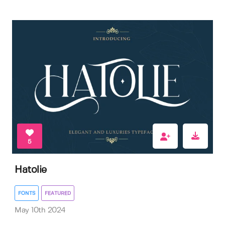
5
Hatolie
FONTS
FEATURED
May 10th 2024