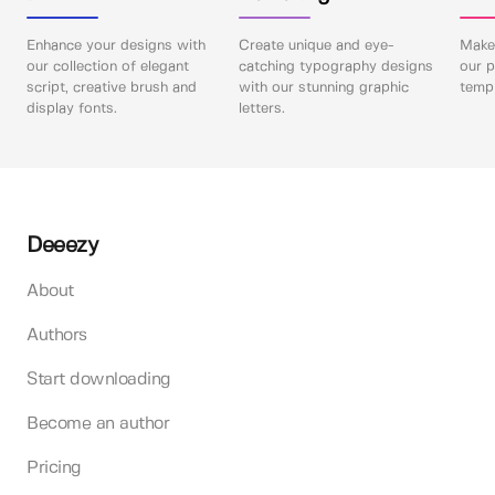
Enhance your designs with
Create unique and eye-
Make 
our collection of elegant
catching typography designs
our p
script, creative brush and
with our stunning graphic
templ
display fonts.
letters.
Deeezy
About
Authors
Start downloading
Become an author
Pricing