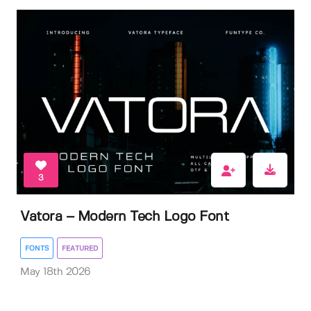
3
Vatora – Modern Tech Logo Font
FONTS
FEATURED
May 18th 2026