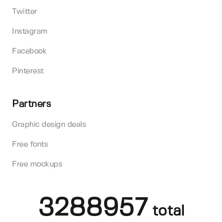
Twitter
Instagram
Facebook
Pinterest
Partners
Graphic design deals
Free fonts
Free mockups
3288957
total