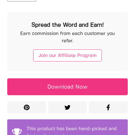
Spread the Word and Earn!
Earn commission from each customer you
refer.
Join our Affiliate Program
Download Now
This product has been hand-picked and