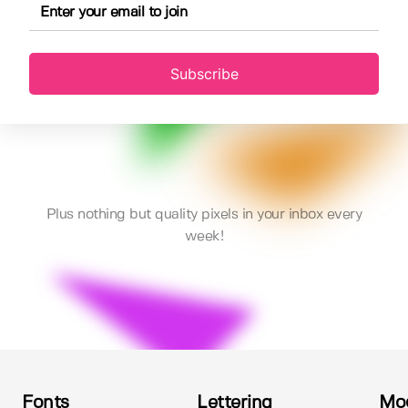
Subscribe
Plus nothing but quality pixels in your inbox every
week!
Fonts
Lettering
Mo