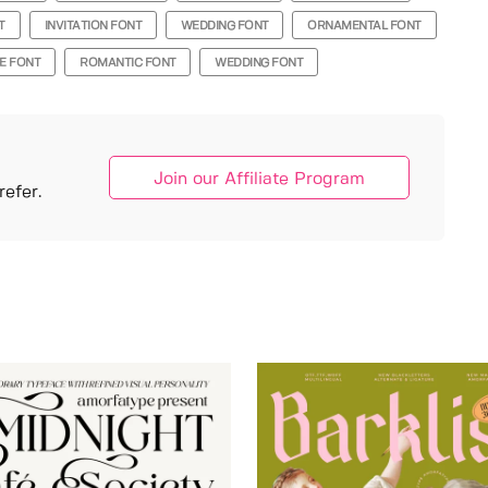
T
INVITATION FONT
WEDDING FONT
ORNAMENTAL FONT
E FONT
ROMANTIC FONT
WEDDING FONT
Join our Affiliate Program
efer.