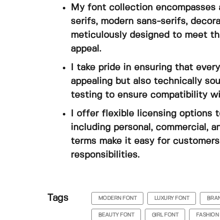
My font collection encompasses a
serifs, modern sans-serifs, decora
meticulously designed to meet th
appeal.
I take pride in ensuring that every
appealing but also technically s
testing to ensure compatibility w
I offer flexible licensing option
including personal, commercial, a
terms make it easy for customers 
responsibilities.
Tags
MODERN FONT
LUXURY FONT
BRAN
BEAUTY FONT
GIRL FONT
FASHION