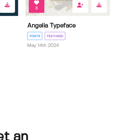
3
Angelia Typeface
FONTS
FEATURED
May 14th 2024
et an