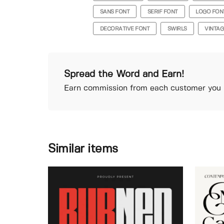
SANS FONT
SERIF FONT
LOGO FON
DECORATIVE FONT
SWIRLS
VINTAG
Spread the Word and Earn!
Earn commission from each customer you r
Similar items