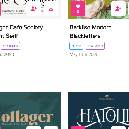
6
ght Cafe Society
Barklise Modern
nt Serif
Blackletters
FEATURED
FONTS
FEATURED
rd 2026
May 18th 2026