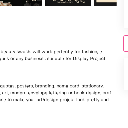
eauty swash. will work perfectly for fashion, e-
s or any business . suitable for Display Project.
quotes, posters, branding, name card, stationary,
, art, modern envelope lettering or book design, craft
pose to make your art/design project look pretty and