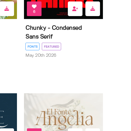
6
Chunky - Condensed
Sans Serif
FONTS
FEATURED
May 20th 2026