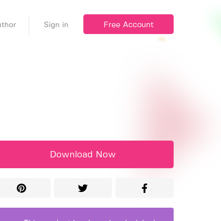
Free Account
thor
Sign in
Download Now