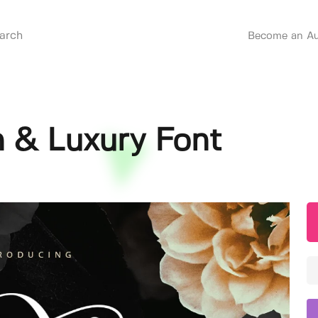
Become an Au
 & Luxury Font