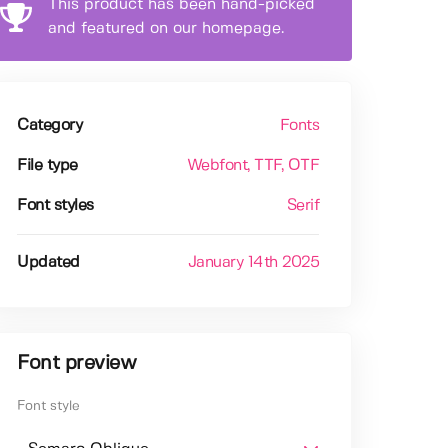
This product has been hand-picked
and featured on our homepage.
Category
Fonts
File type
Webfont
, TTF
, OTF
Font styles
Serif
Updated
January 14th 2025
Font preview
Font style