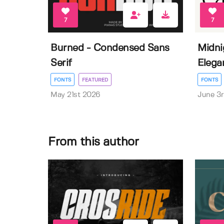
7
7
Burned - Condensed Sans
Midni
Serif
Elega
FONTS
FEATURED
FONTS
May 21st 2026
June 3
From this author