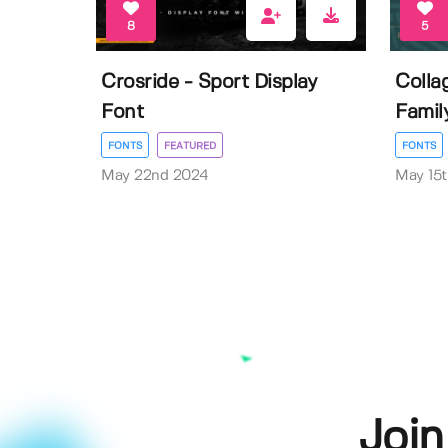
8
5
Crosride - Sport Display
Colla
Font
Famil
FONTS
FEATURED
FONTS
May 22nd 2024
May 15
Join