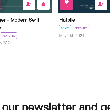
5
ger - Modern Serif
Hatolie
y
FONTS
FEATURED
May 10th 2024
FEATURED
th 2024
 our newsletter and g