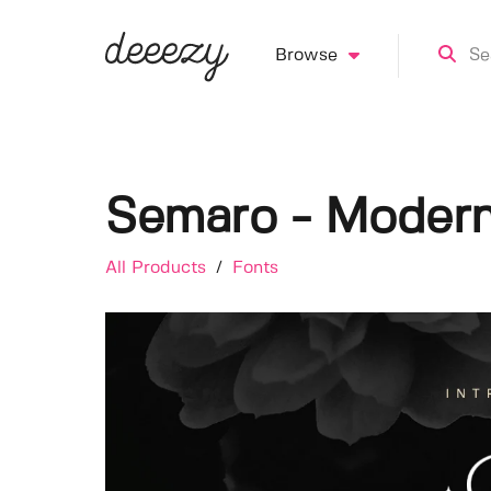
Browse
Semaro - Modern
All Products
/
Fonts