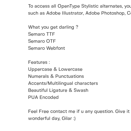
To access all OpenType Stylistic alternates, 
such as Adobe Illustrator, Adobe Photoshop, 
What you get darling ?
Semaro TTF
Semaro OTF
Semaro Webfont
Features :
Uppercase & Lowercase
Numerals & Punctuations
Accents/Multilingual characters
Beautiful Ligature & Swash
PUA Encoded
Feel Free contact me if u any question. Give it 
wonderful day, Gilar :)