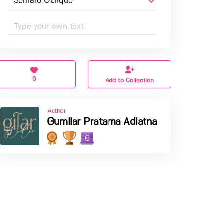
6
Add to Collection
Author
Gumilar Pratama Adiatna
6