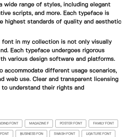
 wide range of styles, including elegant
tive scripts, and more. Each typeface is
e highest standards of quality and aesthetic
 font in my collection is not only visually
ound. Each typeface undergoes rigorous
ith various design software and platforms.
s to accommodate different usage scenarios,
nd web use. Clear and transparent licensing
to understand their rights and
DING FONT
MAGAZINE F
POSTER FONT
FAMILY FONT
 FONT
BUSINESS FON
SWASH FONT
LIGATURE FONT