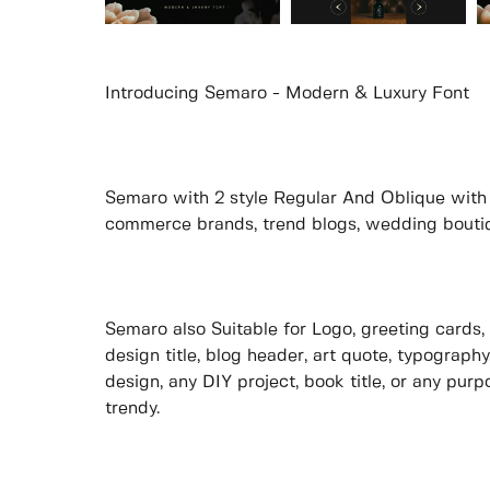
Introducing Semaro - Modern & Luxury Font
Semaro with 2 style Regular And Oblique with b
commerce brands, trend blogs, wedding boutique
Semaro also Suitable for Logo, greeting cards, 
design title, blog header, art quote, typography
design, any DIY project, book title, or any pur
trendy.