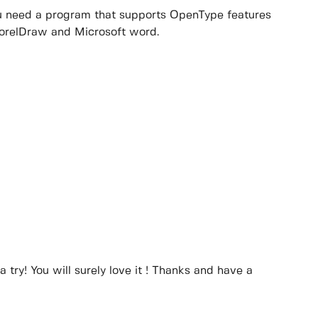
you need a program that supports OpenType features
CorelDraw and Microsoft word.
a try! You will surely love it ! Thanks and have a