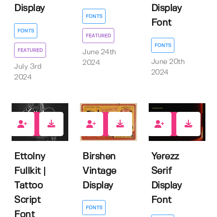
Display
Display
FONTS
Font
FONTS
FEATURED
FONTS
FEATURED
June 24th
June 20th
2024
July 3rd
2024
2024
1
3
0
Ettolny
Birshen
Yerezz
Fullkit |
Vintage
Serif
Tattoo
Display
Display
Script
Font
FONTS
Font