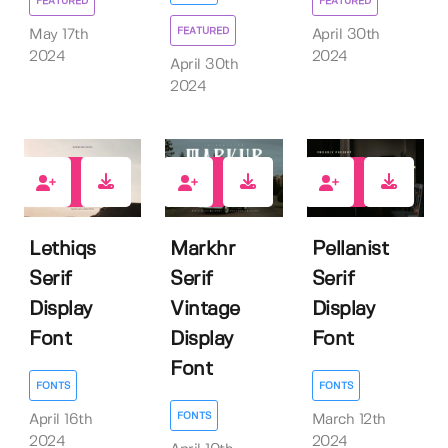
FEATURED
FEATURED
FEATURED
May 17th
April 30th
2024
2024
April 30th
2024
0
0
0
Lethiqs
Markhr
Pellanist
Serif
Serif
Serif
Display
Vintage
Display
Font
Display
Font
Font
FONTS
FONTS
FONTS
April 16th
March 12th
2024
2024