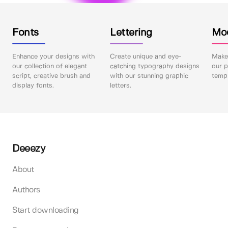
Fonts
Lettering
Mo
Enhance your designs with
Create unique and eye-
Make 
our collection of elegant
catching typography designs
our p
script, creative brush and
with our stunning graphic
templ
display fonts.
letters.
Deeezy
About
Authors
Start downloading