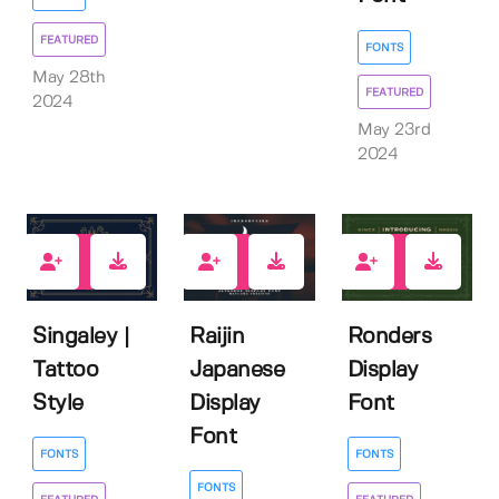
FEATURED
FONTS
May 28th
FEATURED
2024
May 23rd
2024
4
0
6
Singaley |
Raijin
Ronders
Tattoo
Japanese
Display
Style
Display
Font
Font
FONTS
FONTS
FONTS