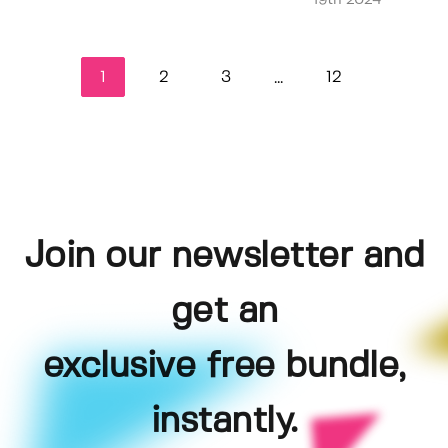
19th 2024
1
2
3
12
...
Join our newsletter and
get an
exclusive free bundle,
instantly.