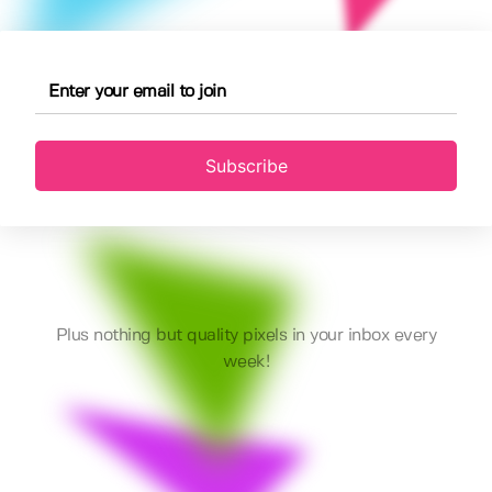
Subscribe
Plus nothing but quality pixels in your inbox every
week!