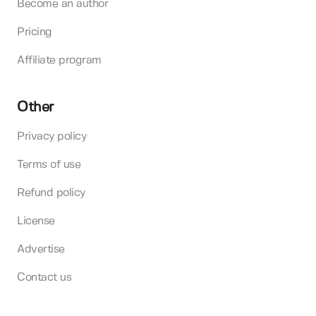
Become an author
Pricing
Affiliate program
Other
Privacy policy
Terms of use
Refund policy
License
Advertise
Contact us