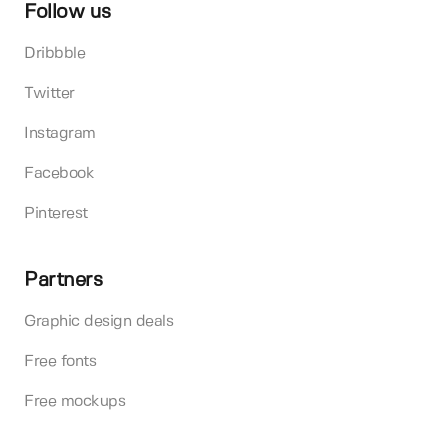
Follow us
Dribbble
Twitter
Instagram
Facebook
Pinterest
Partners
Graphic design deals
Free fonts
Free mockups