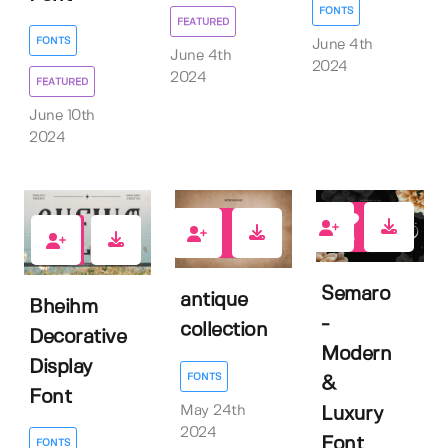
FONTS
FEATURED
FONTS
June 4th
June 4th
2024
2024
FEATURED
June 10th
2024
6
0
2
Semaro
antique
Bheihm
-
collection
Decorative
Modern
Display
FONTS
&
Font
May 24th
Luxury
2024
Font
FONTS