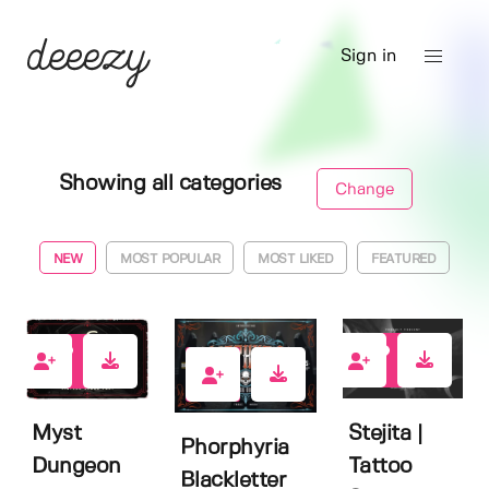
Sign in
Showing all categories
Change
NEW
MOST POPULAR
MOST LIKED
FEATURED
1
6
5
Stejita |
Myst
Phorphyria
Tattoo
Dungeon
Blackletter