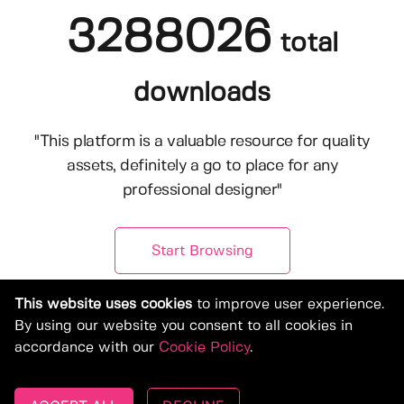
3288026
total
downloads
"This platform is a valuable resource for quality
assets, definitely a go to place for any
professional designer"
Start Browsing
This website uses cookies
to improve user experience.
By using our website you consent to all cookies in
accordance with our
Cookie Policy
.