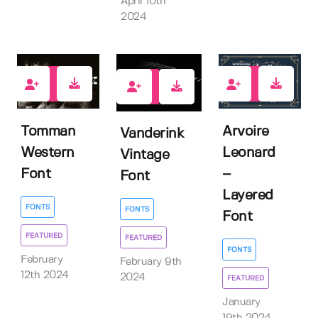
April 10th
2024
1
8
2
Tomman
Arvoire
Vanderink
Western
Leonard
Vintage
Font
–
Font
Layered
FONTS
FONTS
Font
FEATURED
FEATURED
FONTS
February
February 9th
12th 2024
2024
FEATURED
January