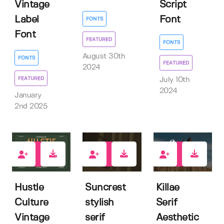
Script
Vintage
Font
Label
FONTS
Font
FEATURED
FONTS
August 30th
FONTS
FEATURED
2024
FEATURED
July 10th
2024
January
2nd 2025
2
4
0
Hustle
Suncrest
Killae
Culture
stylish
Serif
Vintage
serif
Aesthetic