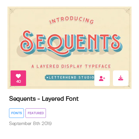
40
Sequents - Layered Font
FONTS
FEATURED
September 8th 2019