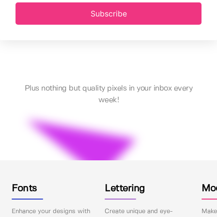
Subscribe
Plus nothing but quality pixels in your inbox every
week!
Fonts
Lettering
Mo
Enhance your designs with
Create unique and eye-
Make 