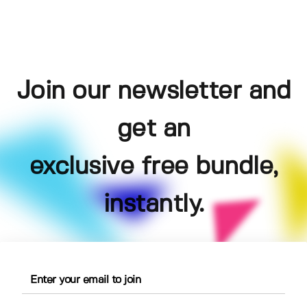
Join our newsletter and
get an
exclusive free bundle,
instantly.