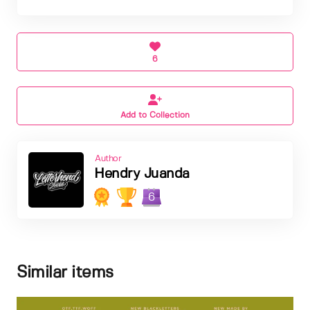
6
Add to Collection
Author
Hendry Juanda
6
Similar items