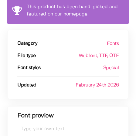
This product has been hand-picked and
featured on our homepage.
Category
Fonts
File type
Webfont
, TTF
, OTF
Font styles
Special
Updated
February 24th 2026
Font preview