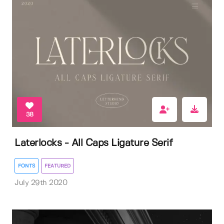
38
Laterlocks - All Caps Ligature Serif
FONTS
FEATURED
July 29th 2020