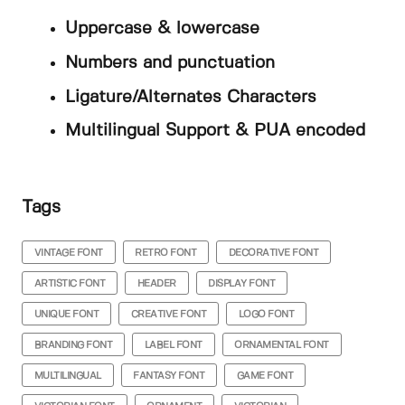
Uppercase & lowercase
Numbers and punctuation
Ligature/Alternates Characters
Multilingual Support & PUA encoded
Tags
VINTAGE FONT
RETRO FONT
DECORATIVE FONT
ARTISTIC FONT
HEADER
DISPLAY FONT
UNIQUE FONT
CREATIVE FONT
LOGO FONT
BRANDING FONT
LABEL FONT
ORNAMENTAL FONT
MULTILINGUAL
FANTASY FONT
GAME FONT