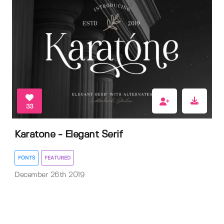
33
Karatone - Elegant Serif
FONTS
FEATURED
December 26th 2019