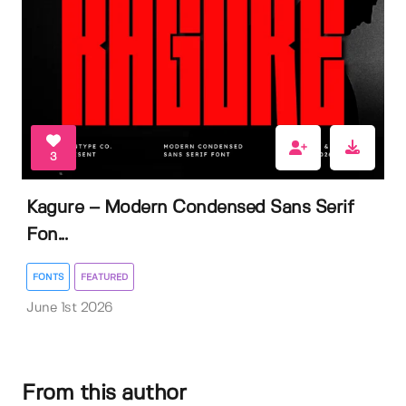
3
Kagure – Modern Condensed Sans Serif
Fon...
FONTS
FEATURED
June 1st 2026
From this author