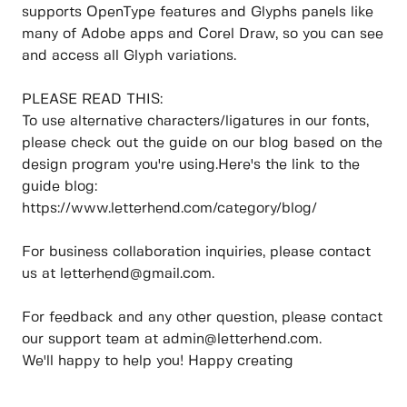
supports OpenType features and Glyphs panels like
many of Adobe apps and Corel Draw, so you can see
and access all Glyph variations.
PLEASE READ THIS:
To use alternative characters/ligatures in our fonts,
please check out the guide on our blog based on the
design program you're using.Here's the link to the
guide blog:
https://www.letterhend.com/category/blog/
For business collaboration inquiries, please contact
us at letterhend@gmail.com.
For feedback and any other question, please contact
our support team at admin@letterhend.com.
We'll happy to help you! Happy creating