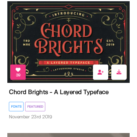
39
Chord Brights - A Layered Typeface
FONTS
FEATURED
November 23rd 2019