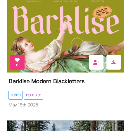
6
Barklise Modern Blackletters
FONTS
FEATURED
May 18th 2026