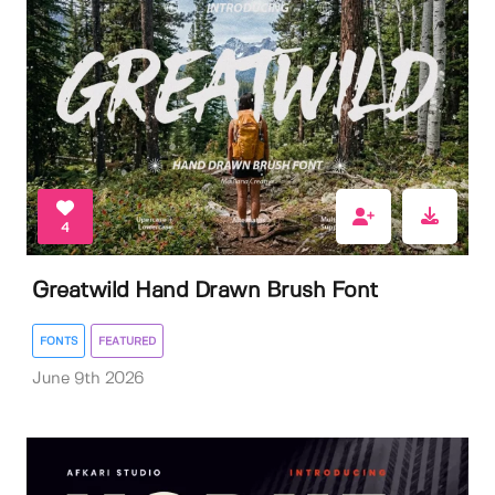
4
Greatwild Hand Drawn Brush Font
FONTS
FEATURED
June 9th 2026