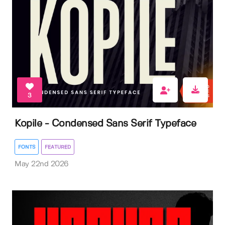
3
Kopile - Condensed Sans Serif Typeface
FONTS
FEATURED
May 22nd 2026