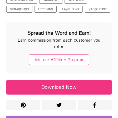
VICTORIAN FONT
ORNAMENT
VICTORIAN
VINTAGE SIGN
LETTERING
LABEL FONT
BADGE FONT
Spread the Word and Earn!
Earn commission from each customer you
refer.
Join our Affiliate Program
Download Now