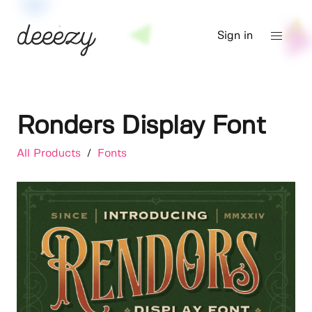
Sign in
Ronders Display Font
All Products
/
Fonts