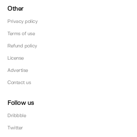
Other
Privacy policy
Terms of use
Refund policy
License
Advertise
Contact us
Follow us
Dribbble
Twitter