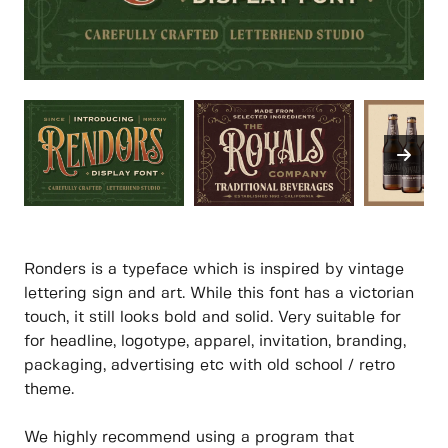
Ronders is a typeface which is inspired by vintage
lettering sign and art. While this font has a victorian
touch, it still looks bold and solid. Very suitable for
for headline, logotype, apparel, invitation, branding,
packaging, advertising etc with old school / retro
theme.
We highly recommend using a program that