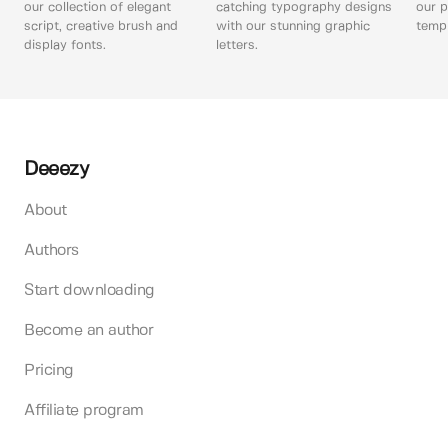
our collection of elegant
catching typography designs
our p
script, creative brush and
with our stunning graphic
templ
display fonts.
letters.
Deeezy
About
Authors
Start downloading
Become an author
Pricing
Affiliate program