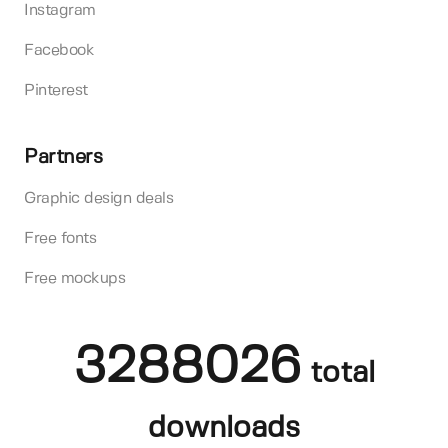
Instagram
Facebook
Pinterest
Partners
Graphic design deals
Free fonts
Free mockups
3288026
total
downloads