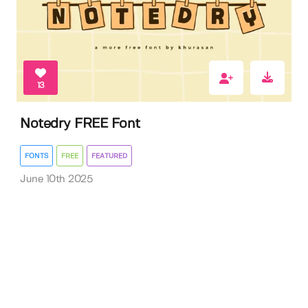
13
Notedry FREE Font
FONTS
FREE
FEATURED
June 10th 2025