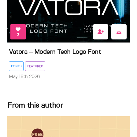
3
Vatora – Modern Tech Logo Font
FONTS
FEATURED
May 18th 2026
From this author