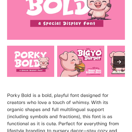
Porky Bold is a bold, playful font designed for
creators who love a touch of whimsy. With its
organic shapes and full multilingual support
(including symbols and fractions), this font is as
functional as it is cute. Perfect for everything from
lifestyle branding to nursery decor—stay cozy and