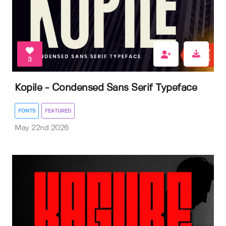
3
Kopile - Condensed Sans Serif Typeface
FONTS
FEATURED
May 22nd 2026