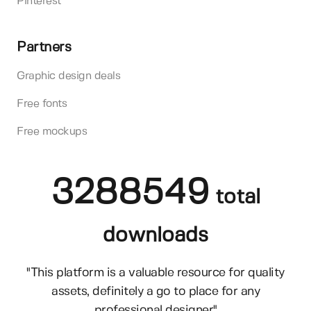
Pinterest
Partners
Graphic design deals
Free fonts
Free mockups
3288549
total
downloads
"This platform is a valuable resource for quality
assets, definitely a go to place for any
professional designer"