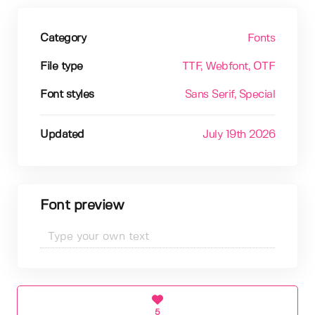
Category
Fonts
File type
TTF
, Webfont
, OTF
Font styles
Sans Serif
, Special
Updated
July 19th 2026
Font preview
5