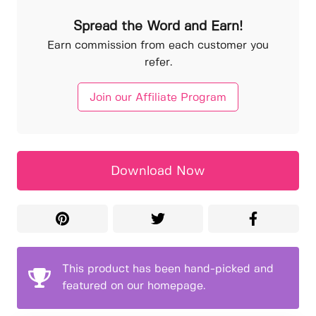
Spread the Word and Earn!
Earn commission from each customer you
refer.
Join our Affiliate Program
Download Now
This product has been hand-picked and
featured on our homepage.