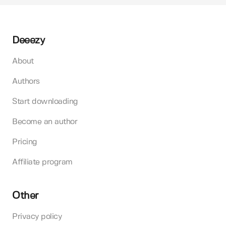
Deeezy
About
Authors
Start downloading
Become an author
Pricing
Affiliate program
Other
Privacy policy