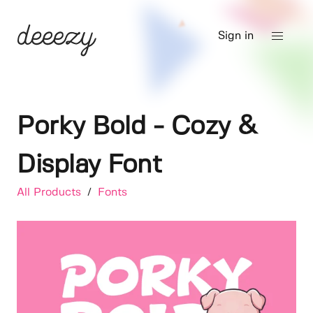
Sign in
Porky Bold - Cozy &
Display Font
All Products
/
Fonts