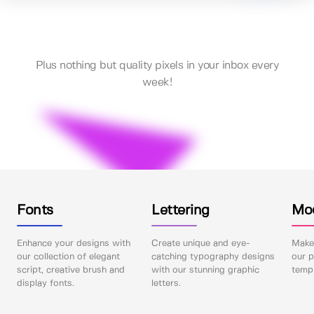
Plus nothing but quality pixels in your inbox every
week!
Fonts
Lettering
Mo
Enhance your designs with
Create unique and eye-
Make 
our collection of elegant
catching typography designs
our p
script, creative brush and
with our stunning graphic
templ
display fonts.
letters.