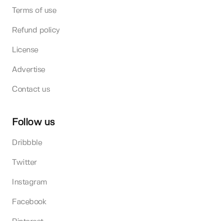
Terms of use
Refund policy
License
Advertise
Contact us
Follow us
Dribbble
Twitter
Instagram
Facebook