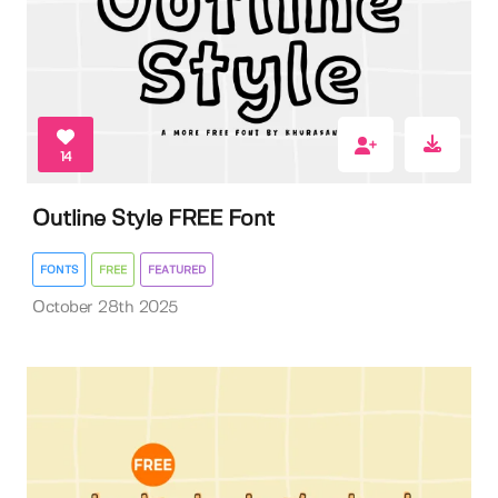
14
Outline Style FREE Font
FONTS
FREE
FEATURED
October 28th 2025