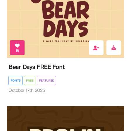
16
Bear Days FREE Font
FONTS
FREE
FEATURED
October 17th 2025