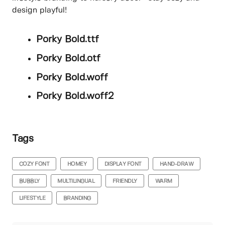
design playful!
Porky Bold.ttf
Porky Bold.otf
Porky Bold.woff
Porky Bold.woff2
Tags
COZY FONT
HOMEY
DISPLAY FONT
HAND-DRAW
BUBBLY
MULTILINGUAL
FRIENDLY
WARM
LIFESTYLE
BRANDING