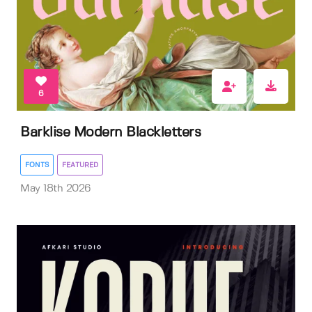
6
Barklise Modern Blackletters
FONTS
FEATURED
May 18th 2026