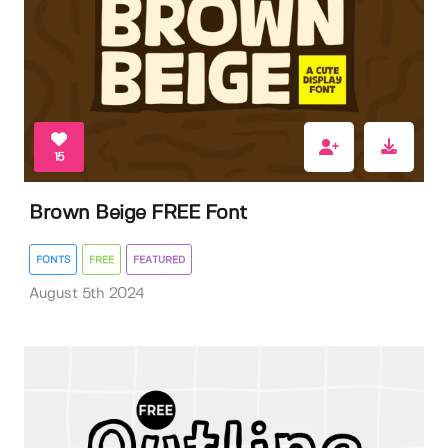
15
Brown Beige FREE Font
FONTS
FREE
FEATURED
August 5th 2024