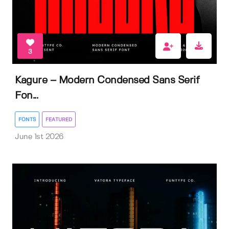
3
Kagure – Modern Condensed Sans Serif
Fon...
FONTS
FEATURED
June 1st 2026