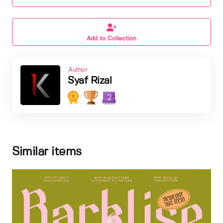
Add to Collection
Author
Syaf Rizal
2
Similar items