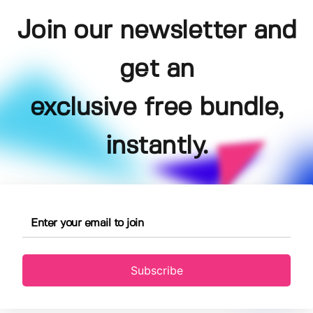
Join our newsletter and
get an
exclusive free bundle,
instantly.
Subscribe