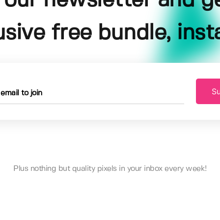
 our newsletter and g
usive free bundle, insta
Su
Plus nothing but quality pixels in your inbox every week!