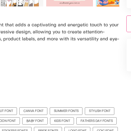
ont that adds a captivating and energetic touch to your
ressive design, allowing you to create attention-
, product labels, and more with its versatility and eye-
UT FONT
CANVA FONT
SUMMER FONTS
STYLISH FONT
OON FONT
BABY FONT
KIDS FONT
FATHERS DAY FONTS