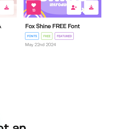
13
&
Fox Shine FREE Font
FONTS
FREE
FEATURED
May 22nd 2024