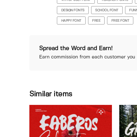
4TH OF JULY FONT
TEACHER FONTS
DESIGN FONTS
SCHOOL FONT
FUN
HAPPY FONT
FREE
FREE FONT
Spread the Word and Earn!
Earn commission from each customer you r
Similar items