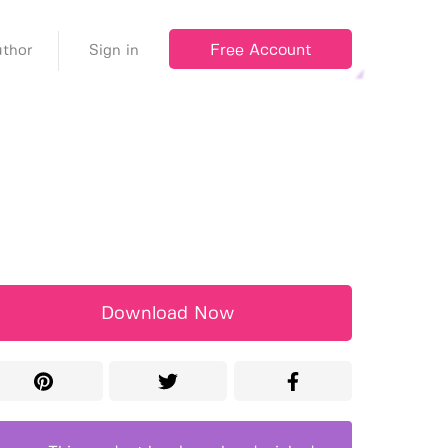
Free Account
thor
Sign in
Download Now