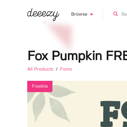
Browse
Fox Pumpkin FR
All Products
/
Fonts
Freebie