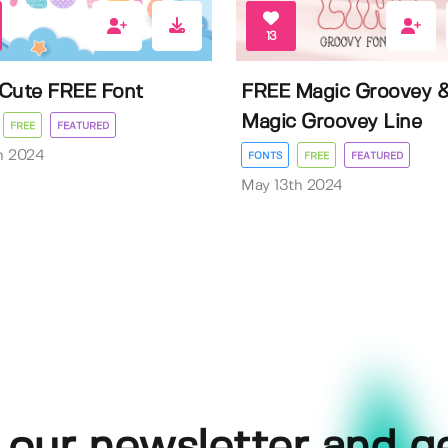
13
Cute FREE Font
FREE Magic Groovey 
Magic Groovey Line
FREE
FEATURED
h 2024
FONTS
FREE
FEATURED
May 13th 2024