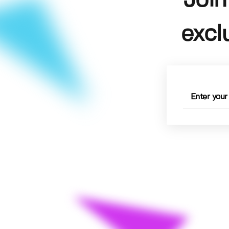
Join
excl