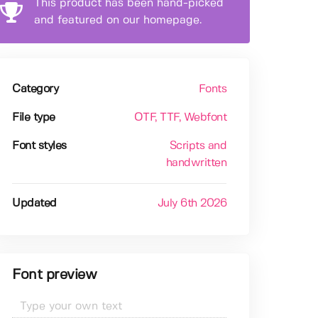
This product has been hand-picked
and featured on our homepage.
Category
Fonts
File type
OTF
, TTF
, Webfont
Font styles
Scripts and
handwritten
Updated
July 6th 2026
Font preview