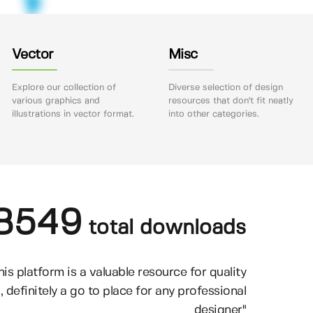
Vector
Misc
Explore our collection of
Diverse selection of design
various graphics and
resources that don't fit neatly
illustrations in vector format.
into other categories.
8549
total downloads
his platform is a valuable resource for quality
, definitely a go to place for any professional
designer"