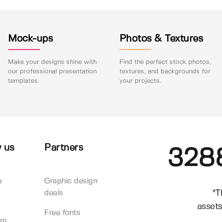
Mock-ups
Photos & Textures
Make your designs shine with
Find the perfect stock photos,
our professional presentation
textures, and backgrounds for
templates.
your projects.
 us
Partners
328
e
Graphic design
"T
deals
assets
Free fonts
am