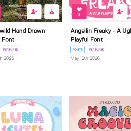
3
wild Hand Drawn
Angellin Freaky - A Ug
 Font
Playful Font
FEATURED
FONTS
FEATURED
th 2026
May 12th 2026