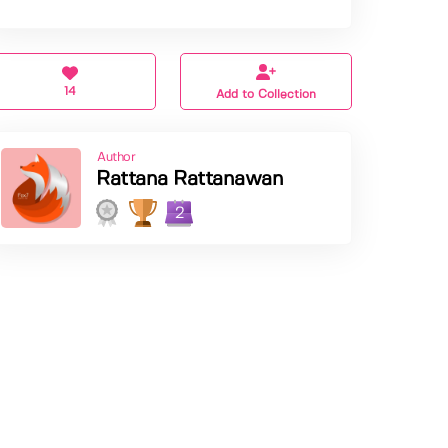
14
Add to Collection
Author
Rattana Rattanawan
2