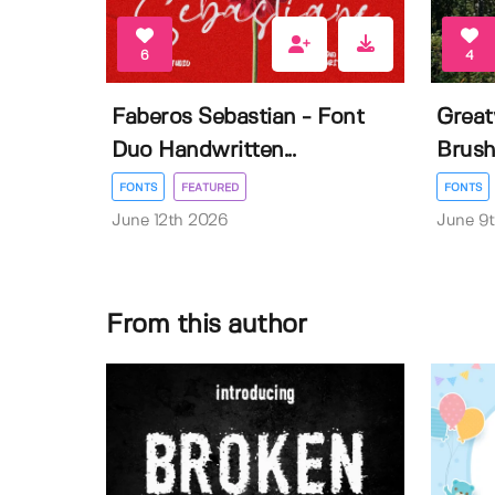
6
4
Faberos Sebastian - Font
Great
Duo Handwritten...
Brush
FONTS
FEATURED
FONTS
June 12th 2026
June 9
From this author