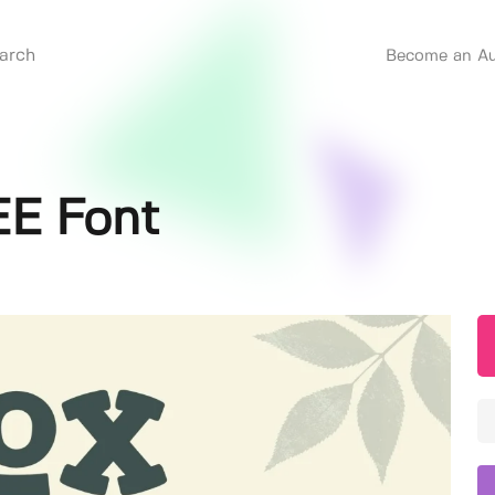
Become an Au
EE Font