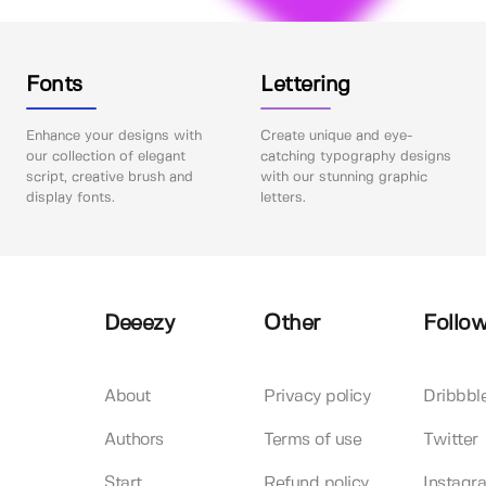
Fonts
Lettering
Enhance your designs with
Create unique and eye-
our collection of elegant
catching typography designs
script, creative brush and
with our stunning graphic
display fonts.
letters.
Deeezy
Other
Follow
About
Privacy policy
Dribbbl
Authors
Terms of use
Twitter
Start
Refund policy
Instagr