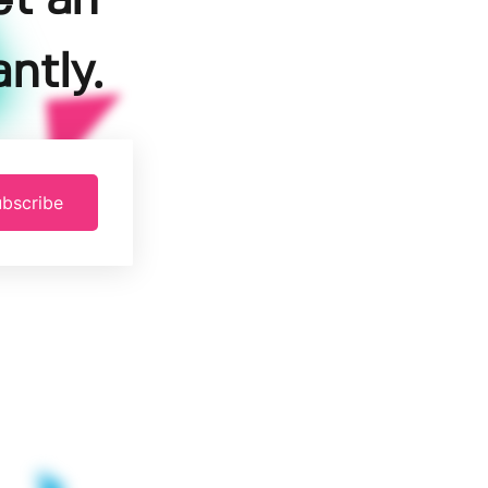
et an
ntly.
bscribe