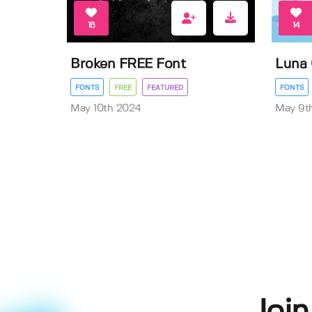
16
14
Broken FREE Font
Luna 
FONTS
FREE
FEATURED
FONTS
May 10th 2024
May 9t