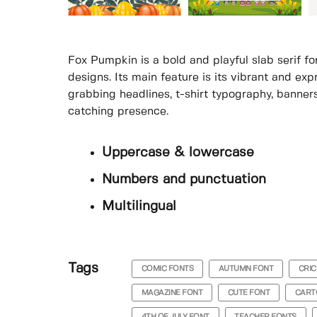
Fox Pumpkin is a bold and playful slab serif f
designs. Its main feature is its vibrant and exp
grabbing headlines, t-shirt typography, banners
catching presence.
Uppercase & lowercase
Numbers and punctuation
Multilingual
Tags
COMIC FONTS
AUTUMN FONT
CRIC
MAGAZINE FONT
CUTE FONT
CART