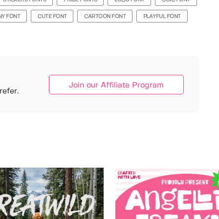
STICKERS FONTS
PRIDE FONTS
LOGO FONT
COIC FONT
NY FONT
CUTE FONT
CARTOON FONT
PLAYFUL FONT
Join our Affiliate Program
efer.