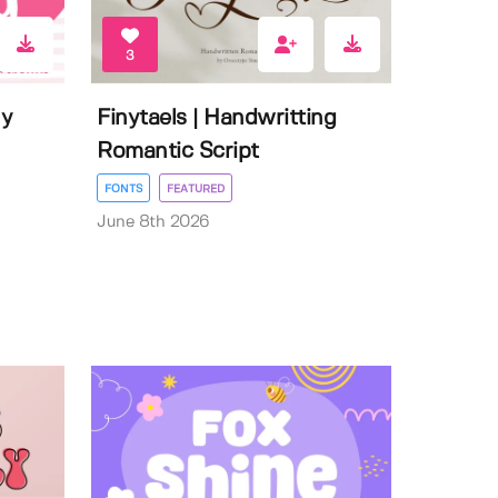
3
ly
Finytaels | Handwritting
Romantic Script
FONTS
FEATURED
June 8th 2026