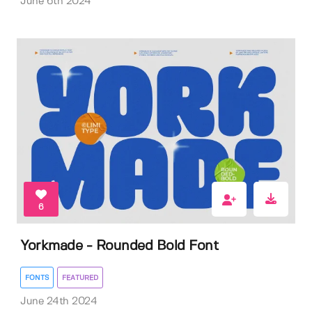
June 6th 2024
6
Yorkmade - Rounded Bold Font
FONTS
FEATURED
June 24th 2024