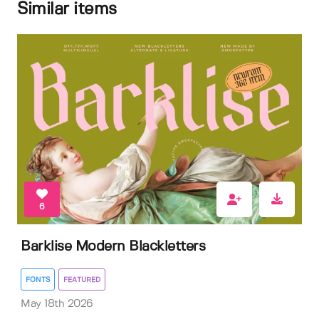
Similar items
6
Barklise Modern Blackletters
FONTS
FEATURED
May 18th 2026