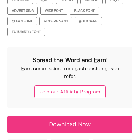
FUTURISM
SCI-FI
DISPLAY
INKTRAP
LOGO
ADVERTISING
WIDE FONT
BLACK FONT
CLEAN FONT
MODERN SANS
BOLD SANS
FUTURISTIC FONT
Spread the Word and Earn!
Earn commission from each customer you
refer.
Join our Affiliate Program
Download Now