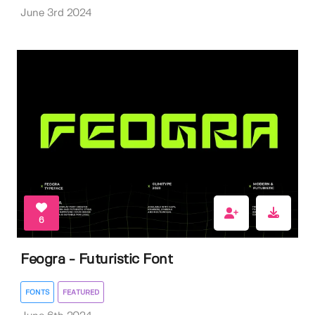
June 3rd 2024
6
Feogra - Futuristic Font
FONTS
FEATURED