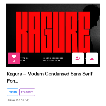
3
Kagure – Modern Condensed Sans Serif
Fon...
FONTS
FEATURED
June 1st 2026