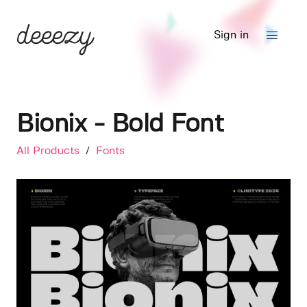
Sign in
Bionix - Bold Font
All Products
/
Fonts