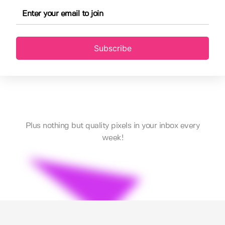
Subscribe
Plus nothing but quality pixels in your inbox every
week!