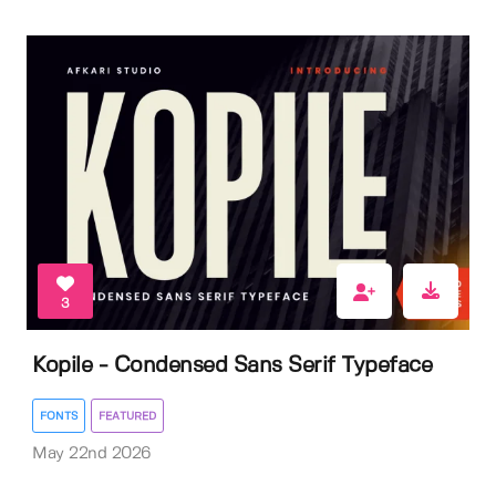
3
Kopile - Condensed Sans Serif Typeface
FONTS
FEATURED
May 22nd 2026