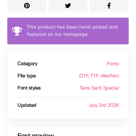
This product has been hand-picked and
featured on our homepage.
Category
Fonts
File type
OTF
, TTF
, Webfont
Font styles
Sans Serif
, Special
Updated
July 3rd 2026