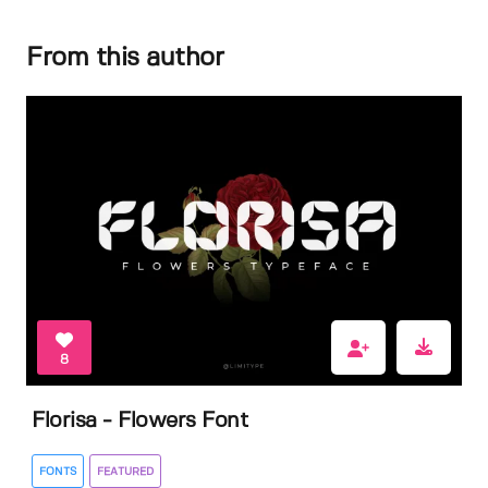
From this author
8
Florisa - Flowers Font
FONTS
FEATURED