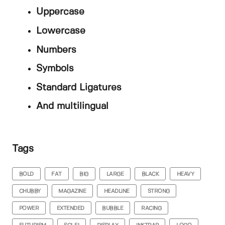
Uppercase
Lowercase
Numbers
Symbols
Standard Ligatures
And multilingual
Tags
BOLD
FAT
BIG
LARGE
BLACK
HEAVY
CHUBBY
MAGAZINE
HEADLINE
STRONG
POWER
EXTENDED
BUBBLE
RACING