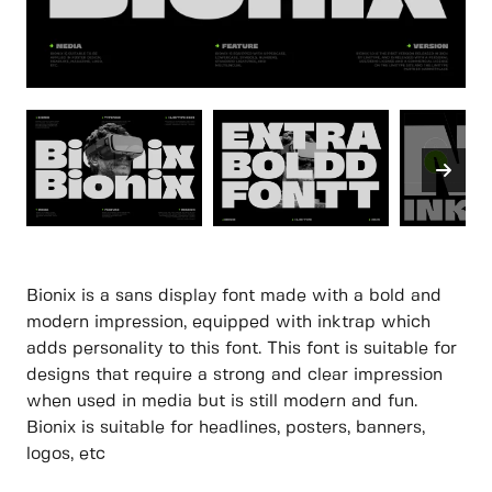
Bionix is a sans display font made with a bold and
modern impression, equipped with inktrap which
adds personality to this font. This font is suitable for
designs that require a strong and clear impression
when used in media but is still modern and fun.
Bionix is suitable for headlines, posters, banners,
logos, etc