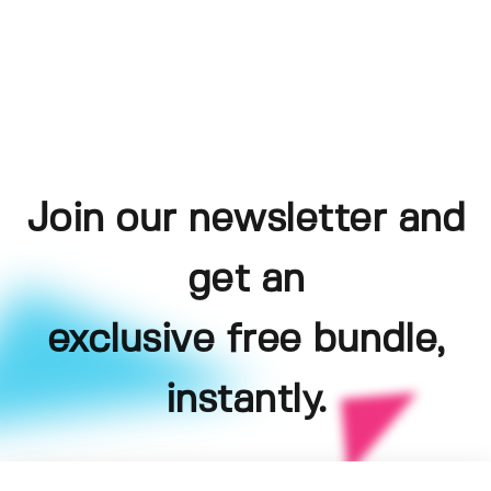
Join our newsletter and
get an
exclusive free bundle,
instantly.