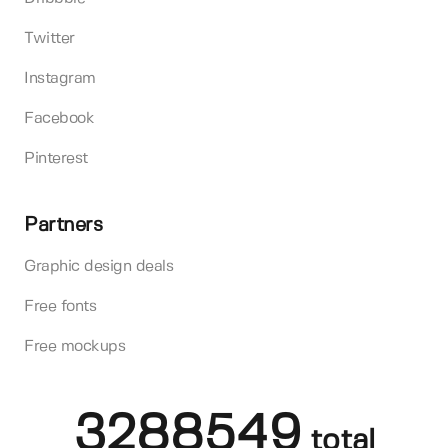
Twitter
Instagram
Facebook
Pinterest
Partners
Graphic design deals
Free fonts
Free mockups
3288549
total