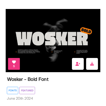
5
Wosker - Bold Font
FONTS
FEATURED
June 20th 2024