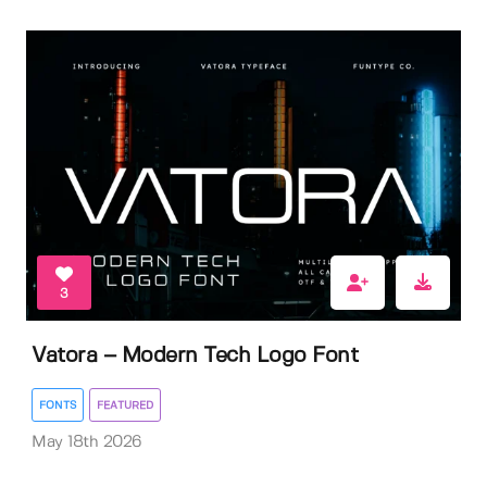
3
Vatora – Modern Tech Logo Font
FONTS
FEATURED
May 18th 2026