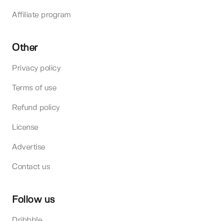
Affiliate program
Other
Privacy policy
Terms of use
Refund policy
License
Advertise
Contact us
Follow us
Dribbble