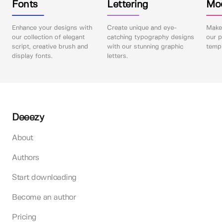
Fonts
Lettering
Mo
Enhance your designs with
Create unique and eye-
Make 
our collection of elegant
catching typography designs
our p
script, creative brush and
with our stunning graphic
templ
display fonts.
letters.
Deeezy
About
Authors
Start downloading
Become an author
Pricing