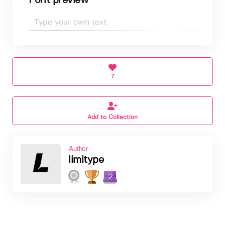
Font preview
7
Add to Collection
Author
limitype
2