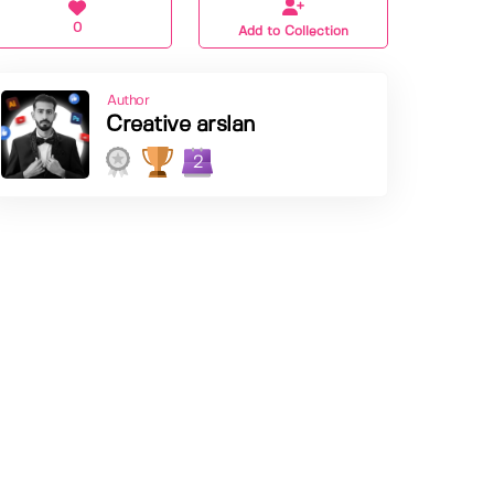
0
Add to Collection
Author
Creative arslan
2