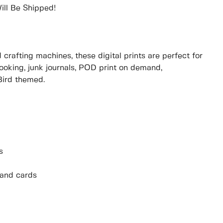
ill Be Shipped!
rafting machines, these digital prints are perfect for
booking, junk journals, POD print on demand,
Bird themed.
s
 and cards