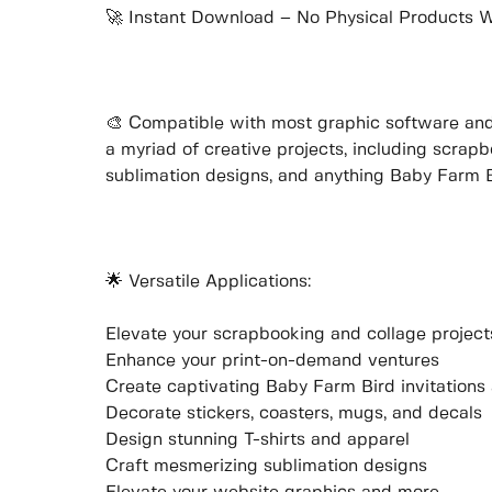
🚀 Instant Download – No Physical Products W
🎨 Compatible with most graphic software and c
a myriad of creative projects, including scrap
sublimation designs, and anything Baby Farm 
🌟 Versatile Applications:
Elevate your scrapbooking and collage project
Enhance your print-on-demand ventures
Create captivating Baby Farm Bird invitations
Decorate stickers, coasters, mugs, and decals
Design stunning T-shirts and apparel
Craft mesmerizing sublimation designs