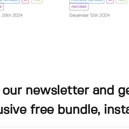
D
FEATURED
r 28th 2024
December 13th 2024
 our newsletter and g
usive free bundle, insta