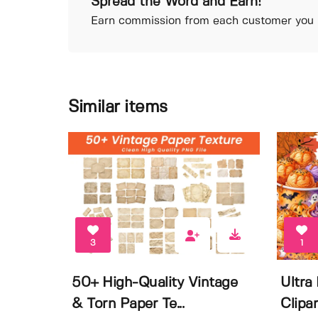
Spread the Word and Earn!
Earn commission from each customer you r
Similar items
3
1
50+ High-Quality Vintage
Ultra
& Torn Paper Te...
Clipar