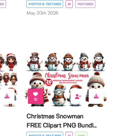
ED
PHOTOS & TEXTURES
AI
FEATURED
May 20th 2026
10
Christmas Snowman
FREE Clipart PNG Bundl...
PHOTOS & TEXTURES
AI
FREE