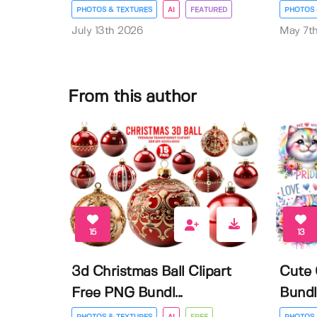
PHOTOS & TEXTURES
AI
FEATURED
PHOTOS 
July 13th 2026
May 7t
From this author
15
13
3d Christmas Ball Clipart
Cute 
Free PNG Bundl...
Bundl
PHOTOS & TEXTURES
AI
FREE
PHOTOS 