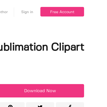
Free Account
thor
Sign in
blimation Clipart
Download Now