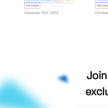
FEATURED
FEATURE
December 16th 2024
Octobe
Join
excl