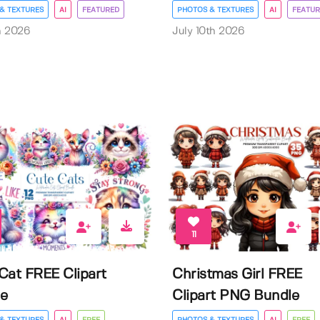
& TEXTURES
AI
FEATURED
PHOTOS & TEXTURES
AI
FEATUR
h 2026
July 10th 2026
11
Cat FREE Clipart
Christmas Girl FREE
e
Clipart PNG Bundle
& TEXTURES
AI
FREE
PHOTOS & TEXTURES
AI
FREE