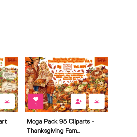
1
art
Mega Pack 95 Cliparts -
Thanksgiving Fam...