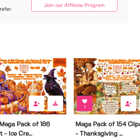
Join our Affiliate Program
efer.
1
 Mega Pack of 186
Mega Pack of 154 Clip
t - Ice Cre...
- Thanksgiving ...