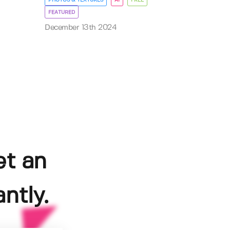
FEATURED
December 13th 2024
et an
ntly.