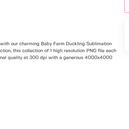
with our charming Baby Farm Duckling Sublimation
tion, this collection of 1 high resolution PNG file each
onal quality at 300 dpi with a generous 4000x4000