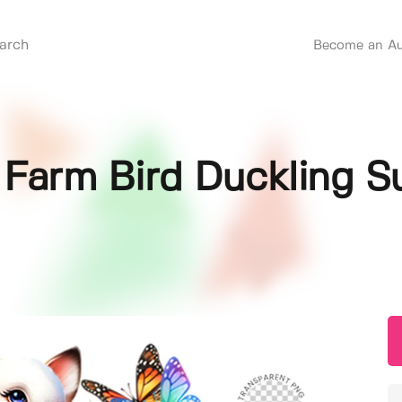
Become an Au
Farm Bird Duckling Su