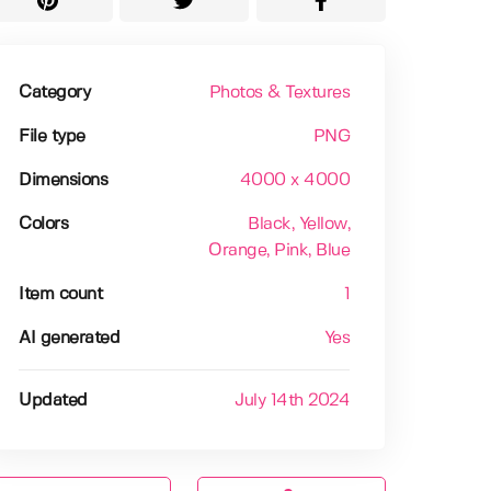
Category
Photos & Textures
File type
PNG
Dimensions
4000 x 4000
Colors
Black
, Yellow
,
Orange
, Pink
, Blue
Item count
1
AI generated
Yes
Updated
July 14th 2024