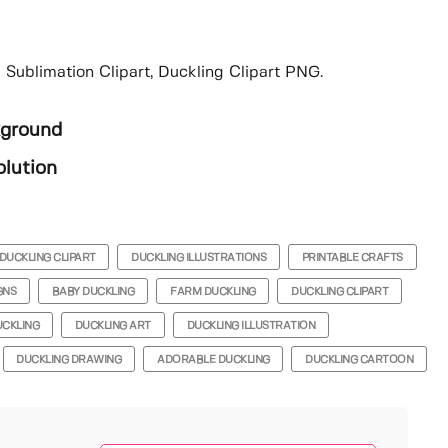
 Sublimation Clipart, Duckling Clipart PNG.
kground
lution
DUCKLING CLIPART
DUCKLING ILLUSTRATIONS
PRINTABLE CRAFTS
GNS
BABY DUCKLING
FARM DUCKLING
DUCKLING CLIPART
UCKLING
DUCKLING ART
DUCKLING ILLUSTRATION
DUCKLING DRAWING
ADORABLE DUCKLING
DUCKLING CARTOON