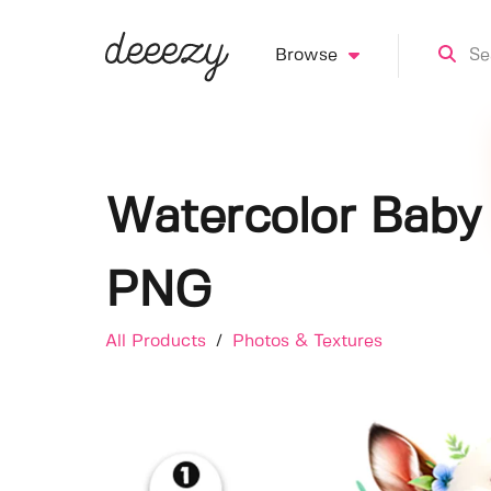
Browse
Watercolor Baby 
PNG
All Products
/
Photos & Textures