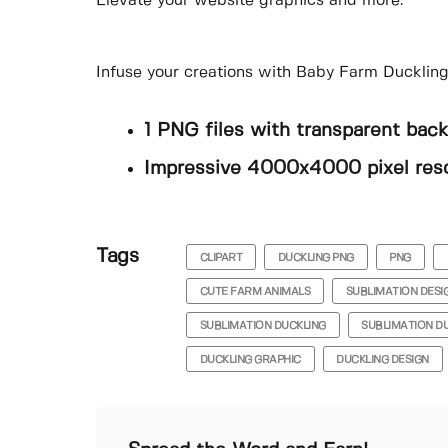
Elevate your website graphics and more.
Infuse your creations with Baby Farm Duckling
1 PNG files with transparent bac
Impressive 4000x4000 pixel reso
Tags
CLIPART
DUCKLING PNG
PNG
CUTE FARM ANIMALS
SUBLIMATION DESI
SUBLIMATION DUCKLING
SUBLIMATION D
DUCKLING GRAPHIC
DUCKLING DESIGN