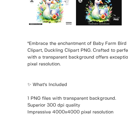
"Embrace the enchantment of Baby Farm Bird 
Clipart, Duckling Clipart PNG. Crafted to perfec
with a transparent background offers excepti
pixel resolution.
✨ What's Included
1 PNG files with transparent background.
Superior 300 dpi quality
Impressive 4000x4000 pixel resolution