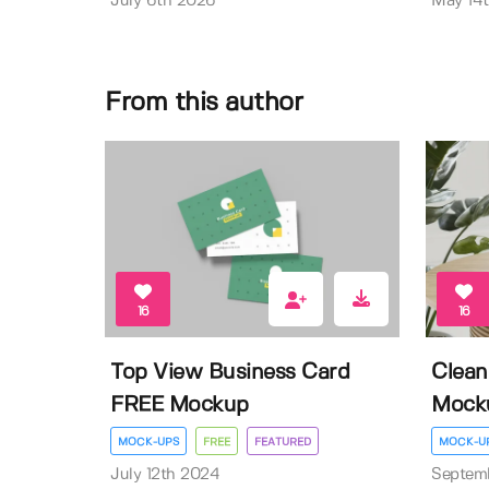
July 6th 2026
May 14
From this author
16
16
Top View Business Card
Clean
FREE Mockup
Mock
MOCK-UPS
FREE
FEATURED
MOCK-U
July 12th 2024
Septem