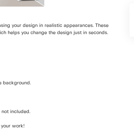
sing your design in realistic appearances. These
ich helps you change the design just in seconds.
he background.
 not included.
 your work!