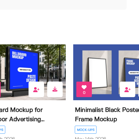
0
oard Mockup for
Minimalist Black Poste
or Advertising...
Frame Mockup
PS
MOCK-UPS