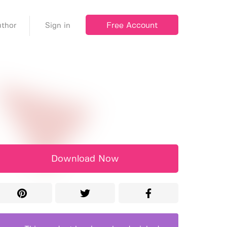
Free Account
thor
Sign in
Download Now