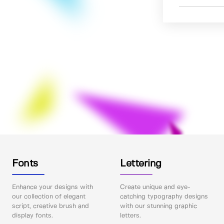
Fonts
Lettering
Enhance your designs with
Create unique and eye-
our collection of elegant
catching typography designs
script, creative brush and
with our stunning graphic
display fonts.
letters.