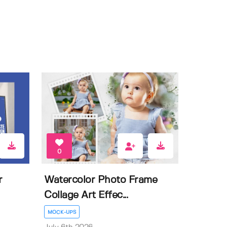
0
r
Watercolor Photo Frame
Collage Art Effec...
MOCK-UPS