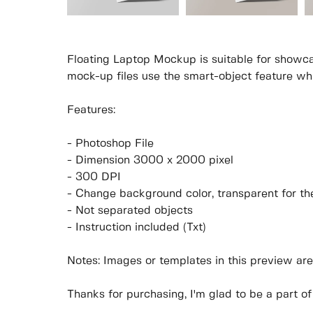
Floating Laptop Mockup is suitable for showca
mock-up files use the smart-object feature wh
Features:
- Photoshop File
- Dimension 3000 x 2000 pixel
- 300 DPI
- Change background color, transparent for t
- Not separated objects
- Instruction included (Txt)
Notes: Images or templates in this preview are
Thanks for purchasing, I'm glad to be a part of