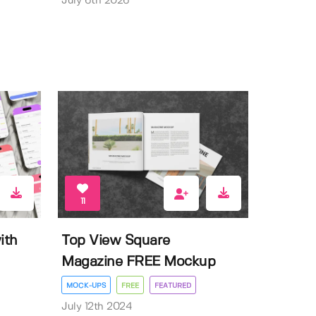
July 6th 2026
11
ith
Top View Square
Magazine FREE Mockup
MOCK-UPS
FREE
FEATURED
July 12th 2024