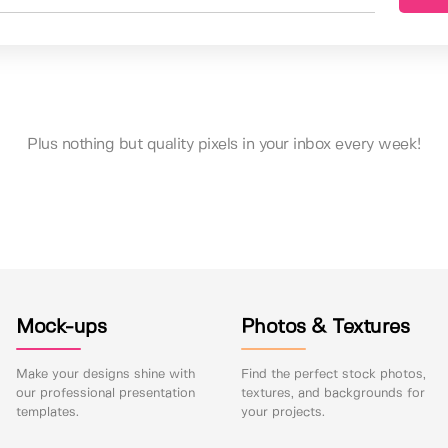
Plus nothing but quality pixels in your inbox every week!
Mock-ups
Photos & Textures
Make your designs shine with
Find the perfect stock photos,
our professional presentation
textures, and backgrounds for
templates.
your projects.