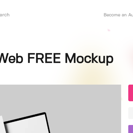
Become an Au
p Web FREE Mockup