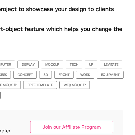
project to showcase your design to clients
t-object feature which helps you change the
PUTER
DISPLAY
MOCKUP
TECH
UP
LEVITATE
DESK
CONCEPT
3D
FRONT
WORK
EQUIPMENT
EE MOCKUP
FREE TEMPLATE
WEB MOCKUP
Join our Affiliate Program
efer.