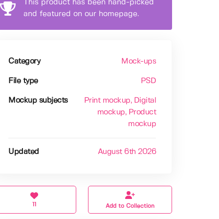
This product has been hand-picked
and featured on our homepage.
Category
Mock-ups
File type
PSD
Mockup subjects
Print mockup
, Digital
mockup
, Product
mockup
Updated
August 6th 2026
11
Add to Collection