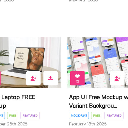
th 2026
May 14th 2026
13
 Laptop FREE
App UI Free Mockup w
up
Variant Backgrou...
PS
FREE
FEATURED
MOCK-UPS
FREE
FEATURED
ber 26th 2025
February 18th 2025