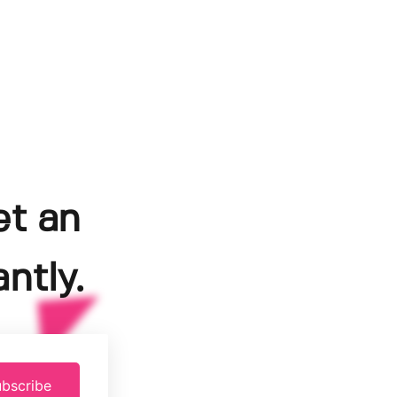
et an
ntly.
bscribe