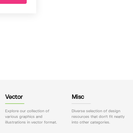
Vector
Misc
Explore our collection of
Diverse selection of design
various graphics and
resources that don't fit neatly
illustrations in vector format.
into other categories.