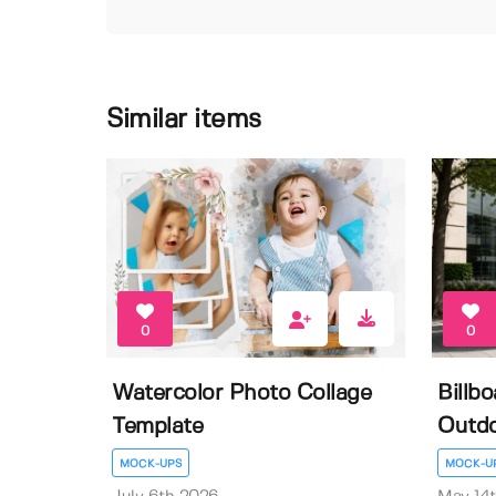
Similar items
0
0
Watercolor Photo Collage
Billb
Template
Outdo
MOCK-UPS
MOCK-U