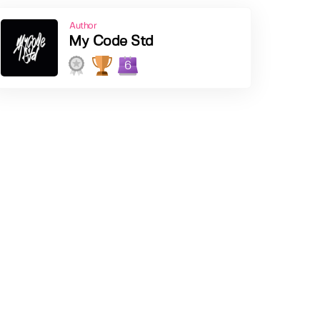
Author
My Code Std
6