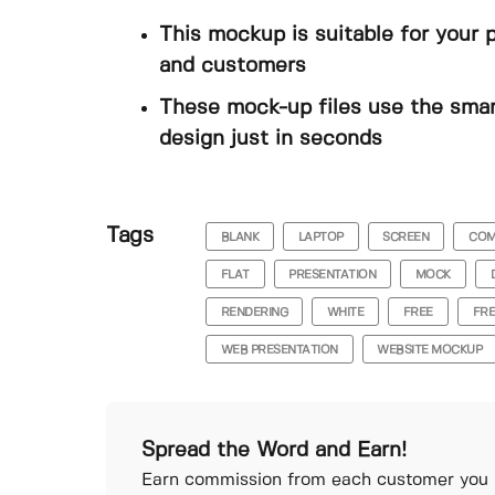
This mockup is suitable for your 
and customers
These mock-up files use the smar
design just in seconds
Tags
BLANK
LAPTOP
SCREEN
COM
FLAT
PRESENTATION
MOCK
RENDERING
WHITE
FREE
FR
WEB PRESENTATION
WEBSITE MOCKUP
Spread the Word and Earn!
Earn commission from each customer you r