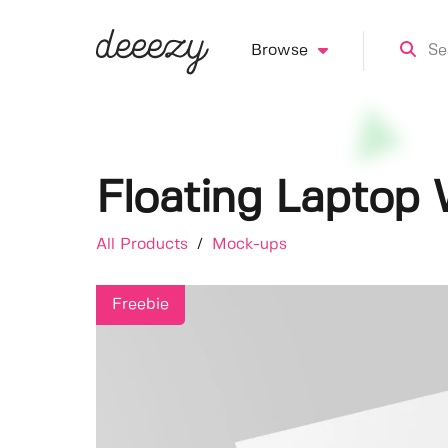
Browse
Floating Lapto
All Products
/
Mock-ups
Freebie