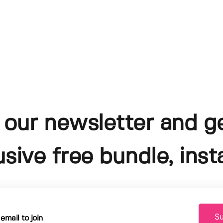
 our newsletter and g
usive free bundle, insta
Su