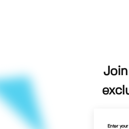
Join
excl