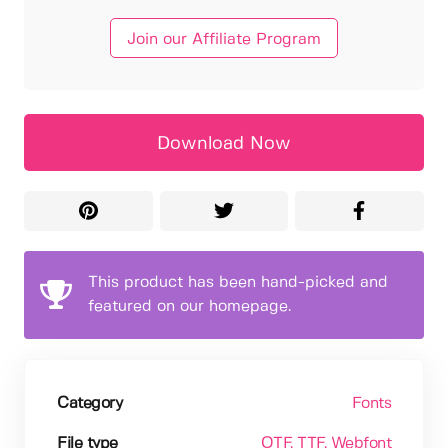
Join our Affiliate Program
Download Now
This product has been hand-picked and
featured on our homepage.
Category
Fonts
File type
OTF
, TTF
, Webfont