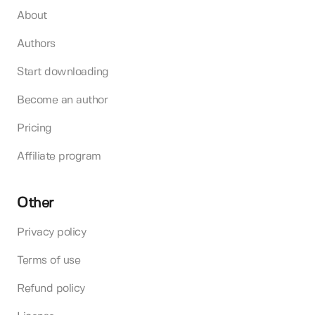
About
Authors
Start downloading
Become an author
Pricing
Affiliate program
Other
Privacy policy
Terms of use
Refund policy