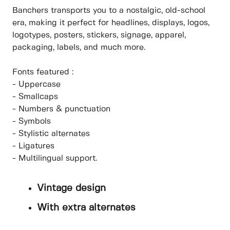
Banchers transports you to a nostalgic, old-school
era, making it perfect for headlines, displays, logos,
logotypes, posters, stickers, signage, apparel,
packaging, labels, and much more.
Fonts featured :
- Uppercase
- Smallcaps
- Numbers & punctuation
- Symbols
- Stylistic alternates
- Ligatures
- Multilingual support.
Vintage design
With extra alternates