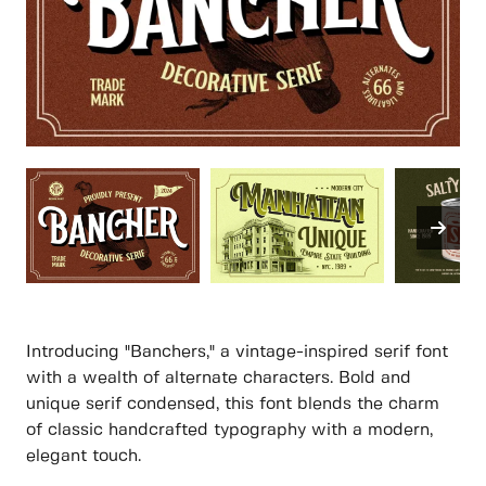
Introducing "Banchers," a vintage-inspired serif font
with a wealth of alternate characters. Bold and
unique serif condensed, this font blends the charm
of classic handcrafted typography with a modern,
elegant touch.