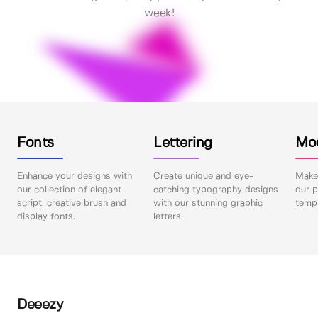
week!
Fonts
Lettering
Mo
Enhance your designs with
Create unique and eye-
Make 
our collection of elegant
catching typography designs
our p
script, creative brush and
with our stunning graphic
templ
display fonts.
letters.
Deeezy