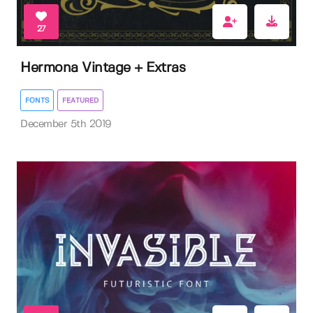
27
Hermona Vintage + Extras
FONTS
FEATURED
December 5th 2019