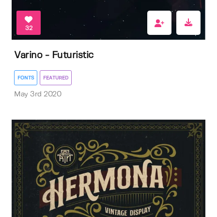
32
Varino - Futuristic
FONTS
FEATURED
May 3rd 2020