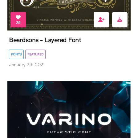
35
Beardsons - Layered Font
FONTS
FEATURED
January 7th 2021