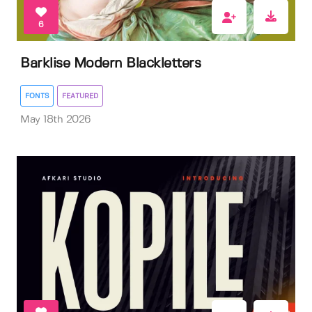
6
Barklise Modern Blackletters
FONTS
FEATURED
May 18th 2026