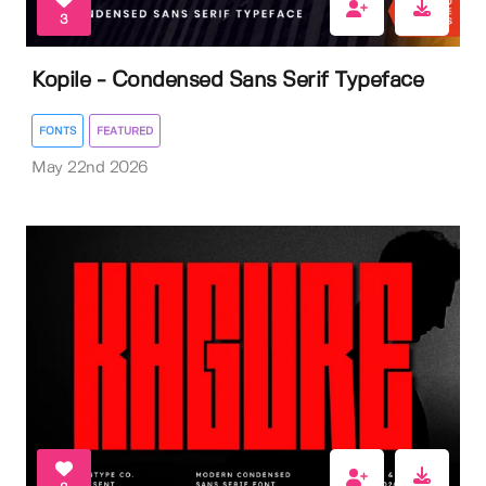
3
Kopile - Condensed Sans Serif Typeface
FONTS
FEATURED
May 22nd 2026