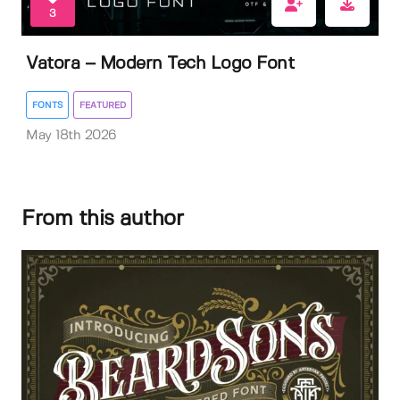
3
Vatora – Modern Tech Logo Font
FONTS
FEATURED
May 18th 2026
From this author