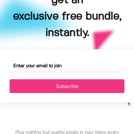
get an
exclusive free bundle,
instantly.
Subscribe
Plus nothing but quality pixels in your inbox every