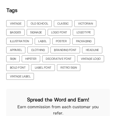
Tags
VINTAGE
OLD SCHOOL
CLASSIC
VICTORIAN
BADGES
SIGNAGE
LOGO FONT
LOGOTYPE
ILLUSTRATION
LABEL
POSTER
PACKAGING
APPAREL
CLOTHING
BRANDING FONT
HEADLINE
SIGN
HIPSTER
DECORATIVE FONT
VINTAGE LOGO
BOLD FONT
LABEL FONT
RETRO SIGN
VINTAGE LABEL
Spread the Word and Earn!
Earn commission from each customer you
refer.