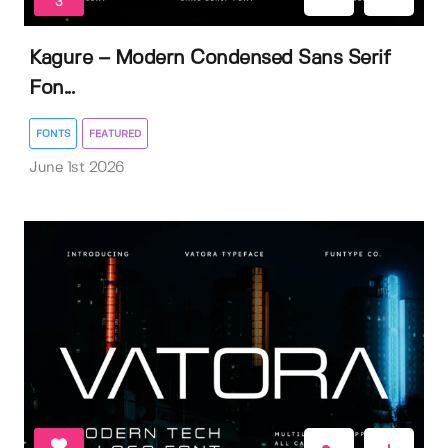
3
Kagure – Modern Condensed Sans Serif
Fon...
FONTS
FEATURED
June 1st 2026