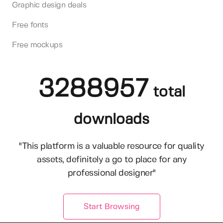
Graphic design deals
Free fonts
Free mockups
3288957
total
downloads
"This platform is a valuable resource for quality
assets, definitely a go to place for any
professional designer"
Start Browsing