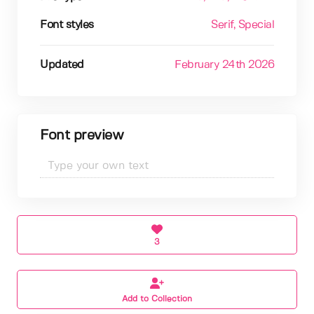
Font styles
Serif
, Special
Updated
February 24th 2026
Font preview
3
Add to Collection