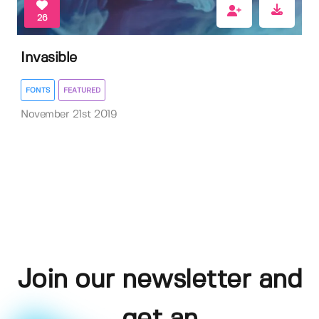
26
Invasible
FONTS
FEATURED
November 21st 2019
Join our newsletter and