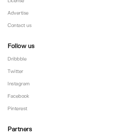
License
Advertise
Contact us
Follow us
Dribbble
Twitter
Instagram
Facebook
Pinterest
Partners