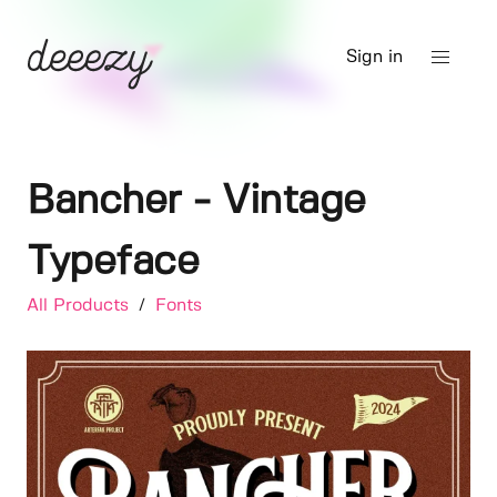
Sign in
Bancher - Vintage
Typeface
All Products
/
Fonts