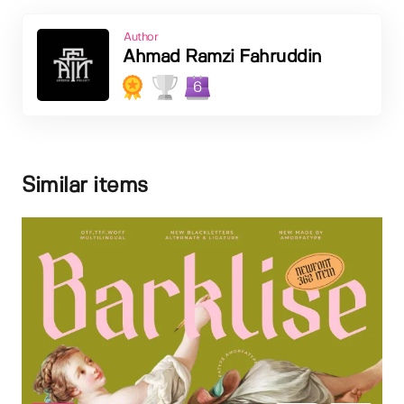
Author
Ahmad Ramzi Fahruddin
6
Similar items