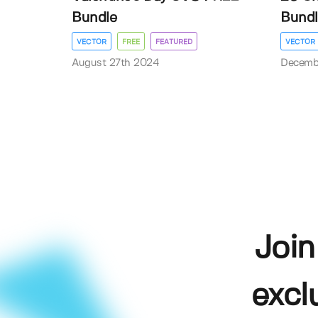
Bundle
Bundl
VECTOR
FREE
FEATURED
VECTOR
August 27th 2024
Decemb
Join
excl