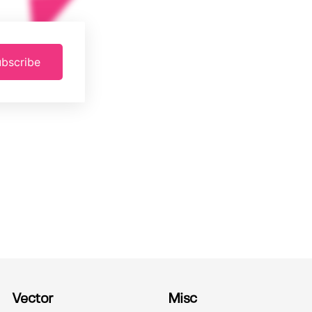
bscribe
Vector
Misc