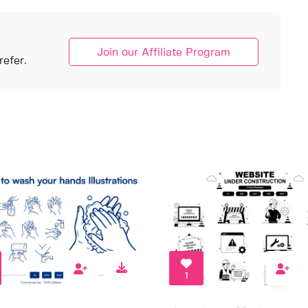
Join our Affiliate Program
efer.
1