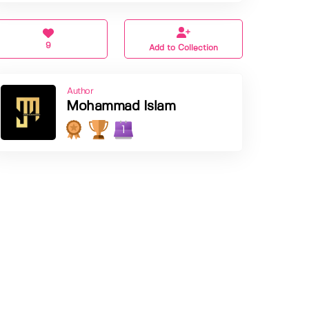
9
Add to Collection
Author
Mohammad Islam
1