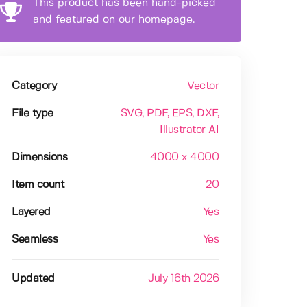
This product has been hand-picked
and featured on our homepage.
Category
Vector
File type
SVG
, PDF
, EPS
, DXF
,
Illustrator AI
Dimensions
4000 x 4000
Item count
20
Layered
Yes
Seamless
Yes
Updated
July 16th 2026