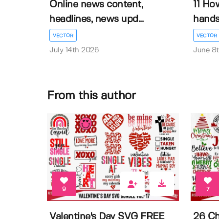
Online news content,
11 Ho
headlines, news upd...
hands 
VECTOR
VECTOR
July 14th 2026
June 8
From this author
9
7
Valentine's Day SVG FREE
26 Ch