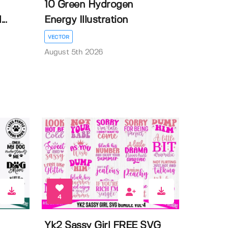
10 Green Hydrogen
..
Energy Illustration
VECTOR
August 5th 2026
4
Yk2 Sassy Girl FREE SVG