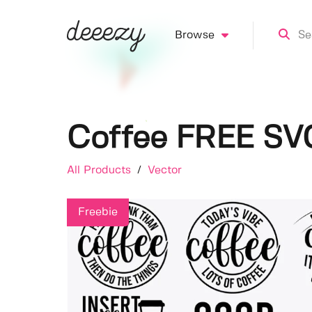
Browse
Coffee FREE SV
All Products
/
Vector
Freebie