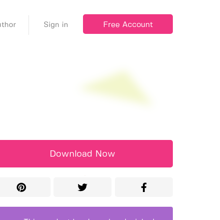
Free Account
thor
Sign in
Download Now