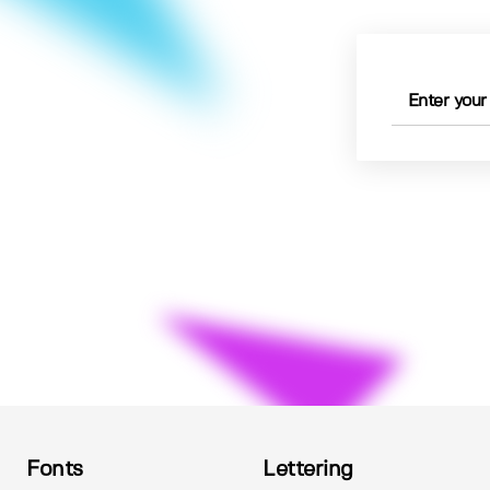
Fonts
Lettering