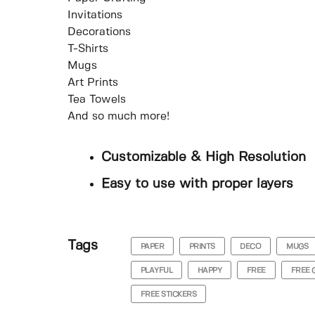
Invitations
Decorations
T-Shirts
Mugs
Art Prints
Tea Towels
And so much more!
Customizable & High Resolution
Easy to use with proper layers
Tags
PAPER
PRINTS
DECO
MUGS
PLAYFUL
HAPPY
FREE
FREE 
FREE STICKERS