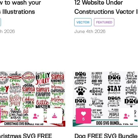
w to wash your
12 Website Under
Illustrations
Constructions Vector Il.
VECTOR
FEATURED
th 2026
June 4th 2026
5
ristmas SVG FREE
Dog FREE SVG Bundle