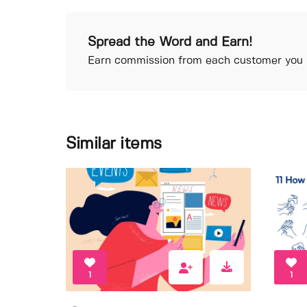
Spread the Word and Earn!
Earn commission from each customer you r
Similar items
1
1