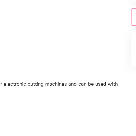
jor electronic cutting machines and can be used with