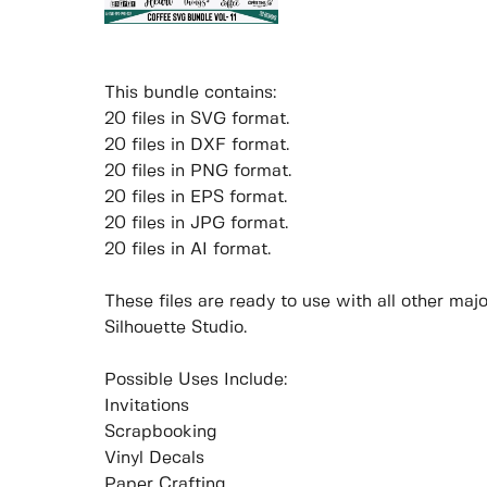
This bundle contains:
20 files in SVG format.
20 files in DXF format.
20 files in PNG format.
20 files in EPS format.
20 files in JPG format.
20 files in AI format.
These files are ready to use with all other ma
Silhouette Studio.
Possible Uses Include:
Invitations
Scrapbooking
Vinyl Decals
Paper Crafting