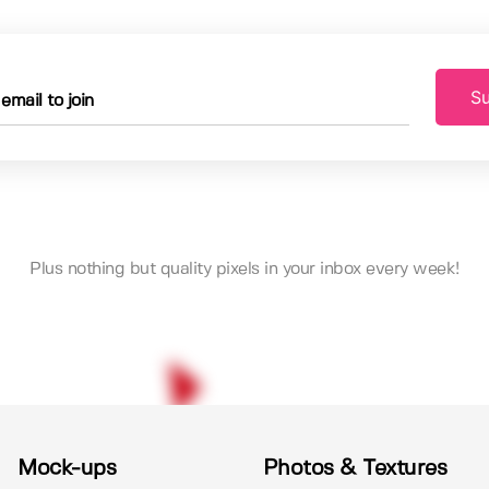
Su
Plus nothing but quality pixels in your inbox every week!
Mock-ups
Photos & Textures