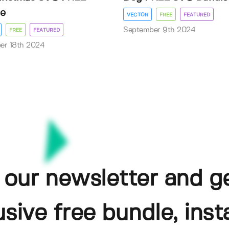
e
VECTOR
FREE
FEATURED
September 9th 2024
FREE
FEATURED
er 18th 2024
 our newsletter and g
usive free bundle, insta