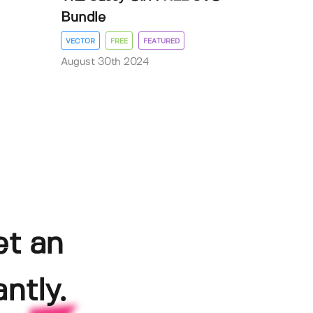
Bundle
VECTOR
FREE
FEATURED
August 30th 2024
et an
ntly.