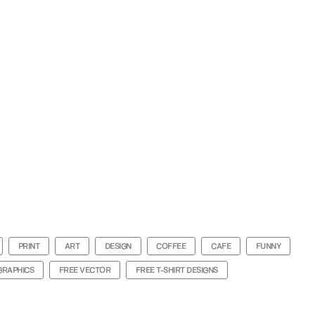
PRINT
ART
DESIGN
COFFEE
CAFE
FUNNY
GRAPHICS
FREE VECTOR
FREE T-SHIRT DESIGNS