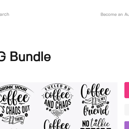
Become an Au
G Bundle