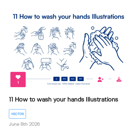
1
11 How to wash your hands Illustrations
VECTOR
June 8th 2026