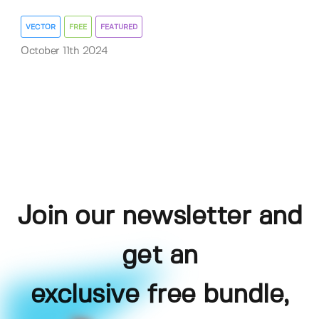
VECTOR
FREE
FEATURED
October 11th 2024
Join our newsletter and
get an
exclusive free bundle,