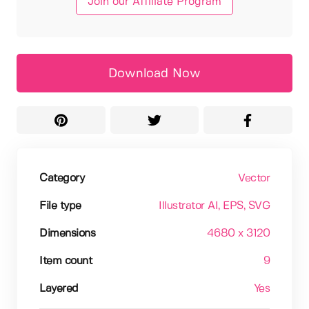
Join our Affiliate Program
Download Now
Category
Vector
File type
Illustrator AI
, EPS
, SVG
Dimensions
4680 x 3120
Item count
9
Layered
Yes