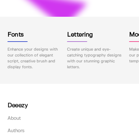
Fonts
Lettering
Mo
Enhance your designs with
Create unique and eye-
Make 
our collection of elegant
catching typography designs
our p
script, creative brush and
with our stunning graphic
templ
display fonts.
letters.
Deeezy
About
Authors