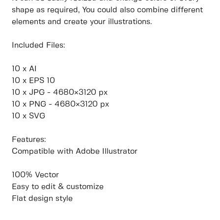
shape as required, You could also combine different
elements and create your illustrations.
Included Files:
10 x AI
10 x EPS 10
10 x JPG - 4680×3120 px
10 x PNG - 4680×3120 px
10 x SVG
Features:
Compatible with Adobe Illustrator
100% Vector
Easy to edit & customize
Flat design style