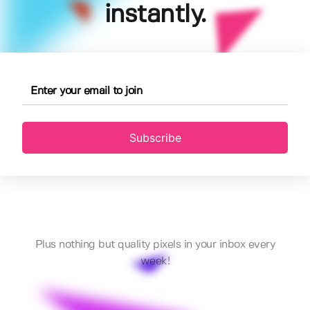
instantly.
Subscribe
Plus nothing but quality pixels in your inbox every
week!