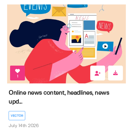
1
Online news content, headlines, news
upd...
VECTOR
July 14th 2026