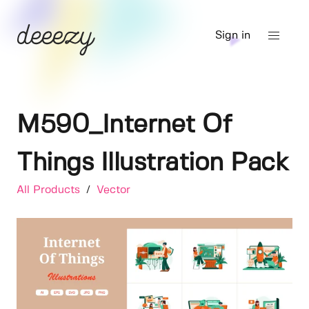
Sign in
M590_Internet Of
Things Illustration Pack
All Products
/
Vector