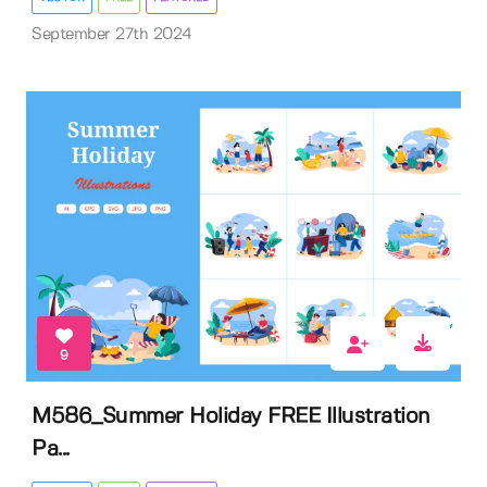
September 27th 2024
9
M586_Summer Holiday FREE Illustration
Pa...