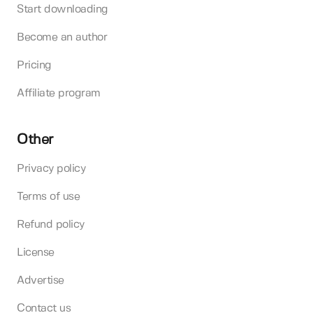
Start downloading
Become an author
Pricing
Affiliate program
Other
Privacy policy
Terms of use
Refund policy
License
Advertise
Contact us