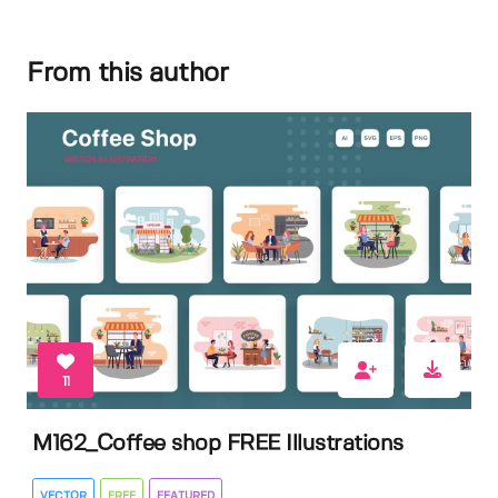
From this author
11
M162_Coffee shop FREE Illustrations
VECTOR
FREE
FEATURED