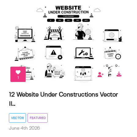
1
12 Website Under Constructions Vector
Il...
VECTOR
FEATURED
June 4th 2026