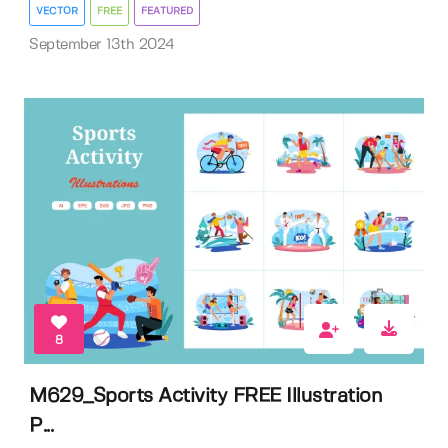
VECTOR
FREE
FEATURED
September 13th 2024
8
M629_Sports Activity FREE Illustration
P...