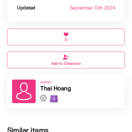
Updated
September 13th 2024
0
Add to Collection
Author
Thai Hoang
4
Similar items