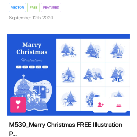
VECTOR
FREE
FEATURED
September 12th 2024
8
M539_Merry Christmas FREE Illustration
P...