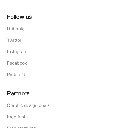
Follow us
Dribbble
Twitter
Instagram
Facebook
Pinterest
Partners
Graphic design deals
Free fonts