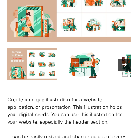
Create a unique illustration for a website,
application, or presentation. This illustration helps
your digital needs. You can use this illustration for
your website, especially the header section.
It can be easily resized and change colors of every