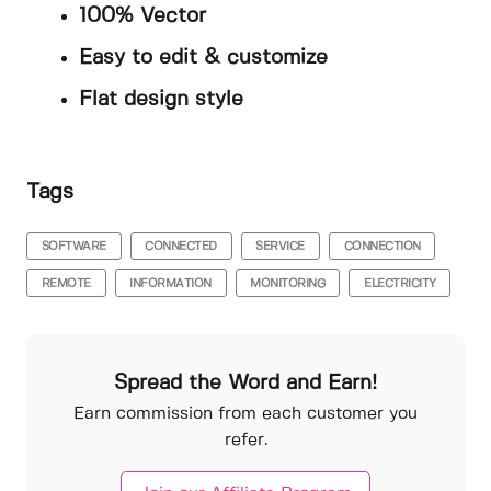
100% Vector
Easy to edit & customize
Flat design style
Tags
SOFTWARE
CONNECTED
SERVICE
CONNECTION
REMOTE
INFORMATION
MONITORING
ELECTRICITY
Spread the Word and Earn!
Earn commission from each customer you
refer.