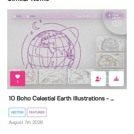
1
10 Boho Celestial Earth Illustrations - ...
VECTOR
FEATURED
August 7th 2026