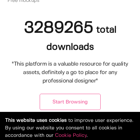
Free mockups
3289265
total
downloads
"This platform is a valuable resource for quality
assets, definitely a go to place for any
professional designer"
Start Browsing
This website uses cookies
to improve user experience.
By using our website you consent to all cookies in
accordance with our
Cookie Policy
.