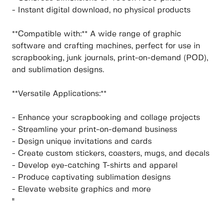
- Instant digital download, no physical products
**Compatible with:** A wide range of graphic
software and crafting machines, perfect for use in
scrapbooking, junk journals, print-on-demand (POD),
and sublimation designs.
**Versatile Applications:**
- Enhance your scrapbooking and collage projects
- Streamline your print-on-demand business
- Design unique invitations and cards
- Create custom stickers, coasters, mugs, and decals
- Develop eye-catching T-shirts and apparel
- Produce captivating sublimation designs
- Elevate website graphics and more
"