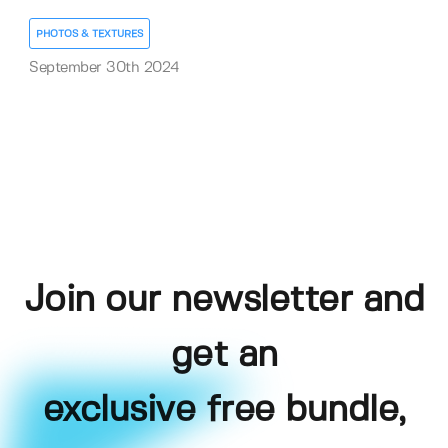
PHOTOS & TEXTURES
September 30th 2024
Join our newsletter and
get an
exclusive free bundle,