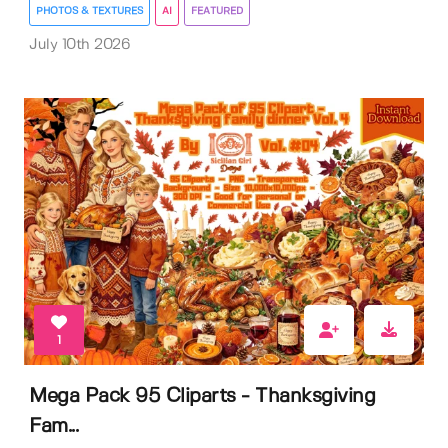
PHOTOS & TEXTURES
AI
FEATURED
July 10th 2026
1
Mega Pack 95 Cliparts - Thanksgiving
Fam...