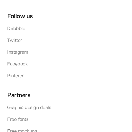
Follow us
Dribbble
Twitter
Instagram
Facebook
Pinterest
Partners
Graphic design deals
Free fonts
Free mockups