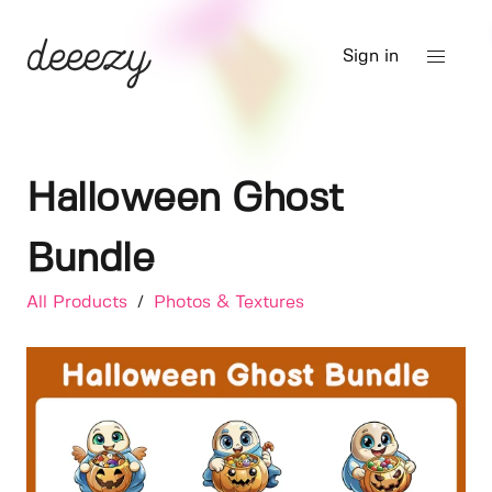
Sign in
Halloween Ghost
Bundle
All Products
/
Photos & Textures