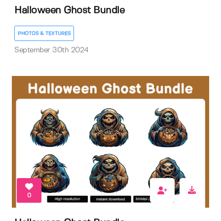
Halloween Ghost Bundle
PHOTOS & TEXTURES
September 30th 2024
0