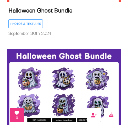
Halloween Ghost Bundle
PHOTOS & TEXTURES
September 30th 2024
0