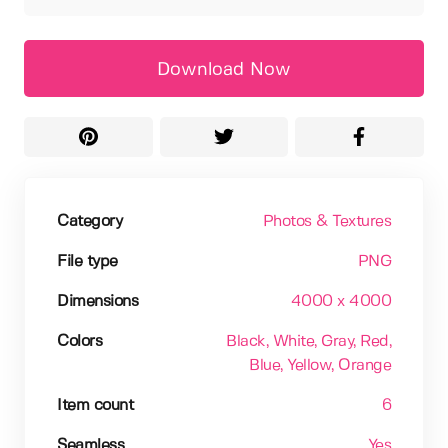
Download Now
Category
Photos & Textures
File type
PNG
Dimensions
4000 x 4000
Colors
Black
, White
, Gray
, Red
,
Blue
, Yellow
, Orange
Item count
6
Seamless
Yes