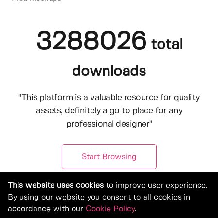
3288026
total
downloads
"This platform is a valuable resource for quality
assets, definitely a go to place for any
professional designer"
Start Browsing
This website uses cookies
to improve user experience.
By using our website you consent to all cookies in
accordance with our
Cookie Policy
.