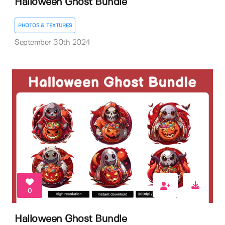
Halloween Ghost Bundle
PHOTOS & TEXTURES
September 30th 2024
0
Halloween Ghost Bundle