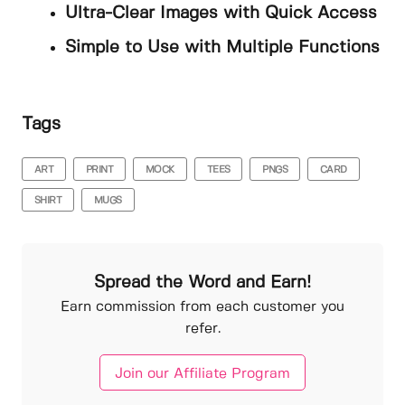
Ultra-Clear Images with Quick Access
Simple to Use with Multiple Functions
Tags
ART
PRINT
MOCK
TEES
PNGS
CARD
SHIRT
MUGS
Spread the Word and Earn!
Earn commission from each customer you
refer.
Join our Affiliate Program