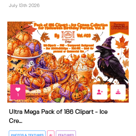
July 13th 2026
1
Ultra Mega Pack of 186 Clipart - Ice
Cre...
PHOTOS & TEXTURES
AI
FEATURED