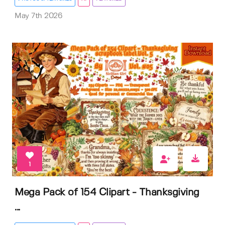
May 7th 2026
1
Mega Pack of 154 Clipart - Thanksgiving
...