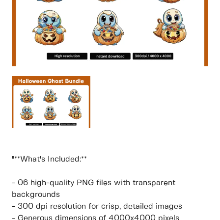
"**What's Included:**
- 06 high-quality PNG files with transparent
backgrounds
- 300 dpi resolution for crisp, detailed images
- Generous dimensions of 4000x4000 pixels