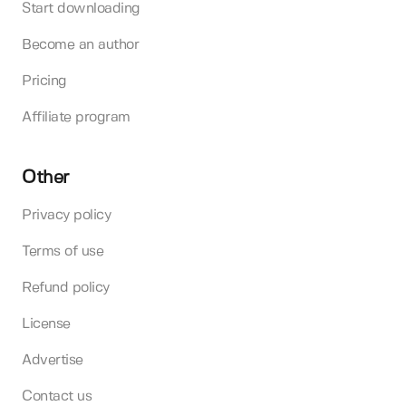
Start downloading
Become an author
Pricing
Affiliate program
Other
Privacy policy
Terms of use
Refund policy
License
Advertise
Contact us