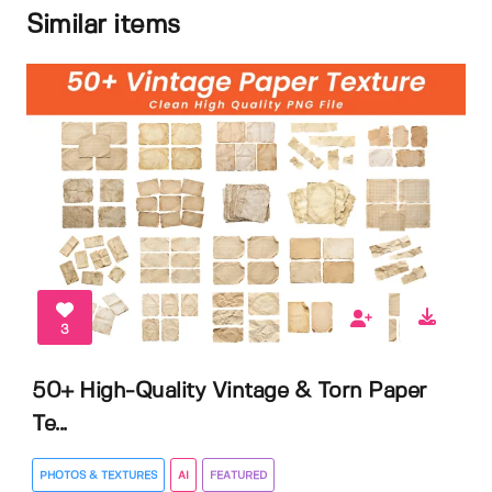
Similar items
3
50+ High-Quality Vintage & Torn Paper
Te...
PHOTOS & TEXTURES
AI
FEATURED