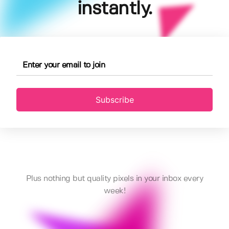
instantly.
Subscribe
Plus nothing but quality pixels in your inbox every
week!