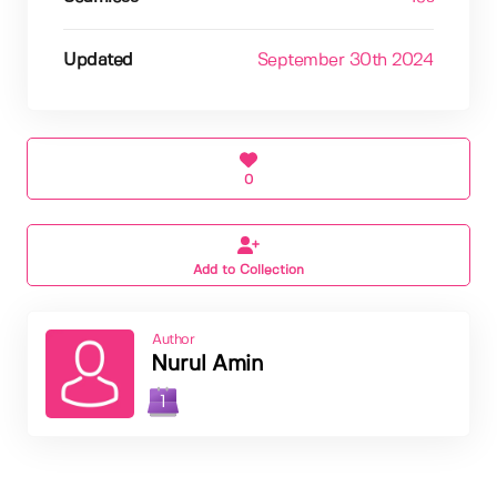
Updated
September 30th 2024
0
Add to Collection
Author
Nurul Amin
1