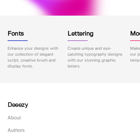
Fonts
Lettering
Mo
Enhance your designs with
Create unique and eye-
Make 
our collection of elegant
catching typography designs
our p
script, creative brush and
with our stunning graphic
templ
display fonts.
letters.
Deeezy
About
Authors