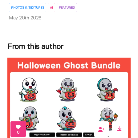
PHOTOS & TEXTURES
AI
FEATURED
May 20th 2026
From this author
0