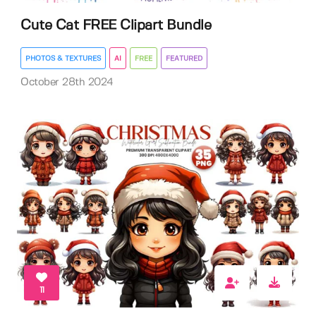
Cute Cat FREE Clipart Bundle
PHOTOS & TEXTURES
AI
FREE
FEATURED
October 28th 2024
11