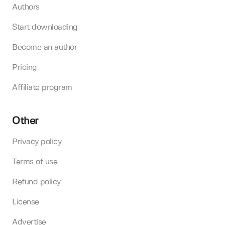
Authors
Start downloading
Become an author
Pricing
Affiliate program
Other
Privacy policy
Terms of use
Refund policy
License
Advertise