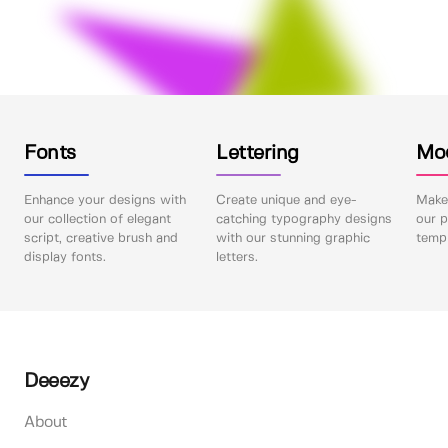
Fonts
Lettering
Mo
Enhance your designs with
Create unique and eye-
Make 
our collection of elegant
catching typography designs
our p
script, creative brush and
with our stunning graphic
templ
display fonts.
letters.
Deeezy
About