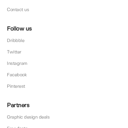
Contact us
Follow us
Dribbble
Twitter
Instagram
Facebook
Pinterest
Partners
Graphic design deals