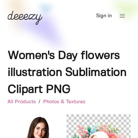
Sign in
Women's Day flowers
illustration Sublimation
Clipart PNG
All Products
/
Photos & Textures