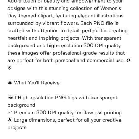
Add a touch of beauty and empowerment to your
designs with this stunning collection of Women's
Day-themed clipart, featuring elegant illustrations
surrounded by vibrant flowers. Each PNG file is
crafted with attention to detail, perfect for creating
heartfelt and inspiring projects. With transparent
background and high-resolution 300 DPI quality,
these images offer professional-grade results that
are perfect for both personal and commercial use. 🎨
🌷
🔥 What You’ll Receive:
🖼️ 1 High-resolution PNG files with transparent
background
📈 Premium 300 DPI quality for flawless printing
🌟 Large dimensions, perfect for all your creative
projects