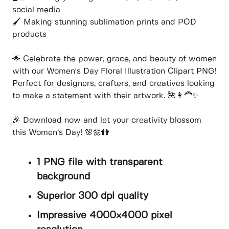
social media
🖌️ Making stunning sublimation prints and POD
products
🌟 Celebrate the power, grace, and beauty of women
with our Women's Day Floral Illustration Clipart PNG!
Perfect for designers, crafters, and creatives looking
to make a statement with their artwork. 🌺👩‍🦰✨
🎉 Download now and let your creativity blossom
this Women’s Day! 🌸🌼👭
1 PNG file with transparent
background
Superior 300 dpi quality
Impressive 4000×4000 pixel