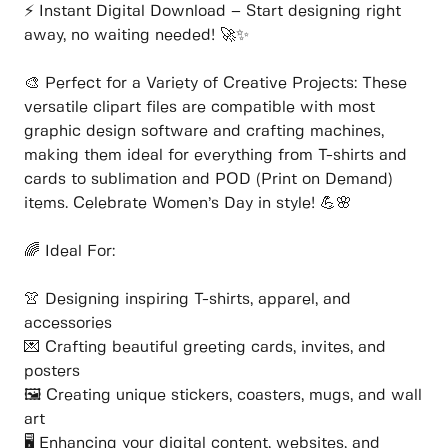
⚡ Instant Digital Download – Start designing right
away, no waiting needed! 🚀✨
🎨 Perfect for a Variety of Creative Projects: These
versatile clipart files are compatible with most
graphic design software and crafting machines,
making them ideal for everything from T-shirts and
cards to sublimation and POD (Print on Demand)
items. Celebrate Women’s Day in style! 💪🌸
🌈 Ideal For:
👚 Designing inspiring T-shirts, apparel, and
accessories
💌 Crafting beautiful greeting cards, invites, and
posters
🖼️ Creating unique stickers, coasters, mugs, and wall
art
🖥️ Enhancing your digital content, websites, and