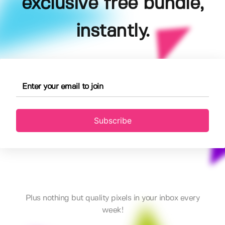
exclusive free bundle,
instantly.
Subscribe
Plus nothing but quality pixels in your inbox every
week!