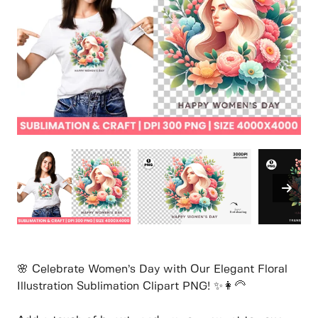
🌸 Celebrate Women’s Day with Our Elegant Floral
Illustration Sublimation Clipart PNG! ✨👩‍🦳