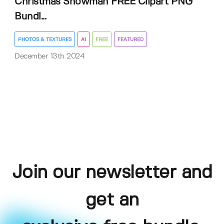
Christmas Snowman FREE Clipart PNG
Bundl...
PHOTOS & TEXTURES
AI
FREE
FEATURED
December 13th 2024
Join our newsletter and
get an