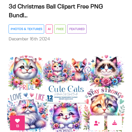
3d Christmas Ball Clipart Free PNG
Bundl...
PHOTOS & TEXTURES
AI
FREE
FEATURED
December 16th 2024
13