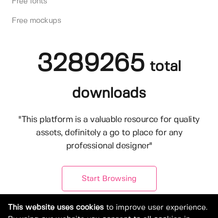
Free fonts
Free mockups
3289265
total
downloads
"This platform is a valuable resource for quality
assets, definitely a go to place for any
professional designer"
Start Browsing
This website uses cookies
to improve user experience.