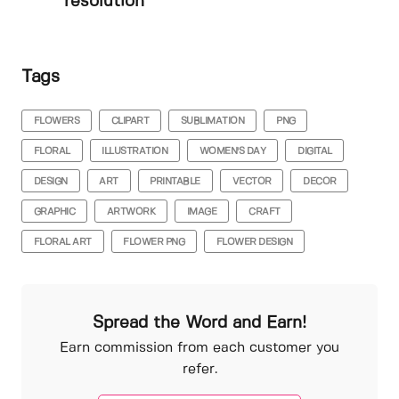
resolution
Tags
FLOWERS
CLIPART
SUBLIMATION
PNG
FLORAL
ILLUSTRATION
WOMEN'S DAY
DIGITAL
DESIGN
ART
PRINTABLE
VECTOR
DECOR
GRAPHIC
ARTWORK
IMAGE
CRAFT
FLORAL ART
FLOWER PNG
FLOWER DESIGN
Spread the Word and Earn!
Earn commission from each customer you
refer.