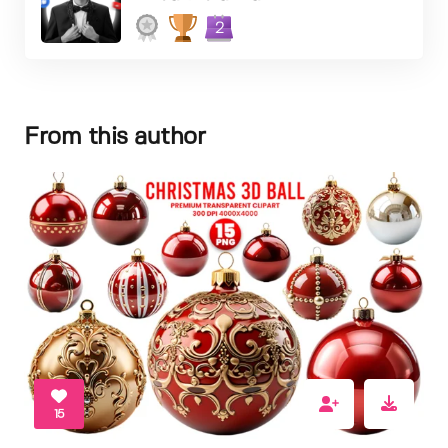
2
From this author
15