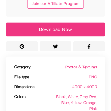
Join our Affiliate Program
Download Now
Category
Photos & Textures
File type
PNG
Dimensions
4000 x 4000
Colors
Black
, White
, Gray
, Red
,
Blue
, Yellow
, Orange
,
Pink