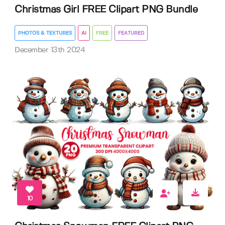
Christmas Girl FREE Clipart PNG Bundle
PHOTOS & TEXTURES
AI
FREE
FEATURED
December 13th 2024
10