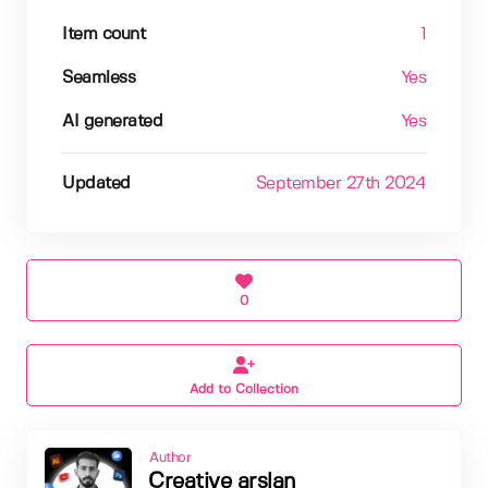
Item count
1
Seamless
Yes
AI generated
Yes
Updated
September 27th 2024
0
Add to Collection
Author
Creative arslan