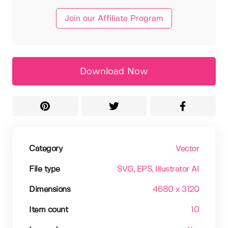
Join our Affiliate Program
Download Now
Category
Vector
File type
SVG
, EPS
, Illustrator AI
Dimensions
4680 x 3120
Item count
10