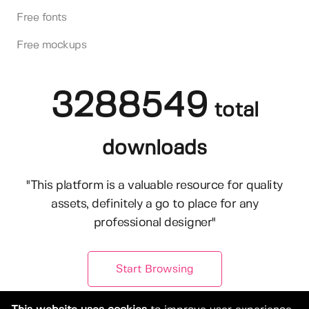
Free fonts
Free mockups
3288549
total
downloads
"This platform is a valuable resource for quality
assets, definitely a go to place for any
professional designer"
Start Browsing