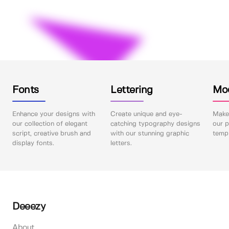
Fonts
Lettering
Mo
Enhance your designs with
Create unique and eye-
Make 
our collection of elegant
catching typography designs
our p
script, creative brush and
with our stunning graphic
templ
display fonts.
letters.
Deeezy
About