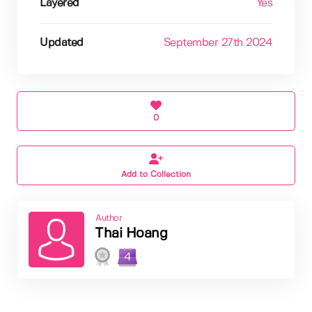
Layered
Yes
Updated
September 27th 2024
0
Add to Collection
Author
Thai Hoang
4