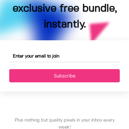
exclusive free bundle,
instantly.
Subscribe
Plus nothing but quality pixels in your inbox every
week!