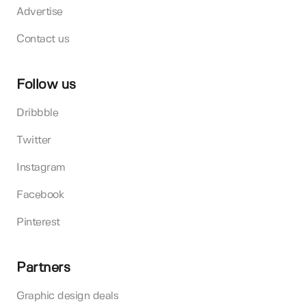
Advertise
Contact us
Follow us
Dribbble
Twitter
Instagram
Facebook
Pinterest
Partners
Graphic design deals