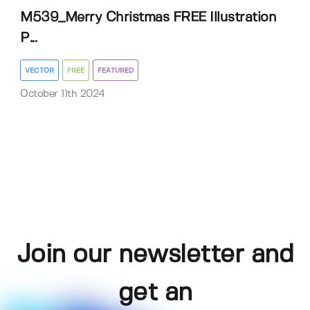
M539_Merry Christmas FREE Illustration
P...
VECTOR
FREE
FEATURED
October 11th 2024
Join our newsletter and
get an