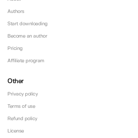
Authors
Start downloading
Become an author
Pricing
Affiliate program
Other
Privacy policy
Terms of use
Refund policy
License