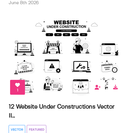
June 8th 2026
1
12 Website Under Constructions Vector
Il...
VECTOR
FEATURED