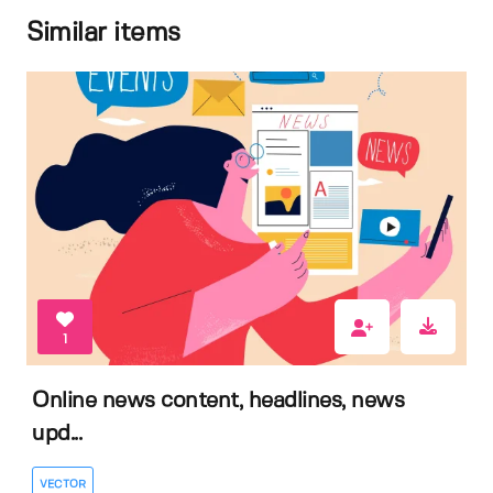
Similar items
1
Online news content, headlines, news
upd...
VECTOR