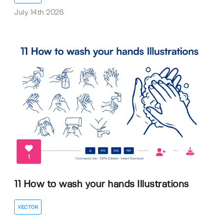
July 14th 2026
1
11 How to wash your hands Illustrations
VECTOR