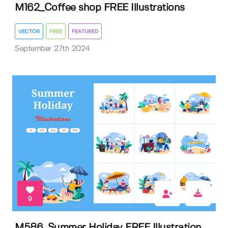
M162_Coffee shop FREE Illustrations
VECTOR
FREE
FEATURED
September 27th 2024
9
M586_Summer Holiday FREE Illustration