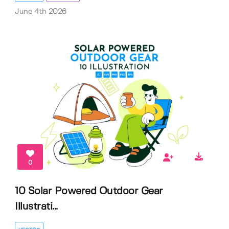
June 4th 2026
0
10 Solar Powered Outdoor Gear
Illustrati...