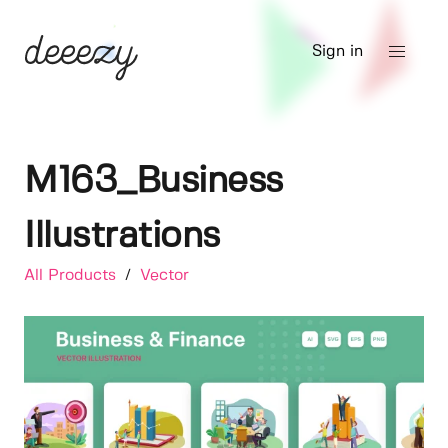
Sign in
M163_Business
Illustrations
All Products
/
Vector