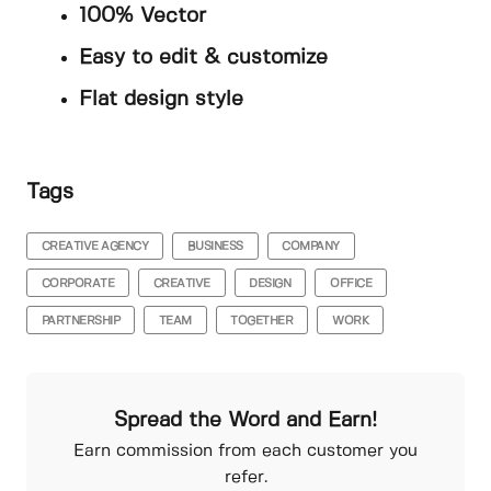
100% Vector
Easy to edit & customize
Flat design style
Tags
CREATIVE AGENCY
BUSINESS
COMPANY
CORPORATE
CREATIVE
DESIGN
OFFICE
PARTNERSHIP
TEAM
TOGETHER
WORK
Spread the Word and Earn!
Earn commission from each customer you
refer.