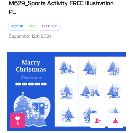
M629_Sports Activity FREE Illustration
P...
VECTOR
FREE
FEATURED
September 12th 2024
8