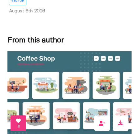
VECTOR
August 6th 2026
From this author
11