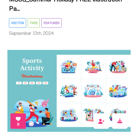
Pa...
VECTOR
FREE
FEATURED
September 13th 2024
8