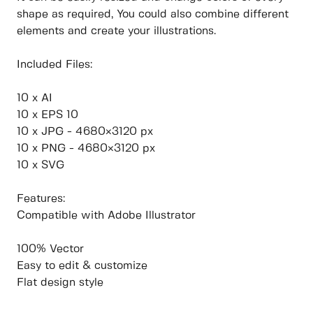
shape as required, You could also combine different
elements and create your illustrations.
Included Files:
10 x AI
10 x EPS 10
10 x JPG - 4680×3120 px
10 x PNG - 4680×3120 px
10 x SVG
Features:
Compatible with Adobe Illustrator
100% Vector
Easy to edit & customize
Flat design style