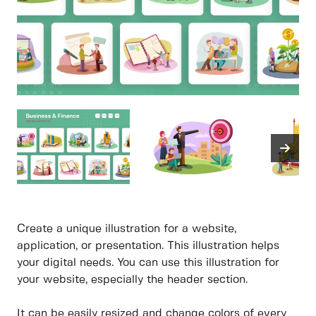
Create a unique illustration for a website,
application, or presentation. This illustration helps
your digital needs. You can use this illustration for
your website, especially the header section.
It can be easily resized and change colors of every