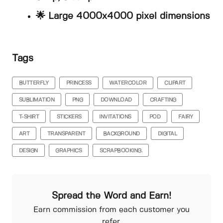
🌟 Large 4000x4000 pixel dimensions
Tags
BUTTERFLY
PRINCESS
WATERCOLOR
CLIPART
SUBLIMATION
PNG
DOWNLOAD
CRAFTING
T-SHIRT
STICKERS
INVITATIONS
POD
FAIRY
ART
TRANSPARENT
BACKGROUND
DIGITAL
DESIGN
GRAPHICS
SCRAPBOOKING.
Spread the Word and Earn!
Earn commission from each customer you
refer.