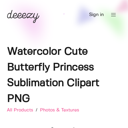
Sign in
Watercolor Cute
Butterfly Princess
Sublimation Clipart
PNG
All Products
/
Photos & Textures