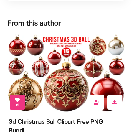
From this author
15
3d Christmas Ball Clipart Free PNG
Bundl...