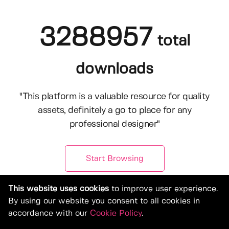
3288957
total
downloads
"This platform is a valuable resource for quality
assets, definitely a go to place for any
professional designer"
Start Browsing
This website uses cookies
to improve user experience.
By using our website you consent to all cookies in
accordance with our
Cookie Policy
.