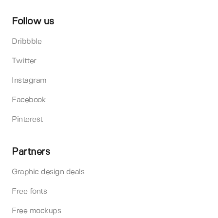
Follow us
Dribbble
Twitter
Instagram
Facebook
Pinterest
Partners
Graphic design deals
Free fonts
Free mockups