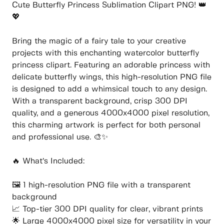
Cute Butterfly Princess Sublimation Clipart PNG! 👑
💖
Bring the magic of a fairy tale to your creative
projects with this enchanting watercolor butterfly
princess clipart. Featuring an adorable princess with
delicate butterfly wings, this high-resolution PNG file
is designed to add a whimsical touch to any design.
With a transparent background, crisp 300 DPI
quality, and a generous 4000x4000 pixel resolution,
this charming artwork is perfect for both personal
and professional use. 🎨✨
🔥 What’s Included:
🖼️ 1 high-resolution PNG file with a transparent
background
📈 Top-tier 300 DPI quality for clear, vibrant prints
🌟 Large 4000x4000 pixel size for versatility in your