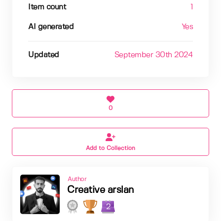
Item count
1
AI generated
Yes
Updated
September 30th 2024
0
Add to Collection
Author
Creative arslan
2