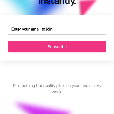
instantly.
Subscribe
Plus nothing but quality pixels in your inbox every
week!