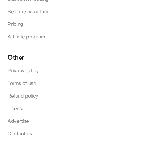
Become an author
Pricing
Affiliate program
Other
Privacy policy
Terms of use
Refund policy
License
Advertise
Contact us