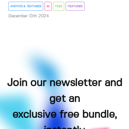
PHOTOS & TEXTURES
AI
FREE
FEATURED
December 13th 2024
Join our newsletter and
get an
exclusive free bundle,