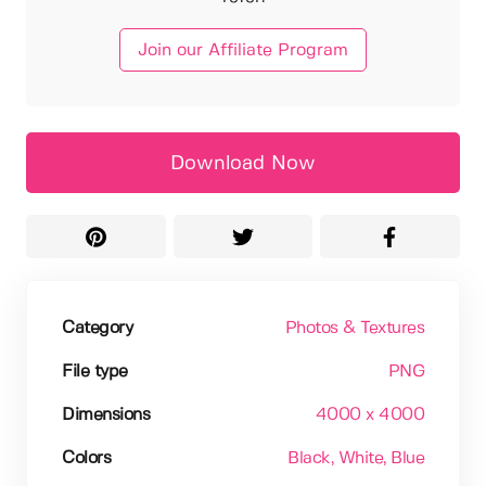
Join our Affiliate Program
Download Now
Category
Photos & Textures
File type
PNG
Dimensions
4000 x 4000
Colors
Black
, White
, Blue