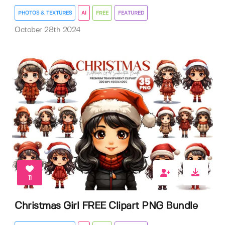
PHOTOS & TEXTURES
AI
FREE
FEATURED
October 28th 2024
11
Christmas Girl FREE Clipart PNG Bundle