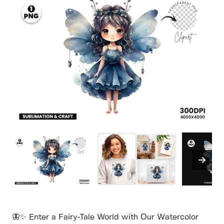
🦋✨ Enter a Fairy-Tale World with Our Watercolor