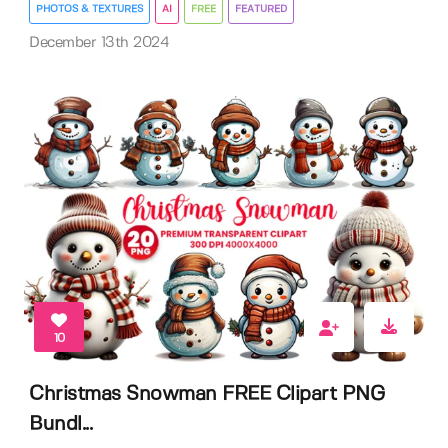
PHOTOS & TEXTURES
AI
FREE
FEATURED
December 13th 2024
10
Christmas Snowman FREE Clipart PNG
Bundl...