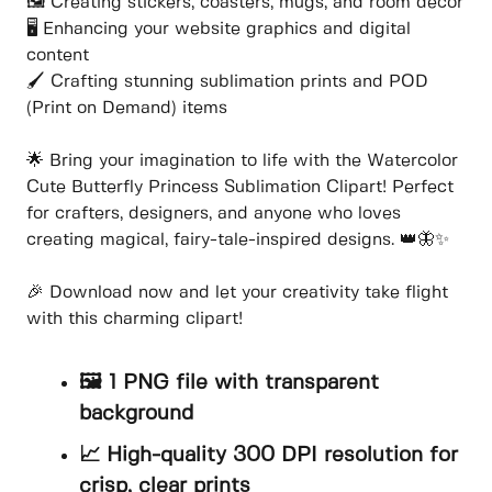
🖼️ Creating stickers, coasters, mugs, and room decor
🖥️ Enhancing your website graphics and digital
content
🖌️ Crafting stunning sublimation prints and POD
(Print on Demand) items
🌟 Bring your imagination to life with the Watercolor
Cute Butterfly Princess Sublimation Clipart! Perfect
for crafters, designers, and anyone who loves
creating magical, fairy-tale-inspired designs. 👑🦋✨
🎉 Download now and let your creativity take flight
with this charming clipart!
🖼️ 1 PNG file with transparent
background
📈 High-quality 300 DPI resolution for
crisp, clear prints