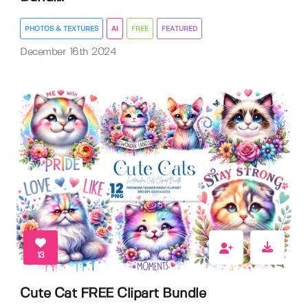
PHOTOS & TEXTURES
AI
FREE
FEATURED
December 16th 2024
13
Cute Cat FREE Clipart Bundle