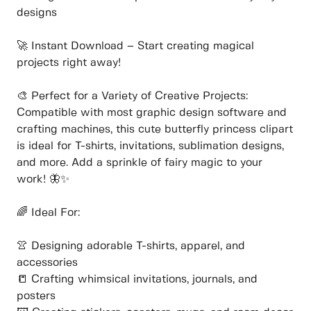
designs
🚀 Instant Download – Start creating magical
projects right away!
🎨 Perfect for a Variety of Creative Projects:
Compatible with most graphic design software and
crafting machines, this cute butterfly princess clipart
is ideal for T-shirts, invitations, sublimation designs,
and more. Add a sprinkle of fairy magic to your
work! 🦋✨
🌈 Ideal For:
👚 Designing adorable T-shirts, apparel, and
accessories
📒 Crafting whimsical invitations, journals, and
posters