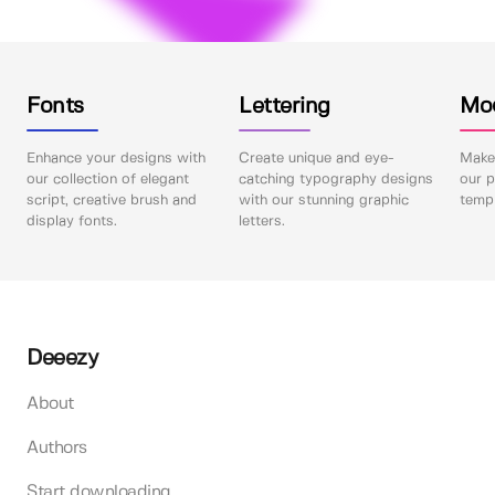
Fonts
Lettering
Mo
Enhance your designs with
Create unique and eye-
Make 
our collection of elegant
catching typography designs
our p
script, creative brush and
with our stunning graphic
templ
display fonts.
letters.
Deeezy
About
Authors
Start downloading