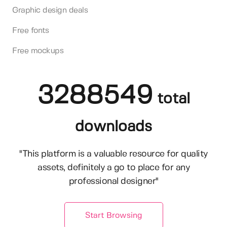
Graphic design deals
Free fonts
Free mockups
3288549
total
downloads
"This platform is a valuable resource for quality
assets, definitely a go to place for any
professional designer"
Start Browsing