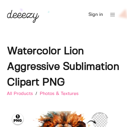
Sign in
Watercolor Lion
Aggressive Sublimation
Clipart PNG
All Products
/
Photos & Textures