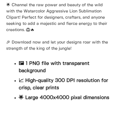
🌟 Channel the raw power and beauty of the wild
with the Watercolor Aggressive Lion Sublimation
Clipart! Perfect for designers, crafters, and anyone
seeking to add a majestic and fierce energy to their
creations. 🦁🔥
🎉 Download now and let your designs roar with the
strength of the king of the jungle!
🖼️ 1 PNG file with transparent
background
📈 High-quality 300 DPI resolution for
crisp, clear prints
🌟 Large 4000x4000 pixel dimensions