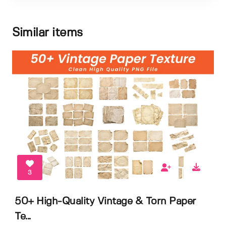
Similar items
3
50+ High-Quality Vintage & Torn Paper
Te...