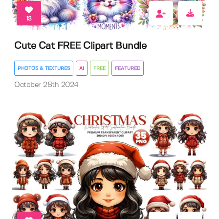
13
Cute Cat FREE Clipart Bundle
PHOTOS & TEXTURES
AI
FREE
FEATURED
October 28th 2024