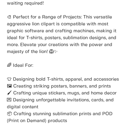
waiting required!
🎨 Perfect for a Range of Projects: This versatile
aggressive lion clipart is compatible with most
graphic software and crafting machines, making it
ideal for T-shirts, posters, sublimation designs, and
more. Elevate your creations with the power and
majesty of the lion! 🦁✨
🌈 Ideal For:
👕 Designing bold T-shirts, apparel, and accessories
🖼️ Creating striking posters, banners, and prints
🖌️ Crafting unique stickers, mugs, and home decor
💌 Designing unforgettable invitations, cards, and
digital content
📦 Crafting stunning sublimation prints and POD
(Print on Demand) products