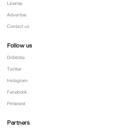
License
Advertise
Contact us
Follow us
Dribbble
Twitter
Instagram
Facebook
Pinterest
Partners