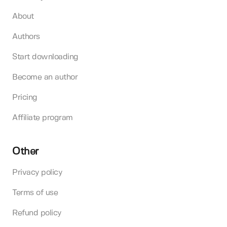
About
Authors
Start downloading
Become an author
Pricing
Affiliate program
Other
Privacy policy
Terms of use
Refund policy