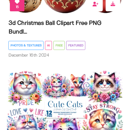
15
3d Christmas Ball Clipart Free PNG
Bundl...
PHOTOS & TEXTURES
AI
FREE
FEATURED
December 16th 2024