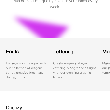
Plus nothing but quality pixels in your inbox every
week!
Fonts
Lettering
Mo
Enhance your designs with
Create unique and eye-
Make 
our collection of elegant
catching typography designs
our p
script, creative brush and
with our stunning graphic
templ
display fonts.
letters.
Deeezy