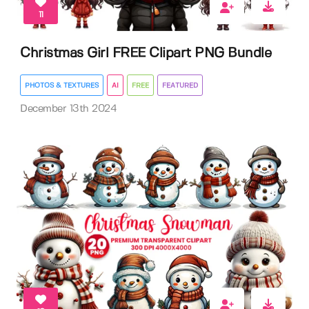
11
Christmas Girl FREE Clipart PNG Bundle
PHOTOS & TEXTURES
AI
FREE
FEATURED
December 13th 2024