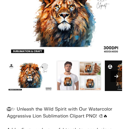
🦁✨ Unleash the Wild Spirit with Our Watercolor
Aggressive Lion Sublimation Clipart PNG! 🎨🔥