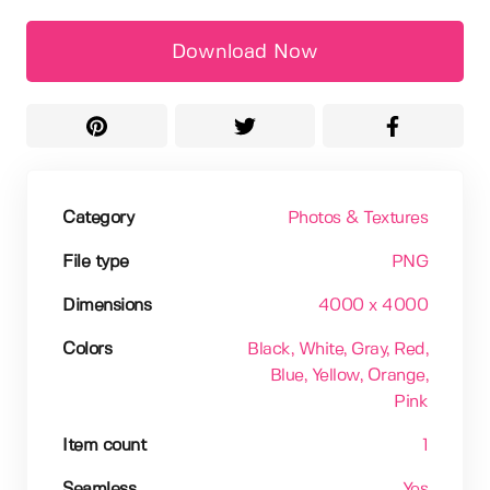
Download Now
Category
Photos & Textures
File type
PNG
Dimensions
4000 x 4000
Colors
Black
, White
, Gray
, Red
,
Blue
, Yellow
, Orange
,
Pink
Item count
1
Seamless
Yes