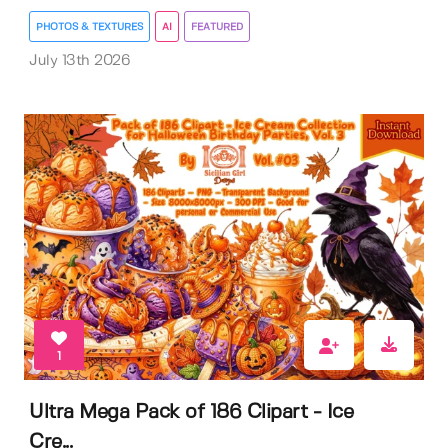
PHOTOS & TEXTURES
AI
FEATURED
July 13th 2026
1
Ultra Mega Pack of 186 Clipart - Ice
Cre...