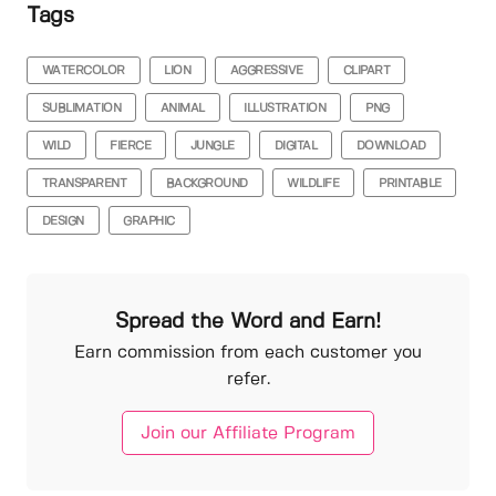
Tags
WATERCOLOR
LION
AGGRESSIVE
CLIPART
SUBLIMATION
ANIMAL
ILLUSTRATION
PNG
WILD
FIERCE
JUNGLE
DIGITAL
DOWNLOAD
TRANSPARENT
BACKGROUND
WILDLIFE
PRINTABLE
DESIGN
GRAPHIC
Spread the Word and Earn!
Earn commission from each customer you
refer.
Join our Affiliate Program