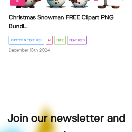
10
Christmas Snowman FREE Clipart PNG
Bundl...
PHOTOS & TEXTURES
AI
FREE
FEATURED
December 13th 2024
Join our newsletter and