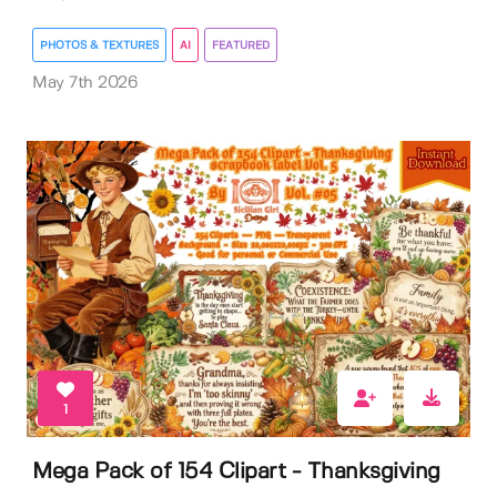
PHOTOS & TEXTURES
AI
FEATURED
May 7th 2026
1
Mega Pack of 154 Clipart - Thanksgiving