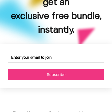
get an
exclusive free bundle,
instantly.
Subscribe