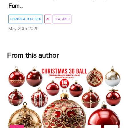
Fam...
PHOTOS & TEXTURES
AI
FEATURED
May 20th 2026
From this author