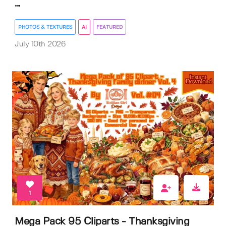
...
PHOTOS & TEXTURES
AI
FEATURED
July 10th 2026
1
Mega Pack 95 Cliparts - Thanksgiving