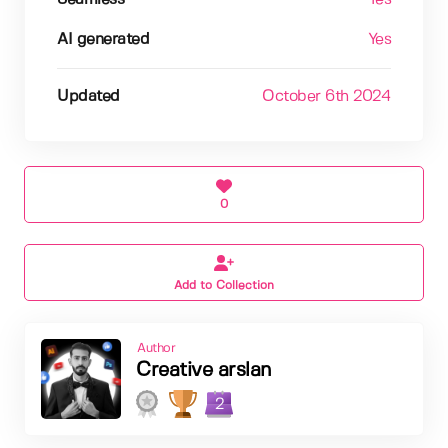
AI generated
Yes
Updated
October 6th 2024
0
Add to Collection
Author
Creative arslan
2