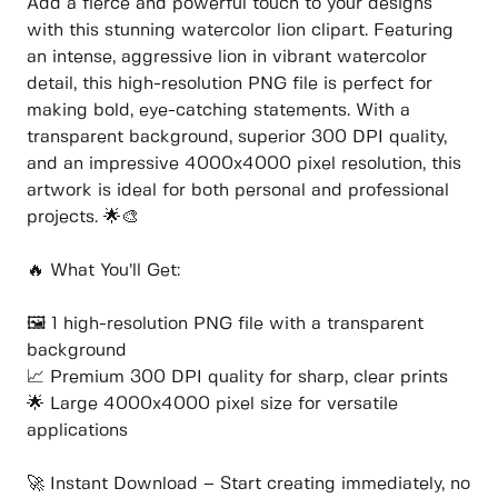
Add a fierce and powerful touch to your designs
with this stunning watercolor lion clipart. Featuring
an intense, aggressive lion in vibrant watercolor
detail, this high-resolution PNG file is perfect for
making bold, eye-catching statements. With a
transparent background, superior 300 DPI quality,
and an impressive 4000x4000 pixel resolution, this
artwork is ideal for both personal and professional
projects. 🌟🎨
🔥 What You’ll Get:
🖼️ 1 high-resolution PNG file with a transparent
background
📈 Premium 300 DPI quality for sharp, clear prints
🌟 Large 4000x4000 pixel size for versatile
applications
🚀 Instant Download – Start creating immediately, no