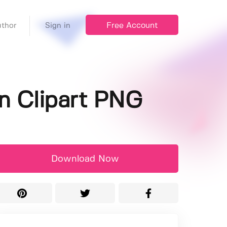
Free Account
thor
Sign in
n Clipart PNG
Download Now