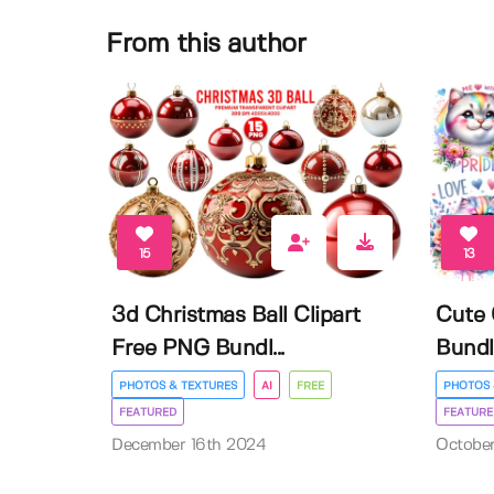
From this author
15
13
3d Christmas Ball Clipart
Cute 
Free PNG Bundl...
Bundl
PHOTOS & TEXTURES
AI
FREE
PHOTOS 
FEATURED
FEATURE
December 16th 2024
Octobe