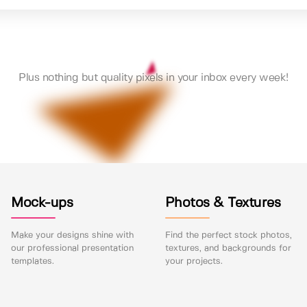
Plus nothing but quality pixels in your inbox every week!
Mock-ups
Photos & Textures
Make your designs shine with
Find the perfect stock photos,
our professional presentation
textures, and backgrounds for
templates.
your projects.