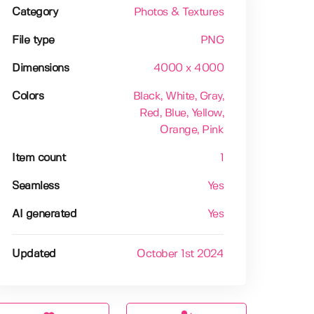
Category
Photos & Textures
File type
PNG
Dimensions
4000 x 4000
Colors
Black
, White
, Gray
,
Red
, Blue
, Yellow
,
Orange
, Pink
Item count
1
Seamless
Yes
AI generated
Yes
Updated
October 1st 2024