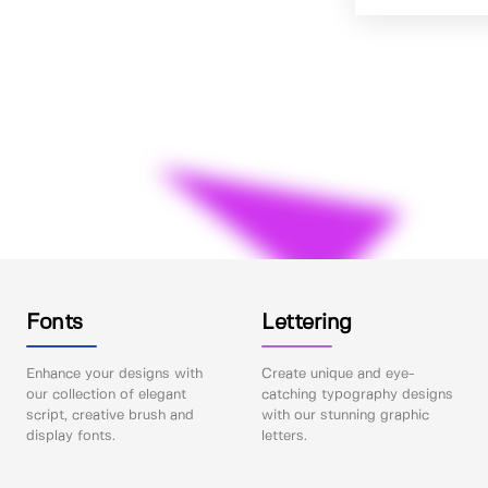
Fonts
Lettering
Enhance your designs with
Create unique and eye-
our collection of elegant
catching typography designs
script, creative brush and
with our stunning graphic
display fonts.
letters.