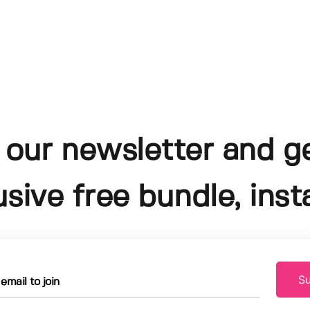
 our newsletter and g
usive free bundle, insta
Su