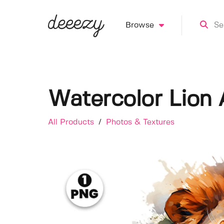
Browse
Watercolor Lion 
All Products
/
Photos & Textures