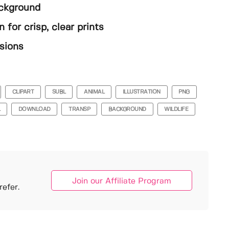
ackground
 for crisp, clear prints
sions
CLIPART
SUBL
ANIMAL
ILLUSTRATION
PNG
L
DOWNLOAD
TRANSP
BACKGROUND
WILDLIFE
Join our Affiliate Program
efer.