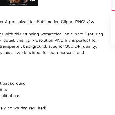
or Aggressive Lion Sublimation Clipart PNG! 🎨🔥
 with this stunning watercolor lion clipart. Featuring
 detail, this high-resolution PNG file is perfect for
transparent background, superior 300 DPI quality,
this artwork is ideal for both personal and
ent background
ints
pplications
ly, no waiting required!