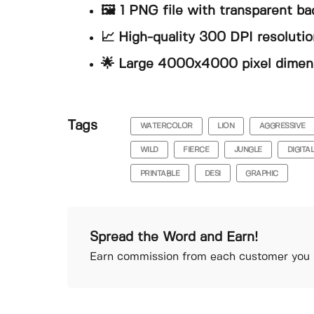
🖼️ 1 PNG file with transparent b
📈 High-quality 300 DPI resolution
🌟 Large 4000x4000 pixel dimen
Tags
WATERCOLOR
LION
AGGRESSIVE
WILD
FIERCE
JUNGLE
DIGITA
PRINTABLE
DESI
GRAPHIC
Spread the Word and Earn!
Earn commission from each customer you r