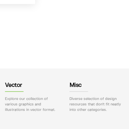
Vector
Misc
Explore our collection of
Diverse selection of design
various graphics and
resources that don't fit neatly
illustrations in vector format.
into other categories.