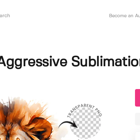
Become an Au
Aggressive Sublimatio