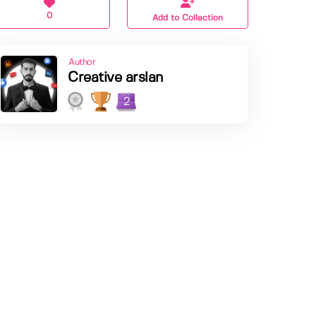
0
Add to Collection
Author
Creative arslan
2