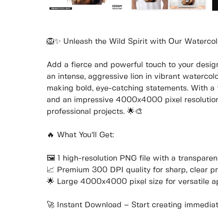
🦁✨ Unleash the Wild Spirit with Our Watercol
Add a fierce and powerful touch to your designs
an intense, aggressive lion in vibrant watercolor
making bold, eye-catching statements. With a 
and an impressive 4000x4000 pixel resolution, 
professional projects. 🌟🎨
🔥 What You’ll Get:
🖼️ 1 high-resolution PNG file with a transpar
📈 Premium 300 DPI quality for sharp, clear pr
🌟 Large 4000x4000 pixel size for versatile a
🚀 Instant Download – Start creating immediate