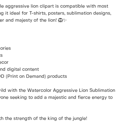
ile aggressive lion clipart is compatible with most
it ideal for T-shirts, posters, sublimation designs,
r and majesty of the lion! 🦁✨
ories
ts
ecor
and digital content
POD (Print on Demand) products
ild with the Watercolor Aggressive Lion Sublimation
nyone seeking to add a majestic and fierce energy to
 the strength of the king of the jungle!