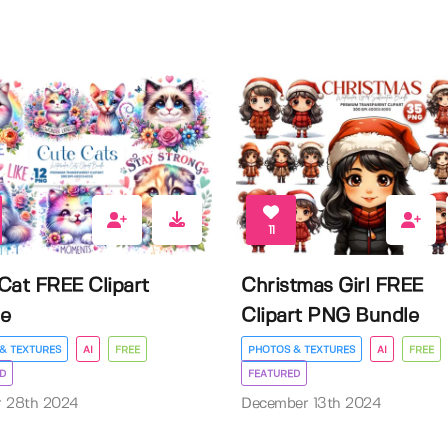
11
Cat FREE Clipart
Christmas Girl FREE
e
Clipart PNG Bundle
& TEXTURES
AI
FREE
PHOTOS & TEXTURES
AI
FREE
D
FEATURED
r 28th 2024
December 13th 2024