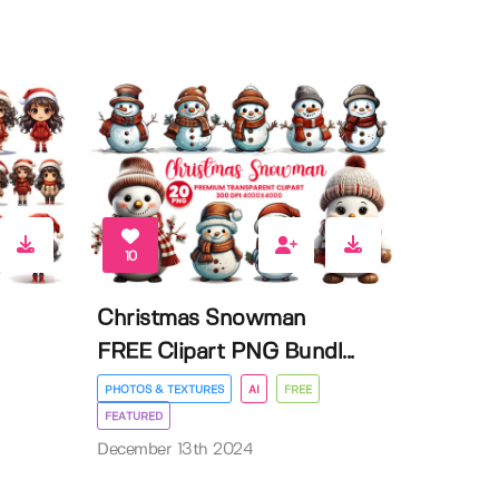
10
Christmas Snowman
FREE Clipart PNG Bundl...
PHOTOS & TEXTURES
AI
FREE
FEATURED
December 13th 2024