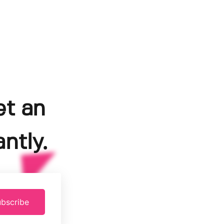
et an
ntly.
bscribe