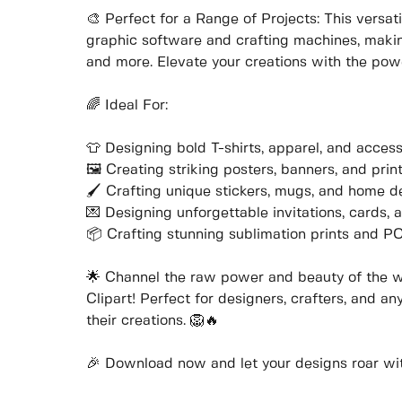
🎨 Perfect for a Range of Projects: This versat
graphic software and crafting machines, making 
and more. Elevate your creations with the powe
🌈 Ideal For:
👕 Designing bold T-shirts, apparel, and access
🖼️ Creating striking posters, banners, and prin
🖌️ Crafting unique stickers, mugs, and home d
💌 Designing unforgettable invitations, cards, 
📦 Crafting stunning sublimation prints and 
🌟 Channel the raw power and beauty of the w
Clipart! Perfect for designers, crafters, and a
their creations. 🦁🔥
🎉 Download now and let your designs roar with