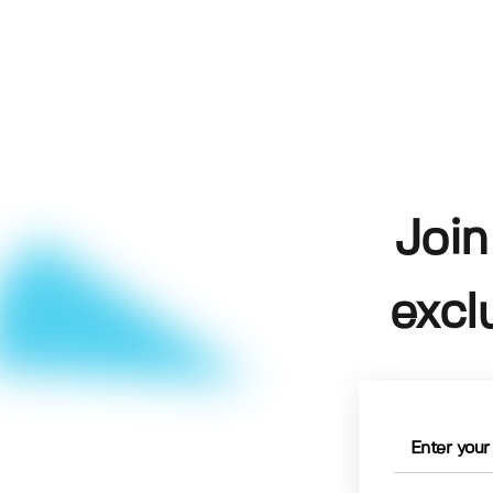
Join
excl