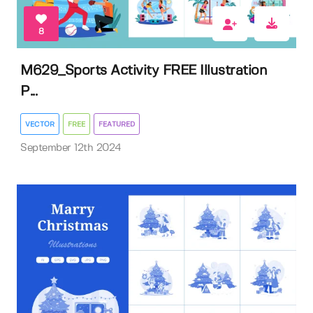
8
M629_Sports Activity FREE Illustration
P...
VECTOR
FREE
FEATURED
September 12th 2024