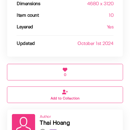
Dimensions
4680 x 3120
Item count
10
Layered
Yes
Updated
October 1st 2024
0
Add to Collection
Author
Thai Hoang