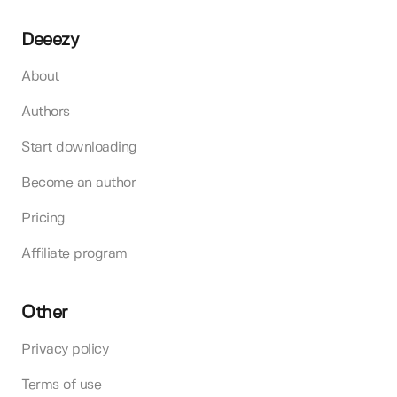
Deeezy
About
Authors
Start downloading
Become an author
Pricing
Affiliate program
Other
Privacy policy
Terms of use