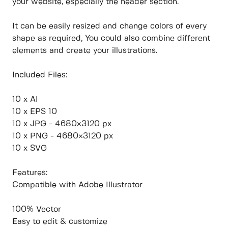
your website, especially the header section.
It can be easily resized and change colors of every
shape as required, You could also combine different
elements and create your illustrations.
Included Files:
10 x AI
10 x EPS 10
10 x JPG - 4680×3120 px
10 x PNG - 4680×3120 px
10 x SVG
Features:
Compatible with Adobe Illustrator
100% Vector
Easy to edit & customize