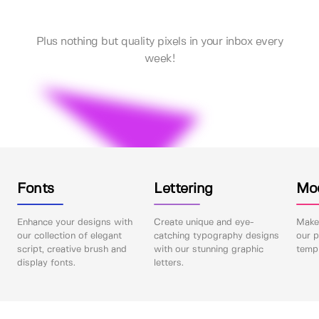
Plus nothing but quality pixels in your inbox every
week!
Fonts
Lettering
Mo
Enhance your designs with
Create unique and eye-
Make 
our collection of elegant
catching typography designs
our p
script, creative brush and
with our stunning graphic
templ
display fonts.
letters.