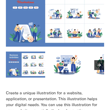
Create a unique illustration for a website,
application, or presentation. This illustration helps
your digital needs. You can use this illustration for