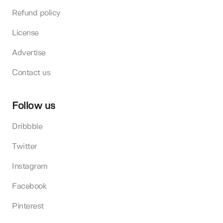
Refund policy
License
Advertise
Contact us
Follow us
Dribbble
Twitter
Instagram
Facebook
Pinterest