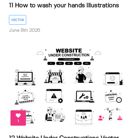
11 How to wash your hands Illustrations
VECTOR
June 8th 2026
1