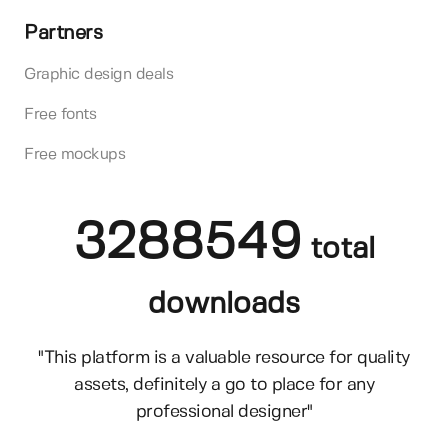
Partners
Graphic design deals
Free fonts
Free mockups
3288549
total
downloads
"This platform is a valuable resource for quality
assets, definitely a go to place for any
professional designer"