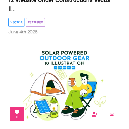
12 Website Under Constructions Vector
Il...
VECTOR
FEATURED
June 4th 2026
0