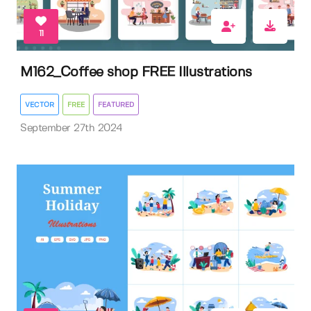
11
M162_Coffee shop FREE Illustrations
VECTOR
FREE
FEATURED
September 27th 2024