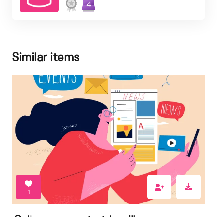
4
Similar items
1