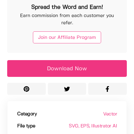
Spread the Word and Earn!
Earn commission from each customer you
refer.
Join our Affiliate Program
Download Now
Category
Vector
File type
SVG
, EPS
, Illustrator AI