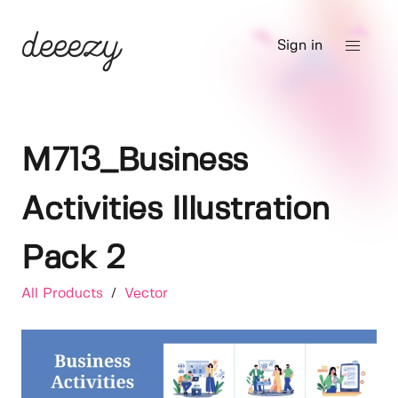
Sign in
M713_Business
Activities Illustration
Pack 2
All Products
/
Vector