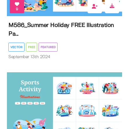
9
M586_Summer Holiday FREE Illustration
Pa...
VECTOR
FREE
FEATURED
September 13th 2024