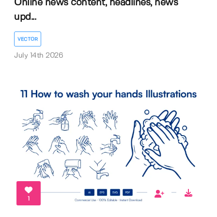
Online news content, headlines, news
upd...
VECTOR
July 14th 2026
1