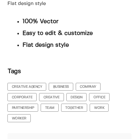
Flat design style
100% Vector
Easy to edit & customize
Flat design style
Tags
CREATIVE AGENCY
BUSINESS
COMPANY
CORPORATE
CREATIVE
DESIGN
OFFICE
PARTNERSHIP
TEAM
TOGETHER
WORK
WORKER