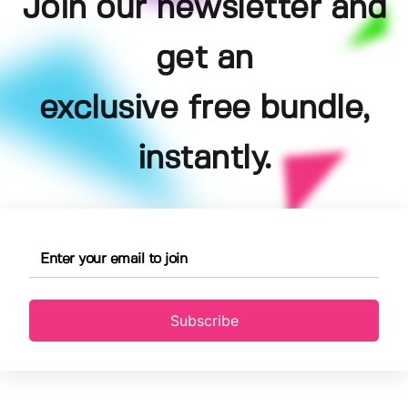
Join our newsletter and
get an
exclusive free bundle,
instantly.
Subscribe