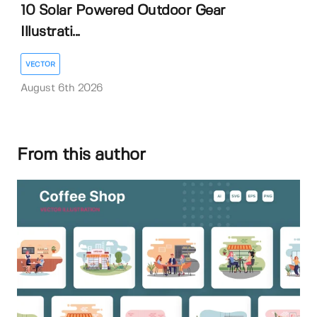
10 Solar Powered Outdoor Gear
Illustrati...
VECTOR
August 6th 2026
From this author