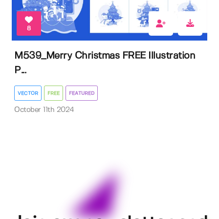
8
M539_Merry Christmas FREE Illustration
P...
VECTOR
FREE
FEATURED
October 11th 2024