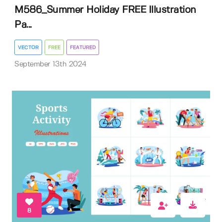
M586_Summer Holiday FREE Illustration
Pa...
VECTOR
FREE
FEATURED
September 13th 2024
8