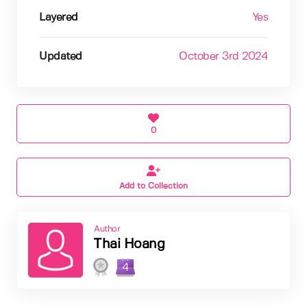
Layered
Yes
Updated
October 3rd 2024
0
Add to Collection
Author
Thai Hoang
4