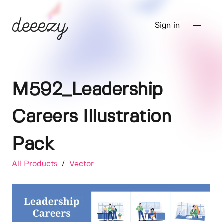
Sign in
M592_Leadership
Careers Illustration
Pack
All Products
/
Vector