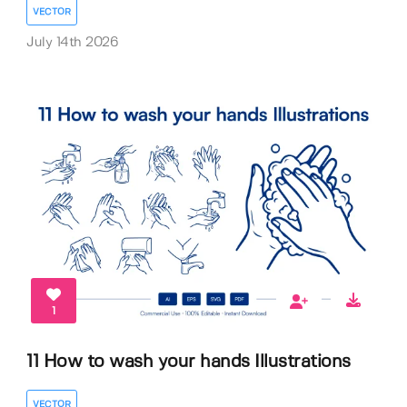
VECTOR
July 14th 2026
1
11 How to wash your hands Illustrations
VECTOR