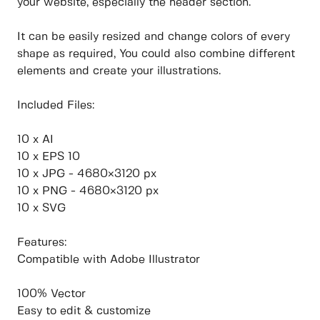
your website, especially the header section.
It can be easily resized and change colors of every
shape as required, You could also combine different
elements and create your illustrations.
Included Files:
10 x AI
10 x EPS 10
10 x JPG - 4680×3120 px
10 x PNG - 4680×3120 px
10 x SVG
Features:
Compatible with Adobe Illustrator
100% Vector
Easy to edit & customize