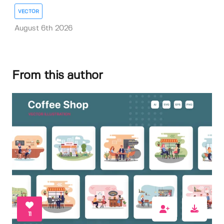
VECTOR
August 6th 2026
From this author
11