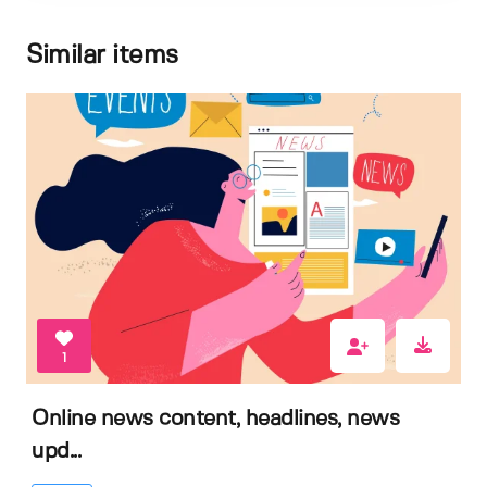
Similar items
1
Online news content, headlines, news
upd...