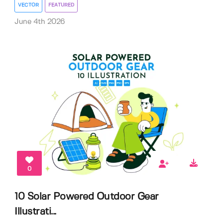
VECTOR
FEATURED
June 4th 2026
0
10 Solar Powered Outdoor Gear
Illustrati...