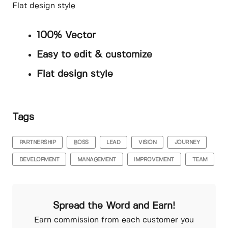
Flat design style
100% Vector
Easy to edit & customize
Flat design style
Tags
PARTNERSHIP
BOSS
LEAD
VISION
JOURNEY
DEVELOPMENT
MANAGEMENT
IMPROVEMENT
TEAM
Spread the Word and Earn!
Earn commission from each customer you