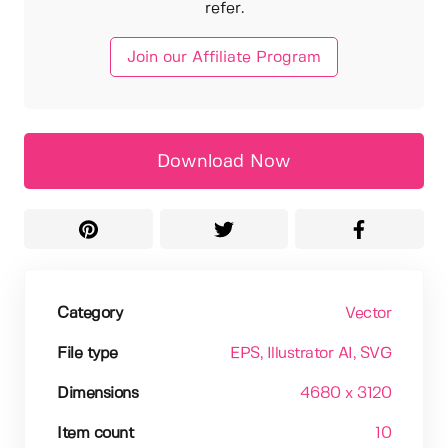
refer.
Join our Affiliate Program
Download Now
Category
Vector
File type
EPS
, Illustrator AI
, SVG
Dimensions
4680 x 3120
Item count
10