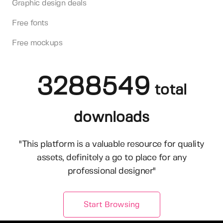
Graphic design deals
Free fonts
Free mockups
3288549
total
downloads
"This platform is a valuable resource for quality
assets, definitely a go to place for any
professional designer"
Start Browsing