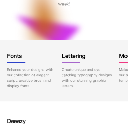
week!
Fonts
Lettering
Mo
Enhance your designs with
Create unique and eye-
Make 
our collection of elegant
catching typography designs
our p
script, creative brush and
with our stunning graphic
templ
display fonts.
letters.
Deeezy