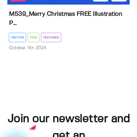
M539_Merry Christmas FREE Illustration
P...
VECTOR
FREE
FEATURED
October 11th 2024
Join our newsletter and
get an