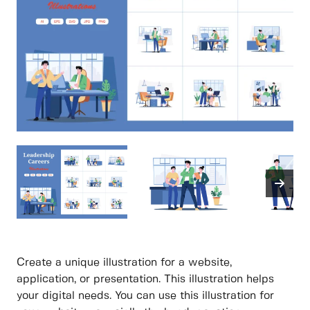
Create a unique illustration for a website,
application, or presentation. This illustration helps
your digital needs. You can use this illustration for