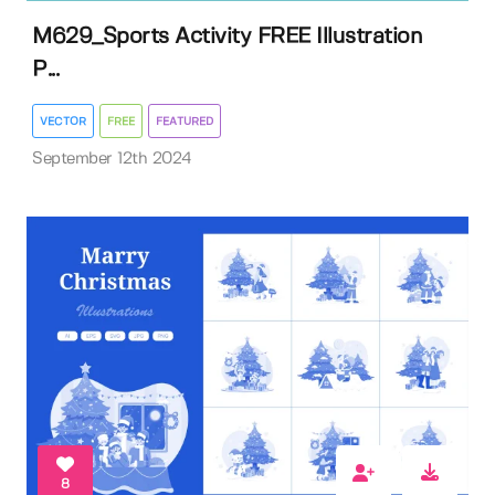
M629_Sports Activity FREE Illustration
P...
VECTOR
FREE
FEATURED
September 12th 2024
8