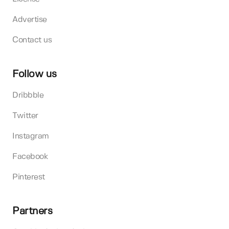
Advertise
Contact us
Follow us
Dribbble
Twitter
Instagram
Facebook
Pinterest
Partners