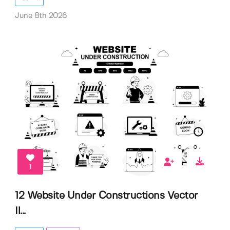
June 8th 2026
1
12 Website Under Constructions Vector
Il...