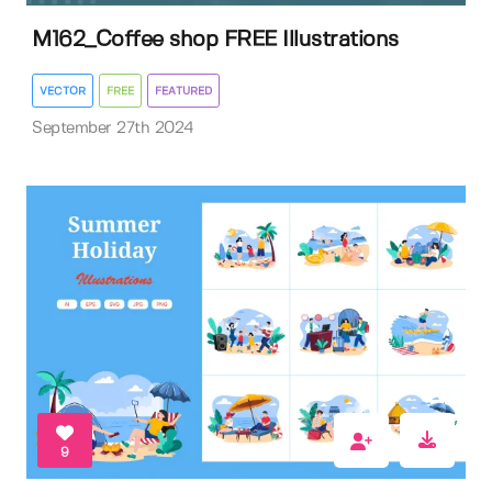
M162_Coffee shop FREE Illustrations
VECTOR
FREE
FEATURED
September 27th 2024
9