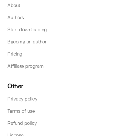
About
Authors
Start downloading
Become an author
Pricing
Affiliate program
Other
Privacy policy
Terms of use
Refund policy
License