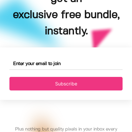
exclusive free bundle,
instantly.
Subscribe
Plus nothing but quality pixels in your inbox every