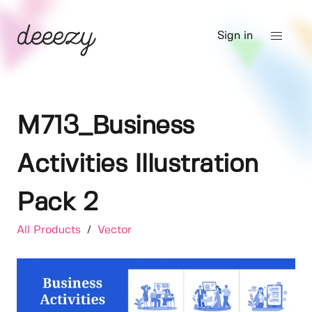
Sign in
M713_Business
Activities Illustration
Pack 2
All Products
/
Vector