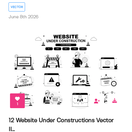
VECTOR
June 8th 2026
1
12 Website Under Constructions Vector
Il...