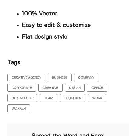
100% Vector
Easy to edit & customize
Flat design style
Tags
CREATIVE AGENCY
BUSINESS
COMPANY
CORPORATE
CREATIVE
DESIGN
OFFICE
PARTNERSHIP
TEAM
TOGETHER
WORK
WORKER