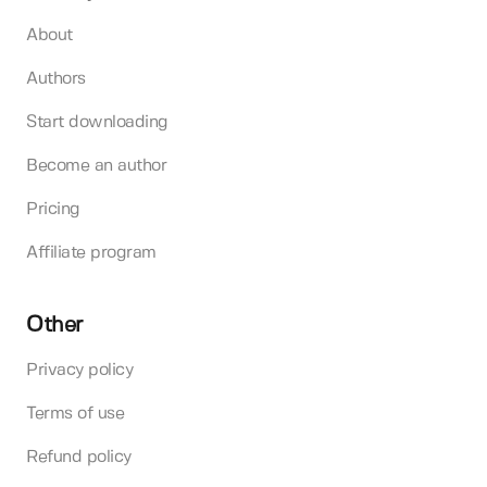
About
Authors
Start downloading
Become an author
Pricing
Affiliate program
Other
Privacy policy
Terms of use
Refund policy