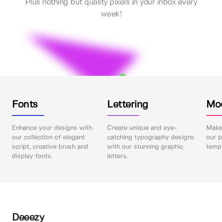
Plus nothing but quality pixels in your inbox every
week!
Fonts
Lettering
Mo
Enhance your designs with
Create unique and eye-
Make 
our collection of elegant
catching typography designs
our p
script, creative brush and
with our stunning graphic
templ
display fonts.
letters.
Deeezy