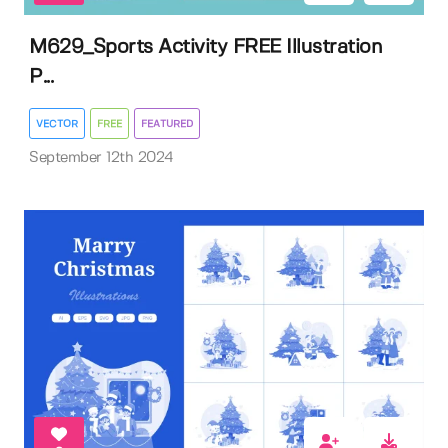
M629_Sports Activity FREE Illustration
P...
VECTOR
FREE
FEATURED
September 12th 2024