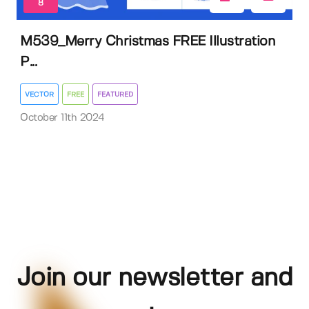
8
M539_Merry Christmas FREE Illustration
P...
VECTOR
FREE
FEATURED
October 11th 2024
Join our newsletter and