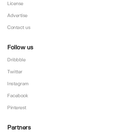
License
Advertise
Contact us
Follow us
Dribbble
Twitter
Instagram
Facebook
Pinterest
Partners