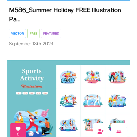
M586_Summer Holiday FREE Illustration
Pa...
VECTOR
FREE
FEATURED
September 13th 2024
8