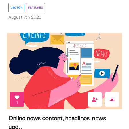
VECTOR
FEATURED
August 7th 2026
1
Online news content, headlines, news
upd...