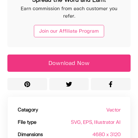
Spread the Word and Earn!
Earn commission from each customer you
refer.
Join our Affiliate Program
Download Now
Category
Vector
File type
SVG
, EPS
, Illustrator AI
Dimensions
4680 x 3120