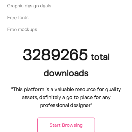
Graphic design deals
Free fonts
Free mockups
3289265
total
downloads
"This platform is a valuable resource for quality
assets, definitely a go to place for any
professional designer"
Start Browsing