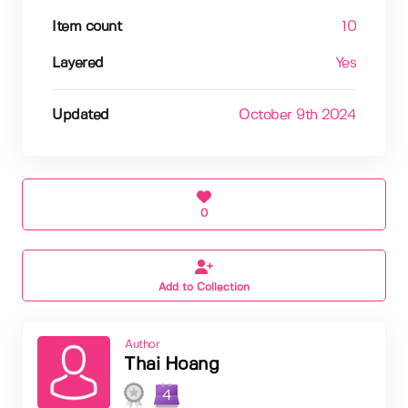
Item count
10
Layered
Yes
Updated
October 9th 2024
0
Add to Collection
Author
Thai Hoang
4