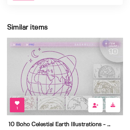
Similar items
1
10 Boho Celestial Earth Illustrations - ...