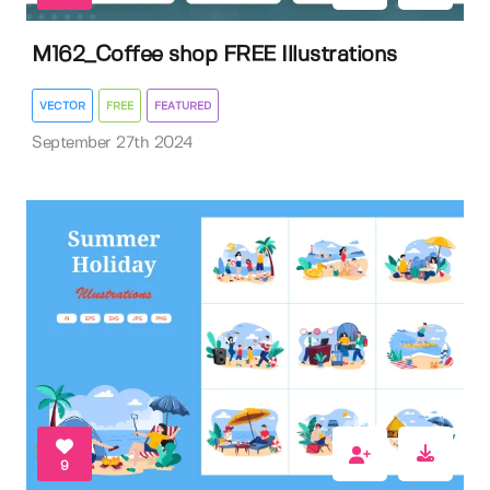
M162_Coffee shop FREE Illustrations
VECTOR
FREE
FEATURED
September 27th 2024
9