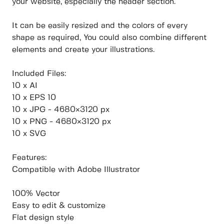
your website, especially the header section.
It can be easily resized and the colors of every
shape as required, You could also combine different
elements and create your illustrations.
Included Files:
10 x AI
10 x EPS 10
10 x JPG - 4680×3120 px
10 x PNG - 4680×3120 px
10 x SVG
Features:
Compatible with Adobe Illustrator
100% Vector
Easy to edit & customize
Flat design style