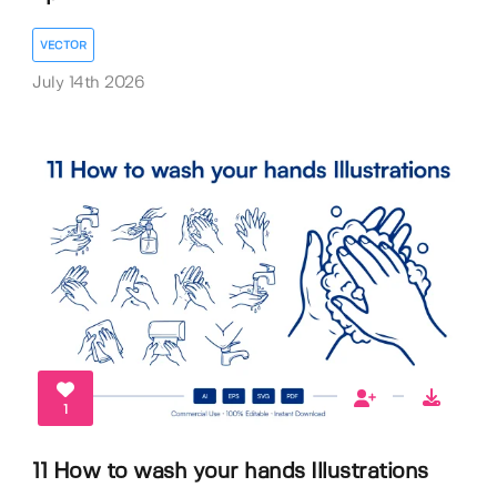
VECTOR
July 14th 2026
1
11 How to wash your hands Illustrations