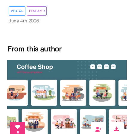
VECTOR
FEATURED
June 4th 2026
From this author
11