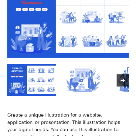
Create a unique illustration for a website,
application, or presentation. This illustration helps
your digital needs. You can use this illustration for