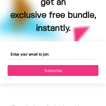
get an
exclusive free bundle,
instantly.
Subscribe