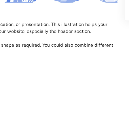
cation, or presentation. This illustration helps your
your website, especially the header section.
y shape as required, You could also combine different