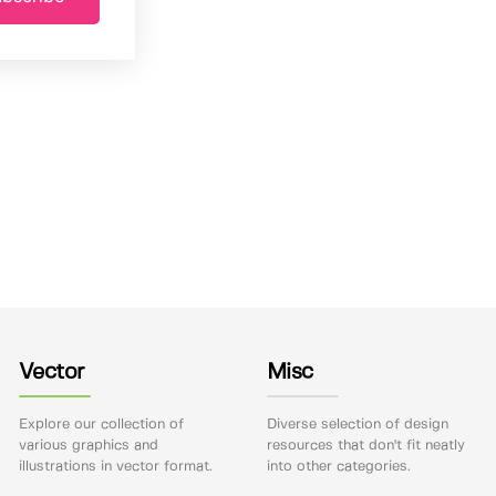
Vector
Misc
Explore our collection of
Diverse selection of design
various graphics and
resources that don't fit neatly
illustrations in vector format.
into other categories.