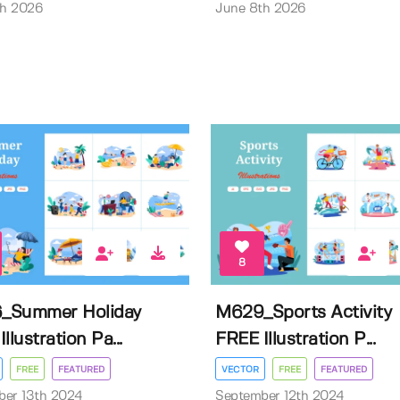
th 2026
June 8th 2026
8
_Summer Holiday
M629_Sports Activity
llustration Pa...
FREE Illustration P...
FREE
FEATURED
VECTOR
FREE
FEATURED
ber 13th 2024
September 12th 2024