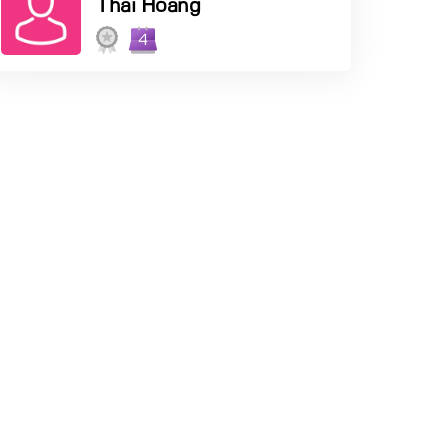
Thai Hoang
4