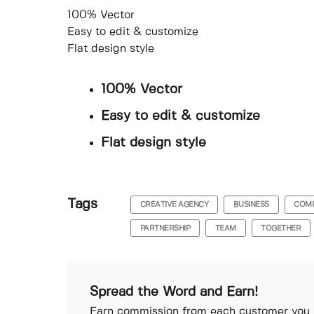
100% Vector
Easy to edit & customize
Flat design style
100% Vector
Easy to edit & customize
Flat design style
Tags
CREATIVE AGENCY
BUSINESS
COM
PARTNERSHIP
TEAM
TOGETHER
Spread the Word and Earn!
Earn commission from each customer you r