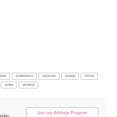
PANY
CORPORATE
CREATIVE
DESIGN
OFFICE
WORK
WORKER
Join our Affiliate Program
efer.