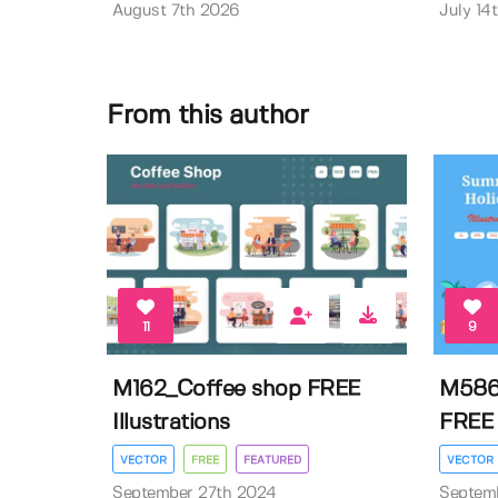
August 7th 2026
July 14
From this author
11
9
M162_Coffee shop FREE
M586
Illustrations
FREE I
VECTOR
FREE
FEATURED
VECTOR
September 27th 2024
Septem