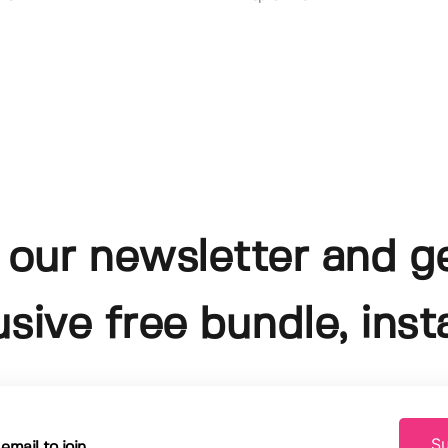
 our newsletter and g
usive free bundle, insta
Su