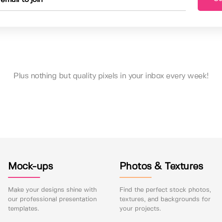
Plus nothing but quality pixels in your inbox every week!
Mock-ups
Photos & Textures
Make your designs shine with
Find the perfect stock photos,
our professional presentation
textures, and backgrounds for
templates.
your projects.