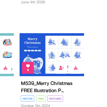
June 4th 2026
8
M539_Merry Christmas
FREE Illustration P...
VECTOR
FREE
FEATURED
October 11th 2024