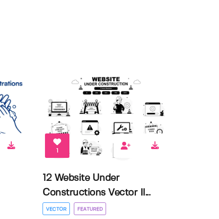
1
12 Website Under
Constructions Vector Il...
VECTOR
FEATURED