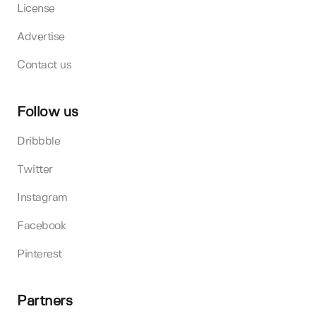
License
Advertise
Contact us
Follow us
Dribbble
Twitter
Instagram
Facebook
Pinterest
Partners