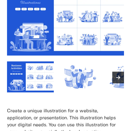
Create a unique illustration for a website,
application, or presentation. This illustration helps
your digital needs. You can use this illustration for