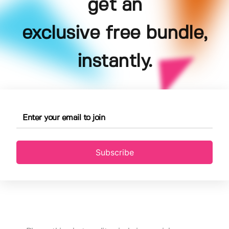
get an
exclusive free bundle,
instantly.
Subscribe