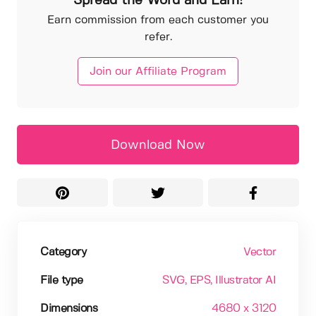
Spread the Word and Earn!
Earn commission from each customer you
refer.
Join our Affiliate Program
Download Now
Category
Vector
File type
SVG
, EPS
, Illustrator AI
Dimensions
4680 x 3120