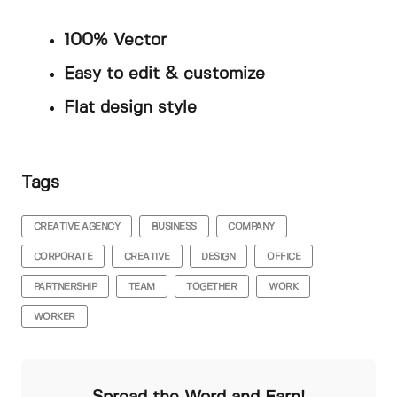
100% Vector
Easy to edit & customize
Flat design style
Tags
CREATIVE AGENCY
BUSINESS
COMPANY
CORPORATE
CREATIVE
DESIGN
OFFICE
PARTNERSHIP
TEAM
TOGETHER
WORK
WORKER