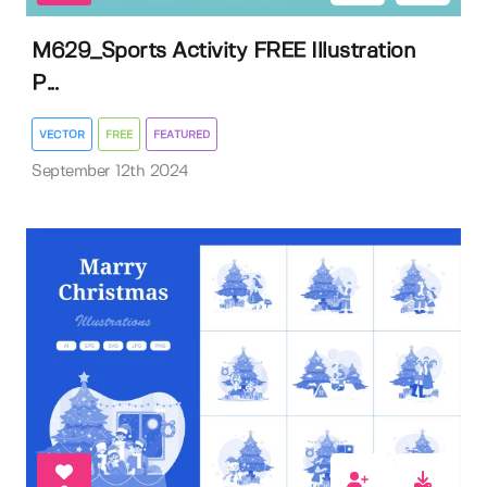
M629_Sports Activity FREE Illustration
P...
VECTOR
FREE
FEATURED
September 12th 2024