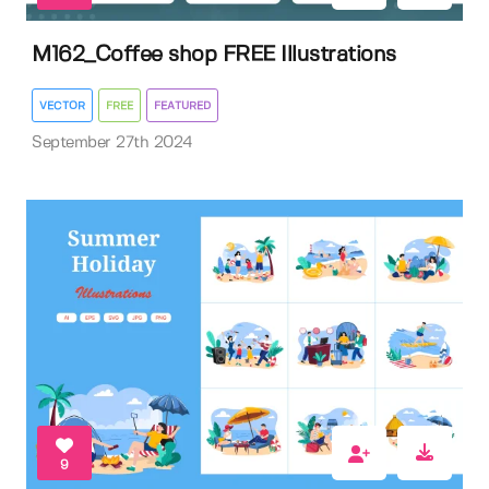
M162_Coffee shop FREE Illustrations
VECTOR
FREE
FEATURED
September 27th 2024
9