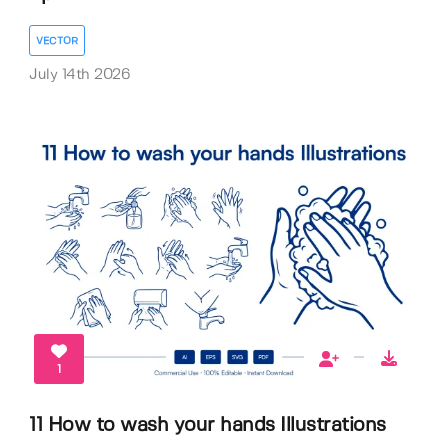
VECTOR
July 14th 2026
1
11 How to wash your hands Illustrations