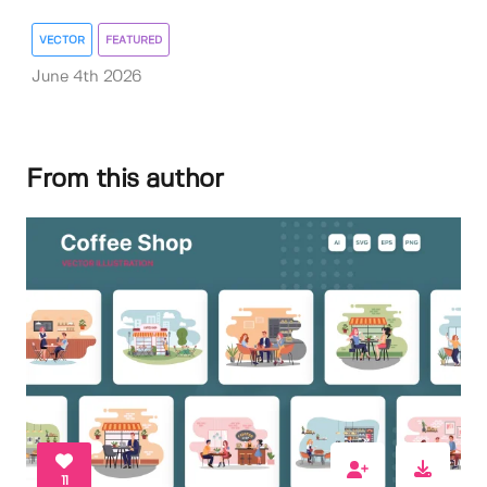
VECTOR
FEATURED
June 4th 2026
From this author
11