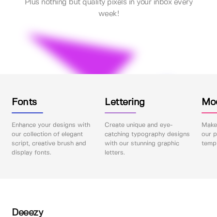
Plus nothing but quality pixels in your inbox every
week!
Fonts
Lettering
Mo
Enhance your designs with
Create unique and eye-
Make 
our collection of elegant
catching typography designs
our p
script, creative brush and
with our stunning graphic
templ
display fonts.
letters.
Deeezy