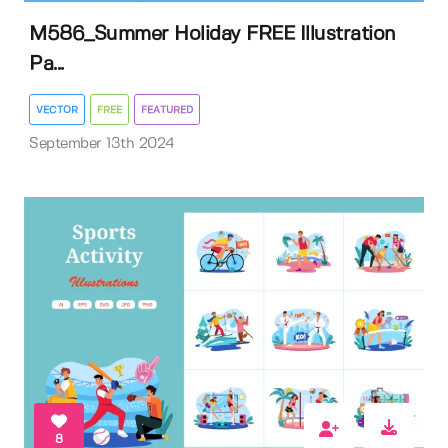
M586_Summer Holiday FREE Illustration
Pa...
VECTOR
FREE
FEATURED
September 13th 2024
8