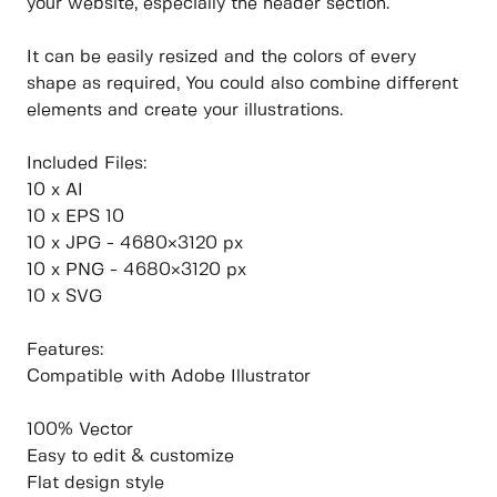
your website, especially the header section.
It can be easily resized and the colors of every
shape as required, You could also combine different
elements and create your illustrations.
Included Files:
10 x AI
10 x EPS 10
10 x JPG - 4680×3120 px
10 x PNG - 4680×3120 px
10 x SVG
Features:
Compatible with Adobe Illustrator
100% Vector
Easy to edit & customize
Flat design style