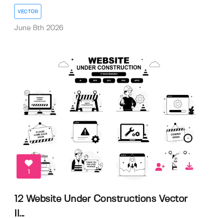
VECTOR
June 8th 2026
1
12 Website Under Constructions Vector
Il...