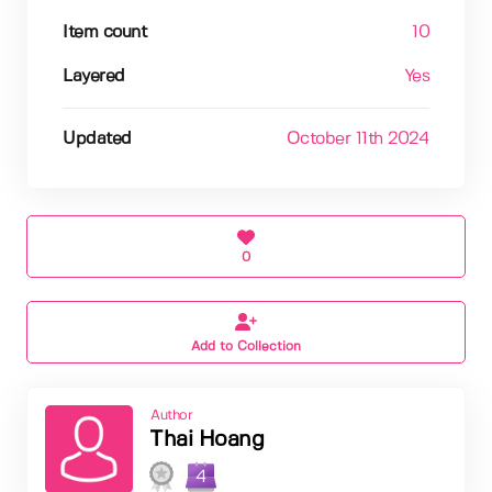
Item count
10
Layered
Yes
Updated
October 11th 2024
0
Add to Collection
Author
Thai Hoang
4