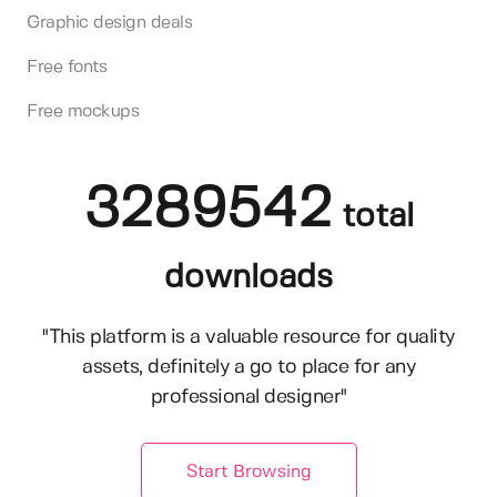
Graphic design deals
Free fonts
Free mockups
3289542
total
downloads
"This platform is a valuable resource for quality
assets, definitely a go to place for any
professional designer"
Start Browsing