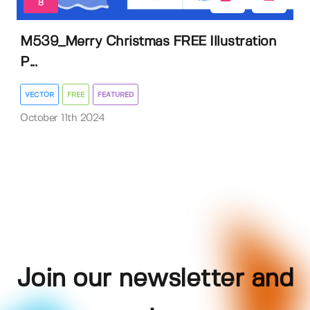
8
M539_Merry Christmas FREE Illustration
P...
VECTOR
FREE
FEATURED
October 11th 2024
Join our newsletter and