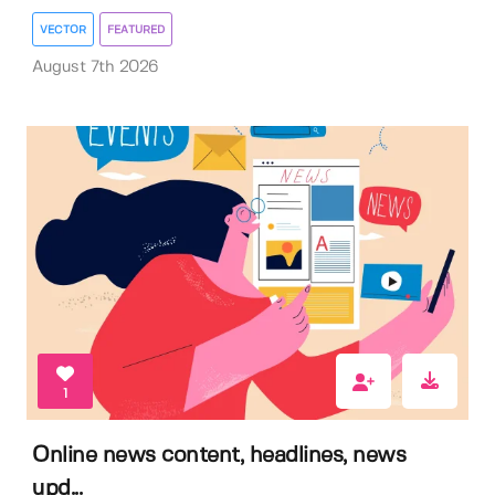
VECTOR
FEATURED
August 7th 2026
1
Online news content, headlines, news
upd...