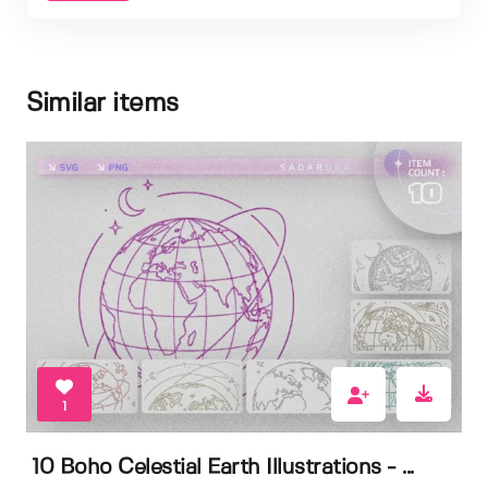
Similar items
1
10 Boho Celestial Earth Illustrations - ...