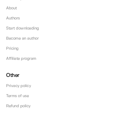
About
Authors
Start downloading
Become an author
Pricing
Affiliate program
Other
Privacy policy
Terms of use
Refund policy