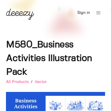
Sign in
M580_Business
Activities Illustration
Pack
All Products
/
Vector