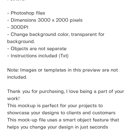
- Photoshop files
- Dimensions 3000 x 2000 pixels
- 300DPI
- Change background color, transparent for
background.
- Objects are not separate
- Instructions included (Txt)
Note: Images or templates in this preview are not
included.
Thank you for purchasing, I love being a part of your
work!
This mockup is perfect for your projects to
showcase your designs to clients and customers
This mock-up file uses a smart object feature that
helps you change your design in just seconds