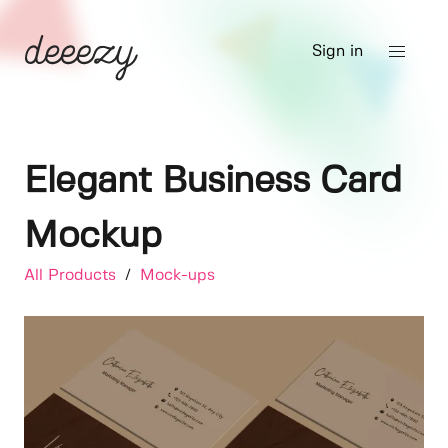
Sign in
Elegant Business Card
Mockup
All Products
/
Mock-ups