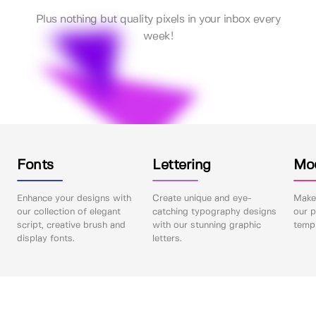
Plus nothing but quality pixels in your inbox every
week!
Fonts
Lettering
Mo
Enhance your designs with
Create unique and eye-
Make 
our collection of elegant
catching typography designs
our p
script, creative brush and
with our stunning graphic
templ
display fonts.
letters.