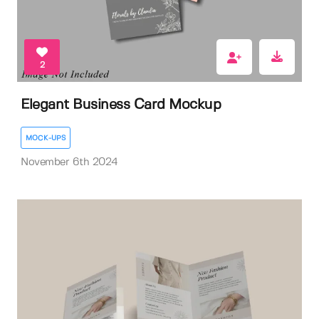
2
Elegant Business Card Mockup
MOCK-UPS
November 6th 2024