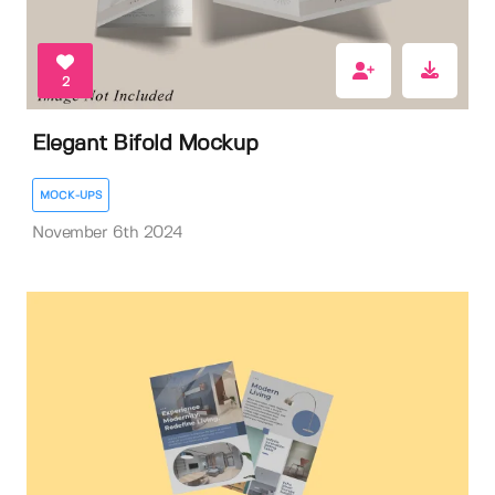
2
Elegant Bifold Mockup
MOCK-UPS
November 6th 2024