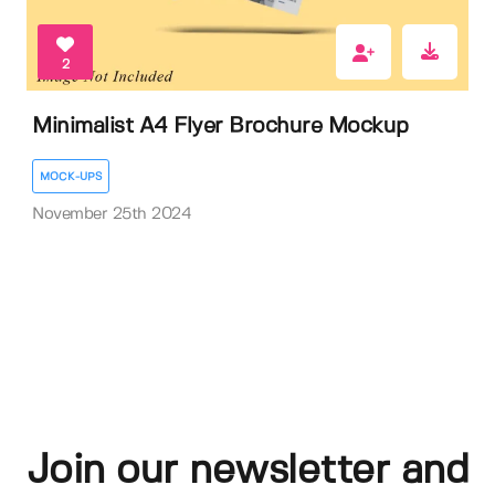
2
Minimalist A4 Flyer Brochure Mockup
MOCK-UPS
November 25th 2024
Join our newsletter and