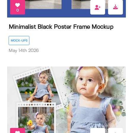
0
Minimalist Black Poster Frame Mockup
MOCK-UPS
May 14th 2026