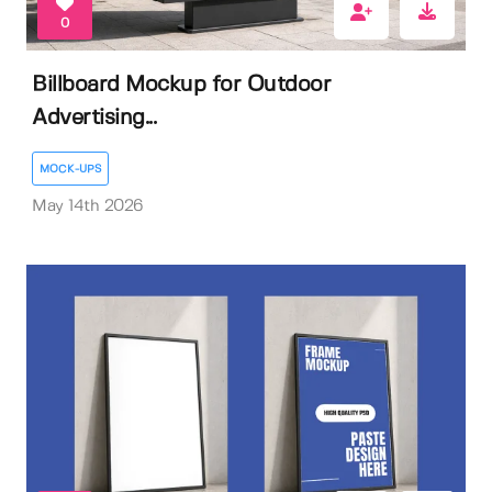
0
Billboard Mockup for Outdoor
Advertising...
MOCK-UPS
May 14th 2026