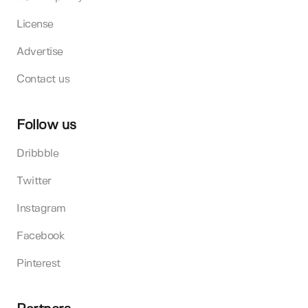
License
Advertise
Contact us
Follow us
Dribbble
Twitter
Instagram
Facebook
Pinterest