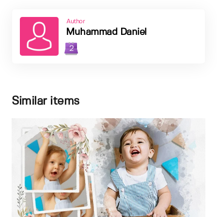
Author
Muhammad Daniel
2
Similar items