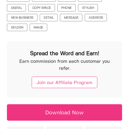
DIGITAL
COPY SPACE
PHONE
STYLISH
NEW BUSINESS
DETAIL
MESSAGE
ADDRESS
GOLDEN
IMAGE
Spread the Word and Earn!
Earn commission from each customer you
refer.
Join our Affiliate Program
Download Now