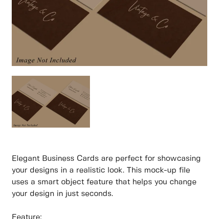
Elegant Business Cards are perfect for showcasing
your designs in a realistic look. This mock-up file
uses a smart object feature that helps you change
your design in just seconds.
Feature: