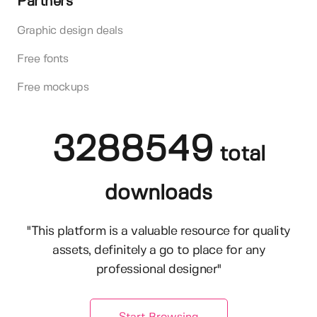
Partners
Graphic design deals
Free fonts
Free mockups
3288549
total
downloads
"This platform is a valuable resource for quality
assets, definitely a go to place for any
professional designer"