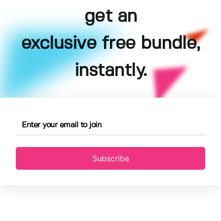
get an
exclusive free bundle,
instantly.
Subscribe