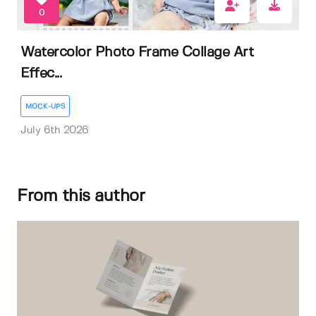
0
Watercolor Photo Frame Collage Art
Effec...
MOCK-UPS
July 6th 2026
From this author