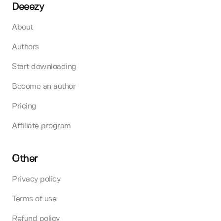
Deeezy
About
Authors
Start downloading
Become an author
Pricing
Affiliate program
Other
Privacy policy
Terms of use
Refund policy