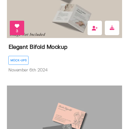
3
Elegant Bifold Mockup
MOCK-UPS
November 6th 2024