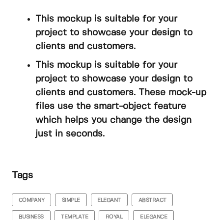
This mockup is suitable for your
project to showcase your design to
clients and customers.
This mockup is suitable for your
project to showcase your design to
clients and customers. These mock-up
files use the smart-object feature
which helps you change the design
just in seconds.
Tags
COMPANY
SIMPLE
ELEGANT
ABSTRACT
BUSINESS
TEMPLATE
ROYAL
ELEGANCE