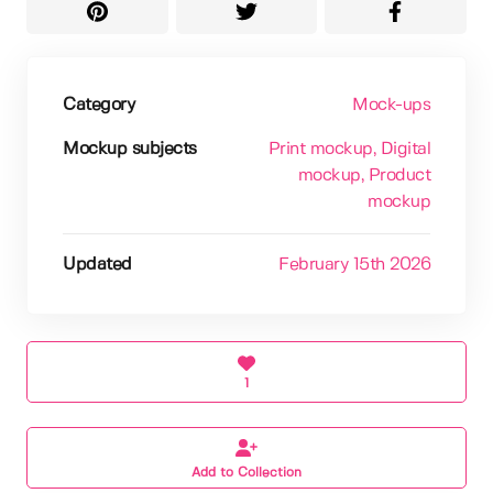
Category
Mock-ups
Mockup subjects
Print mockup
, Digital
mockup
, Product
mockup
Updated
February 15th 2026
1
Add to Collection