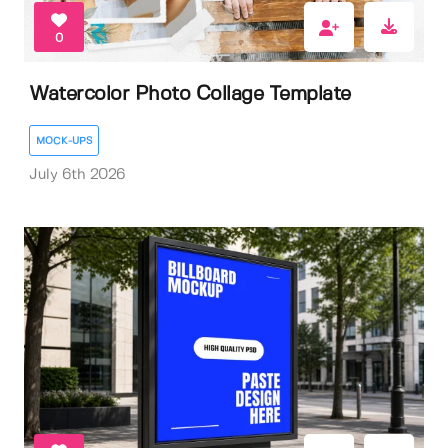
0
Watercolor Photo Collage Template
MOCK-UPS
July 6th 2026