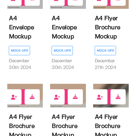
0
1
0
A4
A4
A4 Flyer
Envelope
Envelope
Brochure
Mockup
Mockup
Mockup
MOCK-UPS
MOCK-UPS
MOCK-UPS
December
December
December
30th 2024
30th 2024
27th 2024
0
1
0
A4 Flyer
A4 Flyer
A4 Flyer
Brochure
Brochure
Brochure
Mockup
Mockup
Mockup