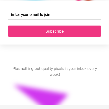
Subscribe
Plus nothing but quality pixels in your inbox every
week!