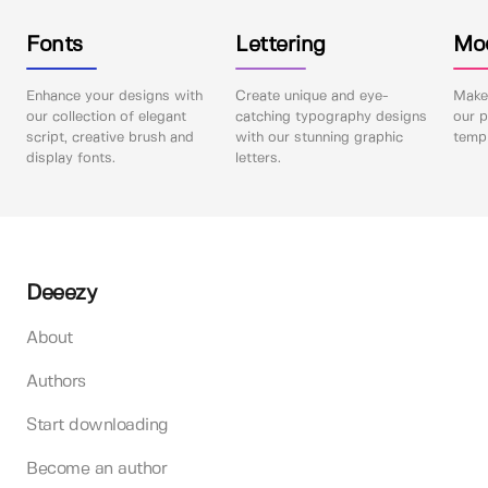
Fonts
Lettering
Mo
Enhance your designs with
Create unique and eye-
Make 
our collection of elegant
catching typography designs
our p
script, creative brush and
with our stunning graphic
templ
display fonts.
letters.
Deeezy
About
Authors
Start downloading
Become an author