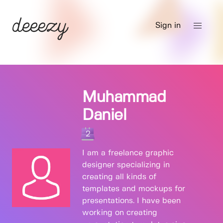
Sign in
Muhammad
Daniel
2
I am a freelance graphic
designer specializing in
creating all kinds of
templates and mockups for
presentations. I have been
working on creating