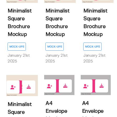
Minimalist
Minimalist
Minimalist
Square
Square
Square
Brochure
Brochure
Brochure
Mockup
Mockup
Mockup
MOCK-UPS
MOCK-UPS
MOCK-UPS
January 21st
January 21st
January 21st
2025
2025
2025
0
0
1
A4
A4
Minimalist
Envelope
Envelope
Square