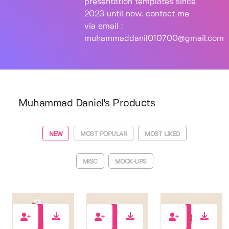
presentation templates since
2023 until now. contact me
via email :
muhammaddanil010700@gmail.com
Muhammad Daniel's Products
NEW
MOST POPULAR
MOST LIKED
MISC
MOCK-UPS
1
0
0