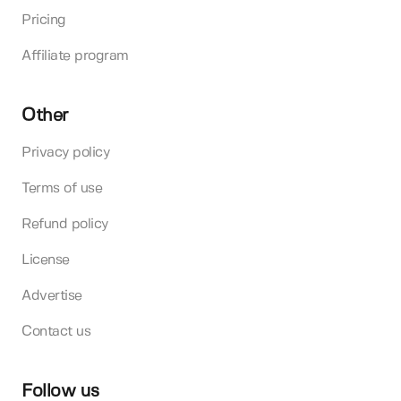
Pricing
Affiliate program
Other
Privacy policy
Terms of use
Refund policy
License
Advertise
Contact us
Follow us