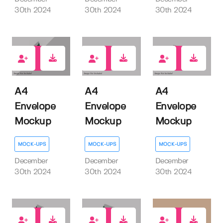
30th 2024
30th 2024
30th 2024
1
0
0
A4
A4
A4
Envelope
Envelope
Envelope
Mockup
Mockup
Mockup
MOCK-UPS
MOCK-UPS
MOCK-UPS
December
December
December
30th 2024
30th 2024
30th 2024