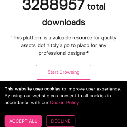
3288957
total
downloads
"This platform is a valuable resource for quality
assets, definitely a go to place for any
professional designer"
Start Browsing
This website uses cookies
to improve user experience.
By using our website you consent to all cookies in
accordance with our
Cookie Policy
.
ACCEPT ALL
DECLINE
© Copyright 2019-2026, Deeezy.com