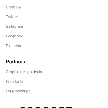
Dribbble
Twitter
Instagram
Facebook
Pinterest
Partners
Graphic design deals
Free fonts
Free mockups