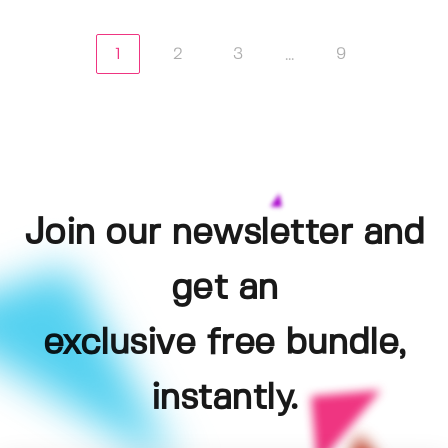
1
2
3
9
...
Join our newsletter and
get an
exclusive free bundle,
instantly.