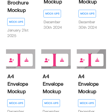
Mockup
Mockup
Brochure
Mockup
MOCK-UPS
MOCK-UPS
December
December
MOCK-UPS
30th 2024
30th 2024
January 21st
2025
0
0
0
A4
A4
A4
Envelope
Envelope
Envelope
Mockup
Mockup
Mockup
MOCK-UPS
MOCK-UPS
MOCK-UPS
December
December
December