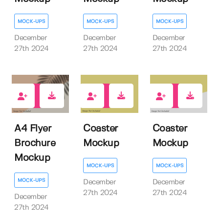
MOCK-UPS
MOCK-UPS
MOCK-UPS
December
December
December
27th 2024
27th 2024
27th 2024
1
0
0
A4 Flyer
Coaster
Coaster
Brochure
Mockup
Mockup
Mockup
MOCK-UPS
MOCK-UPS
MOCK-UPS
December
December
27th 2024
27th 2024
December
27th 2024