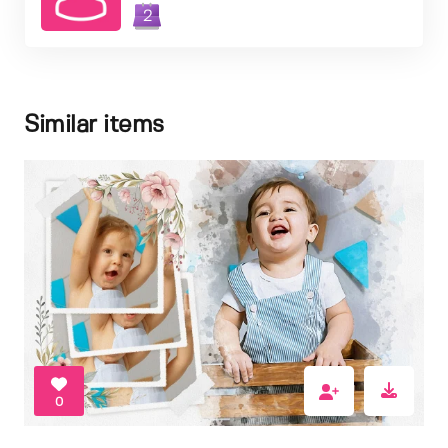
2
Similar items
0