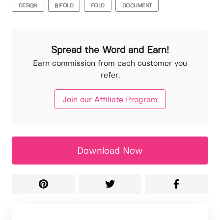
DESIGN
BIFOLD
FOLD
DOCUMENT
Spread the Word and Earn!
Earn commission from each customer you
refer.
Join our Affiliate Program
Download Now