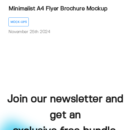
Minimalist A4 Flyer Brochure Mockup
MOCK-UPS
November 25th 2024
Join our newsletter and
get an