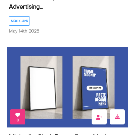
Advertising...
MOCK-UPS
May 14th 2026
0