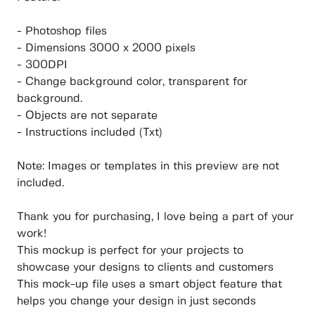
- Photoshop files
- Dimensions 3000 x 2000 pixels
- 300DPI
- Change background color, transparent for
background.
- Objects are not separate
- Instructions included (Txt)
Note: Images or templates in this preview are not
included.
Thank you for purchasing, I love being a part of your
work!
This mockup is perfect for your projects to
showcase your designs to clients and customers
This mock-up file uses a smart object feature that
helps you change your design in just seconds