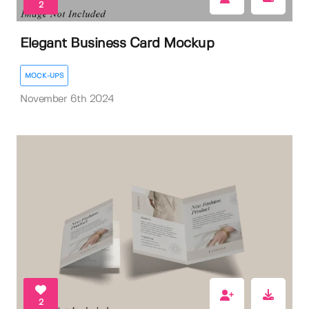
2
Elegant Business Card Mockup
MOCK-UPS
November 6th 2024
2