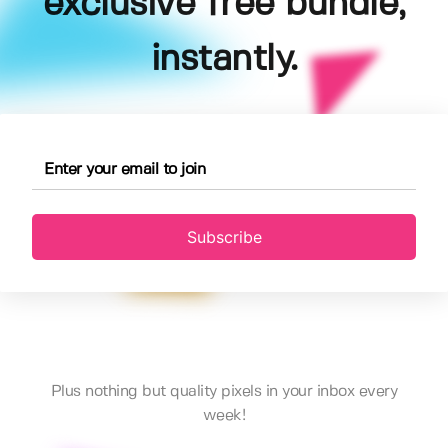
exclusive free bundle,
instantly.
Subscribe
Plus nothing but quality pixels in your inbox every
week!