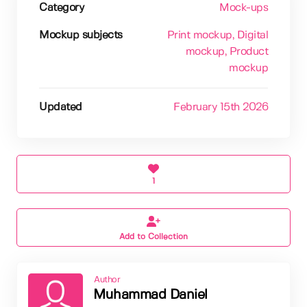
Category
Mock-ups
Mockup subjects
Print mockup
, Digital
mockup
, Product
mockup
Updated
February 15th 2026
1
Add to Collection
Author
Muhammad Daniel