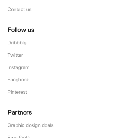
Contact us
Follow us
Dribbble
Twitter
Instagram
Facebook
Pinterest
Partners
Graphic design deals
Free fonts