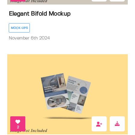
Elegant Bifold Mockup
MOCK-UPS
November 6th 2024
2