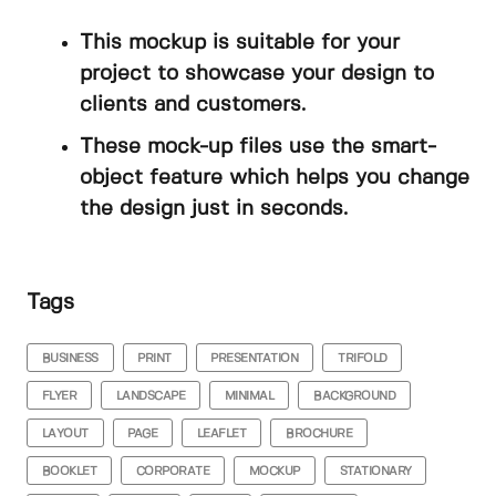
This mockup is suitable for your
project to showcase your design to
clients and customers.
These mock-up files use the smart-
object feature which helps you change
the design just in seconds.
Tags
BUSINESS
PRINT
PRESENTATION
TRIFOLD
FLYER
LANDSCAPE
MINIMAL
BACKGROUND
LAYOUT
PAGE
LEAFLET
BROCHURE
BOOKLET
CORPORATE
MOCKUP
STATIONARY