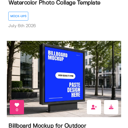
Watercolor Photo Collage Template
MOCK-UPS
July 6th 2026
0
Billboard Mockup for Outdoor