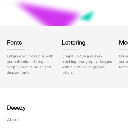
Fonts
Lettering
Mo
Enhance your designs with
Create unique and eye-
Make 
our collection of elegant
catching typography designs
our p
script, creative brush and
with our stunning graphic
templ
display fonts.
letters.
Deeezy
About