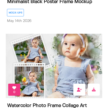
Minimalist Black Poster Frame Mockup
MOCK-UPS
May 14th 2026
0
Watercolor Photo Frame Collage Art