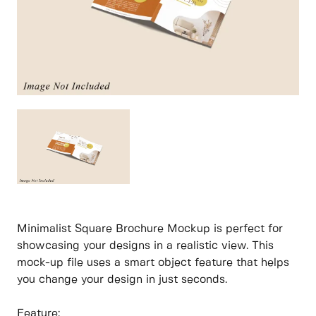
Minimalist Square Brochure Mockup is perfect for
showcasing your designs in a realistic view. This
mock-up file uses a smart object feature that helps
you change your design in just seconds.
Feature: