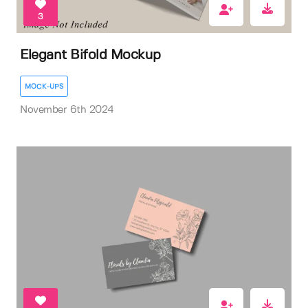
3
Elegant Bifold Mockup
MOCK-UPS
November 6th 2024