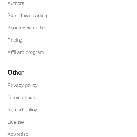
Authors
Start downloading
Become an author
Pricing
Affiliate program
Other
Privacy policy
Terms of use
Refund policy
License
Advertise