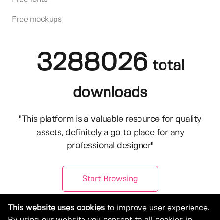
Free mockups
3288026
total
downloads
"This platform is a valuable resource for quality
assets, definitely a go to place for any
professional designer"
Start Browsing
This website uses cookies
to improve user experience.
By using our website you consent to all cookies in