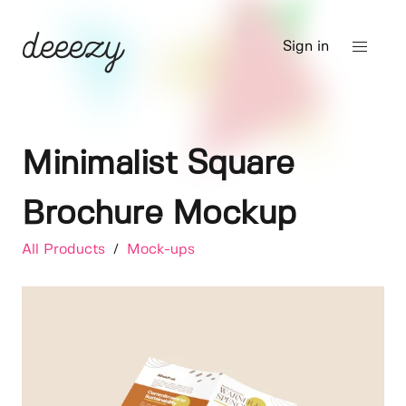
Sign in
Minimalist Square
Brochure Mockup
All Products
/
Mock-ups