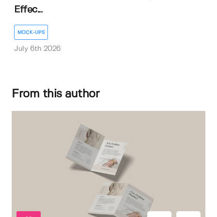
Effec...
MOCK-UPS
July 6th 2026
From this author