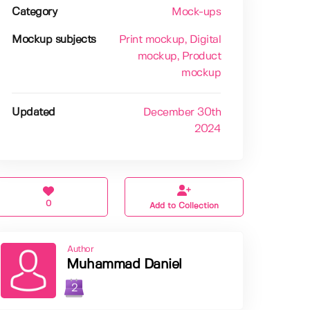
Category
Mock-ups
Mockup subjects
Print mockup
, Digital
mockup
, Product
mockup
Updated
December 30th
2024
0
Add to Collection
Author
Muhammad Daniel
2