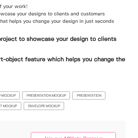
f your work!
howcase your designs to clients and customers
that helps you change your design in just seconds
project to showcase your design to clients
t-object feature which helps you change the
P MOCKUP
PRESENTATION MOCKUP
PRESENTATION
NT MOCKUP
ENVELOPE MOCKUP