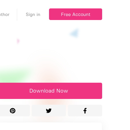
Free Account
thor
Sign in
Download Now