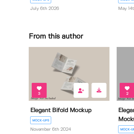
July 6th 2026
May 14
From this author
3
2
Elegant Bifold Mockup
Elega
Mock
MOCK-UPS
November 6th 2024
MOCK-U