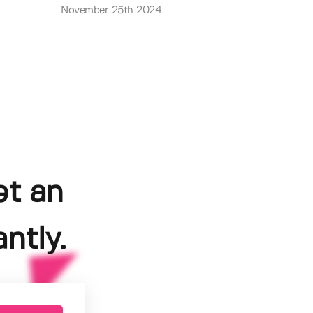
November 25th 2024
et an
ntly.