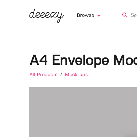
Browse
A4 Envelope Mo
All Products
/
Mock-ups