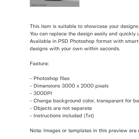
This item is suitable to showcase your designs p
You can replace the design easily and quickly 
Available in PSD Photoshop format with smart-
designs with your own within seconds.
Feature:
- Photoshop files
- Dimensions 3000 x 2000 pixels
- 300DPI
- Change background color, transparent for b
- Objects are not separate
- Instructions included (Txt)
Note: Images or templates in this preview are 