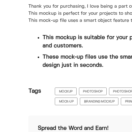
Thank you for purchasing, I love being a part o
This mockup is perfect for your projects to s
This mock-up file uses a smart object feature 
This mockup is suitable for your 
and customers.
These mock-up files use the smar
design just in seconds.
Tags
MOCKUP
PHOTOSHOP
PHOTOSHO
MOCK-UP
BRANDING MOCKUP
PRI
Spread the Word and Earn!