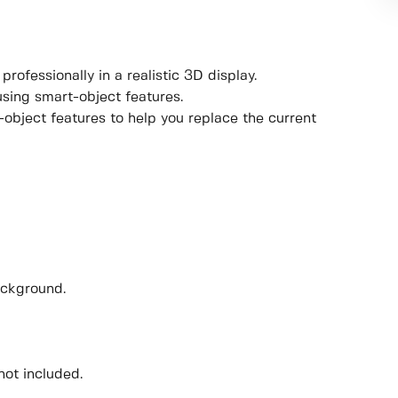
rofessionally in a realistic 3D display.
using smart-object features.
object features to help you replace the current
ackground.
not included.