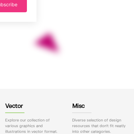
bscribe
Vector
Misc
Explore our collection of
Diverse selection of design
various graphics and
resources that don't fit neatly
illustrations in vector format.
into other categories.