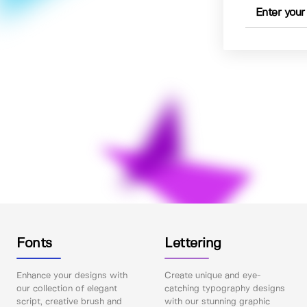
Fonts
Lettering
Enhance your designs with
Create unique and eye-
our collection of elegant
catching typography designs
script, creative brush and
with our stunning graphic