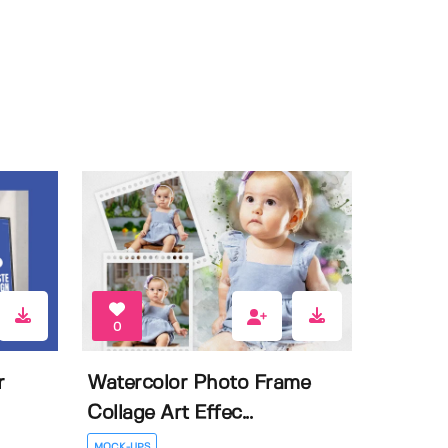
0
r
Watercolor Photo Frame
Collage Art Effec...
MOCK-UPS