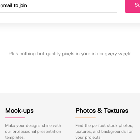
Su
Plus nothing but quality pixels in your inbox every week!
Mock-ups
Photos & Textures
Make your designs shine with
Find the perfect stock photos,
our professional presentation
textures, and backgrounds for
templates.
your projects.