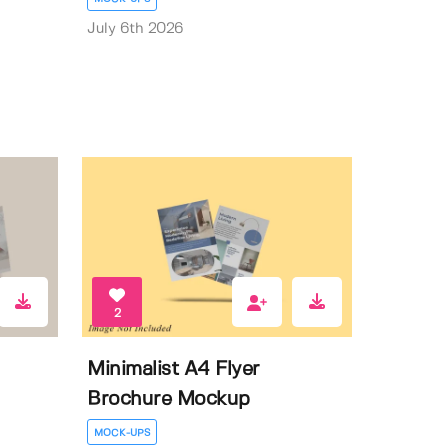
July 6th 2026
2
Minimalist A4 Flyer
Brochure Mockup
MOCK-UPS