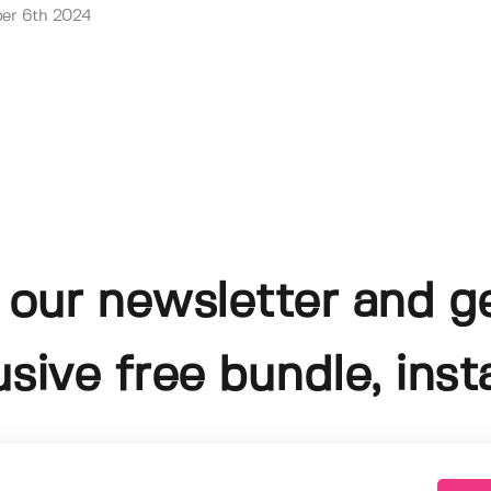
er 6th 2024
 our newsletter and g
usive free bundle, insta