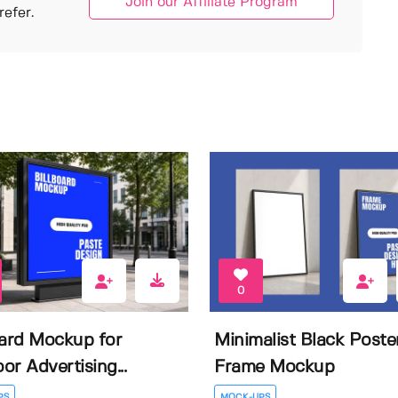
Join our Affiliate Program
efer.
0
oard Mockup for
Minimalist Black Poste
or Advertising...
Frame Mockup
PS
MOCK-UPS