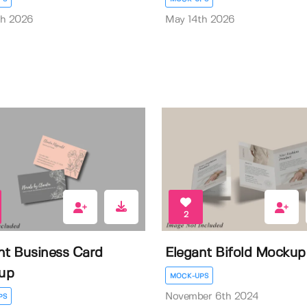
th 2026
May 14th 2026
2
nt Business Card
Elegant Bifold Mockup
up
MOCK-UPS
November 6th 2024
PS