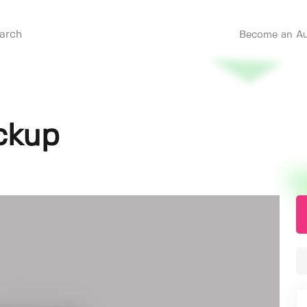
Become an Au
ckup