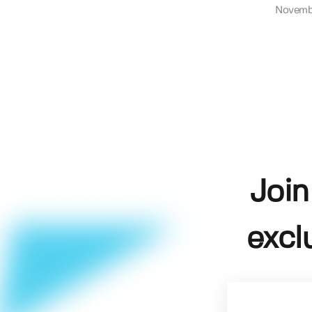
Novemb
Join
excl