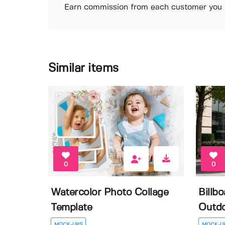
Earn commission from each customer you r
Similar items
0
0
Watercolor Photo Collage
Billb
Template
Outdo
MOCK-UPS
MOCK-U