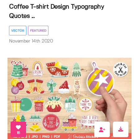
Coffee T-shirt Design Typography
Quotes ...
VECTOR
FEATURED
November 14th 2020
16