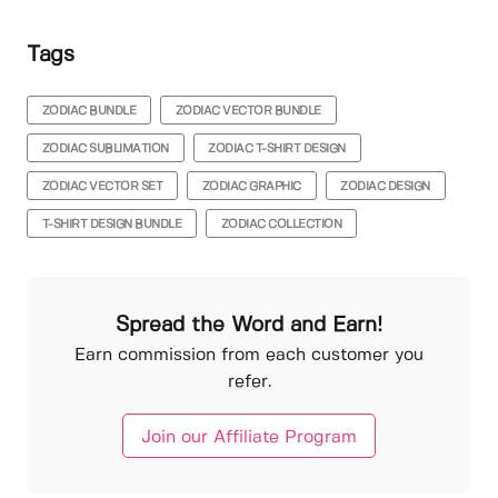
Tags
ZODIAC BUNDLE
ZODIAC VECTOR BUNDLE
ZODIAC SUBLIMATION
ZODIAC T-SHIRT DESIGN
ZODIAC VECTOR SET
ZODIAC GRAPHIC
ZODIAC DESIGN
T-SHIRT DESIGN BUNDLE
ZODIAC COLLECTION
Spread the Word and Earn!
Earn commission from each customer you
refer.
Join our Affiliate Program