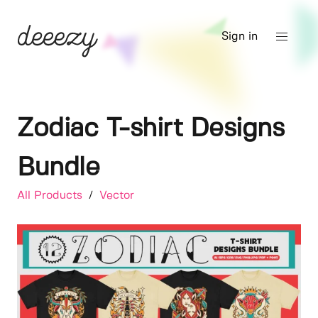
Sign in
Zodiac T-shirt Designs
Bundle
All Products
/
Vector