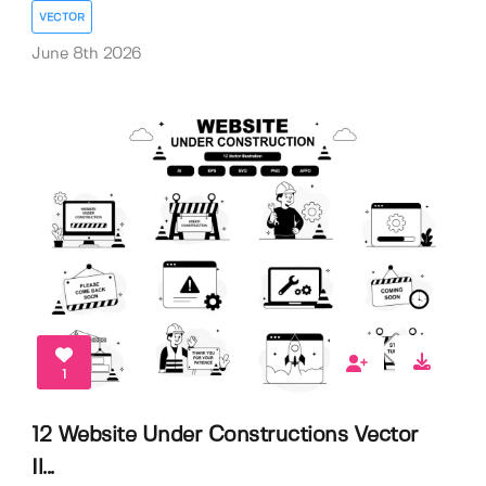
VECTOR
June 8th 2026
1
12 Website Under Constructions Vector
Il...