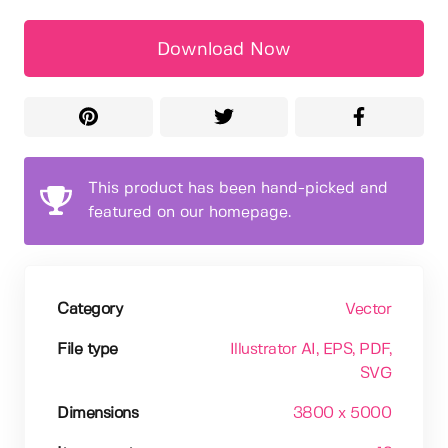
Download Now
This product has been hand-picked and
featured on our homepage.
Category
Vector
File type
Illustrator AI
, EPS
, PDF
,
SVG
Dimensions
3800 x 5000