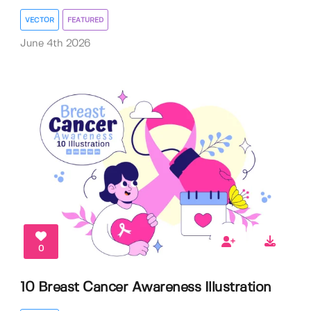
VECTOR
FEATURED
June 4th 2026
0
10 Breast Cancer Awareness Illustration