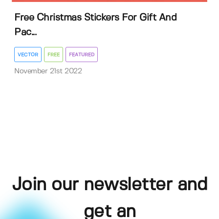
Free Christmas Stickers For Gift And
Pac...
VECTOR
FREE
FEATURED
November 21st 2022
Join our newsletter and
get an