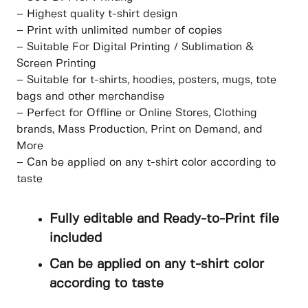
– Highest quality t-shirt design
– Print with unlimited number of copies
– Suitable For Digital Printing / Sublimation &
Screen Printing
– Suitable for t-shirts, hoodies, posters, mugs, tote
bags and other merchandise
– Perfect for Offline or Online Stores, Clothing
brands, Mass Production, Print on Demand, and
More
– Can be applied on any t-shirt color according to
taste
Fully editable and Ready-to-Print file
included
Can be applied on any t-shirt color
according to taste