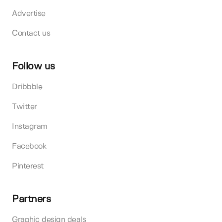
Advertise
Contact us
Follow us
Dribbble
Twitter
Instagram
Facebook
Pinterest
Partners
Graphic design deals