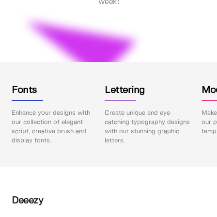
week!
Fonts
Lettering
Mo
Enhance your designs with
Create unique and eye-
Make 
our collection of elegant
catching typography designs
our p
script, creative brush and
with our stunning graphic
templ
display fonts.
letters.
Deeezy