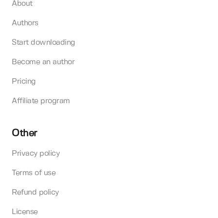
About
Authors
Start downloading
Become an author
Pricing
Affiliate program
Other
Privacy policy
Terms of use
Refund policy
License