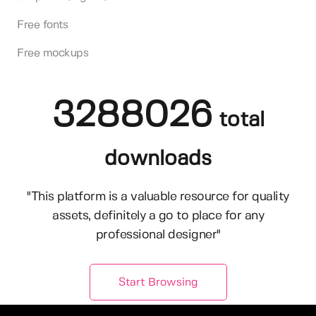
Free fonts
Free mockups
3288026
total
downloads
"This platform is a valuable resource for quality
assets, definitely a go to place for any
professional designer"
Start Browsing