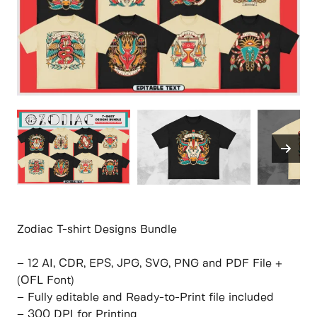
Zodiac T-shirt Designs Bundle
– 12 AI, CDR, EPS, JPG, SVG, PNG and PDF File +
(OFL Font)
– Fully editable and Ready-to-Print file included
– 300 DPI for Printing