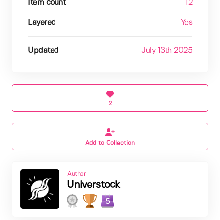
Item count
12
Layered
Yes
Updated
July 13th 2025
2
Add to Collection
Author
Universtock
5