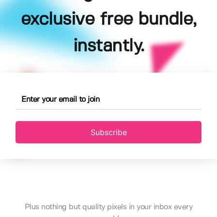
exclusive free bundle,
instantly.
Subscribe
Plus nothing but quality pixels in your inbox every