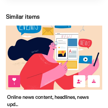
Similar items
1
Online news content, headlines, news
upd...