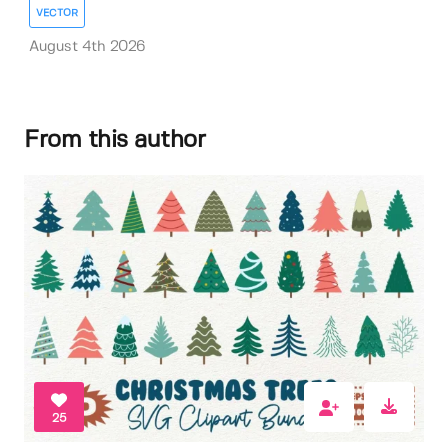
VECTOR
August 4th 2026
From this author
25