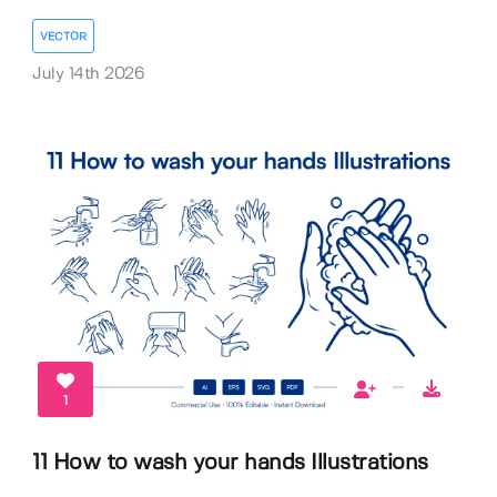
VECTOR
July 14th 2026
1
11 How to wash your hands Illustrations