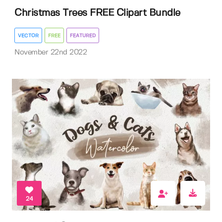
Christmas Trees FREE Clipart Bundle
VECTOR
FREE
FEATURED
November 22nd 2022
24