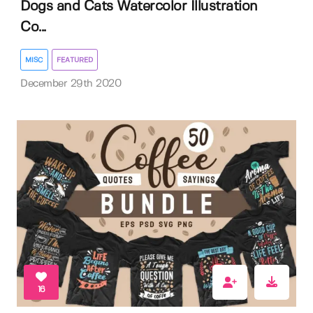
Dogs and Cats Watercolor Illustration
Co...
MISC
FEATURED
December 29th 2020
16