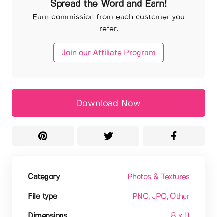
Spread the Word and Earn!
Earn commission from each customer you
refer.
Join our Affiliate Program
Download Now
Category
Photos & Textures
File type
PNG
, JPG
, Other
Dimensions
8 x 11