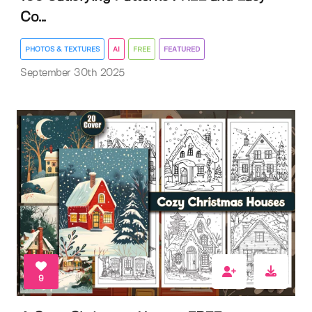
Co...
PHOTOS & TEXTURES
AI
FREE
FEATURED
September 30th 2025
9