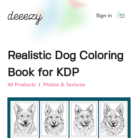
Sign in
Realistic Dog Coloring
Book for KDP
All Products
/
Photos & Textures