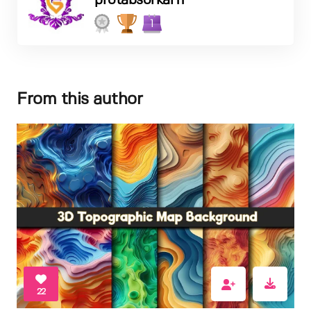
protabsorkar11
1
From this author
22