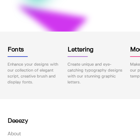
Fonts
Lettering
Mo
Enhance your designs with
Create unique and eye-
Make 
our collection of elegant
catching typography designs
our p
script, creative brush and
with our stunning graphic
templ
display fonts.
letters.
Deeezy
About