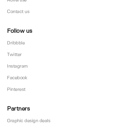
Advertise
Contact us
Follow us
Dribbble
Twitter
Instagram
Facebook
Pinterest
Partners
Graphic design deals