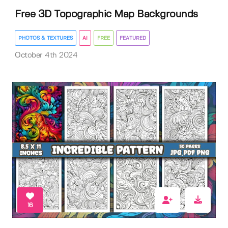
Free 3D Topographic Map Backgrounds
PHOTOS & TEXTURES
AI
FREE
FEATURED
October 4th 2024
16