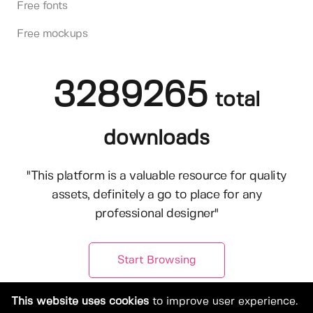
Free fonts
Free mockups
3289265
total
downloads
"This platform is a valuable resource for quality
assets, definitely a go to place for any
professional designer"
Start Browsing
This website uses cookies
to improve user experience.