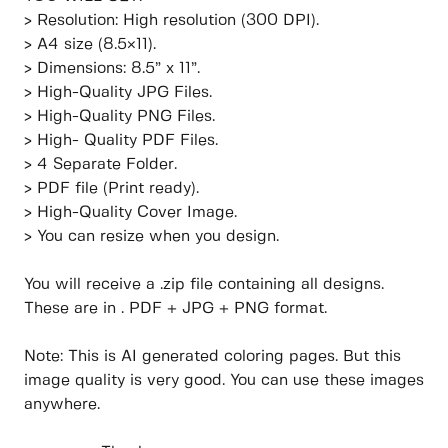
> Resolution: High resolution (300 DPI).
> A4 size (8.5×11).
> Dimensions: 8.5” x 11”.
> High-Quality JPG Files.
> High-Quality PNG Files.
> High- Quality PDF Files.
> 4 Separate Folder.
> PDF file (Print ready).
> High-Quality Cover Image.
> You can resize when you design.
You will receive a .zip file containing all designs.
These are in . PDF + JPG + PNG format.
Note: This is AI generated coloring pages. But this
image quality is very good. You can use these images
anywhere.