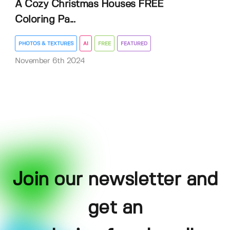
A Cozy Christmas Houses FREE
Coloring Pa...
PHOTOS & TEXTURES
AI
FREE
FEATURED
November 6th 2024
Join our newsletter and
get an