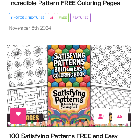
Incredible Pattern FREE Coloring Pages
PHOTOS & TEXTURES
AI
FREE
FEATURED
November 6th 2024
11
100 Satisfying Patterns FREE and Easy