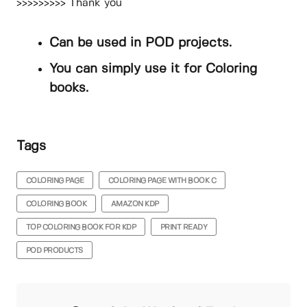
>>>>>>>>> Thank you
Can be used in POD projects.
You can simply use it for Coloring
books.
Tags
COLORING PAGE
COLORING PAGE WITH BOOK C
COLORING BOOK
AMAZON KDP
TOP COLORING BOOK FOR KDP
PRINT READY
POD PRODUCTS