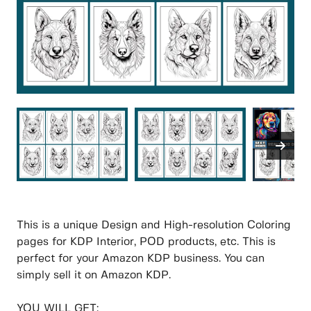
This is a unique Design and High-resolution Coloring
pages for KDP Interior, POD products, etc. This is
perfect for your Amazon KDP business. You can
simply sell it on Amazon KDP.
YOU WILL GET: