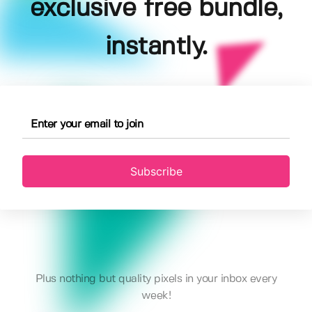
exclusive free bundle,
instantly.
Subscribe
Plus nothing but quality pixels in your inbox every
week!