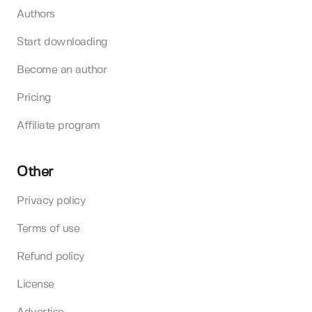
Authors
Start downloading
Become an author
Pricing
Affiliate program
Other
Privacy policy
Terms of use
Refund policy
License