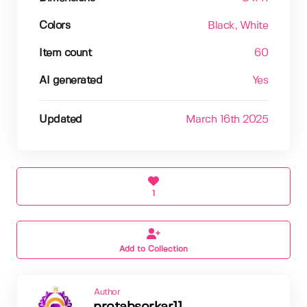
Colors
Black
, White
Item count
60
AI generated
Yes
Updated
March 16th 2025
1
Add to Collection
Author