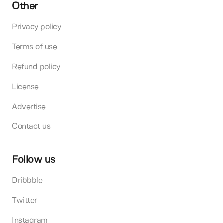
Other
Privacy policy
Terms of use
Refund policy
License
Advertise
Contact us
Follow us
Dribbble
Twitter
Instagram