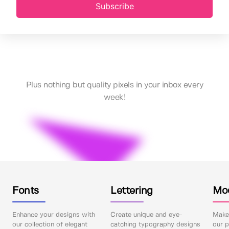
Subscribe
Plus nothing but quality pixels in your inbox every
week!
Fonts
Lettering
Mo
Enhance your designs with
Create unique and eye-
Make 
our collection of elegant
catching typography designs
our p