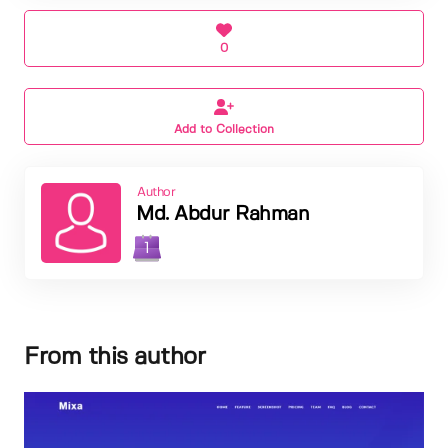
0
Add to Collection
Author
Md. Abdur Rahman
1
From this author