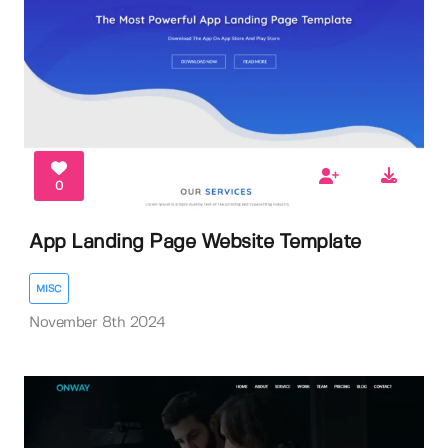
0
App Landing Page Website Template
MISC
November 8th 2024