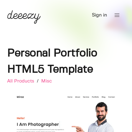
Sign in
Personal Portfolio
HTML5 Template
All Products
/
Misc