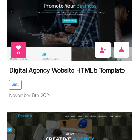
0
Digital Agency Website HTML5 Template
MISC
November 8th 2024