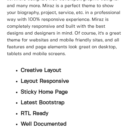
and many more. Miraz is a perfect theme to show
your biography, project, service, etc. in a professional
way with 100% responsive experience. Miraz is
completely responsive and built with the best
designs and designers in mind. Of course, it's a great
theme for websites and mobile friendly sites, and all
features and page elements look great on desktop,
tablets and mobile screens.
Creative Layout
Layout Responsive
Sticky Home Page
Latest Bootstrap
RTL Ready
Well Documented