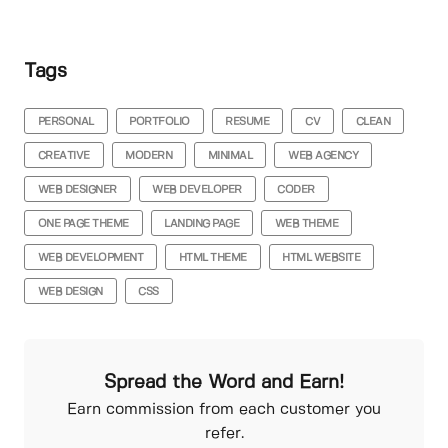
Tags
PERSONAL
PORTFOLIO
RESUME
CV
CLEAN
CREATIVE
MODERN
MINIMAL
WEB AGENCY
WEB DESIGNER
WEB DEVELOPER
CODER
ONE PAGE THEME
LANDING PAGE
WEB THEME
WEB DEVELOPMENT
HTML THEME
HTML WEBSITE
WEB DESIGN
CSS
Spread the Word and Earn!
Earn commission from each customer you
refer.