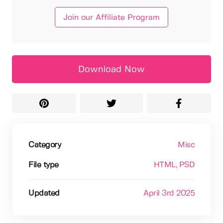
Join our Affiliate Program
Download Now
Category
Misc
File type
HTML
, PSD
Updated
April 3rd 2025