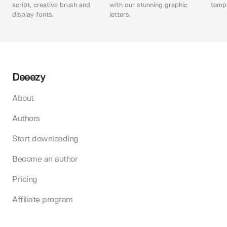
script, creative brush and
with our stunning graphic
templ
display fonts.
letters.
Deeezy
About
Authors
Start downloading
Become an author
Pricing
Affiliate program