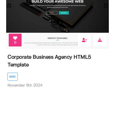
0
Corporate Business Agency HTML5
Template
MISC
November 8th 2024