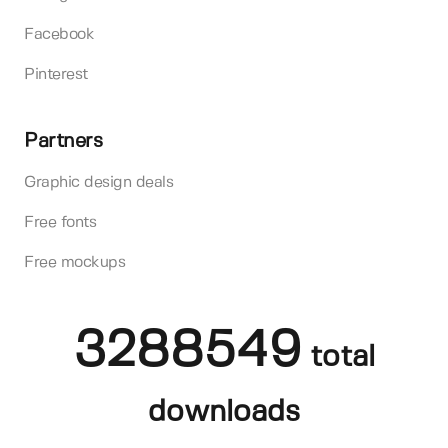
Facebook
Pinterest
Partners
Graphic design deals
Free fonts
Free mockups
3288549
total
downloads