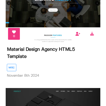
0
Material Design Agency HTML5
Template
MISC
November 8th 2024