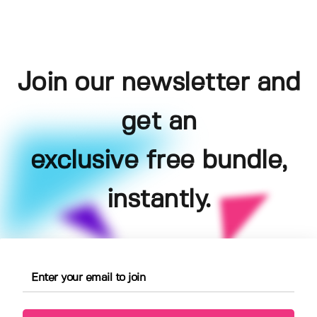
Join our newsletter and
get an
exclusive free bundle,
instantly.