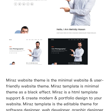
Miraz website theme is the minimal website & user-
friendly website theme. Miraz template is minimal
theme as a black effect. Miraz is a html template
support & create modern & portfolio design to your
website. Miraz template is the editable theme for
software designer, web developer, graphic designer