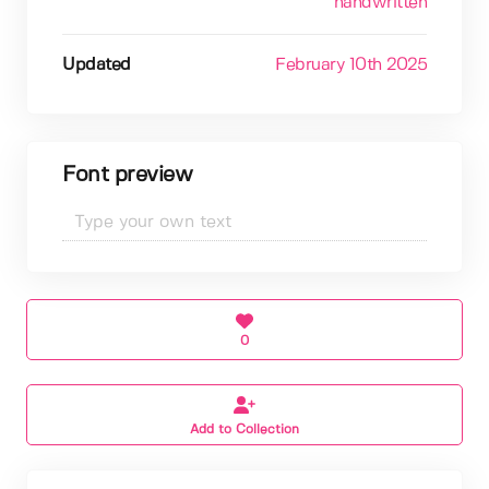
handwritten
Updated
February 10th 2025
Font preview
0
Add to Collection