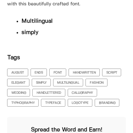
with this beautifully crafted font.
Multilingual
simply
Tags
AUGUST
ENDS
FONT
HANDWRITTEN
SCRIPT
ELEGANT
SIMPLY
MULTILINGUAL
FASHION
WEDDING
HANDLETTERED
CALLIGRAPHY
TYPHOGRAPHY
TYPEFACE
LOGOTYPE
BRANDING
Spread the Word and Earn!