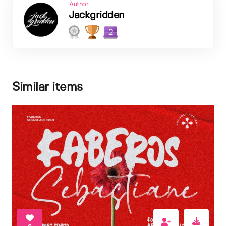
Author
Jackgridden
2
Similar items