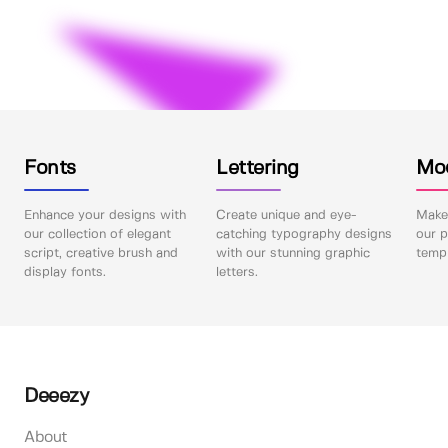
Fonts
Lettering
Mo
Enhance your designs with
Create unique and eye-
Make 
our collection of elegant
catching typography designs
our p
script, creative brush and
with our stunning graphic
templ
display fonts.
letters.
Deeezy
About