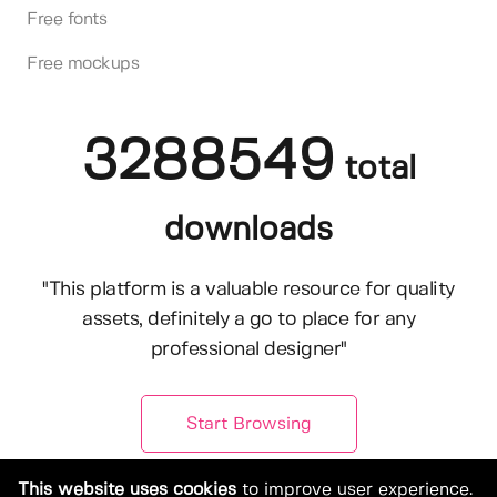
Free fonts
Free mockups
3288549
total
downloads
"This platform is a valuable resource for quality
assets, definitely a go to place for any
professional designer"
Start Browsing
This website uses cookies
to improve user experience.