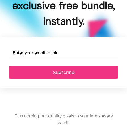
exclusive free bundle,
instantly.
Subscribe
Plus nothing but quality pixels in your inbox every
week!