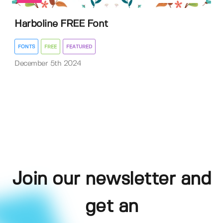
Harboline FREE Font
FONTS
FREE
FEATURED
December 5th 2024
Join our newsletter and
get an