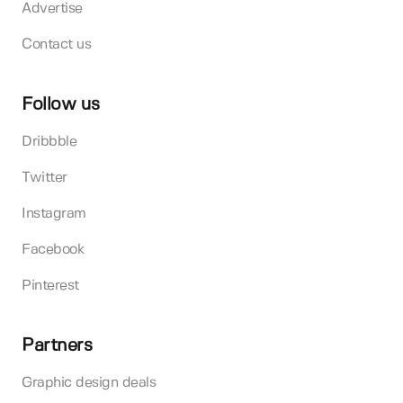
Advertise
Contact us
Follow us
Dribbble
Twitter
Instagram
Facebook
Pinterest
Partners
Graphic design deals