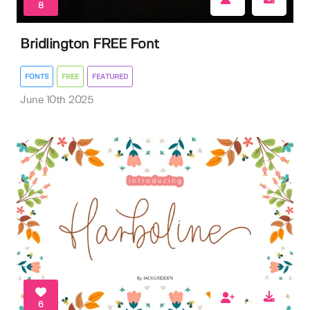
8
Bridlington FREE Font
FONTS
FREE
FEATURED
June 10th 2025
6