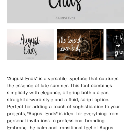
"August Ends" is a versatile typeface that captures
the essence of late summer. This font combines
simplicity with elegance, offering both a clean,
straightforward style and a fluid, script option.
Perfect for adding a touch of sophistication to your
projects, "August Ends" is ideal for everything from
personal invitations to professional branding.
Embrace the calm and transitional feel of August