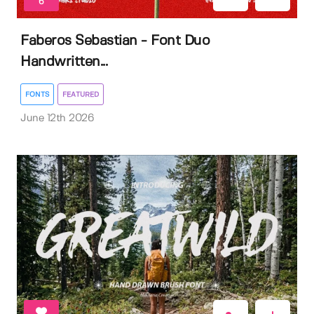
6
Faberos Sebastian - Font Duo
Handwritten...
FONTS
FEATURED
June 12th 2026