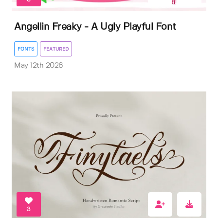
Angellin Freaky - A Ugly Playful Font
FONTS
FEATURED
May 12th 2026
3