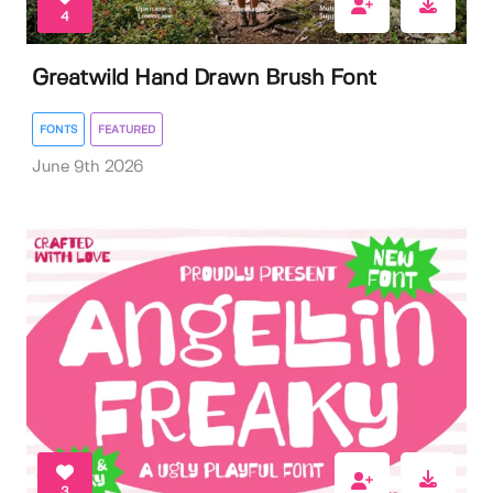
4
Greatwild Hand Drawn Brush Font
FONTS
FEATURED
June 9th 2026
3