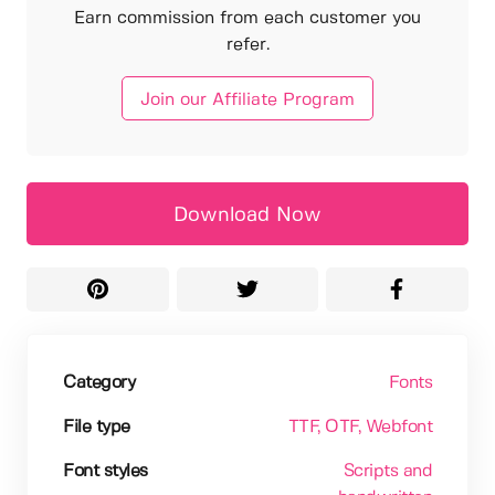
Earn commission from each customer you
refer.
Join our Affiliate Program
Download Now
Category
Fonts
File type
TTF
, OTF
, Webfont
Font styles
Scripts and