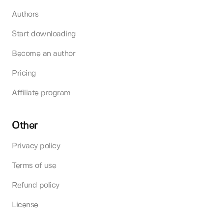
Authors
Start downloading
Become an author
Pricing
Affiliate program
Other
Privacy policy
Terms of use
Refund policy
License