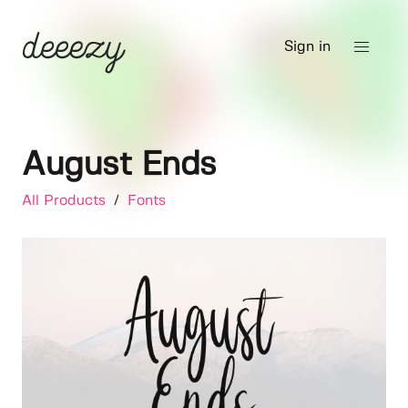
Sign in
August Ends
All Products
/
Fonts