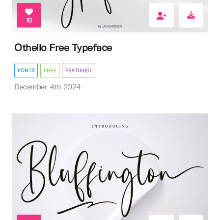
10
Othello Free Typeface
FONTS
FREE
FEATURED
December 4th 2024