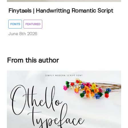
Finytaels | Handwritting Romantic Script
FONTS
FEATURED
June 8th 2026
From this author