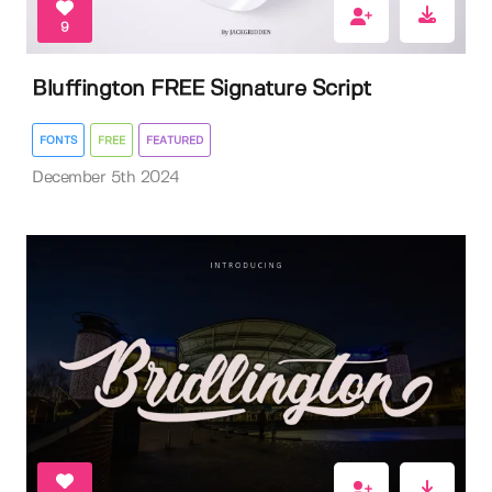
9
Bluffington FREE Signature Script
FONTS
FREE
FEATURED
December 5th 2024