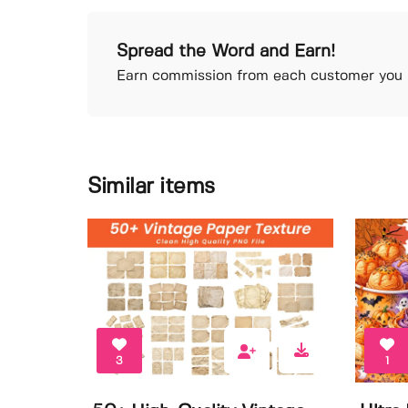
Spread the Word and Earn!
Earn commission from each customer you r
Similar items
3
1