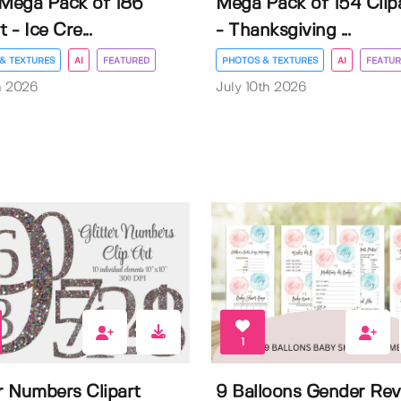
 Mega Pack of 186
Mega Pack of 154 Clip
t - Ice Cre...
- Thanksgiving ...
& TEXTURES
AI
FEATURED
PHOTOS & TEXTURES
AI
FEATUR
h 2026
July 10th 2026
1
er Numbers Clipart
9 Balloons Gender Rev