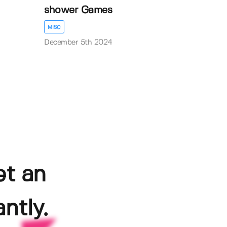
shower Games
MISC
December 5th 2024
et an
ntly.