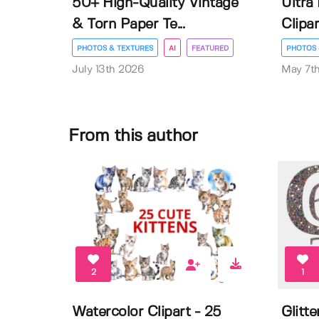
50+ High-Quality Vintage
Ultra
& Torn Paper Te...
Clipar
PHOTOS & TEXTURES
AI
FEATURED
PHOTOS 
July 13th 2026
May 7t
From this author
2
1
Watercolor Clipart - 25
Glitt