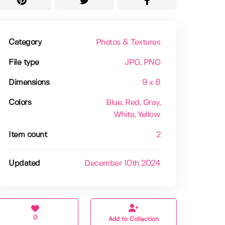
Category
Photos & Textures
File type
JPG
, PNG
Dimensions
9 x 8
Colors
Blue
, Red
, Gray
,
White
, Yellow
Item count
2
Updated
December 10th 2024
0
Add to Collection