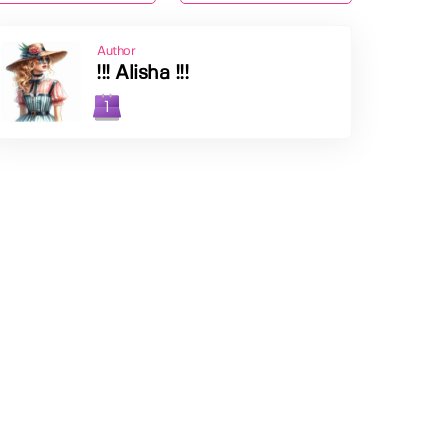
Author
!!! Alisha !!!
1