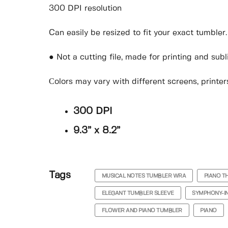
300 DPI resolution
Can easily be resized to fit your exact tumbler.
● Not a cutting file, made for printing and sub
Сolors may vary with different screens, printers
300 DPI
9.3” x 8.2”
Tags
MUSICAL NOTES TUMBLER WRA
PIANO T
ELEGANT TUMBLER SLEEVE
SYMPHONY-I
FLOWER AND PIANO TUMBLER
PIANO