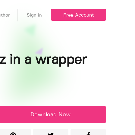
Free Account
thor
Sign in
z in a wrapper
Download Now