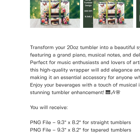
Transform your 20oz tumbler into a beautiful 
featuring a grand piano, musical notes, and del
Perfect for music enthusiasts and lovers of arti
this high-quality wrapper will add elegance an
making it an essential accessory for anyone w
Enjoy your beverages with a touch of musical in
stunning tumbler enhancement! 🎹🎶🌸
You will receive:
PNG File – 9.3” x 8.2” for straight tumblers
PNG File – 9.3” x 8.2” for tapered tumblers