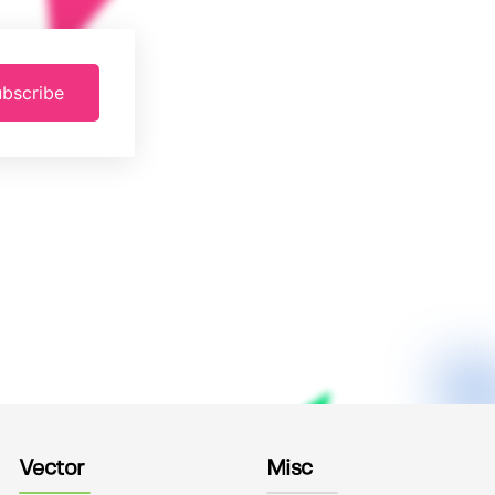
bscribe
Vector
Misc