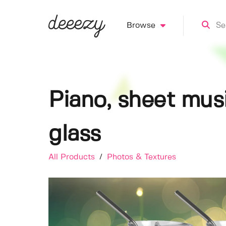
Browse
Piano, sheet mus
glass
All Products
/
Photos & Textures