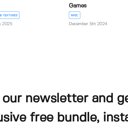
Games
& TEXTURES
MISC
h 2025
December 5th 2024
 our newsletter and g
usive free bundle, insta