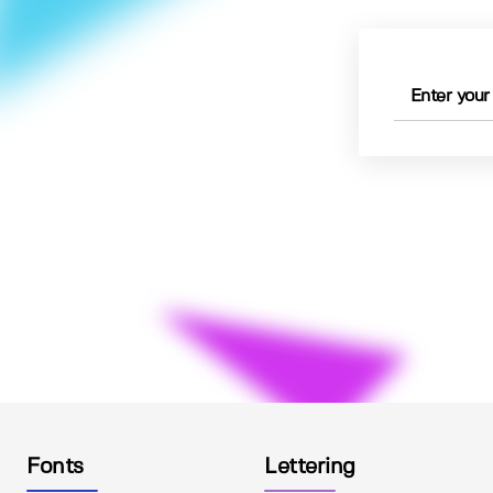
Fonts
Lettering