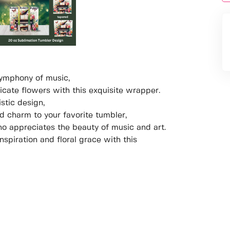
symphony of music,
icate flowers with this exquisite wrapper.
stic design,
d charm to your favorite tumbler,
ho appreciates the beauty of music and art.
spiration and floral grace with this