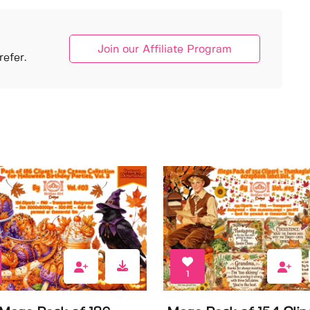
Join our Affiliate Program
efer.
1