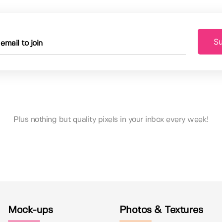
Su
Plus nothing but quality pixels in your inbox every week!
Mock-ups
Photos & Textures