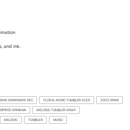
limation
, and ink.
HEME DRINKWARE DEC
FLORAL MUSIC TUMBLER ACCE
20OZ DRINK
NSPIRED DRINKWA
MELODIC TUMBLER WRAP
MELODIC
TUMBLER
MUSIC