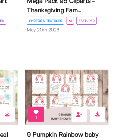
art
Mega Pack 95 Cliparts -
Thanksgiving Fam...
ED
PHOTOS & TEXTURES
AI
FEATURED
May 20th 2026
1
eal
9 Pumpkin Rainbow baby