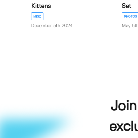
Kittens
Set
MISC
PHOTOS 
December 5th 2024
May 5t
Join
excl