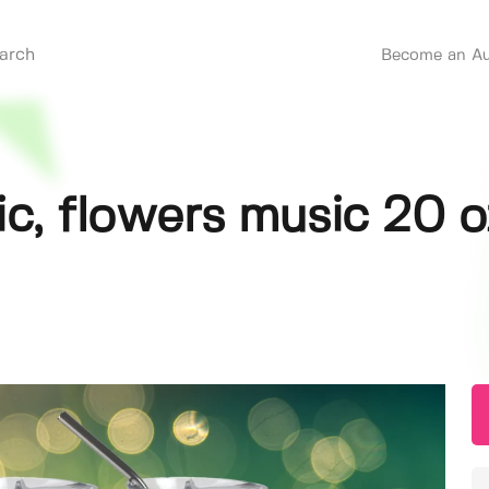
Become an Au
ic, flowers music 20 o