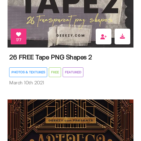
177
26 FREE Tape PNG Shapes 2
PHOTOS & TEXTURES
FREE
FEATURED
March 10th 2021