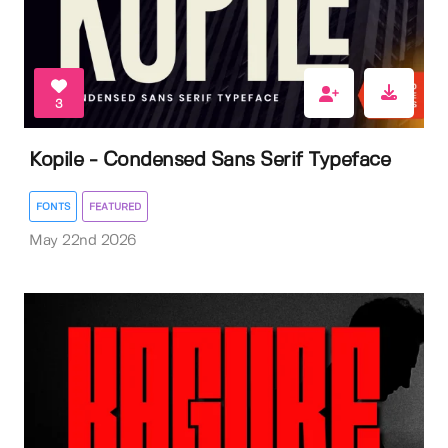
3
Kopile - Condensed Sans Serif Typeface
FONTS
FEATURED
May 22nd 2026