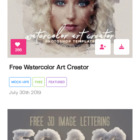
266
Free Watercolor Art Creator
MOCK-UPS
FREE
FEATURED
July 30th 2019