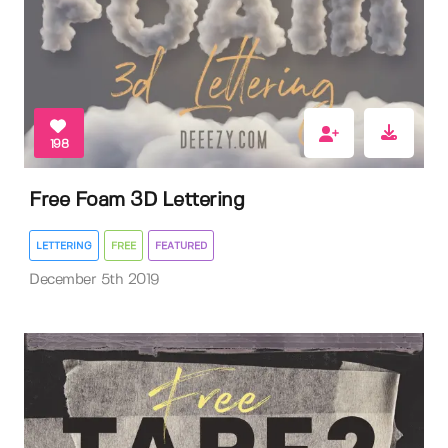
198
Free Foam 3D Lettering
LETTERING
FREE
FEATURED
December 5th 2019