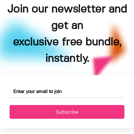
Join our newsletter and
get an
exclusive free bundle,
instantly.
Subscribe