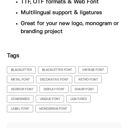
TTF, OTF formats & Web Font
Multilingual support & ligatures
Great for your new logo, monogram or
branding project
Tags
BLACKLETTER
BLACKLETTER FONT
VINTAGE FONT
METAL FONT
DECORATIVE FONT
RETRO FONT
HORROR FONT
DISPLAY FONT
SHARP FONT
CONDENSED
UNIQUE FONT
LIGATURES
LABEL FONT
MONOGRAM FONT