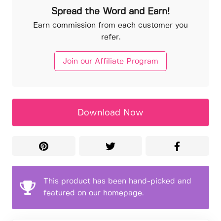
Spread the Word and Earn!
Earn commission from each customer you
refer.
Join our Affiliate Program
Download Now
This product has been hand-picked and
featured on our homepage.