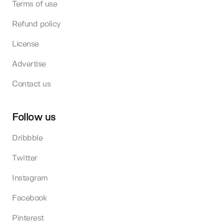
Terms of use
Refund policy
License
Advertise
Contact us
Follow us
Dribbble
Twitter
Instagram
Facebook
Pinterest