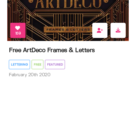
159
Free ArtDeco Frames & Letters
LETTERING
FREE
FEATURED
February 20th 2020