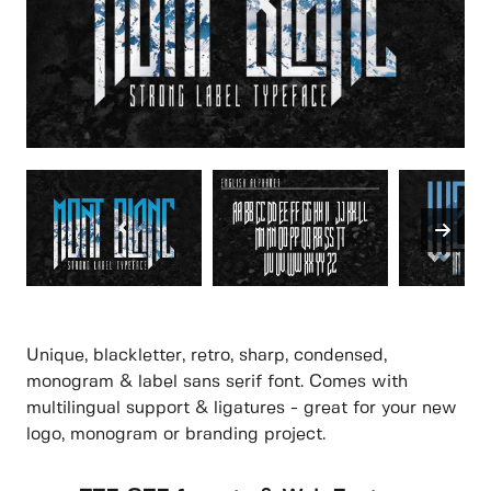
Unique, blackletter, retro, sharp, condensed,
monogram & label sans serif font. Comes with
multilingual support & ligatures - great for your new
logo, monogram or branding project.