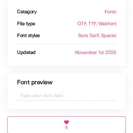
Category
Fonts
File type
OTF
, TTF
, Webfont
Font styles
Sans Serif
, Special
Updated
November 1st 2025
Font preview
5