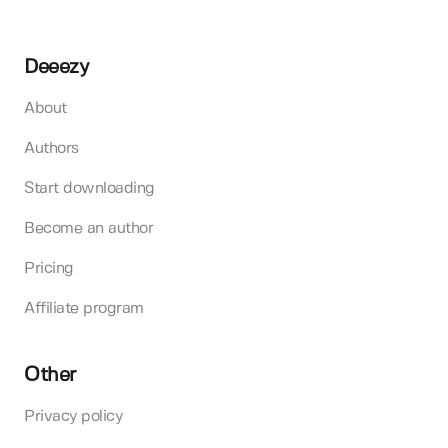
Deeezy
About
Authors
Start downloading
Become an author
Pricing
Affiliate program
Other
Privacy policy