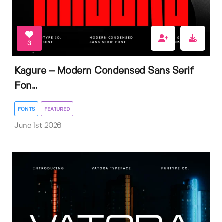
3
Kagure – Modern Condensed Sans Serif
Fon...
FONTS
FEATURED
June 1st 2026