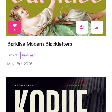
6
Barklise Modern Blackletters
FONTS
FEATURED
May 18th 2026