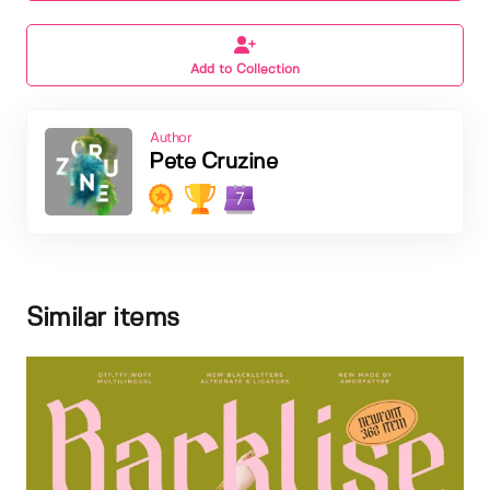
Add to Collection
Author
Pete Cruzine
7
Similar items