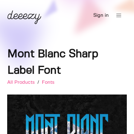
Sign in
Mont Blanc Sharp
Label Font
All Products
/
Fonts