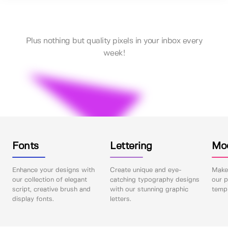
Plus nothing but quality pixels in your inbox every
week!
Fonts
Lettering
Mo
Enhance your designs with
Create unique and eye-
Make 
our collection of elegant
catching typography designs
our p
script, creative brush and
with our stunning graphic
templ
display fonts.
letters.