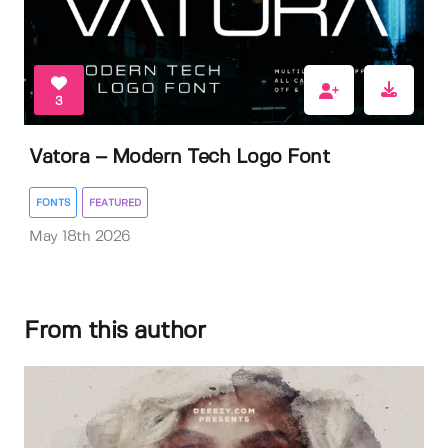
3
Vatora – Modern Tech Logo Font
FONTS
FEATURED
May 18th 2026
From this author