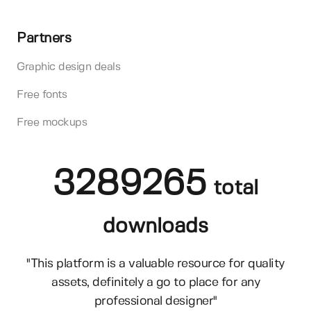
Partners
Graphic design deals
Free fonts
Free mockups
3289265
total
downloads
"This platform is a valuable resource for quality
assets, definitely a go to place for any
professional designer"