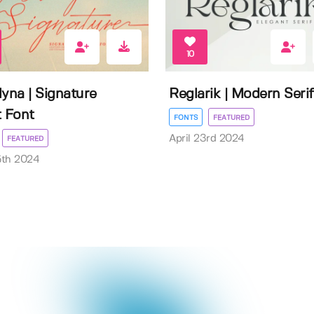
10
lyna | Signature
Reglarik | Modern Serif
t Font
FONTS
FEATURED
April 23rd 2024
FEATURED
5th 2024