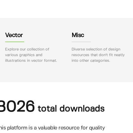
Vector
Misc
Explore our collection of
Diverse selection of design
various graphics and
resources that don't fit neatly
illustrations in vector format.
into other categories.
8026
total downloads
his platform is a valuable resource for quality