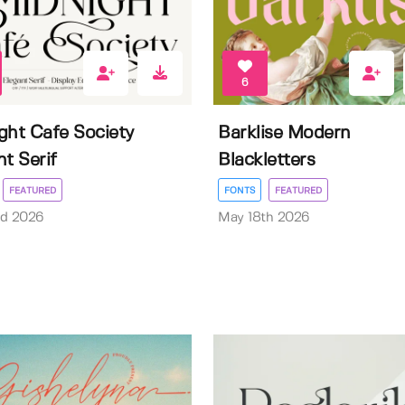
6
ght Cafe Society
Barklise Modern
nt Serif
Blackletters
FEATURED
FONTS
FEATURED
rd 2026
May 18th 2026