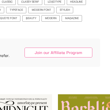
CLASSIC
CLASSY SERIF
LOGOTYPE
HEADLINE
Y
TYPEFACE
MODERN FONT
STYLISH
QUOTE FONT
BEAUTY
MODERN
MAGAZINE
Join our Affiliate Program
efer.