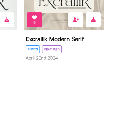
9
Excrallik Modern Serif
FONTS
FEATURED
April 22nd 2024