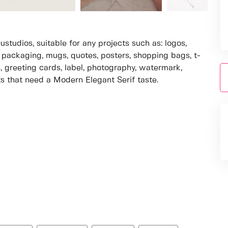
studios, suitable for any projects such as: logos,
packaging, mugs, quotes, posters, shopping bags, t-
s, greeting cards, label, photography, watermark,
cts that need a Modern Elegant Serif taste.