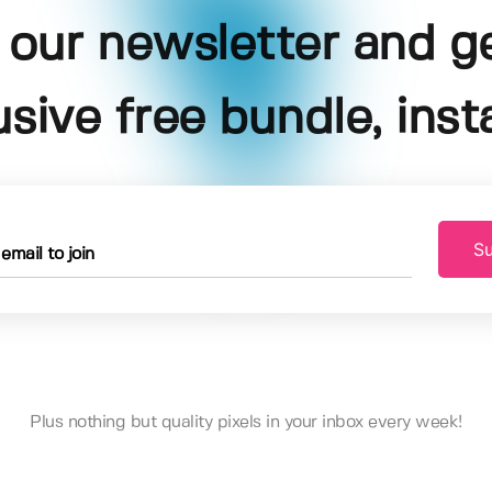
 our newsletter and g
usive free bundle, insta
Su
Plus nothing but quality pixels in your inbox every week!