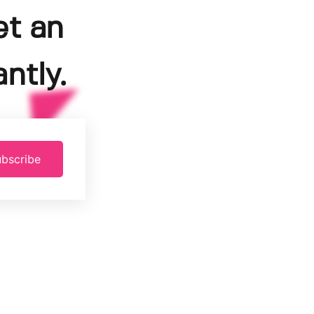
et an
ntly.
bscribe