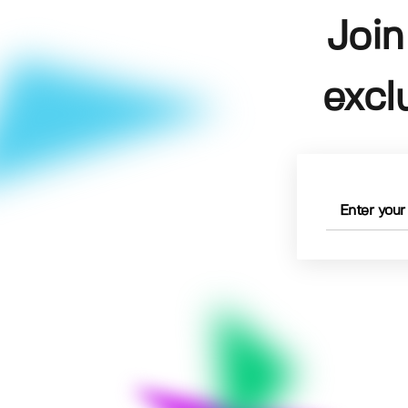
Join
excl