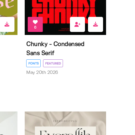
6
Chunky - Condensed
Sans Serif
FONTS
FEATURED
May 20th 2026