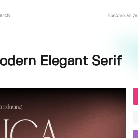
Become an Au
Modern Elegant Serif