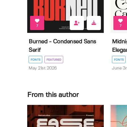
7
7
Burned - Condensed Sans
Midni
Serif
Elega
FONTS
FEATURED
FONTS
May 21st 2026
June 3
From this author