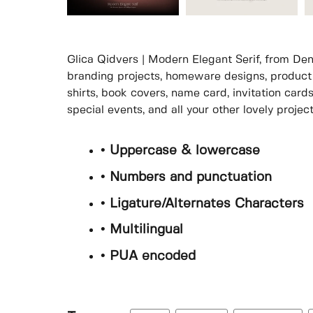
Glica Qidvers | Modern Elegant Serif, from Denu
branding projects, homeware designs, product 
shirts, book covers, name card, invitation card
special events, and all your other lovely proje
• Uppercase & lowercase
• Numbers and punctuation
• Ligature/Alternates Characters
• Multilingual
• PUA encoded