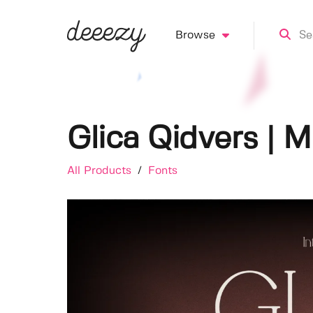
Browse
Glica Qidvers | 
All Products
/
Fonts