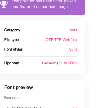
This product has been hand-picked
and featured on our homepage.
Category
Fonts
File type
OTF
, TTF
, Webfont
Font styles
Serif
Updated
December 11th 2025
Font preview
Font style