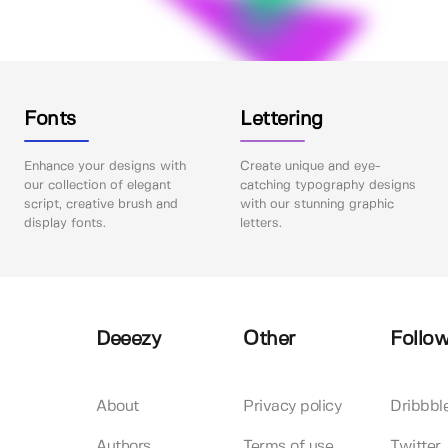
Fonts
Lettering
Enhance your designs with
Create unique and eye-
our collection of elegant
catching typography designs
script, creative brush and
with our stunning graphic
display fonts.
letters.
Deeezy
Other
Follow
About
Privacy policy
Dribbbl
Authors
Terms of use
Twitter