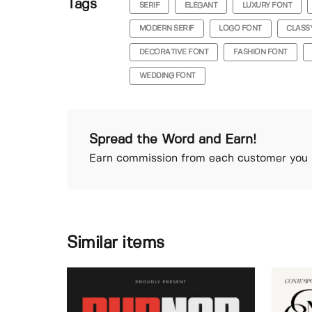
Tags
SERIF
ELEGANT
LUXURY FONT
MODERN SERIF
LOGO FONT
CLASS
DECORATIVE FONT
FASHION FONT
WEDDING FONT
Spread the Word and Earn!
Earn commission from each customer you r
Similar items