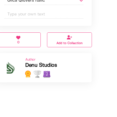
0
Add to Collection
Author
Denu Studios
2