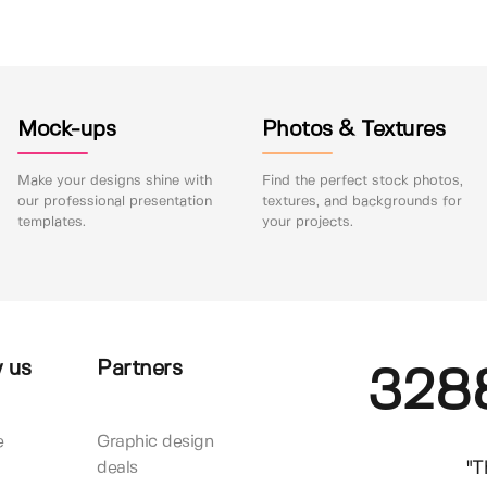
Mock-ups
Photos & Textures
Make your designs shine with
Find the perfect stock photos,
our professional presentation
textures, and backgrounds for
templates.
your projects.
 us
Partners
328
e
Graphic design
"T
deals