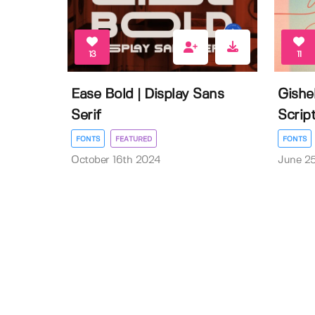
13
11
Ease Bold | Display Sans
Gishe
Serif
Scrip
FONTS
FEATURED
FONTS
October 16th 2024
June 2