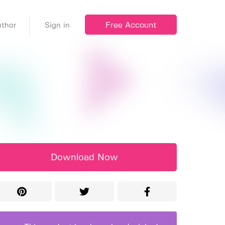
Free Account
thor
Sign in
Download Now