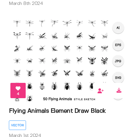
March 8th 2024
4
Flying Animals Element Draw Black
VECTOR
March 1st 2024