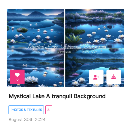
2
Mystical Lake A tranquil Background
PHOTOS & TEXTURES
AI
August 30th 2024