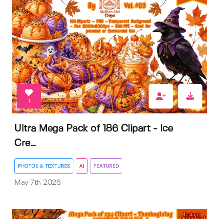
1
Ultra Mega Pack of 186 Clipart - Ice
Cre...
PHOTOS & TEXTURES
AI
FEATURED
May 7th 2026