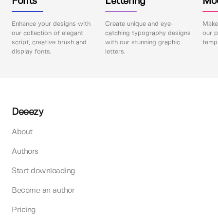
Fonts
Lettering
Mo
Enhance your designs with
Create unique and eye-
Make 
our collection of elegant
catching typography designs
our p
script, creative brush and
with our stunning graphic
templ
display fonts.
letters.
Deeezy
About
Authors
Start downloading
Become an author
Pricing