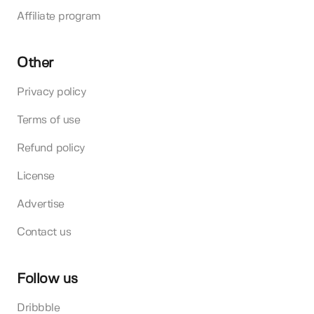
Affiliate program
Other
Privacy policy
Terms of use
Refund policy
License
Advertise
Contact us
Follow us
Dribbble