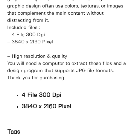
graphic design often use colors, textures, or images
that complement the main content without
distracting from it.
Included files :
– 4 File 300 Dpi
– 3840 x 2160 Pixel
– High resolution & quality
You will need a computer to extract these files and a
design program that supports JPG file formats.
Thank you for purchasing
4 File 300 Dpi
3840 x 2160 Pixel
Tags