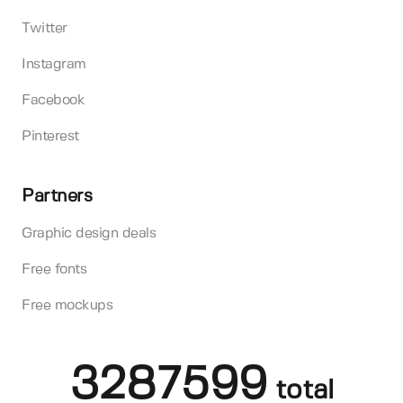
Twitter
Instagram
Facebook
Pinterest
Partners
Graphic design deals
Free fonts
Free mockups
3287599
total