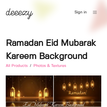
Sign in
Ramadan Eid Mubarak
Kareem Background
All Products
/
Photos & Textures