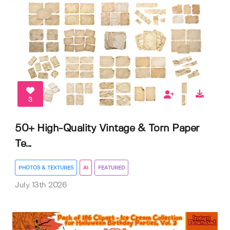
3
50+ High-Quality Vintage & Torn Paper
Te...
PHOTOS & TEXTURES
AI
FEATURED
July 13th 2026