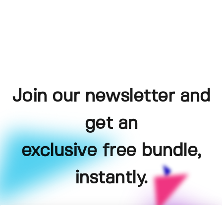
Join our newsletter and
get an
exclusive free bundle,
instantly.