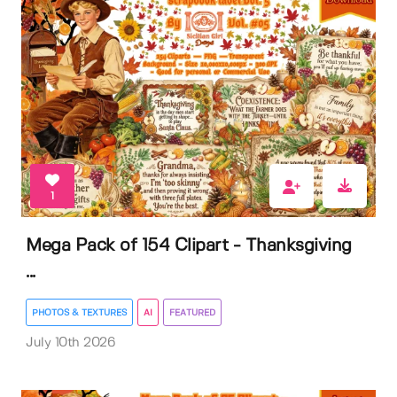
1
Mega Pack of 154 Clipart - Thanksgiving
...
PHOTOS & TEXTURES
AI
FEATURED
July 10th 2026