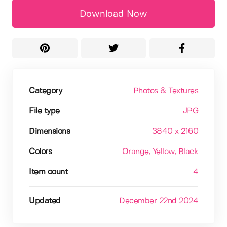
Download Now
Category
Photos & Textures
File type
JPG
Dimensions
3840 x 2160
Colors
Orange
, Yellow
, Black
Item count
4
Updated
December 22nd 2024