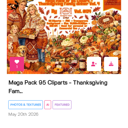
1
Mega Pack 95 Cliparts - Thanksgiving
Fam...
PHOTOS & TEXTURES
AI
FEATURED
May 20th 2026