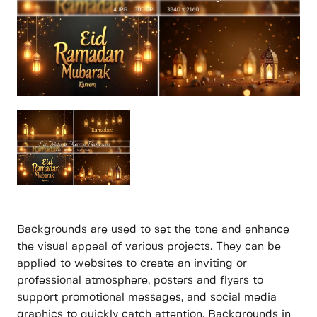
Backgrounds are used to set the tone and enhance
the visual appeal of various projects. They can be
applied to websites to create an inviting or
professional atmosphere, posters and flyers to
support promotional messages, and social media
graphics to quickly catch attention. Backgrounds in