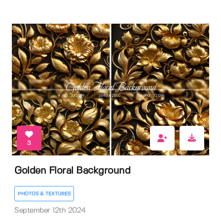
3
Golden Floral Background
PHOTOS & TEXTURES
September 12th 2024