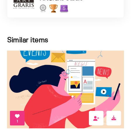
5
Similar items
1