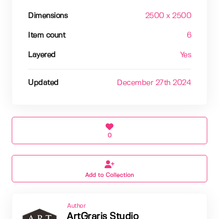
Dimensions
2500 x 2500
Item count
6
Layered
Yes
Updated
December 27th 2024
0
Add to Collection
Author
ArtGraris Studio