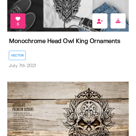
5
Monochrome Head Owl King Ornaments
VECTOR
July 7th 2021