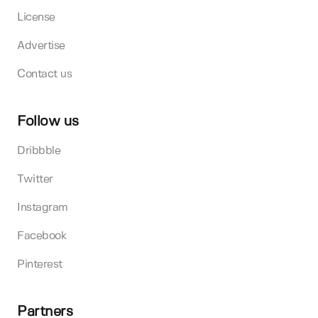
License
Advertise
Contact us
Follow us
Dribbble
Twitter
Instagram
Facebook
Pinterest
Partners