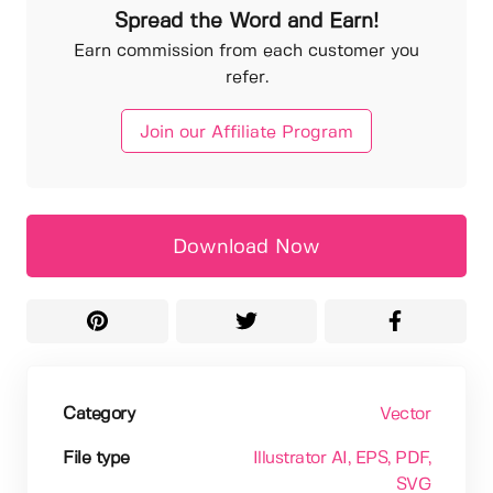
Spread the Word and Earn!
Earn commission from each customer you
refer.
Join our Affiliate Program
Download Now
Category
Vector
File type
Illustrator AI
, EPS
, PDF
,
SVG