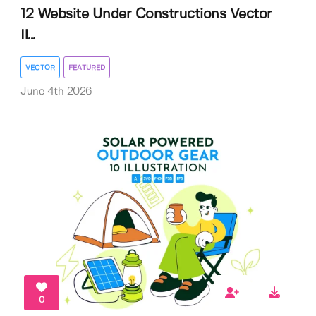
12 Website Under Constructions Vector
Il...
VECTOR
FEATURED
June 4th 2026
0