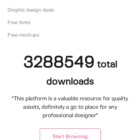
Graphic design deals
Free fonts
Free mockups
3288549
total
downloads
"This platform is a valuable resource for quality
assets, definitely a go to place for any
professional designer"
Start Browsing