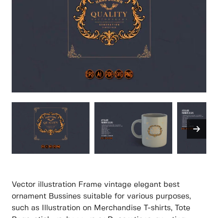
Vector illustration Frame vintage elegant best
ornament Bussines suitable for various purposes,
such as Illustration on Merchandise T-shirts, Tote