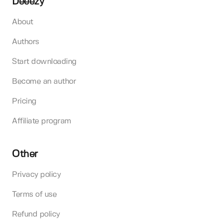
Deeezy
About
Authors
Start downloading
Become an author
Pricing
Affiliate program
Other
Privacy policy
Terms of use
Refund policy