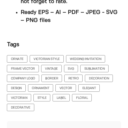
not forget to rate.
Ready EPS – AI – PDF – JPEG - SVG
– PNG files
Tags
ORNATE
VICTORIAN STYLE
WEDDING INVITATION
FRAME VECTOR
VINTAGE
SVG
SUBLIMATION
COMPANY LOGO
BORDER
RETRO
DECORATION
DESIGN
ORNAMENT
VECTOR
ELEGANT
VICTORIAN
STYLE
LABEL
FLORAL
DECORATIVE