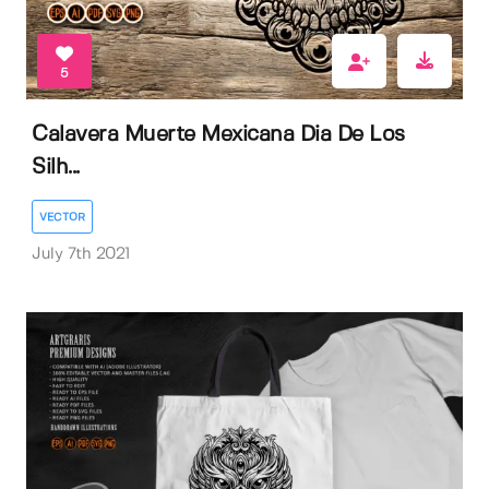
5
Calavera Muerte Mexicana Dia De Los
Silh...
VECTOR
July 7th 2021