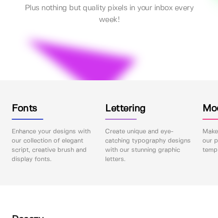
Plus nothing but quality pixels in your inbox every
week!
Fonts
Lettering
Mo
Enhance your designs with
Create unique and eye-
Make 
our collection of elegant
catching typography designs
our p
script, creative brush and
with our stunning graphic
templ
display fonts.
letters.