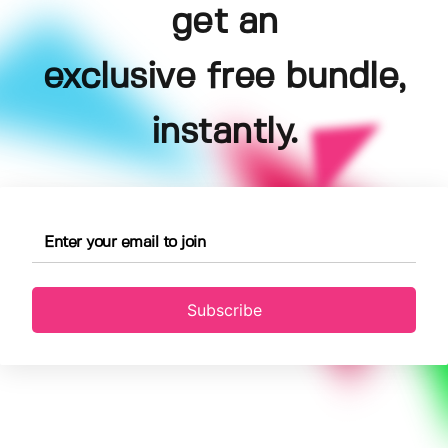
get an
exclusive free bundle,
instantly.
Subscribe