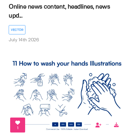
Online news content, headlines, news
upd...
VECTOR
July 14th 2026
1