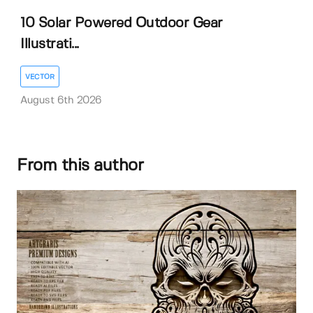
10 Solar Powered Outdoor Gear
Illustrati...
VECTOR
August 6th 2026
From this author