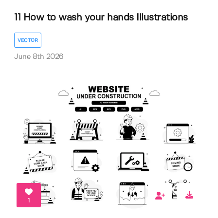
11 How to wash your hands Illustrations
VECTOR
June 8th 2026
1