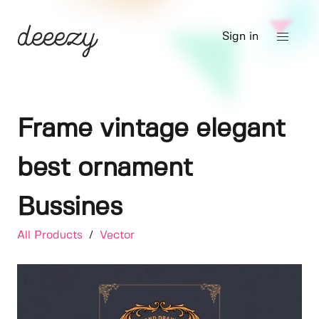
Sign in
Frame vintage elegant
best ornament
Bussines
All Products
/
Vector