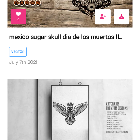
4
mexico sugar skull dia de los muertos Il...
VECTOR
July 7th 2021