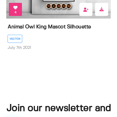
4
Animal Owl King Mascot Silhouette
VECTOR
July 7th 2021
Join our newsletter and