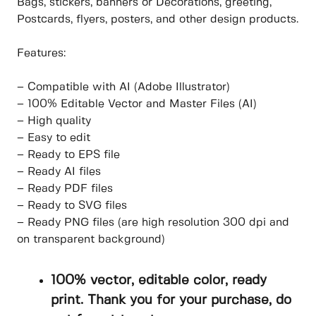
Bags, stickers, banners or Decorations, greeting,
Postcards, flyers, posters, and other design products.
Features:
– Compatible with AI (Adobe Illustrator)
– 100% Editable Vector and Master Files (AI)
– High quality
– Easy to edit
– Ready to EPS file
– Ready AI files
– Ready PDF files
– Ready to SVG files
– Ready PNG files (are high resolution 300 dpi and
on transparent background)
100% vector, editable color, ready
print. Thank you for your purchase, do