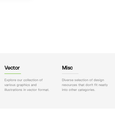
Vector
Misc
Explore our collection of
Diverse selection of design
various graphics and
resources that don't fit neatly
illustrations in vector format.
into other categories.