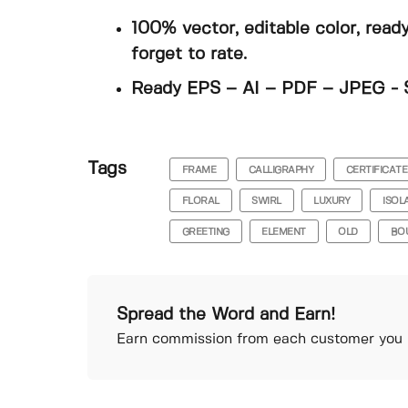
100% vector, editable color, read
forget to rate.
Ready EPS – AI – PDF – JPEG - 
Tags
FRAME
CALLIGRAPHY
CERTIFICATE
FLORAL
SWIRL
LUXURY
ISOL
GREETING
ELEMENT
OLD
BO
Spread the Word and Earn!
Earn commission from each customer you r