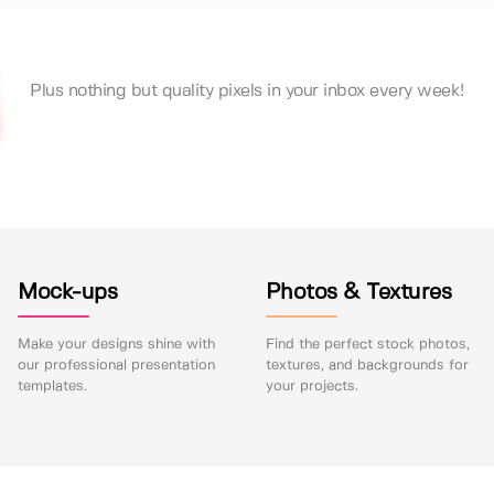
Plus nothing but quality pixels in your inbox every week!
Mock-ups
Photos & Textures
Make your designs shine with
Find the perfect stock photos,
our professional presentation
textures, and backgrounds for
templates.
your projects.