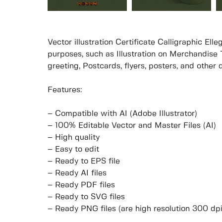
Vector illustration Certificate Calligraphic El
purposes, such as Illustration on Merchandise T
greeting, Postcards, flyers, posters, and other
Features:
– Compatible with AI (Adobe Illustrator)
– 100% Editable Vector and Master Files (AI)
– High quality
– Easy to edit
– Ready to EPS file
– Ready AI files
– Ready PDF files
– Ready to SVG files
– Ready PNG files (are high resolution 300 dp