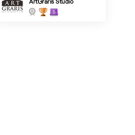
ArtGraris Studio
5