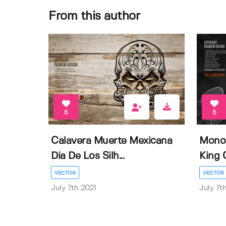
From this author
5
5
Calavera Muerte Mexicana
Mono
Dia De Los Silh...
King 
VECTOR
VECTOR
July 7th 2021
July 7t