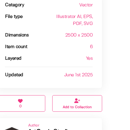
Category
Vector
File type
Illustrator AI
, EPS
,
PDF
, SVG
Dimensions
2500 x 2500
Item count
6
Layered
Yes
Updated
June 1st 2025
0
Add to Collection
Author