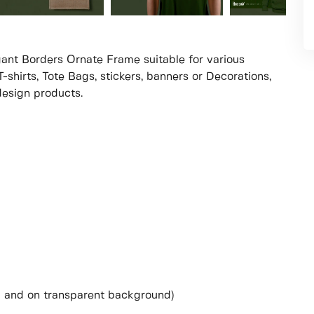
legant Borders Ornate Frame suitable for various
-shirts, Tote Bags, stickers, banners or Decorations,
 design products.
i and on transparent background)