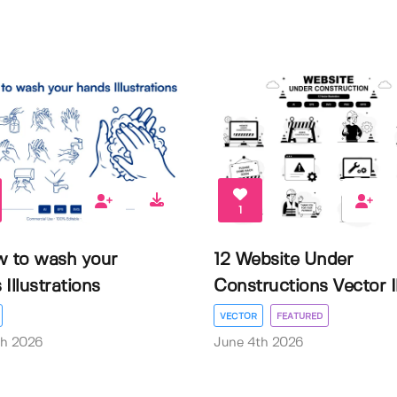
1
w to wash your
12 Website Under
Illustrations
Constructions Vector Il.
VECTOR
FEATURED
th 2026
June 4th 2026