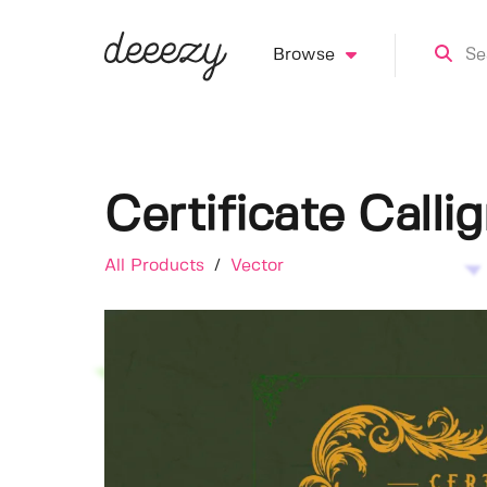
Browse
Certificate Call
All Products
/
Vector