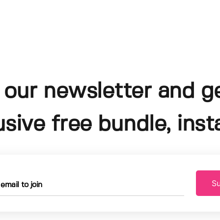
 our newsletter and g
usive free bundle, insta
Su