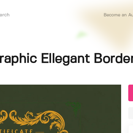
Become an Au
igraphic Ellegant Bord