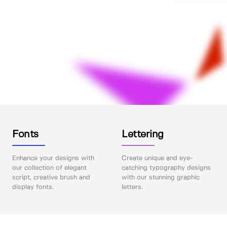
Fonts
Lettering
Enhance your designs with
Create unique and eye-
our collection of elegant
catching typography designs
script, creative brush and
with our stunning graphic
display fonts.
letters.