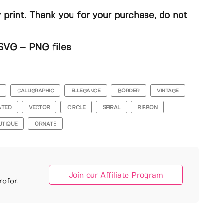
y print. Thank you for your purchase, do not
SVG – PNG files
CALLIGRAPHIC
ELLEGANCE
BORDER
VINTAGE
ATED
VECTOR
CIRCLE
SPIRAL
RIBBON
UTIQUE
ORNATE
Join our Affiliate Program
efer.