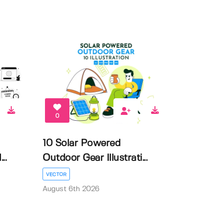
0
10 Solar Powered
..
Outdoor Gear Illustrati...
VECTOR
August 6th 2026