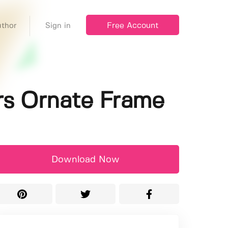
Free Account
thor
Sign in
ers Ornate Frame
Download Now