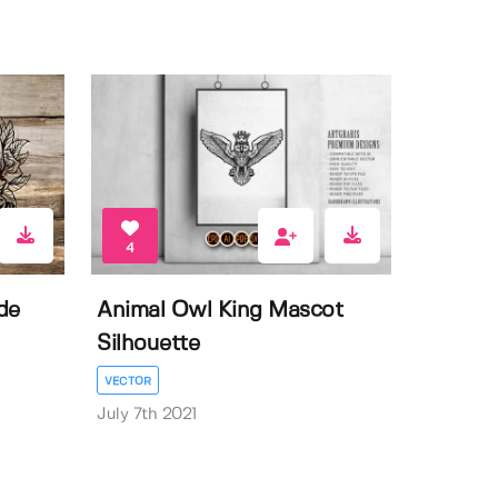
4
de
Animal Owl King Mascot
Silhouette
VECTOR
July 7th 2021