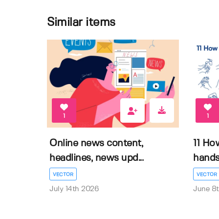
Similar items
1
1
Online news content,
11 Ho
headlines, news upd...
hands 
VECTOR
VECTOR
July 14th 2026
June 8