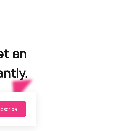
et an
ntly.
bscribe