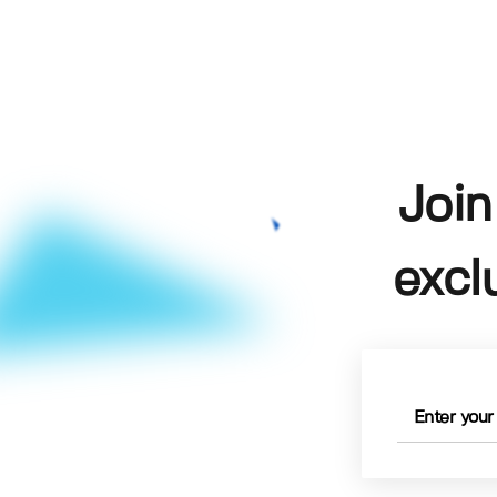
Join
excl