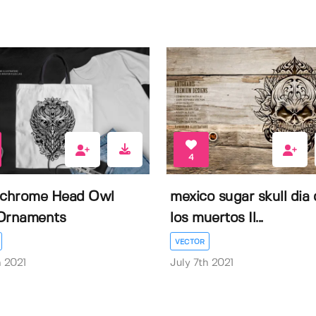
4
chrome Head Owl
mexico sugar skull dia 
Ornaments
los muertos Il...
VECTOR
h 2021
July 7th 2021