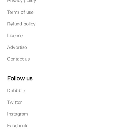
Privacy policy
Terms of use
Refund policy
License
Advertise
Contact us
Follow us
Dribbble
Twitter
Instagram
Facebook