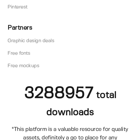
Pinterest
Partners
Graphic design deals
Free fonts
Free mockups
3288957
total
downloads
"This platform is a valuable resource for quality
assets, definitely a go to place for any