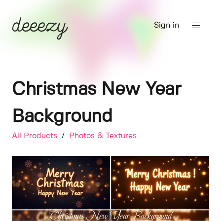
Sign in
Christmas New Year
Background
All Products
/
Photos & Textures