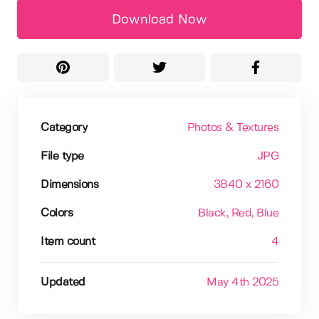
Download Now
Category
Photos & Textures
File type
JPG
Dimensions
3840 x 2160
Colors
Black
, Red
, Blue
Item count
4
Updated
May 4th 2025