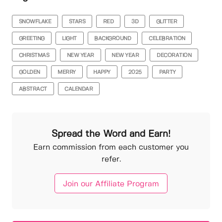
SNOWFLAKE
STARS
RED
3D
GLITTER
GREETING
LIGHT
BACKGROUND
CELEBRATION
CHRISTMAS
NEW YEAR
NEW YEAR
DECORATION
GOLDEN
MERRY
HAPPY
2025
PARTY
ABSTRACT
CALENDAR
Spread the Word and Earn!
Earn commission from each customer you
refer.
Join our Affiliate Program