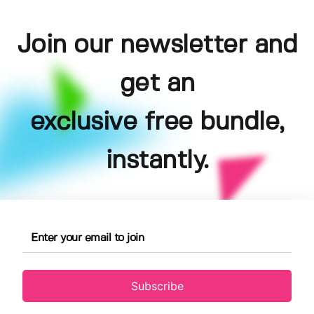
Join our newsletter and
get an
exclusive free bundle,
instantly.
Subscribe