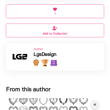
1
Add to Collection
Author
LgsDesign
2
From this author