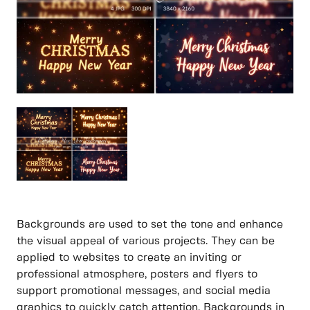
Backgrounds are used to set the tone and enhance
the visual appeal of various projects. They can be
applied to websites to create an inviting or
professional atmosphere, posters and flyers to
support promotional messages, and social media
graphics to quickly catch attention. Backgrounds in