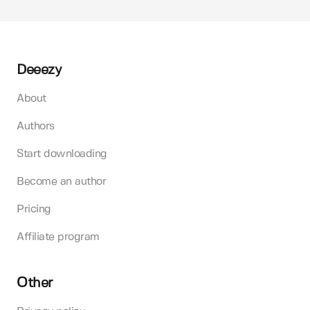
Deeezy
About
Authors
Start downloading
Become an author
Pricing
Affiliate program
Other