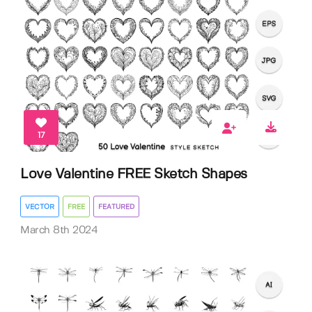
17
Love Valentine FREE Sketch Shapes
VECTOR
FREE
FEATURED
March 8th 2024