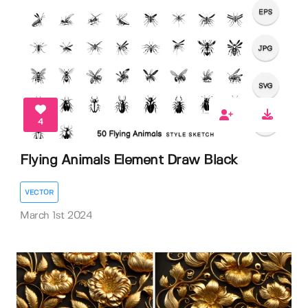
4
Flying Animals Element Draw Black
VECTOR
March 1st 2024