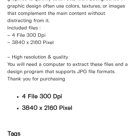
graphic design often use colors, textures, or images
that complement the main content without
distracting from it.
Included files :
– 4 File 300 Dpi
– 3840 x 2160 Pixel
– High resolution & quality
You will need a computer to extract these files and a
design program that supports JPG file formats.
Thank you for purchasing
4 File 300 Dpi
3840 x 2160 Pixel
Tags