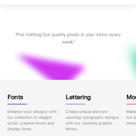
Plus nothing but quality pixels in your inbox every
week!
Fonts
Lettering
Mo
Enhance your designs with
Create unique and eye-
Make 
our collection of elegant
catching typography designs
our p
script, creative brush and
with our stunning graphic
templ
display fonts.
letters.