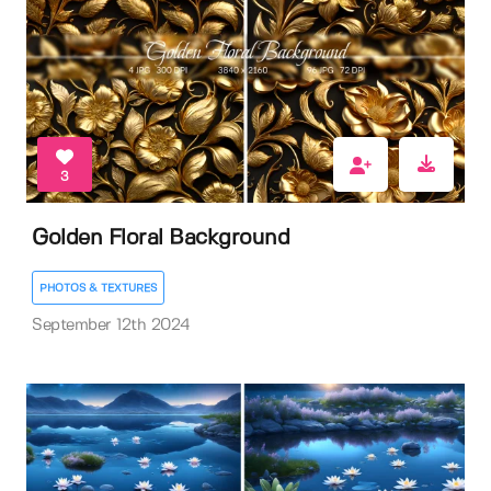
3
Golden Floral Background
PHOTOS & TEXTURES
September 12th 2024