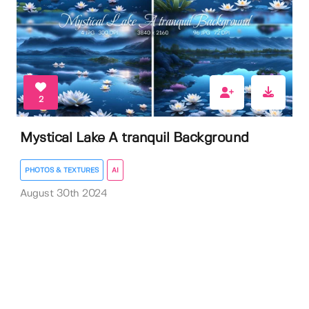
2
Mystical Lake A tranquil Background
PHOTOS & TEXTURES
AI
August 30th 2024