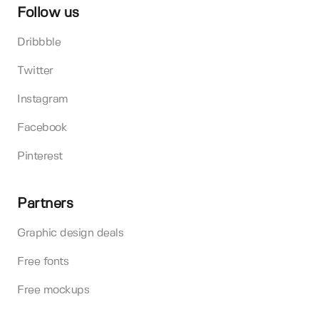
Follow us
Dribbble
Twitter
Instagram
Facebook
Pinterest
Partners
Graphic design deals
Free fonts
Free mockups