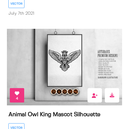
VECTOR
July 7th 2021
4
Animal Owl King Mascot Silhouette
VECTOR