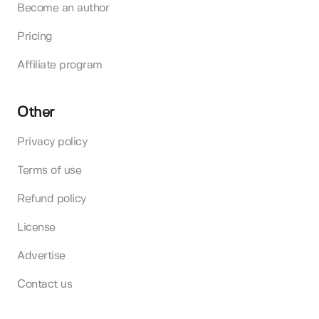
Become an author
Pricing
Affiliate program
Other
Privacy policy
Terms of use
Refund policy
License
Advertise
Contact us