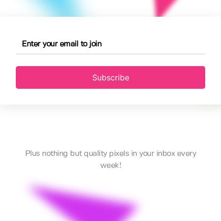
Subscribe
Plus nothing but quality pixels in your inbox every
week!