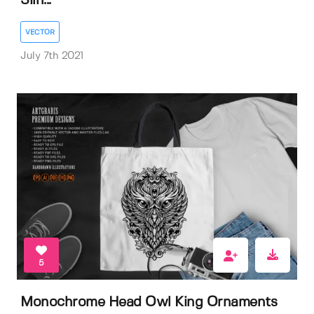
Silh...
VECTOR
July 7th 2021
5
Monochrome Head Owl King Ornaments