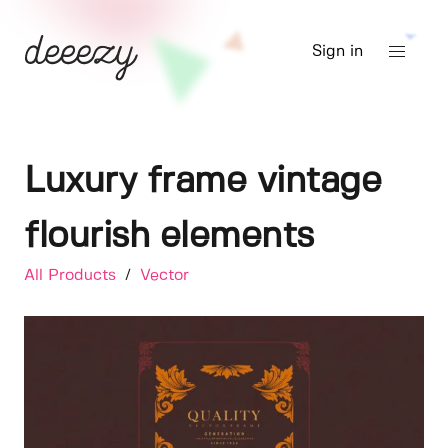
Sign in
Luxury frame vintage
flourish elements
All Products
/
Vector