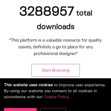
3288957
total
downloads
"This platform is a valuable resource for quality
assets, definitely a go to place for any
professional designer"
Start Browsing
This website uses cookies
to improve user experience.
By using our website you consent to all cookies in
accordance with our
Cookie Policy
.