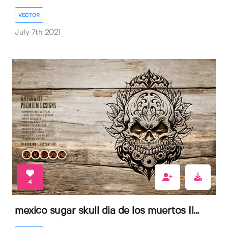
VECTOR
July 7th 2021
4
mexico sugar skull dia de los muertos Il...