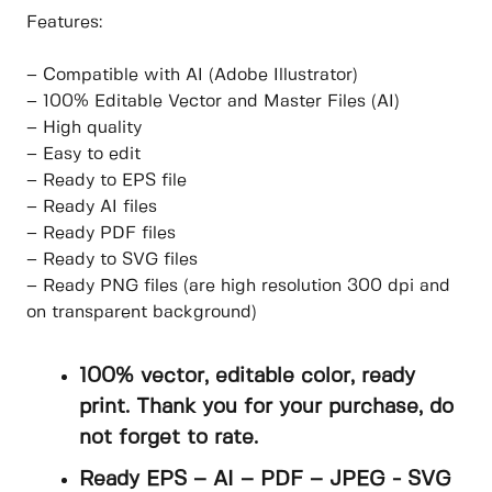
Features:
– Compatible with AI (Adobe Illustrator)
– 100% Editable Vector and Master Files (AI)
– High quality
– Easy to edit
– Ready to EPS file
– Ready AI files
– Ready PDF files
– Ready to SVG files
– Ready PNG files (are high resolution 300 dpi and
on transparent background)
100% vector, editable color, ready
print. Thank you for your purchase, do
not forget to rate.
Ready EPS – AI – PDF – JPEG - SVG