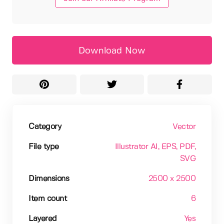
Download Now
Category
Vector
File type
Illustrator AI
, EPS
, PDF
,
SVG
Dimensions
2500 x 2500
Item count
6
Layered
Yes