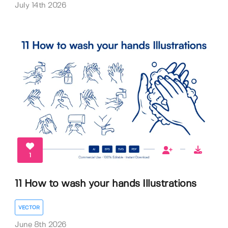
July 14th 2026
1
11 How to wash your hands Illustrations
VECTOR
June 8th 2026