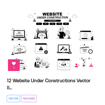
1
12 Website Under Constructions Vector
Il...
VECTOR
FEATURED