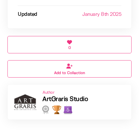
Updated
January 8th 2025
0
Add to Collection
Author
ArtGraris Studio
5