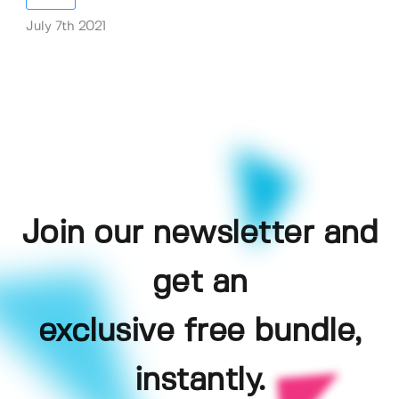
July 7th 2021
Join our newsletter and
get an
exclusive free bundle,
instantly.