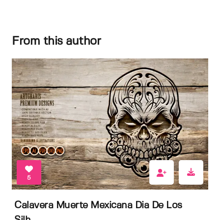
From this author
5
Calavera Muerte Mexicana Dia De Los