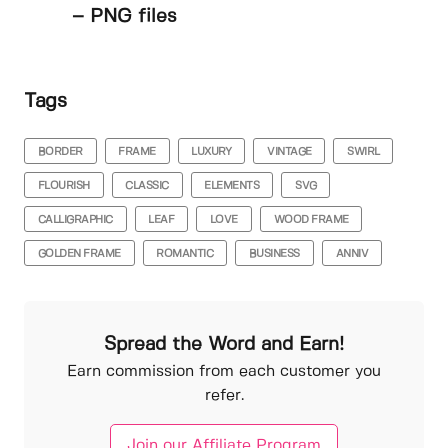
– PNG files
Tags
BORDER
FRAME
LUXURY
VINTAGE
SWIRL
FLOURISH
CLASSIC
ELEMENTS
SVG
CALLIGRAPHIC
LEAF
LOVE
WOOD FRAME
GOLDEN FRAME
ROMANTIC
BUSINESS
ANNIV
Spread the Word and Earn!
Earn commission from each customer you
refer.
Join our Affiliate Program