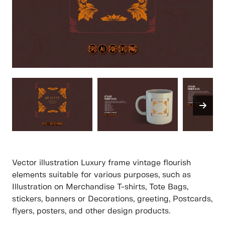
Vector illustration Luxury frame vintage flourish
elements suitable for various purposes, such as
Illustration on Merchandise T-shirts, Tote Bags,
stickers, banners or Decorations, greeting, Postcards,
flyers, posters, and other design products.