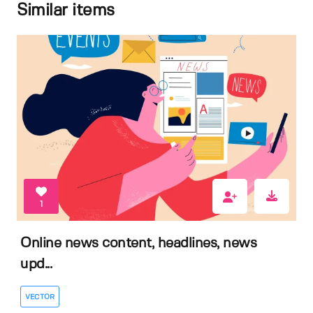
Similar items
1
Online news content, headlines, news
upd...
VECTOR