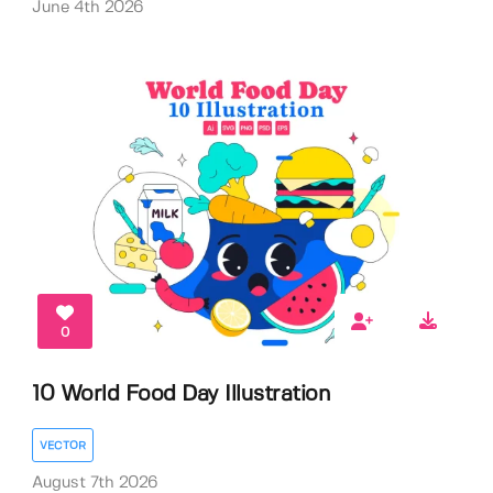
June 4th 2026
0
10 World Food Day Illustration
VECTOR
August 7th 2026