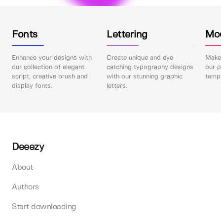
Fonts
Lettering
Mo
Enhance your designs with
Create unique and eye-
Make 
our collection of elegant
catching typography designs
our p
script, creative brush and
with our stunning graphic
templ
display fonts.
letters.
Deeezy
About
Authors
Start downloading