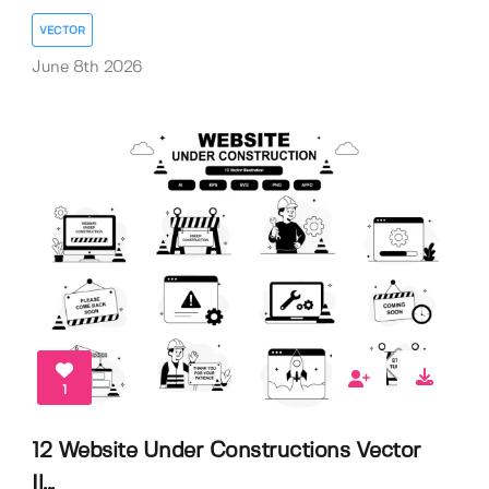
VECTOR
June 8th 2026
1
12 Website Under Constructions Vector
Il...