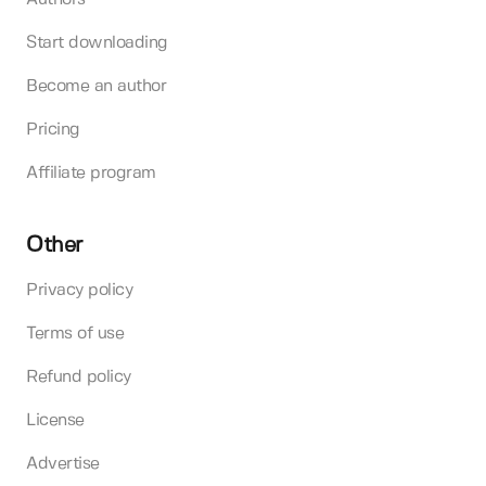
Start downloading
Become an author
Pricing
Affiliate program
Other
Privacy policy
Terms of use
Refund policy
License
Advertise