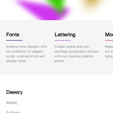
Fonts
Lettering
Mo
Enhance your designs with
Create unique and eye-
Make 
our collection of elegant
catching typography designs
our p
script, creative brush and
with our stunning graphic
templ
display fonts.
letters.
Deeezy
About
Authors