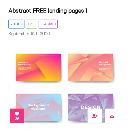
Abstract FREE landing pages 1
VECTOR
FREE
FEATURED
September 15th 2020
36