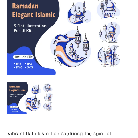
Vibrant flat illustration capturing the spirit of