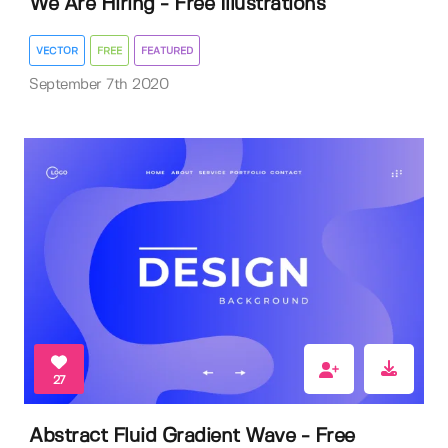
We Are Hiring - Free Illustrations
VECTOR
FREE
FEATURED
September 7th 2020
27
Abstract Fluid Gradient Wave - Free