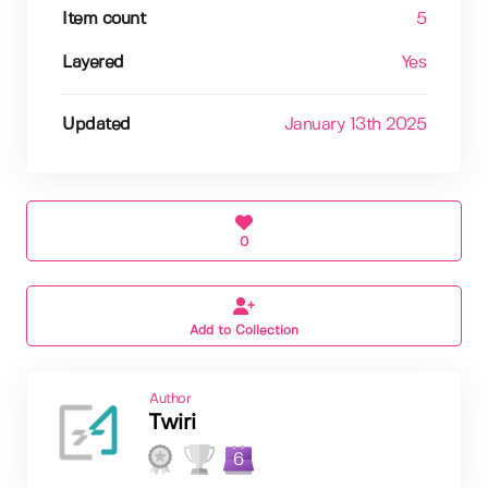
Item count
5
Layered
Yes
Updated
January 13th 2025
0
Add to Collection
Author
Twiri
6