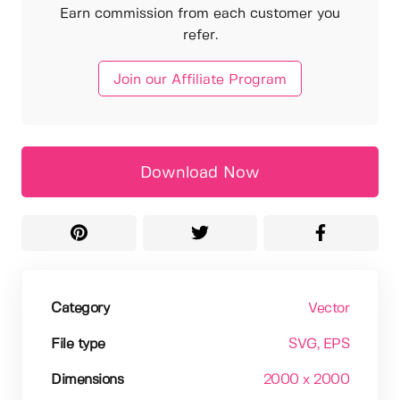
Earn commission from each customer you
refer.
Join our Affiliate Program
Download Now
Category
Vector
File type
SVG
, EPS
Dimensions
2000 x 2000