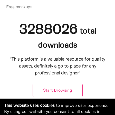
Free mockups
3288026
total
downloads
"This platform is a valuable resource for quality
assets, definitely a go to place for any
professional designer"
Start Browsing
This website uses cookies
to improve user experience.
By using our website you consent to all cookies in