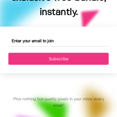
instantly.
Subscribe
Plus nothing but quality pixels in your inbox every
week!