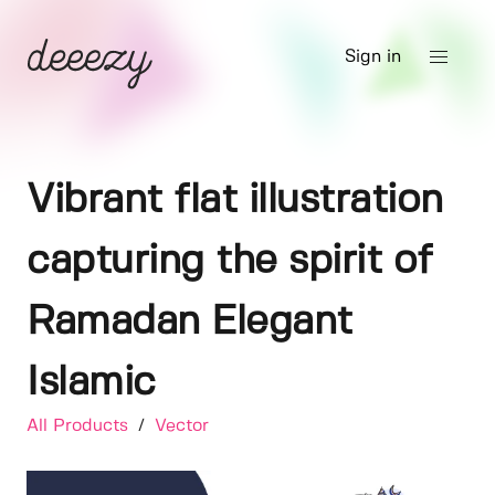
Sign in
Vibrant flat illustration
capturing the spirit of
Ramadan Elegant
Islamic
All Products
/
Vector