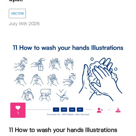
VECTOR
July 14th 2026
1
11 How to wash your hands Illustrations