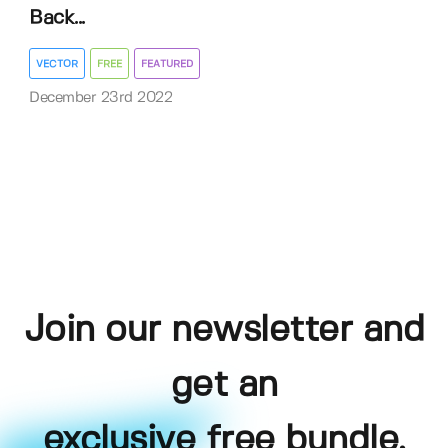
Back...
VECTOR
FREE
FEATURED
December 23rd 2022
Join our newsletter and
get an
exclusive free bundle,