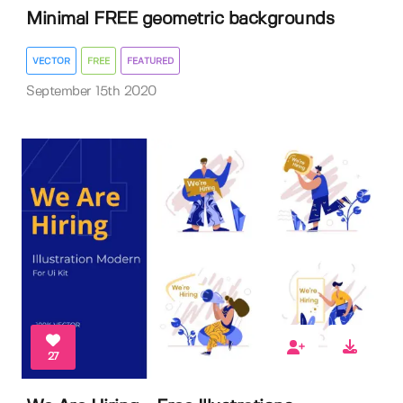
Minimal FREE geometric backgrounds
VECTOR
FREE
FEATURED
September 15th 2020
27