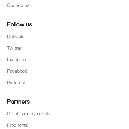
Contact us
Follow us
Dribbble
Twitter
Instagram
Facebook
Pinterest
Partners
Graphic design deals
Free fonts