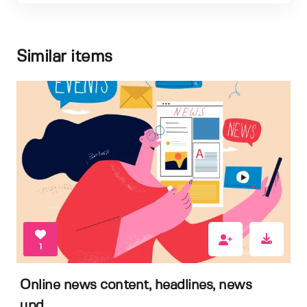
Similar items
1
Online news content, headlines, news
upd...