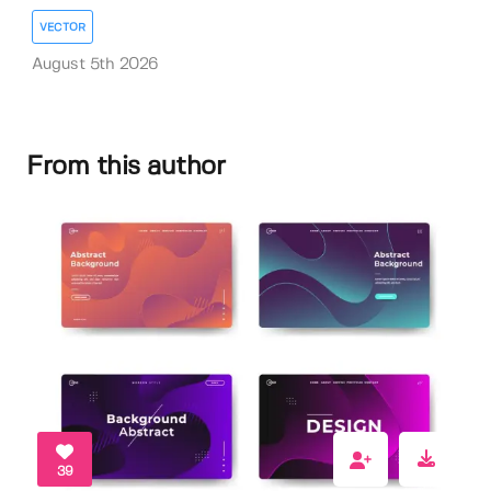
VECTOR
August 5th 2026
From this author
39