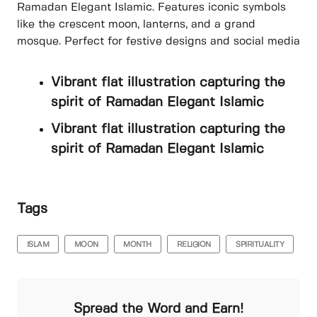
Ramadan Elegant Islamic. Features iconic symbols
like the crescent moon, lanterns, and a grand
mosque. Perfect for festive designs and social media
Vibrant flat illustration capturing the
spirit of Ramadan Elegant Islamic
Vibrant flat illustration capturing the
spirit of Ramadan Elegant Islamic
Tags
ISLAM
MOON
MONTH
RELIGION
SPIRITUALITY
Spread the Word and Earn!