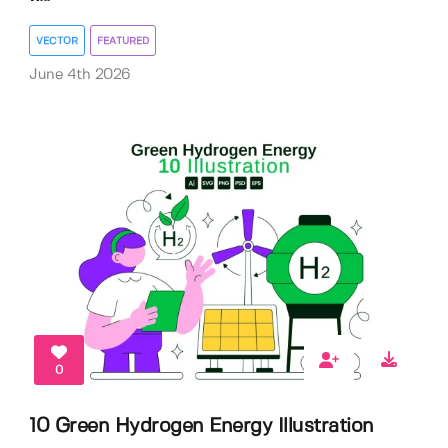
VECTOR
FEATURED
June 4th 2026
0
10 Green Hydrogen Energy Illustration