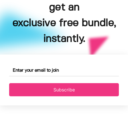
get an
exclusive free bundle,
instantly.
Subscribe