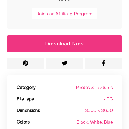
Join our Affiliate Program
Download Now
Category
Photos & Textures
File type
JPG
Dimensions
3600 x 3600
Colors
Black
, White
, Blue