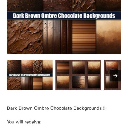
Dark Brown Ombre Chocolate Backgrounds !!!
You will receive: