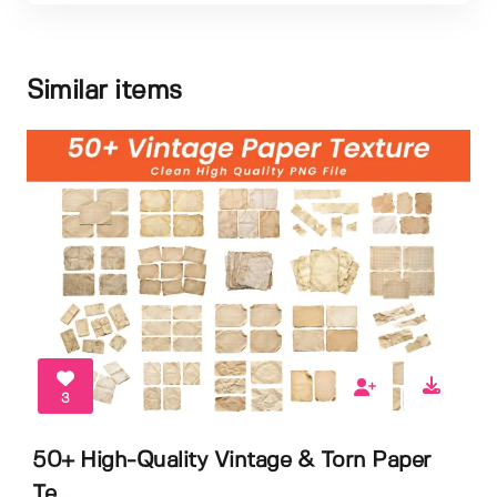
Similar items
3
50+ High-Quality Vintage & Torn Paper
Te...