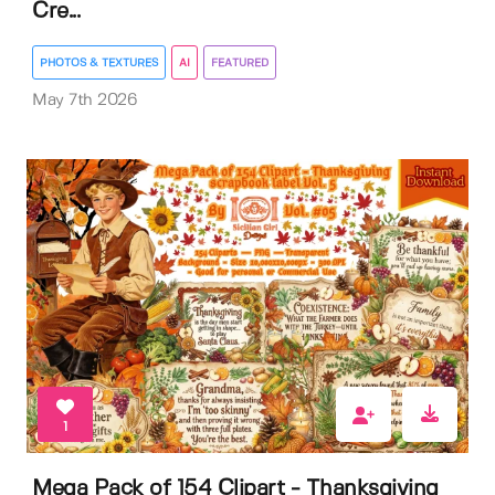
Cre...
PHOTOS & TEXTURES
AI
FEATURED
May 7th 2026
1
Mega Pack of 154 Clipart - Thanksgiving