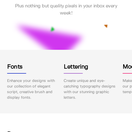
Plus nothing but quality pixels in your inbox every
week!
Fonts
Lettering
Mo
Enhance your designs with
Create unique and eye-
Make 
our collection of elegant
catching typography designs
our p
script, creative brush and
with our stunning graphic
templ
display fonts.
letters.