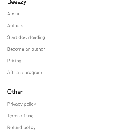
Deeezy
About
Authors
Start downloading
Become an author
Pricing
Affiliate program
Other
Privacy policy
Terms of use
Refund policy