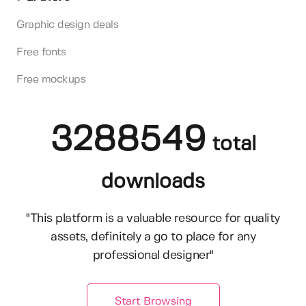
Graphic design deals
Free fonts
Free mockups
3288549
total
downloads
"This platform is a valuable resource for quality
assets, definitely a go to place for any
professional designer"
Start Browsing