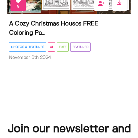
9
A Cozy Christmas Houses FREE
Coloring Pa...
PHOTOS & TEXTURES
AI
FREE
FEATURED
November 6th 2024
Join our newsletter and