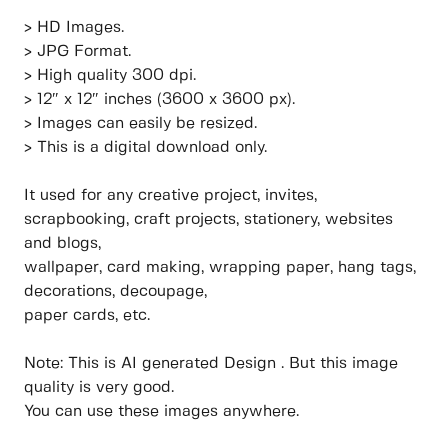
> HD Images.
> JPG Format.
> High quality 300 dpi.
> 12″ x 12″ inches (3600 x 3600 px).
> Images can easily be resized.
> This is a digital download only.
It used for any creative project, invites,
scrapbooking, craft projects, stationery, websites
and blogs,
wallpaper, card making, wrapping paper, hang tags,
decorations, decoupage,
paper cards, etc.
Note: This is AI generated Design . But this image
quality is very good.
You can use these images anywhere.