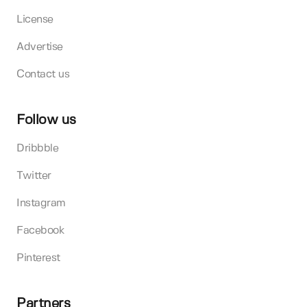
License
Advertise
Contact us
Follow us
Dribbble
Twitter
Instagram
Facebook
Pinterest
Partners