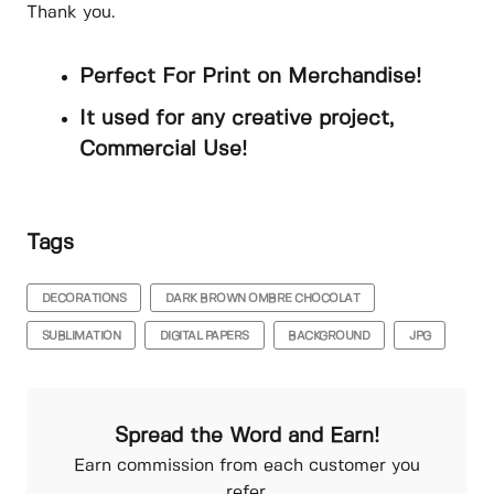
Thank you.
Perfect For Print on Merchandise!
It used for any creative project,
Commercial Use!
Tags
DECORATIONS
DARK BROWN OMBRE CHOCOLAT
SUBLIMATION
DIGITAL PAPERS
BACKGROUND
JPG
Spread the Word and Earn!
Earn commission from each customer you
refer.