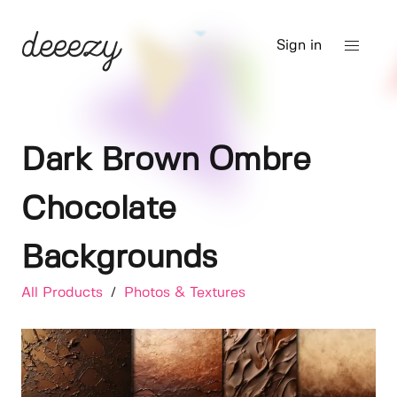
Sign in
Dark Brown Ombre
Chocolate
Backgrounds
All Products
/
Photos & Textures