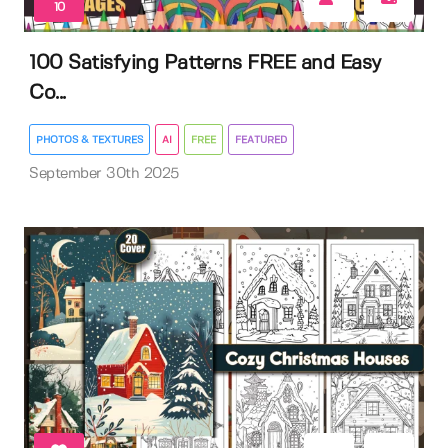
10
100 Satisfying Patterns FREE and Easy
Co...
PHOTOS & TEXTURES
AI
FREE
FEATURED
September 30th 2025