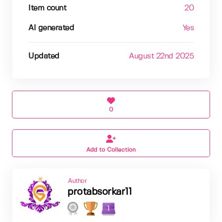
Item count
20
AI generated
Yes
Updated
August 22nd 2025
0
Add to Collection
Author
protabsorkar11
1