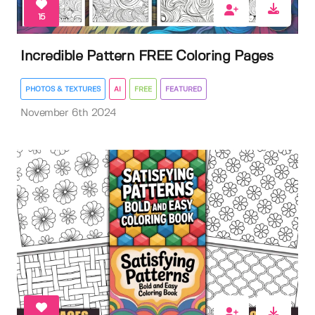
15
Incredible Pattern FREE Coloring Pages
PHOTOS & TEXTURES
AI
FREE
FEATURED
November 6th 2024