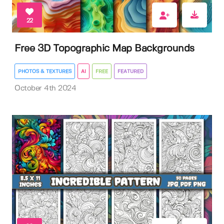
22
Free 3D Topographic Map Backgrounds
PHOTOS & TEXTURES
AI
FREE
FEATURED
October 4th 2024