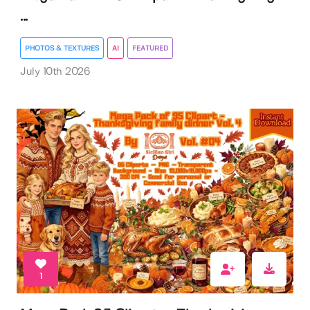
...
PHOTOS & TEXTURES
AI
FEATURED
July 10th 2026
1