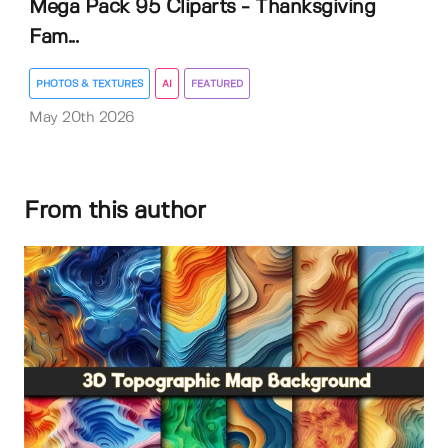
Mega Pack 95 Cliparts - Thanksgiving
Fam...
PHOTOS & TEXTURES
AI
FEATURED
May 20th 2026
From this author