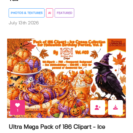
PHOTOS & TEXTURES
AI
FEATURED
July 13th 2026
1
Ultra Mega Pack of 186 Clipart - Ice