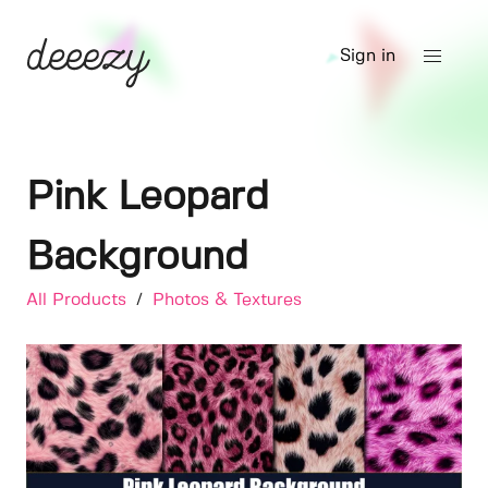
Sign in
Pink Leopard
Background
All Products
/
Photos & Textures