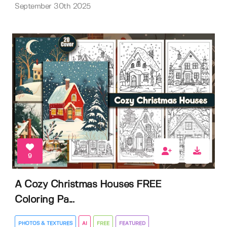
September 30th 2025
9
A Cozy Christmas Houses FREE
Coloring Pa...
PHOTOS & TEXTURES
AI
FREE
FEATURED