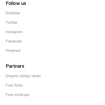
Follow us
Dribbble
Twitter
Instagram
Facebook
Pinterest
Partners
Graphic design deals
Free fonts
Free mockups