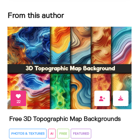
From this author
22
Free 3D Topographic Map Backgrounds
PHOTOS & TEXTURES
AI
FREE
FEATURED