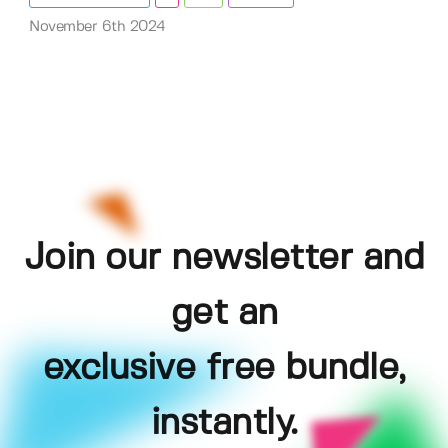
November 6th 2024
Join our newsletter and
get an
exclusive free bundle,
instantly.