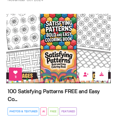
November 6th 2024
11
100 Satisfying Patterns FREE and Easy
Co...
PHOTOS & TEXTURES
AI
FREE
FEATURED