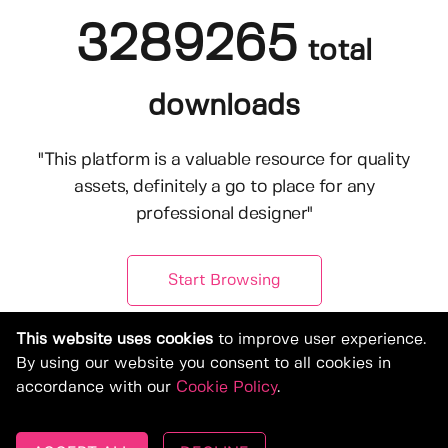
3289265
total
downloads
"This platform is a valuable resource for quality
assets, definitely a go to place for any
professional designer"
Start Browsing
This website uses cookies
to improve user experience.
By using our website you consent to all cookies in
accordance with our
Cookie Policy
.