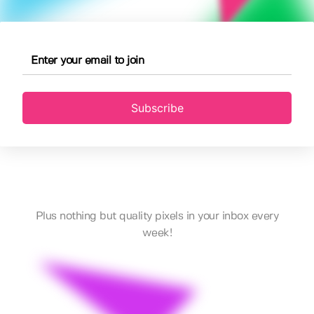
Subscribe
Plus nothing but quality pixels in your inbox every
week!