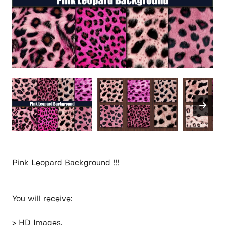
Pink Leopard Background !!!
You will receive:
> HD Images.