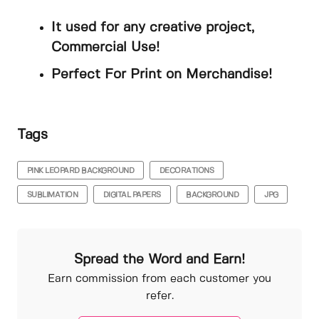
It used for any creative project,
Commercial Use!
Perfect For Print on Merchandise!
Tags
PINK LEOPARD BACKGROUND
DECORATIONS
SUBLIMATION
DIGITAL PAPERS
BACKGROUND
JPG
Spread the Word and Earn!
Earn commission from each customer you
refer.