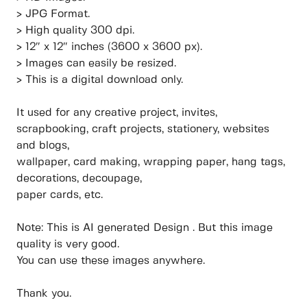
> JPG Format.
> High quality 300 dpi.
> 12″ x 12″ inches (3600 x 3600 px).
> Images can easily be resized.
> This is a digital download only.
It used for any creative project, invites,
scrapbooking, craft projects, stationery, websites
and blogs,
wallpaper, card making, wrapping paper, hang tags,
decorations, decoupage,
paper cards, etc.
Note: This is AI generated Design . But this image
quality is very good.
You can use these images anywhere.
Thank you.