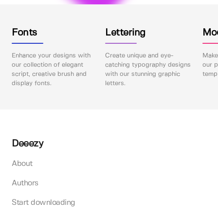
Fonts
Lettering
Mo
Enhance your designs with
Create unique and eye-
Make 
our collection of elegant
catching typography designs
our p
script, creative brush and
with our stunning graphic
templ
display fonts.
letters.
Deeezy
About
Authors
Start downloading