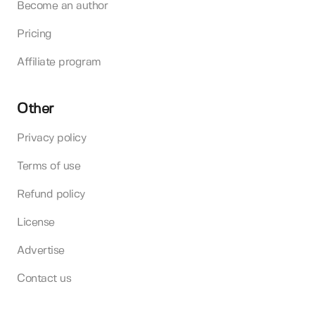
Become an author
Pricing
Affiliate program
Other
Privacy policy
Terms of use
Refund policy
License
Advertise
Contact us