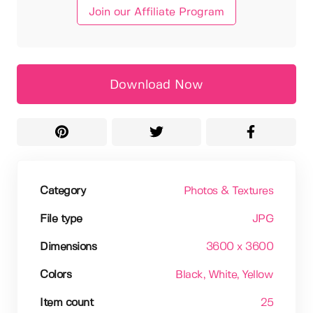
Join our Affiliate Program
Download Now
Category
Photos & Textures
File type
JPG
Dimensions
3600 x 3600
Colors
Black
, White
, Yellow
Item count
25