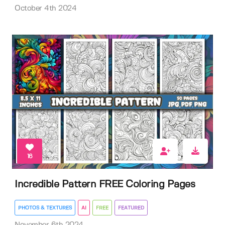
October 4th 2024
16
Incredible Pattern FREE Coloring Pages
PHOTOS & TEXTURES
AI
FREE
FEATURED