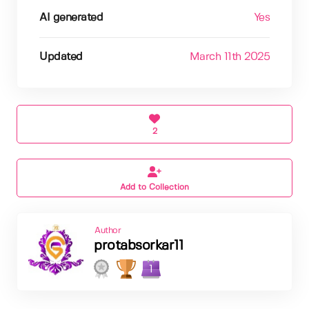
AI generated
Yes
Updated
March 11th 2025
2
Add to Collection
Author
protabsorkar11
1