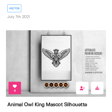
VECTOR
July 7th 2021
4
Animal Owl King Mascot Silhouette