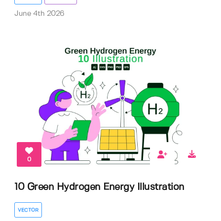
June 4th 2026
0
10 Green Hydrogen Energy Illustration
VECTOR