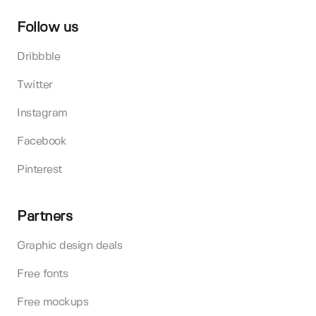
Follow us
Dribbble
Twitter
Instagram
Facebook
Pinterest
Partners
Graphic design deals
Free fonts
Free mockups