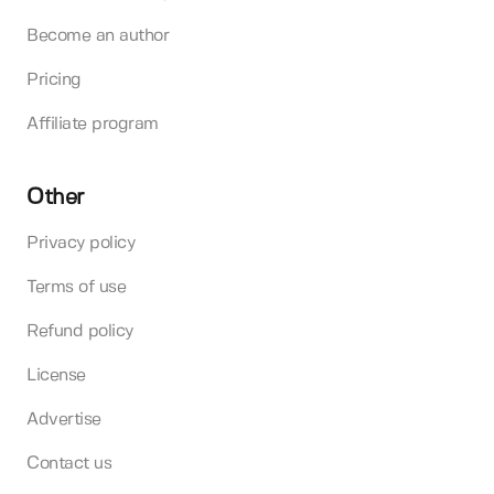
Become an author
Pricing
Affiliate program
Other
Privacy policy
Terms of use
Refund policy
License
Advertise
Contact us