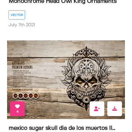
Monochrome Head Owl King Ornaments
VECTOR
July 7th 2021
4
mexico sugar skull dia de los muertos Il...