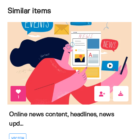
Similar items
1
Online news content, headlines, news
upd...
VECTOR