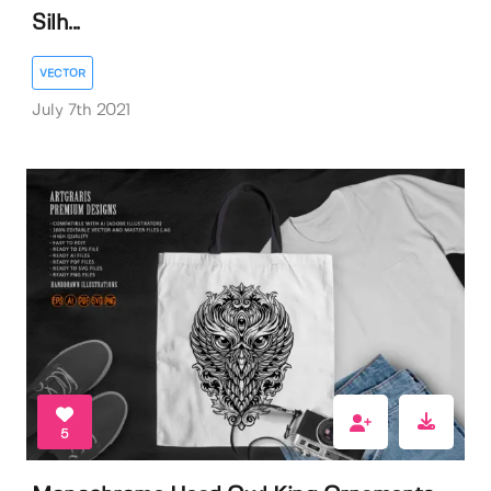
Silh...
VECTOR
July 7th 2021
5