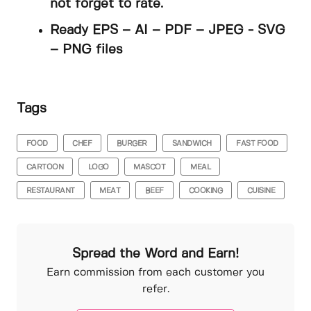
not forget to rate.
Ready EPS – AI – PDF – JPEG - SVG
– PNG files
Tags
FOOD
CHEF
BURGER
SANDWICH
FAST FOOD
CARTOON
LOGO
MASCOT
MEAL
RESTAURANT
MEAT
BEEF
COOKING
CUISINE
Spread the Word and Earn!
Earn commission from each customer you
refer.