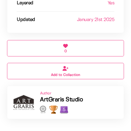
Layered
Yes
Updated
January 21st 2025
0
Add to Collection
Author
ArtGraris Studio
5