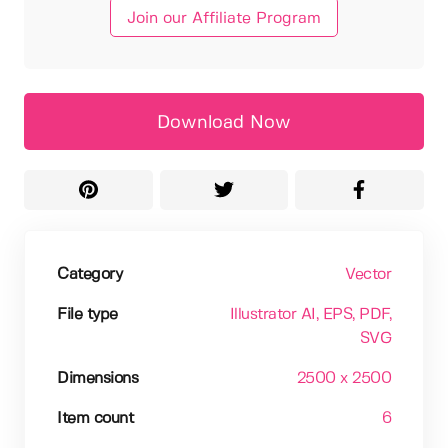
Join our Affiliate Program
Download Now
Category
Vector
File type
Illustrator AI
, EPS
, PDF
,
SVG
Dimensions
2500 x 2500
Item count
6