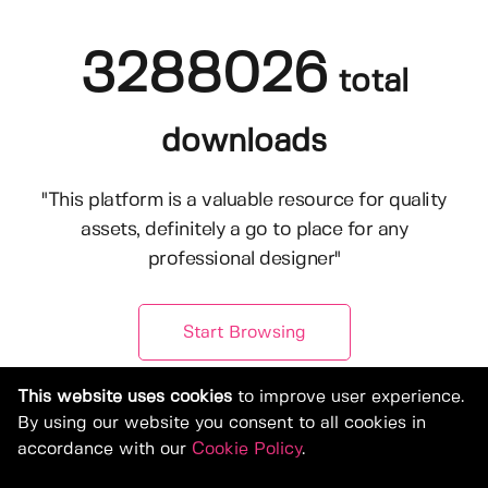
3288026
total
downloads
"This platform is a valuable resource for quality
assets, definitely a go to place for any
professional designer"
Start Browsing
This website uses cookies
to improve user experience.
By using our website you consent to all cookies in
accordance with our
Cookie Policy
.