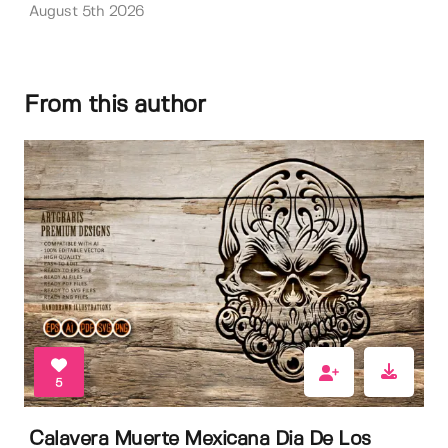
August 5th 2026
From this author
5
Calavera Muerte Mexicana Dia De Los