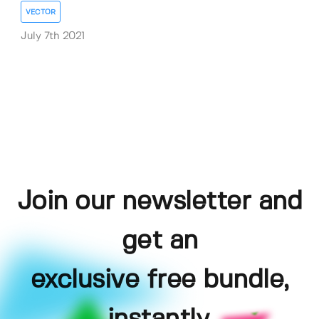
VECTOR
July 7th 2021
Join our newsletter and
get an
exclusive free bundle,