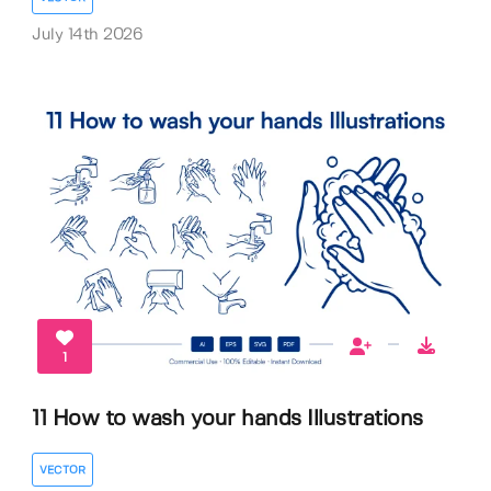
July 14th 2026
1
11 How to wash your hands Illustrations
VECTOR