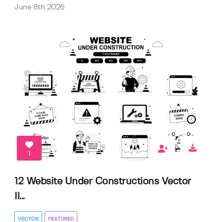
June 8th 2026
1
12 Website Under Constructions Vector
Il...
VECTOR
FEATURED