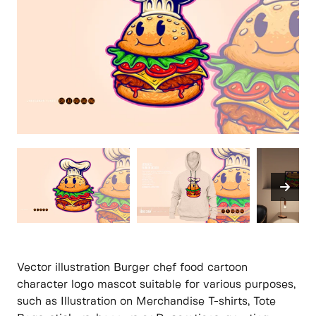
Vector illustration Burger chef food cartoon
character logo mascot suitable for various purposes,
such as Illustration on Merchandise T-shirts, Tote