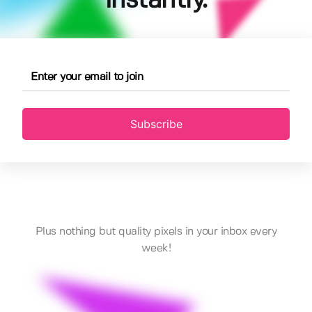
instantly.
Subscribe
Plus nothing but quality pixels in your inbox every
week!