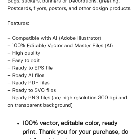
Bags, stickers, banners or Decorations, greeting,
Postcards, flyers, posters, and other design products.
Features:
– Compatible with AI (Adobe Illustrator)
– 100% Editable Vector and Master Files (AI)
– High quality
– Easy to edit
– Ready to EPS file
– Ready AI files
– Ready PDF files
– Ready to SVG files
– Ready PNG files (are high resolution 300 dpi and
on transparent background)
100% vector, editable color, ready
print. Thank you for your purchase, do