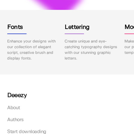
Fonts
Lettering
Mo
Enhance your designs with
Create unique and eye-
Make 
our collection of elegant
catching typography designs
our p
script, creative brush and
with our stunning graphic
templ
display fonts.
letters.
Deeezy
About
Authors
Start downloading