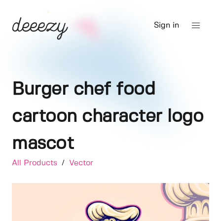
Sign in
Burger chef food
cartoon character logo
mascot
All Products
/
Vector