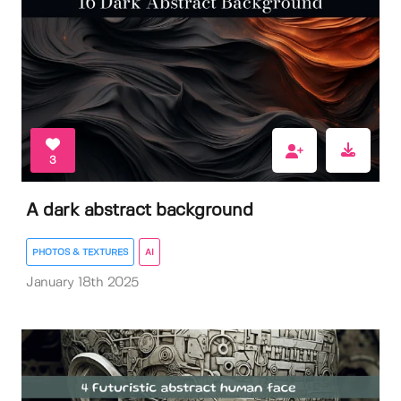
3
A dark abstract background
PHOTOS & TEXTURES
AI
January 18th 2025