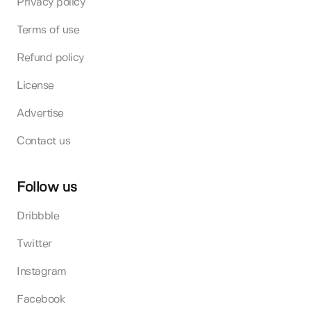
Privacy policy
Terms of use
Refund policy
License
Advertise
Contact us
Follow us
Dribbble
Twitter
Instagram
Facebook