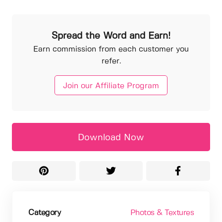
Spread the Word and Earn!
Earn commission from each customer you
refer.
Join our Affiliate Program
Download Now
Category
Photos & Textures