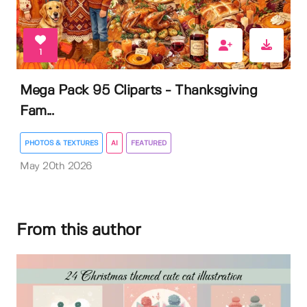
1
Mega Pack 95 Cliparts - Thanksgiving
Fam...
PHOTOS & TEXTURES
AI
FEATURED
May 20th 2026
From this author