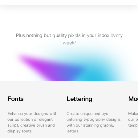
Plus nothing but quality pixels in your inbox every
week!
Fonts
Lettering
Mo
Enhance your designs with
Create unique and eye-
Make 
our collection of elegant
catching typography designs
our p
script, creative brush and
with our stunning graphic
templ
display fonts.
letters.