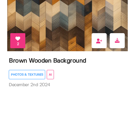
2
Brown Wooden Background
PHOTOS & TEXTURES
AI
December 2nd 2024