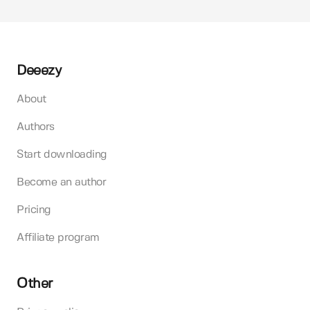
Deeezy
About
Authors
Start downloading
Become an author
Pricing
Affiliate program
Other