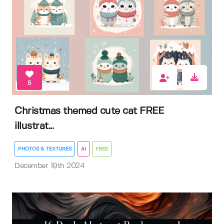
5
Christmas themed cute cat FREE
illustrat...
PHOTOS & TEXTURES
AI
FREE
December 19th 2024