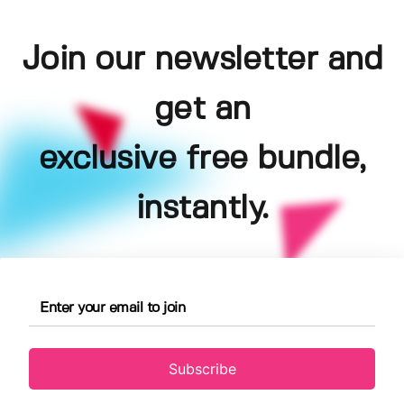
Join our newsletter and
get an
exclusive free bundle,
instantly.
Subscribe