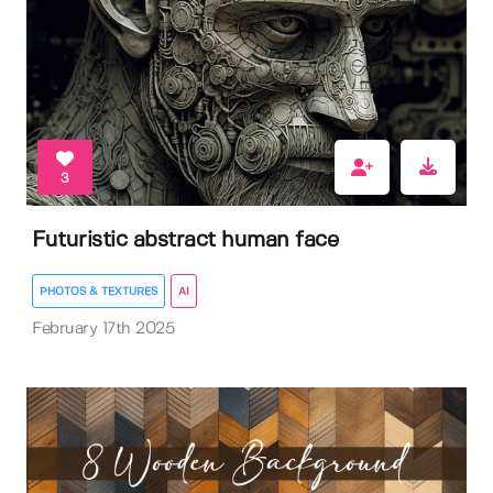
3
Futuristic abstract human face
PHOTOS & TEXTURES
AI
February 17th 2025