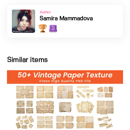
Author
Samira Mammadova
2
Similar items