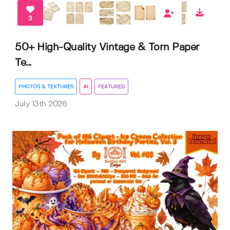
3
50+ High-Quality Vintage & Torn Paper
Te...
PHOTOS & TEXTURES
AI
FEATURED
July 13th 2026