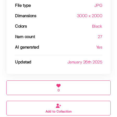
File type
JPG
Dimensions
3000 x 2000
Colors
Black
Item count
27
AI generated
Yes
Updated
January 26th 2025
0
Add to Collection