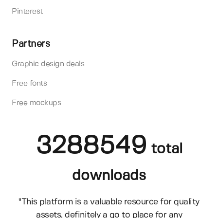
Pinterest
Partners
Graphic design deals
Free fonts
Free mockups
3288549
total
downloads
"This platform is a valuable resource for quality
assets, definitely a go to place for any