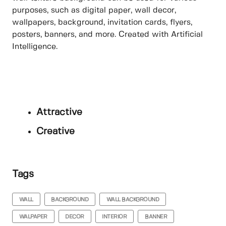
purposes, such as digital paper, wall decor,
wallpapers, background, invitation cards, flyers,
posters, banners, and more. Created with Artificial
Intelligence.
Attractive
Creative
Tags
WALL
BACKGROUND
WALL BACKGROUND
WALPAPER
DECOR
INTERIOR
BANNER