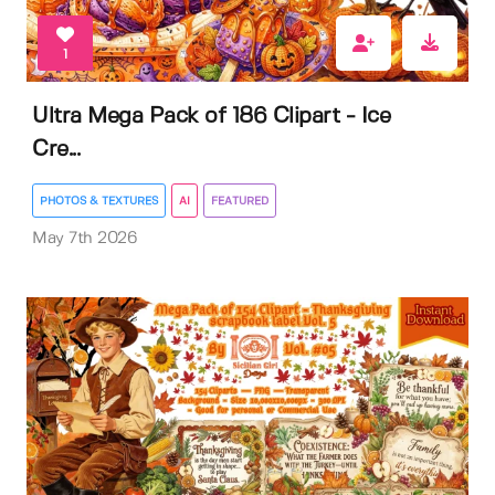
1
Ultra Mega Pack of 186 Clipart - Ice
Cre...
PHOTOS & TEXTURES
AI
FEATURED
May 7th 2026