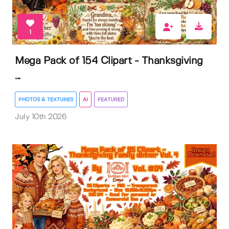
1
Mega Pack of 154 Clipart - Thanksgiving
...
PHOTOS & TEXTURES
AI
FEATURED
July 10th 2026