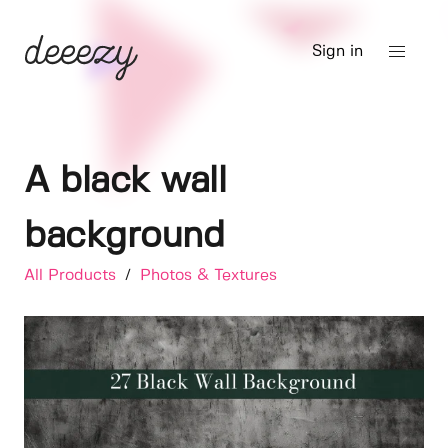
Sign in
A black wall
background
All Products
/
Photos & Textures