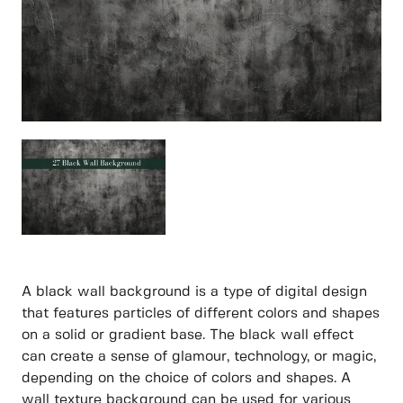
A black wall background is a type of digital design
that features particles of different colors and shapes
on a solid or gradient base. The black wall effect
can create a sense of glamour, technology, or magic,
depending on the choice of colors and shapes. A
wall texture background can be used for various