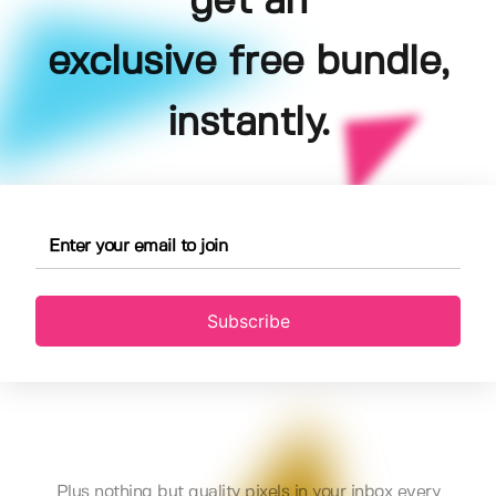
get an
exclusive free bundle,
instantly.
Subscribe
Plus nothing but quality pixels in your inbox every