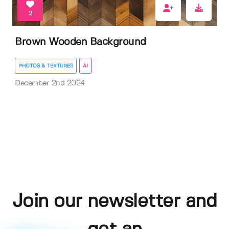
2
Brown Wooden Background
PHOTOS & TEXTURES
AI
December 2nd 2024
Join our newsletter and