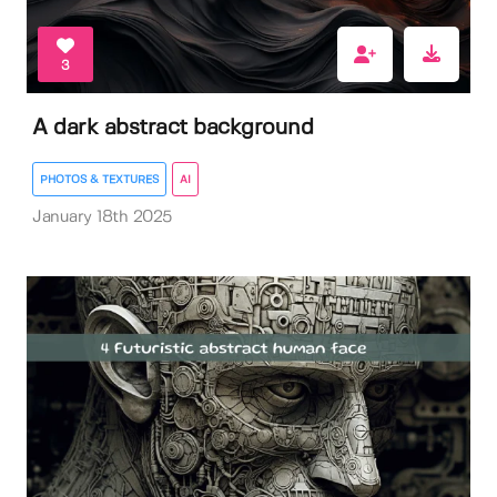
3
A dark abstract background
PHOTOS & TEXTURES
AI
January 18th 2025