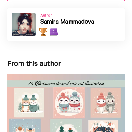
Author
Samira Mammadova
2
From this author