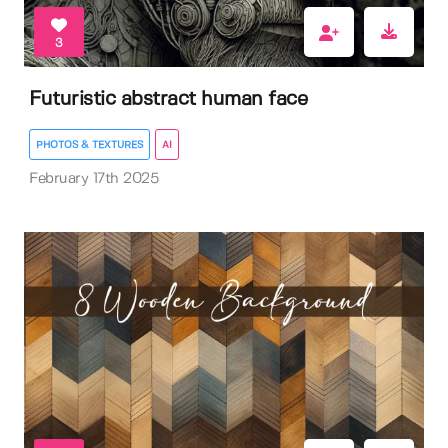
3
Futuristic abstract human face
PHOTOS & TEXTURES
AI
February 17th 2025