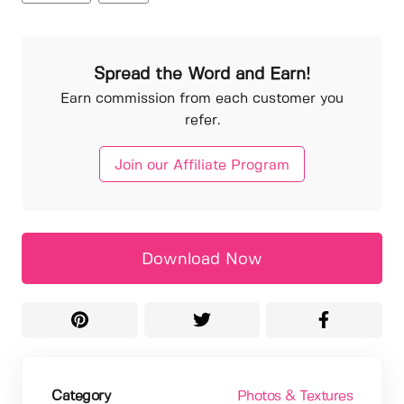
Spread the Word and Earn!
Earn commission from each customer you
refer.
Join our Affiliate Program
Download Now
Category
Photos & Textures