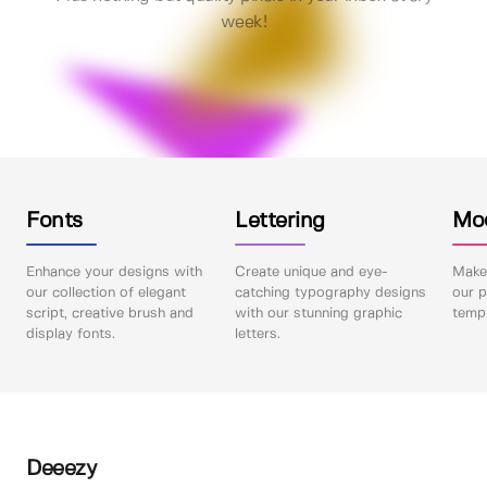
week!
Fonts
Lettering
Mo
Enhance your designs with
Create unique and eye-
Make 
our collection of elegant
catching typography designs
our p
script, creative brush and
with our stunning graphic
templ
display fonts.
letters.
Deeezy