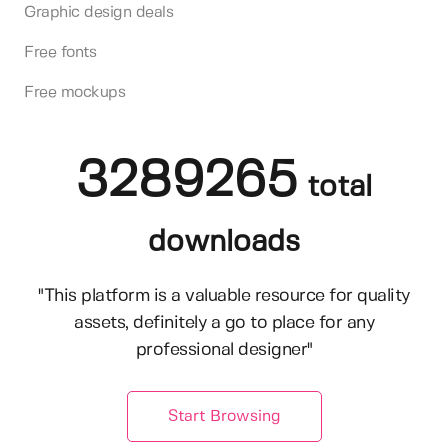
Graphic design deals
Free fonts
Free mockups
3289265
total
downloads
"This platform is a valuable resource for quality
assets, definitely a go to place for any
professional designer"
Start Browsing