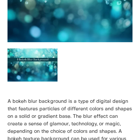
A bokeh blur background is a type of digital design
that features particles of different colors and shapes
on a solid or gradient base. The blur effect can
create a sense of glamour, technology, or magic,
depending on the choice of colors and shapes. A
bokeh texture background can be used for various