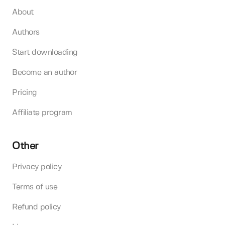
About
Authors
Start downloading
Become an author
Pricing
Affiliate program
Other
Privacy policy
Terms of use
Refund policy