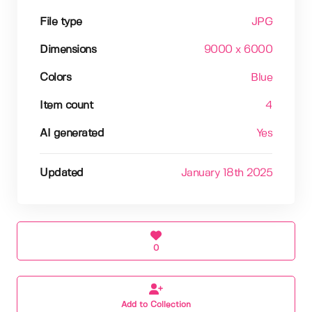
File type
JPG
Dimensions
9000 x 6000
Colors
Blue
Item count
4
AI generated
Yes
Updated
January 18th 2025
0
Add to Collection