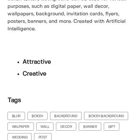
purposes, such as digital paper, wall decor,
wallpapers, background, invitation cards, flyers,
posters, banners, and more. Created with Artificial
Intelligence.
Attractive
Creative
Tags
BLUR
BOKEH
BACKGROUND
BOKEH BACKGROUND
WALPAPER
WALL
DECOR
BANNER
GIFT
WEDDING
POST