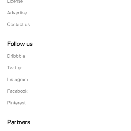
License
Advertise
Contact us
Follow us
Dribbble
Twitter
Instagram
Facebook
Pinterest
Partners