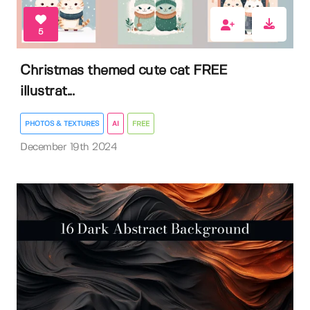
5
Christmas themed cute cat FREE
illustrat...
PHOTOS & TEXTURES
AI
FREE
December 19th 2024