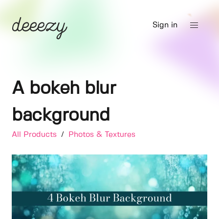
Sign in
A bokeh blur
background
All Products
/
Photos & Textures