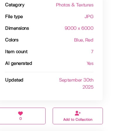
Category
Photos & Textures
File type
JPG
Dimensions
9000 x 6000
Colors
Blue
, Red
Item count
7
AI generated
Yes
Updated
September 30th
2025
0
Add to Collection