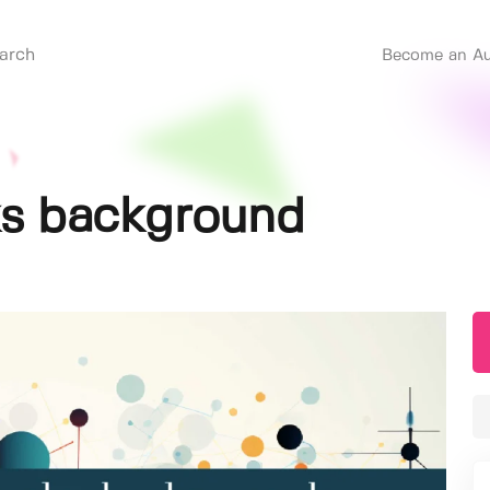
Become an Au
ks background