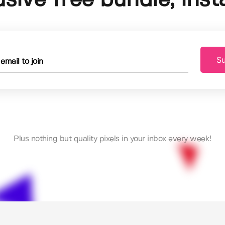
Su
Plus nothing but quality pixels in your inbox every week!