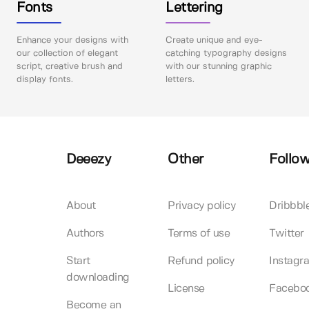
Fonts
Lettering
Enhance your designs with
Create unique and eye-
our collection of elegant
catching typography designs
script, creative brush and
with our stunning graphic
display fonts.
letters.
Deeezy
Other
Follow
About
Privacy policy
Dribbbl
Authors
Terms of use
Twitter
Start
Refund policy
Instagr
downloading
License
Facebo
Become an