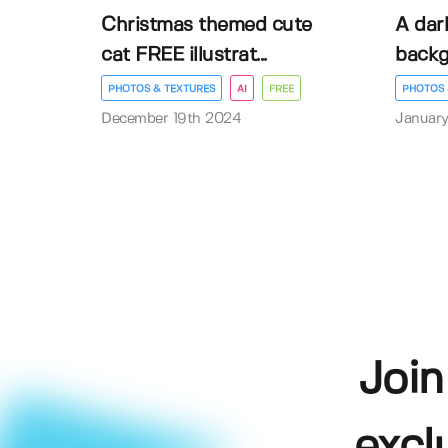
Christmas themed cute
A dar
cat FREE illustrat...
back
PHOTOS & TEXTURES
AI
FREE
PHOTOS 
December 19th 2024
January
Join
excl