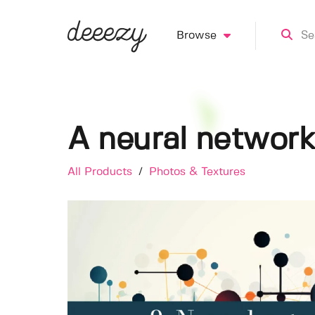
Browse
A neural networ
All Products
/
Photos & Textures