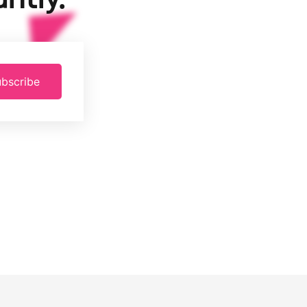
bscribe