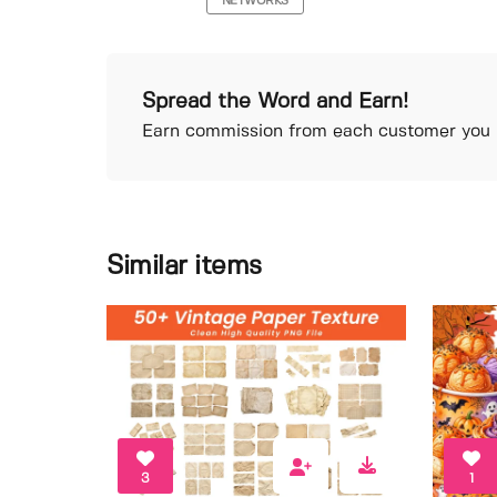
NETWORKS
Spread the Word and Earn!
Earn commission from each customer you r
Similar items
3
1