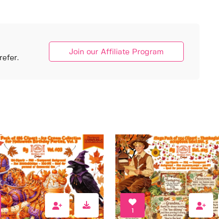
Join our Affiliate Program
efer.
1