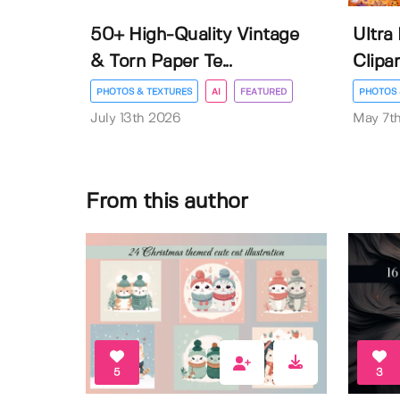
50+ High-Quality Vintage
Ultra
& Torn Paper Te...
Clipar
PHOTOS & TEXTURES
AI
FEATURED
PHOTOS 
July 13th 2026
May 7t
From this author
5
3