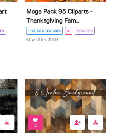
art
Mega Pack 95 Cliparts -
Thanksgiving Fam...
ED
PHOTOS & TEXTURES
AI
FEATURED
May 20th 2026
2