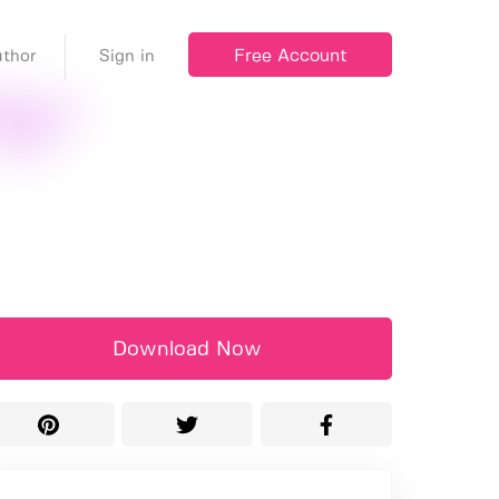
Free Account
thor
Sign in
Download Now