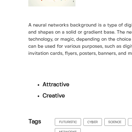
A neural networks background is a type of digit
and shapes on a solid or gradient base. The n
technology, or magic, depending on the choice
can be used for various purposes, such as digi
invitation cards, flyers, posters, banners, and m
Attractive
Creative
Tags
FUTURISTIC
CYBER
SCIENCE