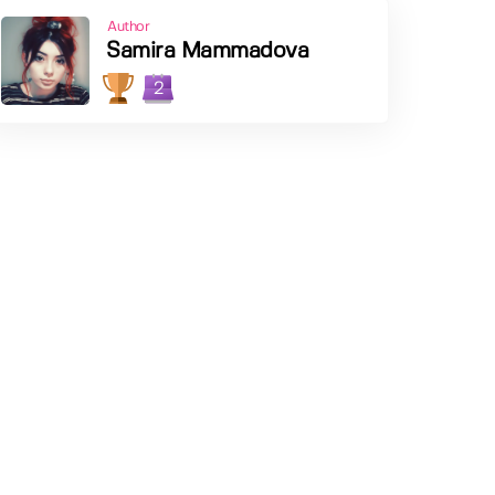
Author
Samira Mammadova
2