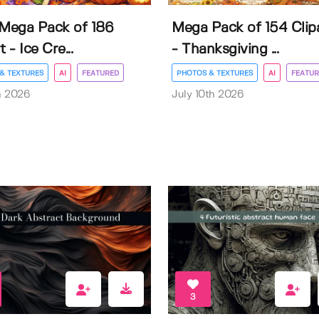
 Mega Pack of 186
Mega Pack of 154 Clip
t - Ice Cre...
- Thanksgiving ...
& TEXTURES
AI
FEATURED
PHOTOS & TEXTURES
AI
FEATUR
h 2026
July 10th 2026
3