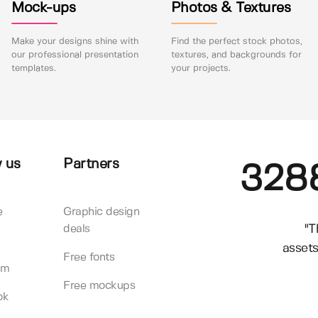
Mock-ups
Photos & Textures
Make your designs shine with
Find the perfect stock photos,
our professional presentation
textures, and backgrounds for
templates.
your projects.
 us
Partners
328
e
Graphic design
"T
deals
assets
Free fonts
am
Free mockups
ok