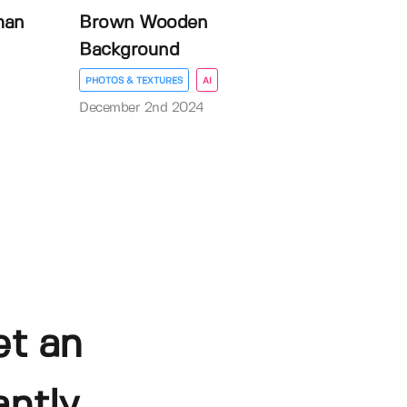
man
Brown Wooden
Background
PHOTOS & TEXTURES
AI
December 2nd 2024
et an
ntly.