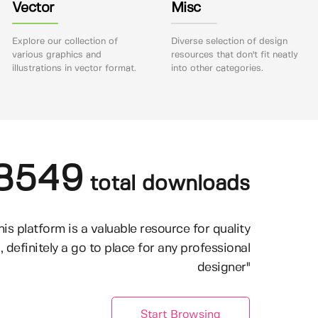
Vector
Misc
Explore our collection of
Diverse selection of design
various graphics and
resources that don't fit neatly
illustrations in vector format.
into other categories.
8549
total downloads
his platform is a valuable resource for quality
, definitely a go to place for any professional
designer"
Start Browsing