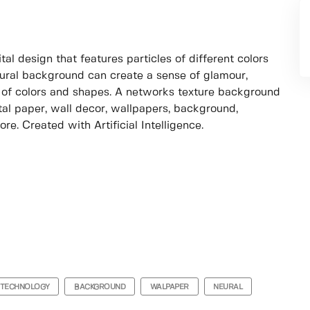
al design that features particles of different colors
eural background can create a sense of glamour,
 of colors and shapes. A networks texture background
tal paper, wall decor, wallpapers, background,
ore. Created with Artificial Intelligence.
TECHNOLOGY
BACKGROUND
WALPAPER
NEURAL