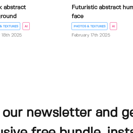
k abstract
Futuristic abstract hu
ground
face
& TEXTURES
AI
PHOTOS & TEXTURES
AI
 18th 2025
February 17th 2025
 our newsletter and g
usive free bundle, insta