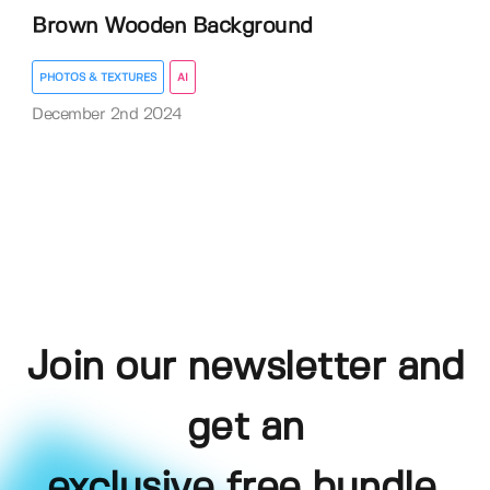
Brown Wooden Background
PHOTOS & TEXTURES
AI
December 2nd 2024
Join our newsletter and
get an
exclusive free bundle,