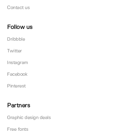
Contact us
Follow us
Dribbble
Twitter
Instagram
Facebook
Pinterest
Partners
Graphic design deals
Free fonts