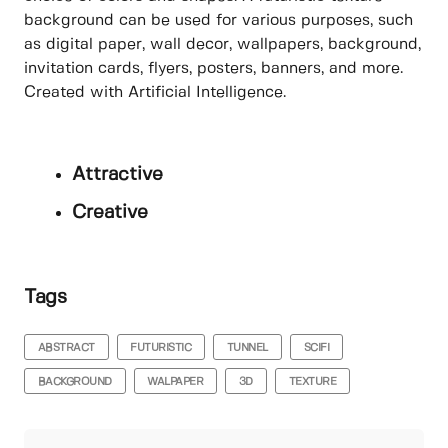
background can be used for various purposes, such
as digital paper, wall decor, wallpapers, background,
invitation cards, flyers, posters, banners, and more.
Created with Artificial Intelligence.
Attractive
Creative
Tags
ABSTRACT
FUTURISTIC
TUNNEL
SCIFI
BACKGROUND
WALPAPER
3D
TEXTURE