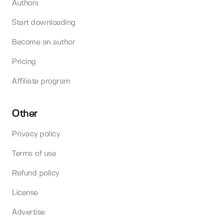
Authors
Start downloading
Become an author
Pricing
Affiliate program
Other
Privacy policy
Terms of use
Refund policy
License
Advertise