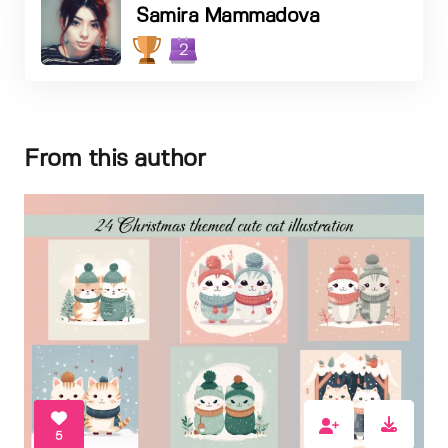
Samira Mammadova
2
From this author
5