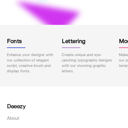
Fonts
Lettering
Mo
Enhance your designs with
Create unique and eye-
Make 
our collection of elegant
catching typography designs
our p
script, creative brush and
with our stunning graphic
templ
display fonts.
letters.
Deeezy
About