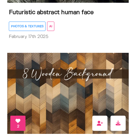
Futuristic abstract human face
PHOTOS & TEXTURES
AI
February 17th 2025
2