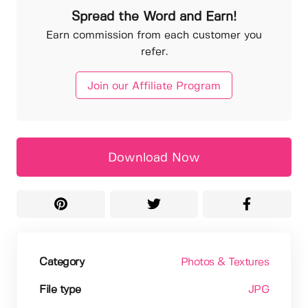
Spread the Word and Earn!
Earn commission from each customer you
refer.
Join our Affiliate Program
Download Now
Category
Photos & Textures
File type
JPG