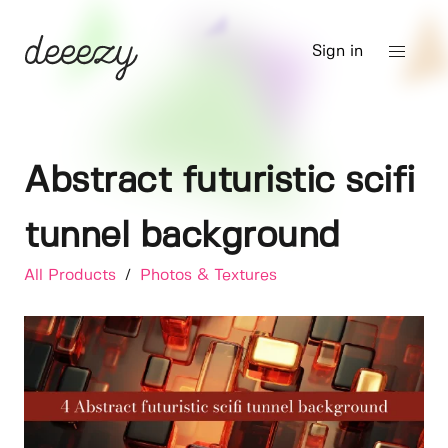
Sign in
Abstract futuristic scifi
tunnel background
All Products
/
Photos & Textures