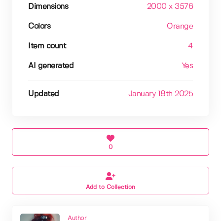
Dimensions
2000 x 3576
Colors
Orange
Item count
4
AI generated
Yes
Updated
January 18th 2025
0
Add to Collection
Author