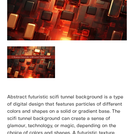
Abstract futuristic scifi tunnel background is a type
of digital design that features particles of different
colors and shapes on a solid or gradient base. The
scifi tunnel background can create a sense of
glamour, technology, or magic, depending on the
choice of colors and shapes. A futuristic texture