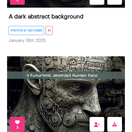
3
A dark abstract background
PHOTOS & TEXTURES
AI
January 18th 2025
3