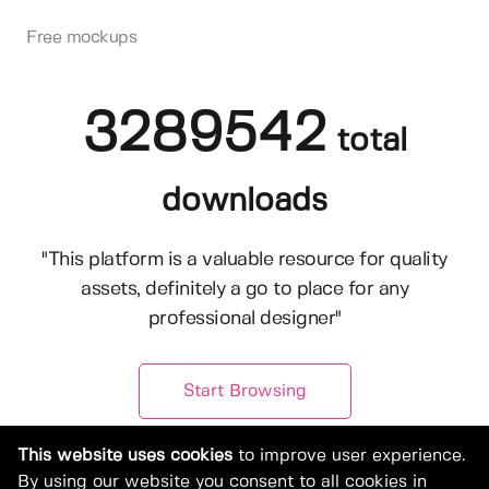
Free mockups
3289542
total
downloads
"This platform is a valuable resource for quality
assets, definitely a go to place for any
professional designer"
Start Browsing
This website uses cookies
to improve user experience.
By using our website you consent to all cookies in