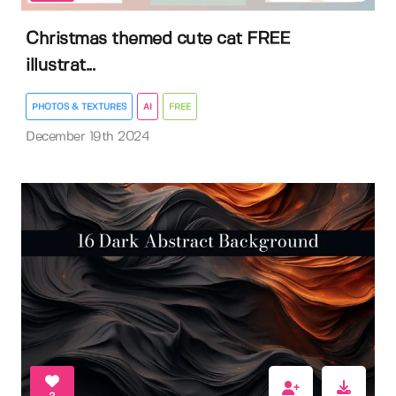
Christmas themed cute cat FREE
illustrat...
PHOTOS & TEXTURES
AI
FREE
December 19th 2024