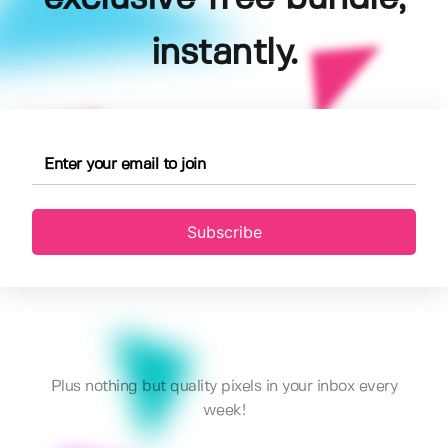
instantly.
Subscribe
Plus nothing but quality pixels in your inbox every
week!