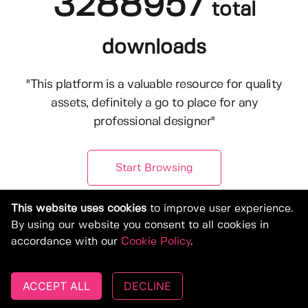
3288957
total
downloads
"This platform is a valuable resource for quality
assets, definitely a go to place for any
professional designer"
Start Browsing
This website uses cookies
to improve user experience.
By using our website you consent to all cookies in
accordance with our
Cookie Policy
.
ACCEPT ALL
DECLINE
© Copyright 2019-2026, Deeezy.com