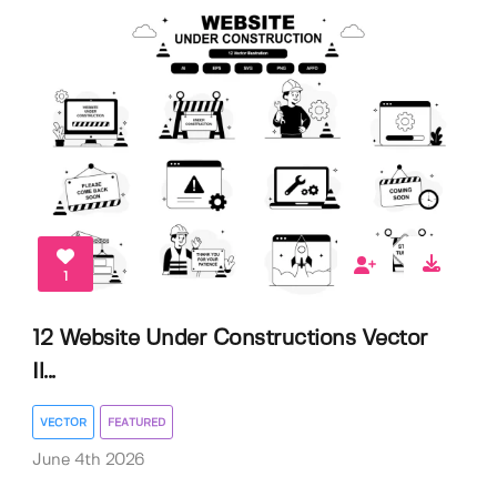
1
12 Website Under Constructions Vector
Il...
VECTOR
FEATURED
June 4th 2026