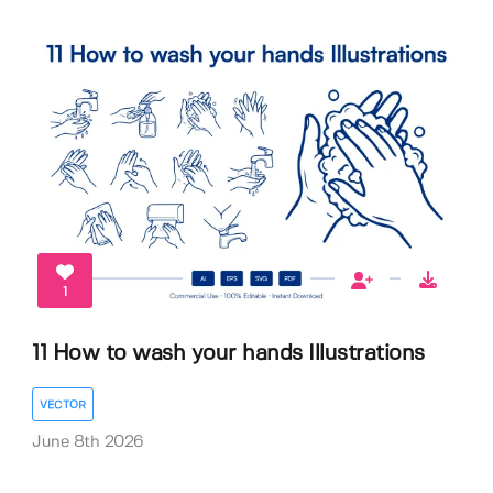
1
11 How to wash your hands Illustrations
VECTOR
June 8th 2026