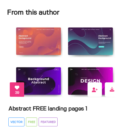
From this author
39
Abstract FREE landing pages 1
VECTOR
FREE
FEATURED