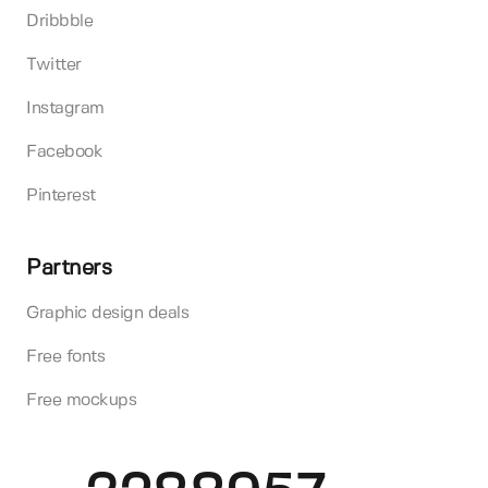
Dribbble
Twitter
Instagram
Facebook
Pinterest
Partners
Graphic design deals
Free fonts
Free mockups