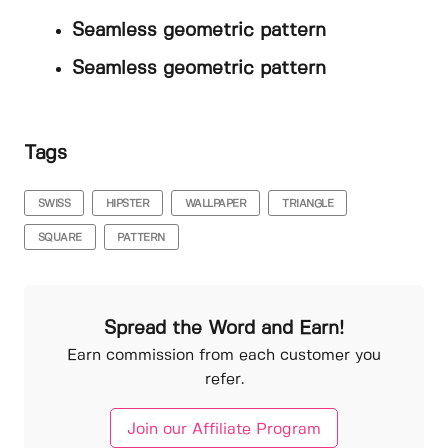
Seamless geometric pattern
Seamless geometric pattern
Tags
SWISS
HIPSTER
WALLPAPER
TRIANGLE
SQUARE
PATTERN
Spread the Word and Earn!
Earn commission from each customer you
refer.
Join our Affiliate Program