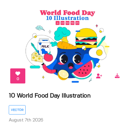
0
10 World Food Day Illustration
VECTOR
August 7th 2026