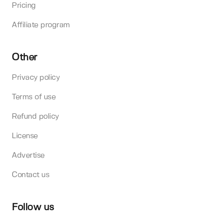
Pricing
Affiliate program
Other
Privacy policy
Terms of use
Refund policy
License
Advertise
Contact us
Follow us