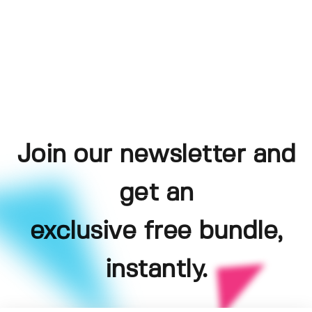
Join our newsletter and
get an
exclusive free bundle,
instantly.