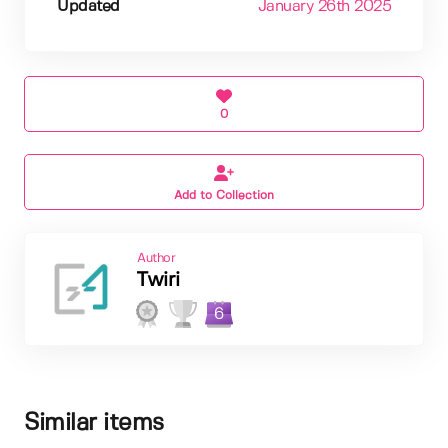
Updated
January 26th 2025
0
Add to Collection
Author
Twiri
6
Similar items