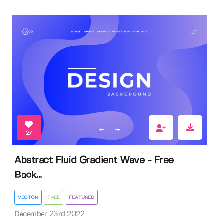
27
Abstract Fluid Gradient Wave - Free
Back...
VECTOR
FREE
FEATURED
December 23rd 2022