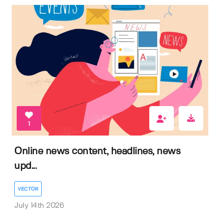
1
Online news content, headlines, news
upd...
VECTOR
July 14th 2026