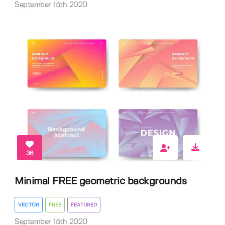
September 15th 2020
36
Minimal FREE geometric backgrounds
VECTOR
FREE
FEATURED
September 15th 2020