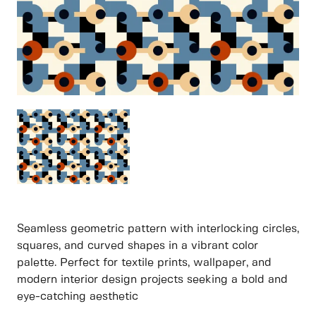
Seamless geometric pattern with interlocking circles,
squares, and curved shapes in a vibrant color
palette. Perfect for textile prints, wallpaper, and
modern interior design projects seeking a bold and
eye-catching aesthetic