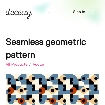
Sign in
Seamless geometric
pattern
All Products
/
Vector