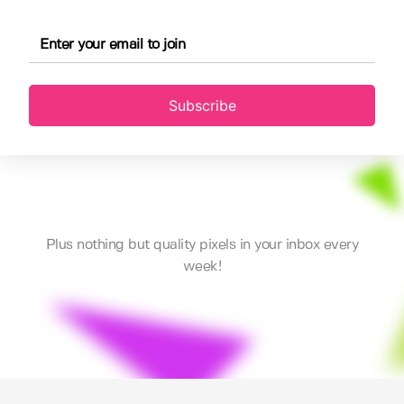
Subscribe
Plus nothing but quality pixels in your inbox every
week!