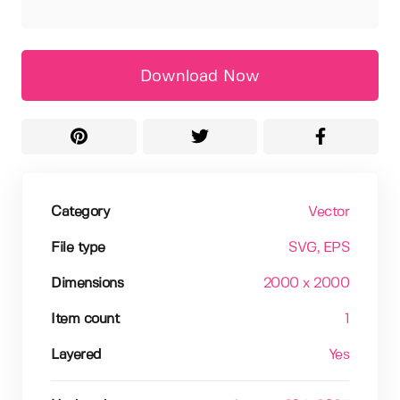
Download Now
Category
Vector
File type
SVG
, EPS
Dimensions
2000 x 2000
Item count
1
Layered
Yes