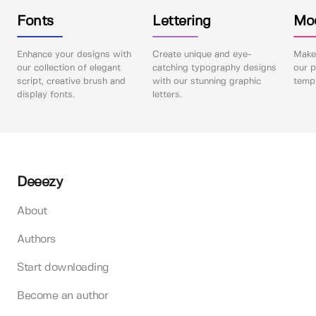
Fonts
Lettering
Mo
Enhance your designs with
Create unique and eye-
Make 
our collection of elegant
catching typography designs
our p
script, creative brush and
with our stunning graphic
templ
display fonts.
letters.
Deeezy
About
Authors
Start downloading
Become an author