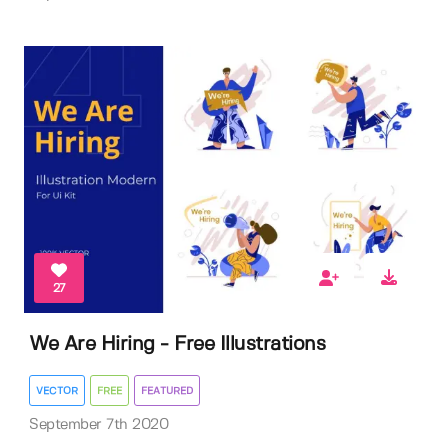
27
We Are Hiring - Free Illustrations
VECTOR
FREE
FEATURED
September 7th 2020